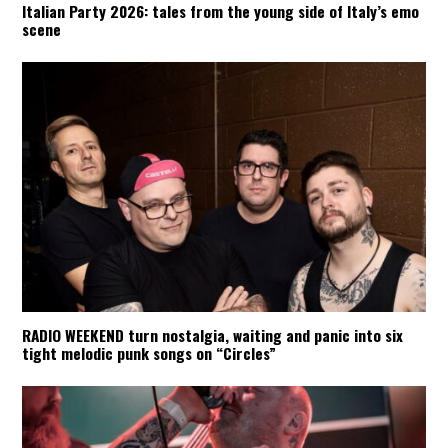
Italian Party 2026: tales from the young side of Italy’s emo
scene
RADIO WEEKEND turn nostalgia, waiting and panic into six
tight melodic punk songs on “Circles”