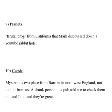
Planets
9)
‘Brutal prog’ from California that Mark discovered down a
youtube rabbit hole.
Cassie
10)
Mysterious two piece from Barrow in northwest England, not
too far from us. A drunk person in a pub told me to check them
out and I did and they’re great.