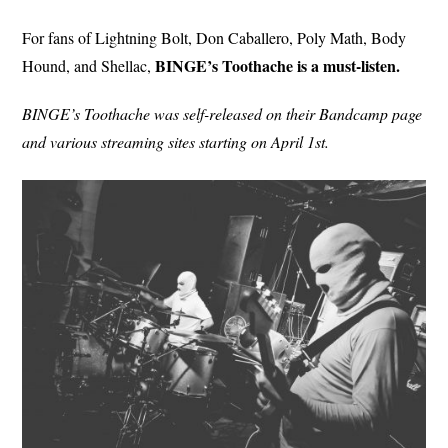
For fans of Lightning Bolt, Don Caballero, Poly Math, Body
BINGE’s Toothache is a must-listen.
Hound, and Shellac,
BINGE’s Toothache was self-released on their Bandcamp page
and various streaming sites starting on April 1st.