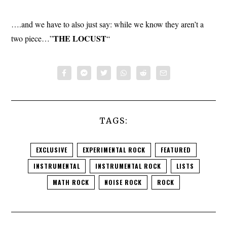
….and we have to also just say: while we know they aren’t a
THE
LOCUST
two piece…”
“
TAGS:
EXCLUSIVE
EXPERIMENTAL ROCK
FEATURED
INSTRUMENTAL
INSTRUMENTAL ROCK
LISTS
MATH ROCK
NOISE ROCK
ROCK