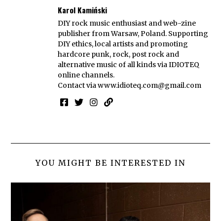
Karol Kamiński
DIY rock music enthusiast and web-zine
publisher from Warsaw, Poland. Supporting
DIY ethics, local artists and promoting
hardcore punk, rock, post rock and
alternative music of all kinds via IDIOTEQ
online channels.
Contact via
www.idioteq.com@gmail.com
YOU MIGHT BE INTERESTED IN