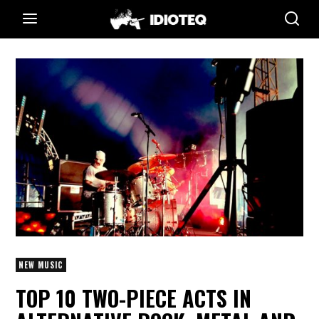
NEW MUSIC
TOP 10 TWO-PIECE ACTS IN