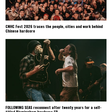
CNHC Fest 2026 traces the people, cities and work behind
Chinese hardcore
FOLLOWING SEAS reconnect after twenty years for a self-
titled Birmingham hardcore EP