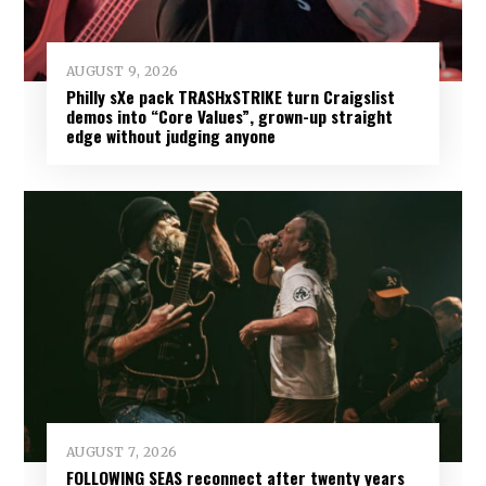
AUGUST 9, 2026
Philly sXe pack TRASHxSTRIKE turn Craigslist
demos into “Core Values”, grown-up straight
edge without judging anyone
AUGUST 7, 2026
FOLLOWING SEAS reconnect after twenty years