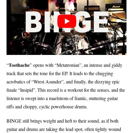
Toothache
“
” opens with “Metatronian”, an intense and giddy
track that sets the tone for the EP. It leads to the chugging
acrobatics of “Wrest Asunder”, and finally, the dizzying epic
finale “Insipid”. This record is a workout for the senses, and the
listener is swept into a maelstrom of frantic, stuttering guitar
riffs and choppy, cyclic powerhouse drums.
BINGE still brings weight and heft to their sound, as if both
guitar and drums are taking the lead spot, often tightly wound