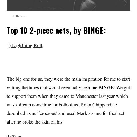
BINGE
Top 10 2-piece acts, by BINGE:
Lightning Bolt
1)
The big one for us, they were the main inspiration for me to start
writing the tunes that would eventually become BINGE. We got
to support them when they came to Manchester last year which
was a dream come true for both of us. Brian Chippendale
described us as ‘ferocious’ and used Mark’s snare for their set
after he broke the skin on his.
Zeus
2)
!