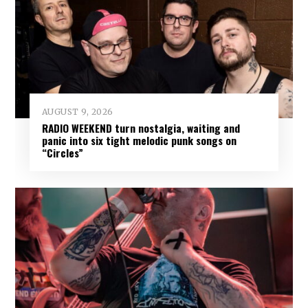
AUGUST 9, 2026
RADIO WEEKEND turn nostalgia, waiting and
panic into six tight melodic punk songs on
“Circles”