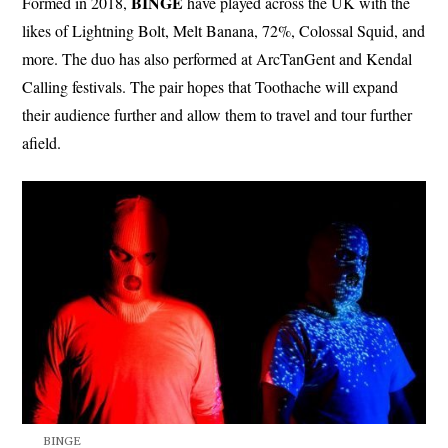
BINGE
Formed in 2018,
have played across the UK with the
likes of Lightning Bolt, Melt Banana, 72%, Colossal Squid, and
more. The duo has also performed at ArcTanGent and Kendal
Calling festivals. The pair hopes that Toothache will expand
their audience further and allow them to travel and tour further
afield.
BINGE