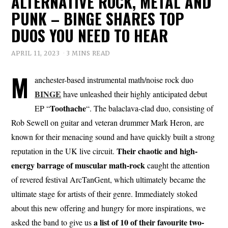
ALTERNATIVE ROCK, METAL AND
PUNK – BINGE SHARES TOP
DUOS YOU NEED TO HEAR
APRIL 11, 2023
3 MINS READ
M
anchester-based instrumental math/noise rock duo
BINGE
have unleashed their highly anticipated debut
Toothache
EP “
“. The balaclava-clad duo, consisting of
Rob Sewell on guitar and veteran drummer Mark Heron, are
known for their menacing sound and have quickly built a strong
Their chaotic and high-
reputation in the UK live circuit.
energy barrage of muscular math-rock
caught the attention
of revered festival ArcTanGent, which ultimately became the
ultimate stage for artists of their genre. Immediately stoked
about this new offering and hungry for more inspirations, we
a list of 10 of their favourite two-
asked the band to give us