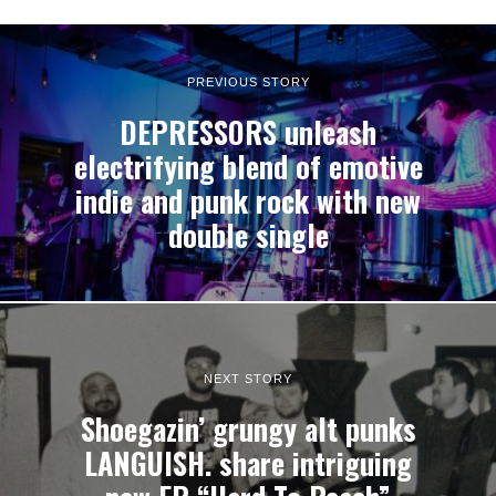
PREVIOUS STORY
DEPRESSORS unleash
electrifying blend of emotive
indie and punk rock with new
double single
NEXT STORY
Shoegazin’ grungy alt punks
LANGUISH. share intriguing