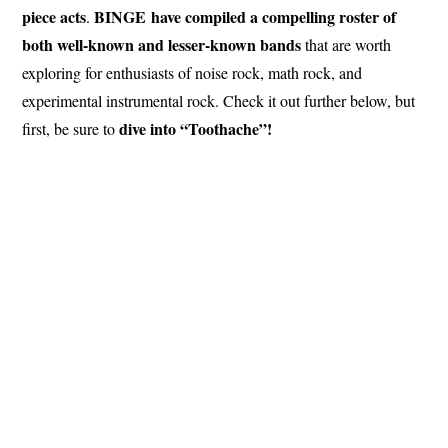
piece acts
BINGE have compiled a compelling roster of
.
both well-known and lesser-known bands
that are worth
exploring for enthusiasts of noise rock, math rock, and
experimental instrumental rock. Check it out further below, but
dive into “Toothache”!
first, be sure to