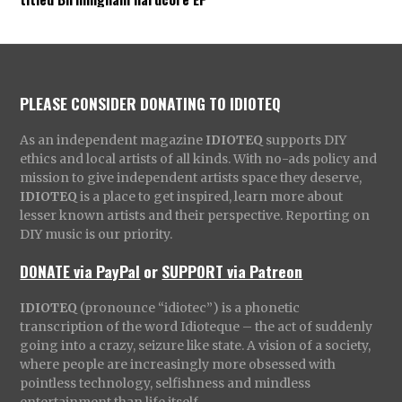
PLEASE CONSIDER DONATING TO IDIOTEQ
As an independent magazine
IDIOTEQ
supports DIY
ethics and local artists of all kinds. With no-ads policy and
mission to give independent artists space they deserve,
IDIOTEQ
is a place to get inspired, learn more about
lesser known artists and their perspective. Reporting on
DIY music is our priority.
DONATE via PayPal
or
SUPPORT via Patreon
IDIOTEQ
(pronounce “idiotec”) is a phonetic
transcription of the word Idioteque – the act of suddenly
going into a crazy, seizure like state. A vision of a society,
where people are increasingly more obsessed with
pointless technology, selfishness and mindless
entertainment than life itself.