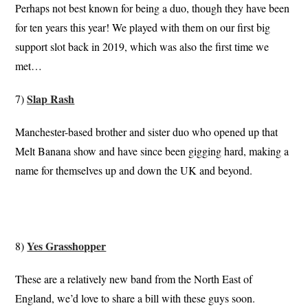
Perhaps not best known for being a duo, though they have been
for ten years this year! We played with them on our first big
support slot back in 2019, which was also the first time we
met…
Slap Rash
7)
Manchester-based brother and sister duo who opened up that
Melt Banana show and have since been gigging hard, making a
name for themselves up and down the UK and beyond.
Yes Grasshopper
8)
These are a relatively new band from the North East of
England, we’d love to share a bill with these guys soon.