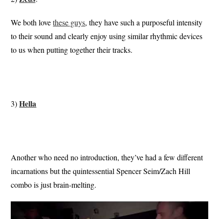
We both love
these guys
, they have such a purposeful intensity
to their sound and clearly enjoy using similar rhythmic devices
to us when putting together their tracks.
Hella
3)
Another who need no introduction, they’ve had a few different
incarnations but the quintessential Spencer Seim/Zach Hill
combo is just brain-melting.