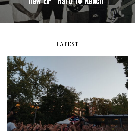
new EP “Hard To Reach”
LATEST