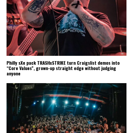
Philly sXe pack TRASHxSTRIKE turn Craigslist demos into
“Core Values”, grown-up straight edge without judging
anyone