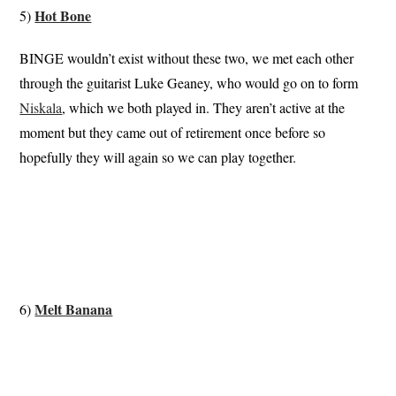
Hot Bone
5)
BINGE wouldn’t exist without these two, we met each other
through the guitarist Luke Geaney, who would go on to form
Niskala
, which we both played in. They aren’t active at the
moment but they came out of retirement once before so
hopefully they will again so we can play together.
Melt Banana
6)