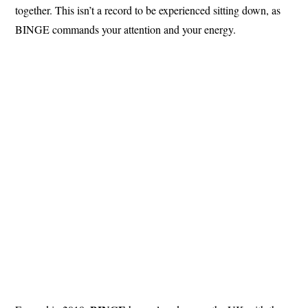
together. This isn’t a record to be experienced sitting down, as
BINGE commands your attention and your energy.