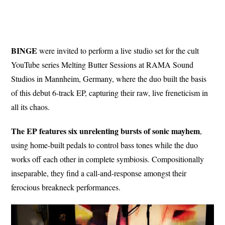
BINGE
were invited to perform a live studio set for the cult
YouTube series Melting Butter Sessions at RAMA Sound
Studios in Mannheim, Germany, where the duo built the basis
of this debut 6-track EP, capturing their raw, live freneticism in
all its chaos.
The EP features six unrelenting bursts of sonic mayhem
,
using home-built pedals to control bass tones while the duo
works off each other in complete symbiosis. Compositionally
inseparable, they find a call-and-response amongst their
ferocious breakneck performances.