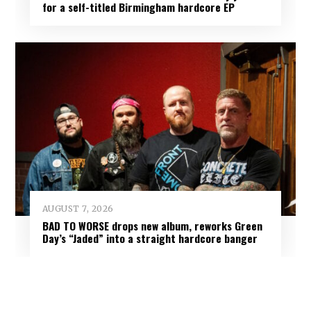
for a self-titled Birmingham hardcore EP
AUGUST 7, 2026
BAD TO WORSE drops new album, reworks Green
Day’s “Jaded” into a straight hardcore banger