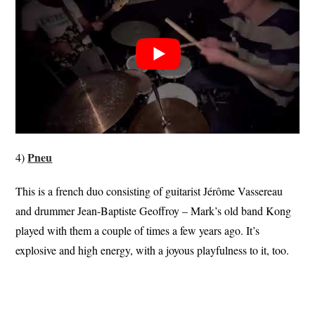
Pneu
4)
This is a french duo consisting of guitarist Jérôme Vassereau
and drummer Jean-Baptiste Geoffroy – Mark’s old band Kong
played with them a couple of times a few years ago. It’s
explosive and high energy, with a joyous playfulness to it, too.