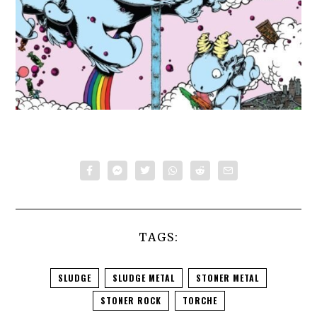
TAGS:
SLUDGE
SLUDGE METAL
STONER METAL
STONER ROCK
TORCHE