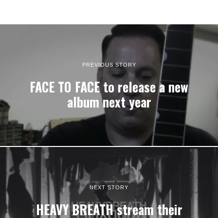
PREVIOUS STORY
FACE TO FACE to release a new
album next year
NEXT STORY
HEAVY BREATH stream their