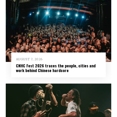
AUGUST 7, 2026
CNHC Fest 2026 traces the people, cities and
work behind Chinese hardcore