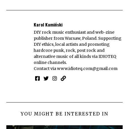
Karol Kamiński
DIY rock music enthusiast and web-zine
publisher from Warsaw, Poland. Supporting
DIY ethics, local artists and promoting
hardcore punk, rock, post rock and
alternative music of all kinds via IDIOTEQ
online channels.
Contact via
www.idioteq.com@gmail.com
YOU MIGHT BE INTERESTED IN