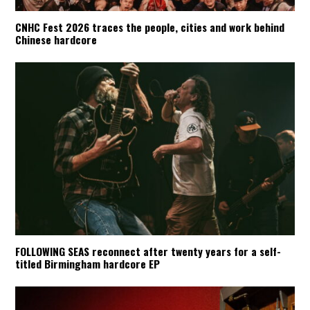
CNHC Fest 2026 traces the people, cities and work behind
Chinese hardcore
FOLLOWING SEAS reconnect after twenty years for a self-
titled Birmingham hardcore EP