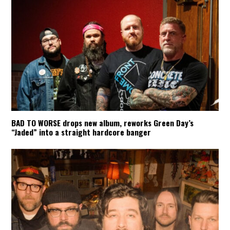
BAD TO WORSE drops new album, reworks Green Day’s
“Jaded” into a straight hardcore banger