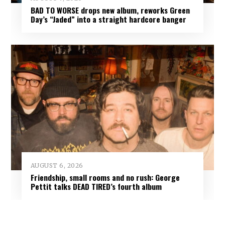
BAD TO WORSE drops new album, reworks Green
Day’s “Jaded” into a straight hardcore banger
AUGUST 6, 2026
Friendship, small rooms and no rush: George
Pettit talks DEAD TIRED’s fourth album