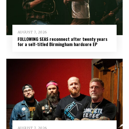
AUGUST 7, 2026
FOLLOWING SEAS reconnect after twenty years
for a self-titled Birmingham hardcore EP
AUGUST 7, 2026