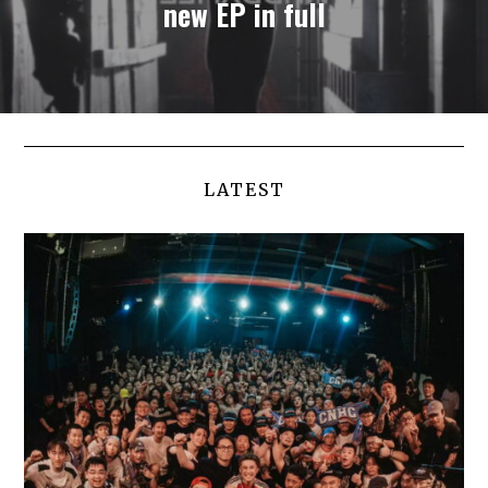
new EP in full
LATEST