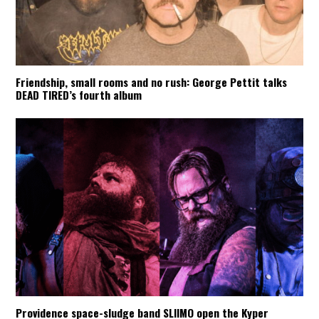
Friendship, small rooms and no rush: George Pettit talks
DEAD TIRED’s fourth album
Providence space-sludge band SLIIMO open the Kyper