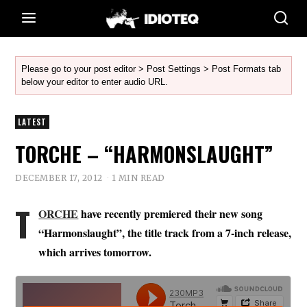
Please go to your post editor > Post Settings > Post Formats tab
below your editor to enter audio URL.
LATEST
TORCHE – “HARMONSLAUGHT”
DECEMBER 17, 2012
1 MIN READ
T
ORCHE
have recently premiered their new song
“Harmonslaught”, the title track from a 7-inch release,
which arrives tomorrow.