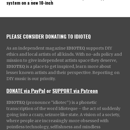
system on a new 10-inch
PLEASE CONSIDER DONATING TO IDIOTEQ
As an independent magazine
IDIOTEQ
supports DIY
ethics and local artists of all kinds. With no-ads policy and
mission to give independent artists space they deserve,
IDIOTEQ
is a place to get inspired, learn more about
lesser known artists and their perspective. Reporting on
DIY music is our priority.
DONATE via PayPal
or
SUPPORT via Patreon
IDIOTEQ
(pronounce “idiotec”) is a phonetic
transcription of the word Idioteque – the act of suddenly
going into a crazy, seizure like state. A vision of a society,
where people are increasingly more obsessed with
pointless technology, selfishness and mindless