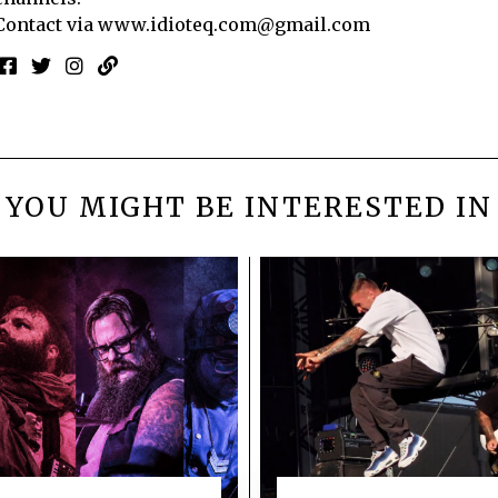
Contact via
www.idioteq.com@gmail.com
YOU MIGHT BE INTERESTED IN