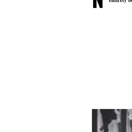
entirety b