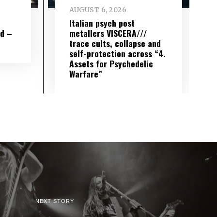
AUGUST 6, 2026
e
Italian psych post
wd –
metallers VISCERA///
trace cults, collapse and
self-protection across “4.
Assets for Psychedelic
Warfare”
NEXT STORY