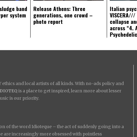
sludge band
Release Athens: Three
Italian psy
yper system
generations, one crowd –
VISCERA/// 
photo report
collapse an
across “4. 
Psychedeli
ethics and local artists of all kinds. With no-ads policy and
IDIOTEQ
is a place to get inspired, learn more about lesser
ic is our priority.
on of the word Idioteque – the act of suddenly going into a
ople are increasingly more obsessed with pointless