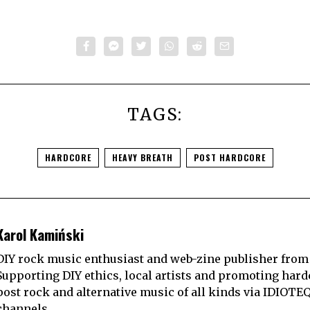
TAGS:
HARDCORE
HEAVY BREATH
POST HARDCORE
Karol Kamiński
DIY rock music enthusiast and web-zine publisher from
Supporting DIY ethics, local artists and promoting hard
post rock and alternative music of all kinds via IDIOTE
channels.