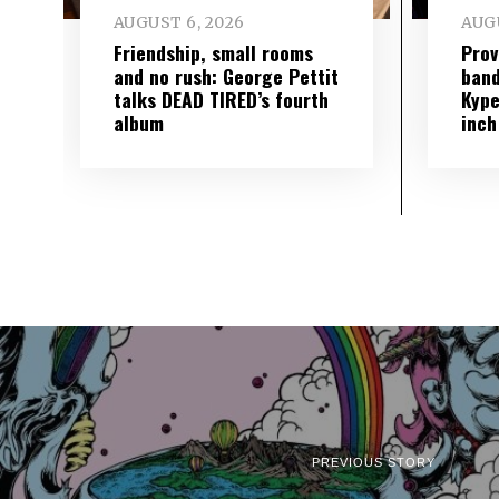
AUGUST 6, 2026
AUGU
Friendship, small rooms
Prov
and no rush: George Pettit
band
talks DEAD TIRED’s fourth
Kype
album
inch
PREVIOUS STORY