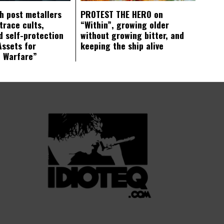
ch post metallers
PROTEST THE HERO on
trace cults,
“Within”, growing older
d self-protection
without growing bitter, and
Assets for
keeping the ship alive
c Warfare”