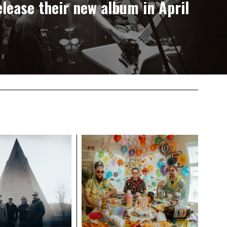
lease their new album in April