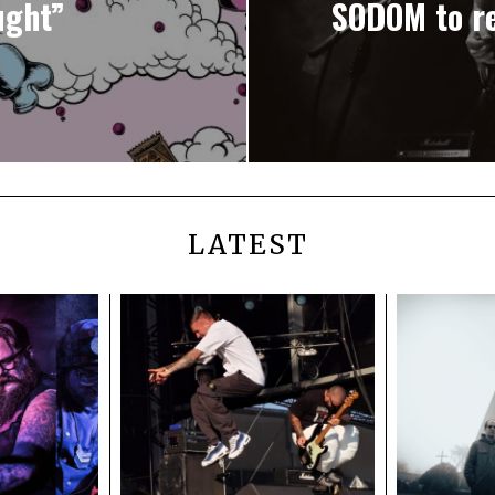
ught”
SODOM to re
LATEST