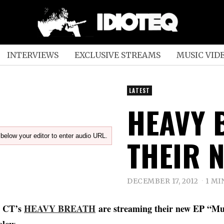
INTERVIEWS
EXCLUSIVE STREAMS
MUSIC VID
LATEST
HEAVY 
below your editor to enter audio URL.
THEIR N
DECEMBER 17, 2012
1 MI
, CT’s
HEAVY BREATH
are streaming their new EP “Mud