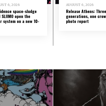
ST 6, 2026
AUGUST 6, 2026
idence space-sludge
Release Athens: Thre
 SLIIMO open the
generations, one cro
r system on a new 10-
photo report