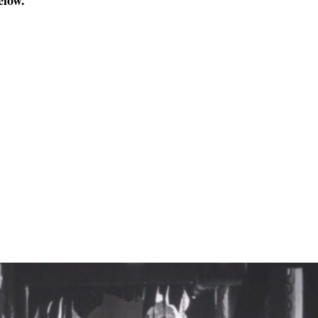
elow.