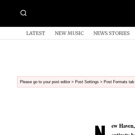
LATEST
NEW MUSIC
NEWS STORIES
Please go to your post editor > Post Settings > Post Formats tab 
N
ew Haven