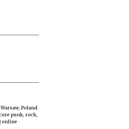
 Warsaw, Poland.
core punk, rock,
Q online