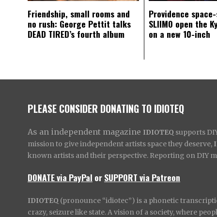
Friendship, small rooms and
Providence space-
no rush: George Pettit talks
SLIIMO open the K
DEAD TIRED’s fourth album
on a new 10-inch
PLEASE CONSIDER DONATING TO IDIOTEQ
As an independent magazine
IDIOTEQ
supports DIY 
mission to give independent artists space they deserve,
known artists and their perspective. Reporting on DIY mus
DONATE via PayPal
or
SUPPORT via Patreon
IDIOTEQ
(pronounce “idiotec”) is a phonetic transcripti
crazy, seizure like state. A vision of a society, where pe