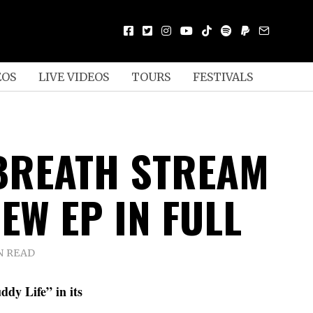
EOS
LIVE VIDEOS
TOURS
FESTIVALS
BREATH STREAM
EW EP IN FULL
N READ
dy Life” in its