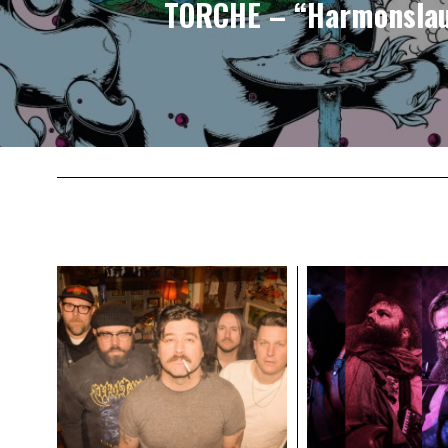
TORCHE – “Harmonsla