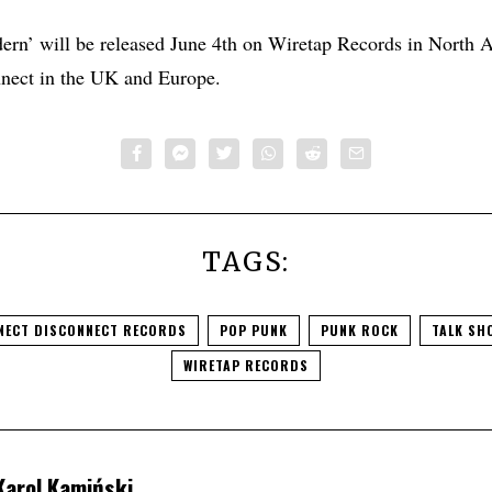
rn’ will be released June 4th on Wiretap Records in North 
nect in the UK and Europe.
TAGS:
NECT DISCONNECT RECORDS
POP PUNK
PUNK ROCK
TALK SH
WIRETAP RECORDS
Karol Kamiński