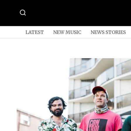
LATEST
NEW MUSIC
NEWS STORIES