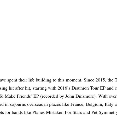
ave spent their life building to this moment. Since 2015, the T
asing hit after hit, starting with 2016’s Disunion Tour EP and 
To Make Friends’ EP (recorded by John Dinsmore). With ove
 and in sojourns overseas in places like France, Belgium, Italy
ots for bands like Planes Mistaken For Stars and Pet Symmetr