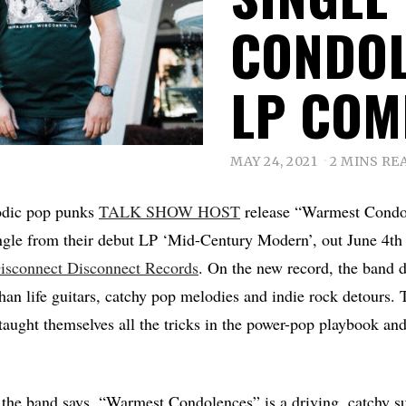
CONDOL
LP COM
MAY 24, 2021
2 MINS RE
odic pop punks
TALK SHOW HOST
release “Warmest Condol
ingle from their debut LP ‘Mid-Century Modern’, out June 4t
isconnect Disconnect Records
. On the new record, the band de
han life guitars, catchy pop melodies and indie rock detours. 
taught themselves all the tricks in the power-pop playbook and 
, the band says, “Warmest Condolences” is a driving, catchy