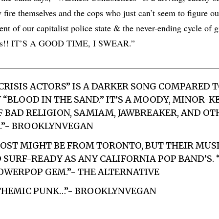
fire themselves and the cops who just can’t seem to figure o
ent of our capitalist police state & the never-ending cycle of 
eds!! IT’S A GOOD TIME, I SWEAR.”
“CRISIS ACTORS” IS A DARKER SONG COMPARED T
“BLOOD IN THE SAND.” IT’S A MOODY, MINOR-K
F BAD RELIGION, SAMIAM, JAWBREAKER, AND OT
K.”- BROOKLYNVEGAN
OST MIGHT BE FROM TORONTO, BUT THEIR MUSIC
SURF-READY AS ANY CALIFORNIA POP BAND’S. 
 POWERPOP GEM.”- THE ALTERNATIVE
NTHEMIC PUNK…”- BROOKLYNVEGAN