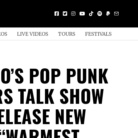
EOS
LIVE VIDEOS
TOURS
FESTIVALS
O’S POP PUNK
S TALK SHOW
ELEASE NEW
 “WARMEST