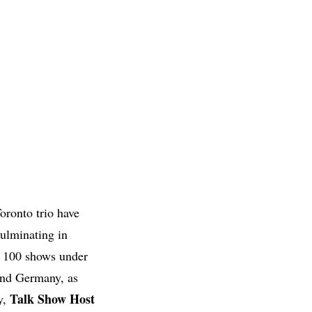
oronto trio have
culminating in
r 100 shows under
 and Germany, as
Talk Show Host
y,