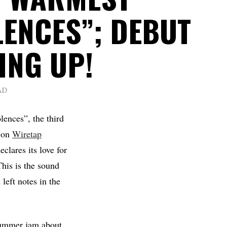
ENCES”; DEBUT
ING UP!
AD
ences”, the third
h on
Wiretap
clares its love for
This is the sound
left notes in the
 summer jam about