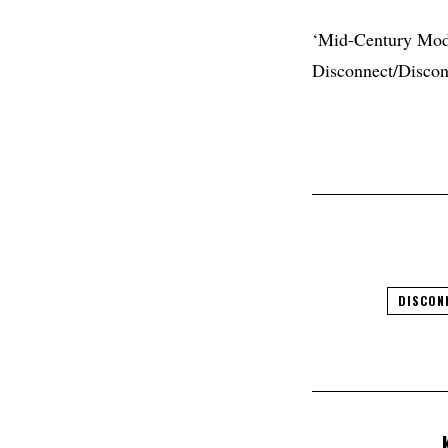
‘Mid-Century Mode
Disconnect/Discon
DISCON