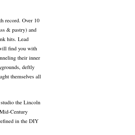
gth record. Over 10
ass & pastry) and
nk hits. Lead
ill find you with
anneling their inner
ygrounds, deftly
aught themselves all
studio the Lincoln
 ‘Mid-Century
refined in the DIY