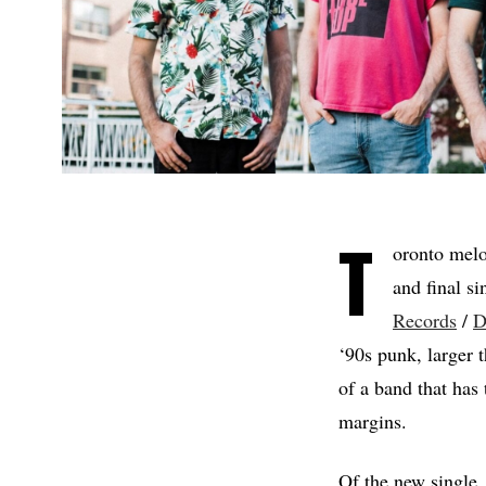
T
oronto mel
and final s
Records
/
D
‘90s punk, larger t
of a band that has 
margins.
Of the new single