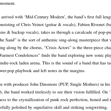
r moment.
s arrived with ‘Mid-Century Modern’, the band’s first full len
onsisting of Chris Veinot (guitar & vocals), Fabien Rivenet (b
ms & backup vocals), takes us through a cavalcade of pop-pu
he Sand” is the sort of anthemic sing-along masterpiece that w
nging along by the chorus, “Crisis Actors” is the three-piece ch
Warmest Condolences” finds the band exploring new sonic pla
indie-rock laden arena. This is the sound of a band that has t
power-pop playbook and left notes in the margins.
n with producer John Dinsmore (PUP, Single Mothers) in his 
, the band worked tirelessly to see their vision fulfilled. On
ess to the crystallization of punk rock perfection, honed and 
fully polished by superlative skill and striking songwriting.