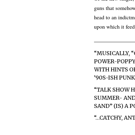
guns that somehow 
head to an indictm
upon which it fe
“MUSICALLY, 
POWER-POPPY 
WITH HINTS O
’90S-ISH PUN
“TALK SHOW H
SUMMER- AND 
SAND” (IS) A
“…CATCHY, A