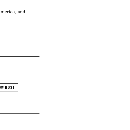
America, and
OW HOST