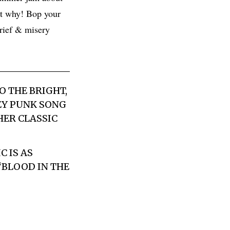
ut why! Bop your
grief & misery
O THE BRIGHT,
EY PUNK SONG
HER CLASSIC
 IS AS
“BLOOD IN THE