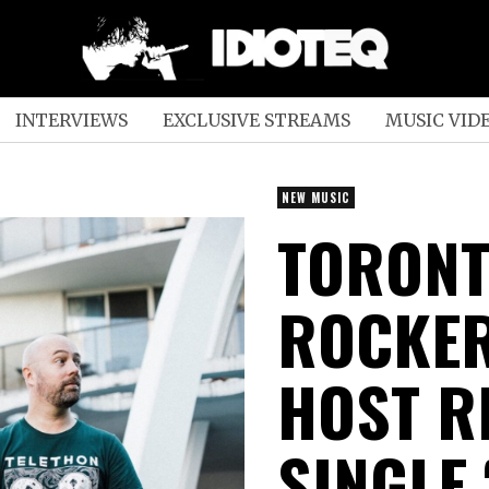
INTERVIEWS
EXCLUSIVE STREAMS
MUSIC VID
NEW MUSIC
TORONT
ROCKER
HOST R
SINGLE