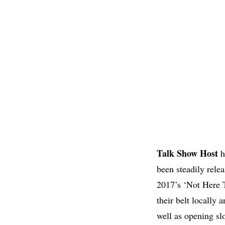
Talk
Show Host
h
been steadily rele
2017’s ‘Not Here 
their belt locally
well as opening sl