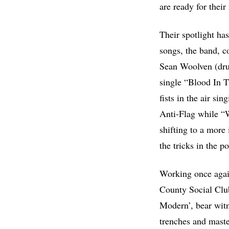
are ready for thei
Their spotlight ha
songs, the band, c
Sean Woolven (dru
single “Blood In T
fists in the air si
Anti-Flag while “
shifting to a more 
the tricks in the 
Working once agai
County Social Club
Modern’, bear witn
trenches and master