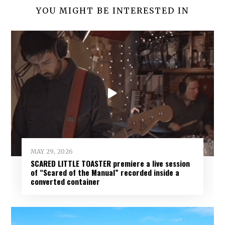
YOU MIGHT BE INTERESTED IN
MAY 29, 2026
SCARED LITTLE TOASTER premiere a live session
of “Scared of the Manual” recorded inside a
converted container