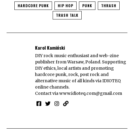
HARDCORE PUNK
HIP HOP
PUNK
THRASH
TRASH TALK
Karol Kamiński
DIY rock music enthusiast and web-zine
publisher from Warsaw, Poland. Supporting
DIY ethics, local artists and promoting
hardcore punk, rock, post rock and
alternative music of all kinds via IDIOTEQ
online channels.
Contact via
www.idioteq.com@gmail.com