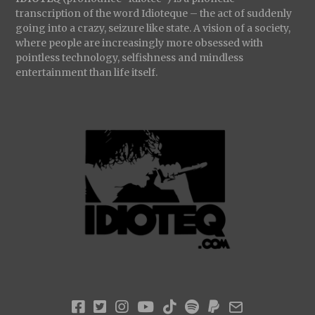
transcription of the word Idioteque – the act of suddenly
going into a crazy, seizure like state. A vision of a society,
where people are increasingly more obsessed with
pointless technology, selfishness and mindless
entertainment than life itself.