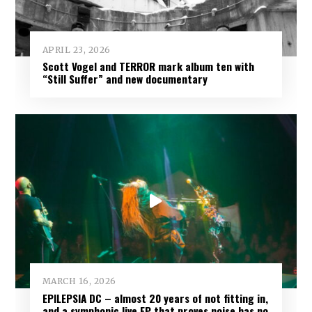
APRIL 23, 2026
Scott Vogel and TERROR mark album ten with
“Still Suffer” and new documentary
MARCH 16, 2026
EPILEPSIA DC – almost 20 years of not fitting in,
and a symphonic live EP that proves noise has no