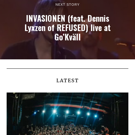
NEXT STORY
INVASIONEN (feat. Dennis
Lyxzen of REFUSED) live at
Go’Kväll
LATEST