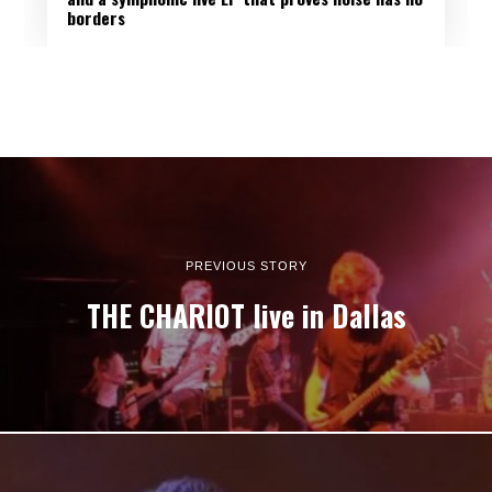
borders
PREVIOUS STORY
THE CHARIOT live in Dallas