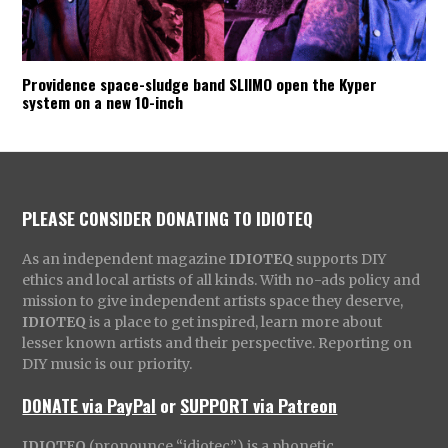
Providence space-sludge band SLIIMO open the Kyper
system on a new 10-inch
PLEASE CONSIDER DONATING TO IDIOTEQ
As an independent magazine
IDIOTEQ
supports DIY
ethics and local artists of all kinds. With no-ads policy and
mission to give independent artists space they deserve,
IDIOTEQ
is a place to get inspired, learn more about
lesser known artists and their perspective. Reporting on
DIY music is our priority.
DONATE via PayPal
or
SUPPORT via Patreon
IDIOTEQ
(pronounce “idiotec”) is a phonetic