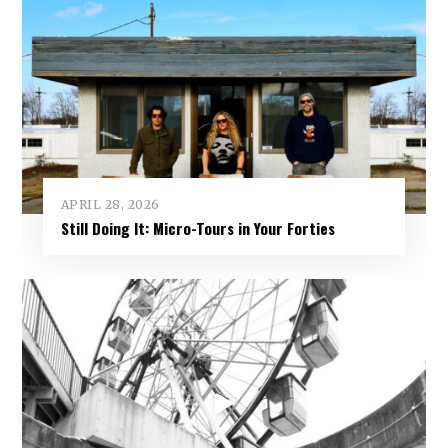
APRIL 28, 2026
Still Doing It: Micro-Tours in Your Forties