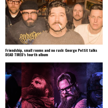
Friendship, small rooms and no rush: George Pettit talks
DEAD TIRED’s fourth album