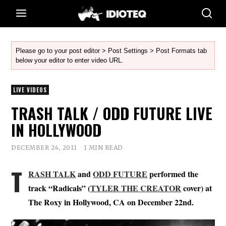
Please go to your post editor > Post Settings > Post Formats tab
below your editor to enter video URL.
LIVE VIDEOS
TRASH TALK / ODD FUTURE LIVE
IN HOLLYWOOD
DECEMBER 24, 2011
1 MIN READ
T
RASH TALK
and
ODD FUTURE
performed the
track “Radicals” (
TYLER THE CREATOR
cover) at
The Roxy in Hollywood, CA on December 22nd.