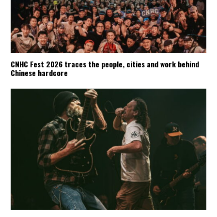
CNHC Fest 2026 traces the people, cities and work behind
Chinese hardcore