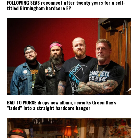
FOLLOWING SEAS reconnect after twenty years for a self-
titled Birmingham hardcore EP
BAD TO WORSE drops new album, reworks Green Day’s
“Jaded” into a straight hardcore banger