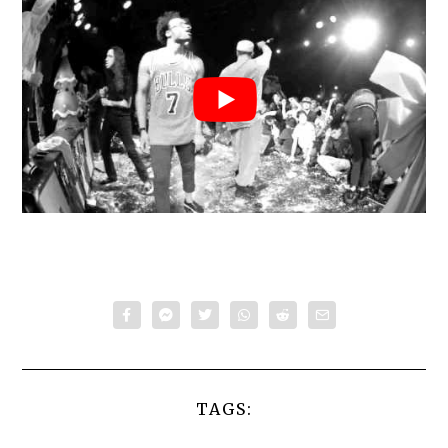
TAGS: