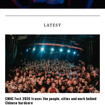
LATEST
CNHC Fest 2026 traces the people, cities and work behind
Chinese hardcore