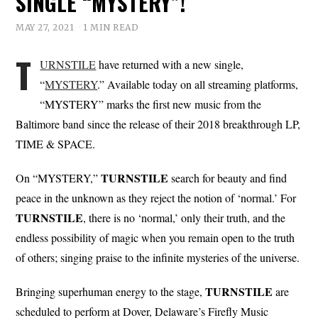
SINGLE “MYSTERY”!
MAY 27, 2021
1 MIN READ
T
URNSTILE
have returned with a new single,
“
MYSTERY
.” Available today on all streaming platforms,
“MYSTERY” marks the first new music from the
Baltimore band since the release of their 2018 breakthrough LP,
TIME & SPACE.
TURNSTILE
On “MYSTERY,”
search for beauty and find
peace in the unknown as they reject the notion of ‘normal.’ For
TURNSTILE
, there is no ‘normal,’ only their truth, and the
endless possibility of magic when you remain open to the truth
of others; singing praise to the infinite mysteries of the universe.
TURNSTILE
Bringing superhuman energy to the stage,
are
scheduled to perform at Dover, Delaware’s Firefly Music