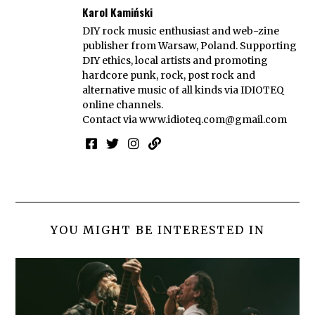
Karol Kamiński
DIY rock music enthusiast and web-zine
publisher from Warsaw, Poland. Supporting
DIY ethics, local artists and promoting
hardcore punk, rock, post rock and
alternative music of all kinds via IDIOTEQ
online channels.
Contact via
www.idioteq.com@gmail.com
YOU MIGHT BE INTERESTED IN