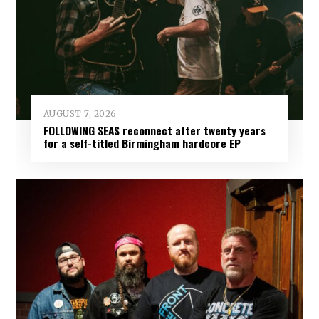
AUGUST 7, 2026
FOLLOWING SEAS reconnect after twenty years
for a self-titled Birmingham hardcore EP