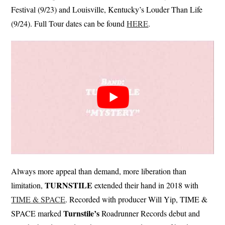
Festival (9/23) and Louisville, Kentucky’s Louder Than Life
(9/24). Full Tour dates can be found
HERE
.
Always more appeal than demand, more liberation than
TURNSTILE
limitation,
extended their hand in 2018 with
TIME & SPACE
. Recorded with producer Will Yip, TIME &
Turnstile’s
SPACE marked
Roadrunner Records debut and