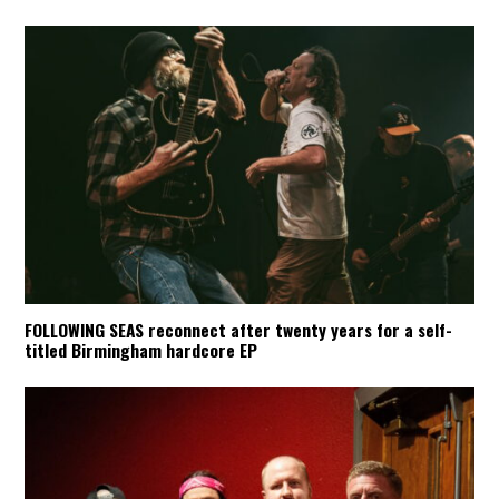
FOLLOWING SEAS reconnect after twenty years for a self-
titled Birmingham hardcore EP