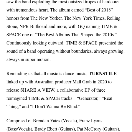
saw the band exploding the most outsized tropes of hardcore
with tremendous heart. The album earned “Best of 2018”
honors from The New Yorker, The New York Times, Rolling
Stone, NPR Billboard and more, with GQ naming TIME &
SPACE one of “The Best Albums That Shaped the 2010s.”
Continuously looking outward, TIME & SPACE presented the
sound of a band operating without boundaries, always growing,
always in super-motion.
TURNSTILE
Reminding us that all music is dance music,
linked up with Australian producer Mall Grab in 2020 to
release SHARE A VIEW,
a collaborative EP
of three
reimagined TIME & SPACE tracks – “Generator,” “Real
Thing,” and “I Don’t Wanna Be Blind.”
Comprised of Brendan Yates (Vocals), Franz Lyons
(Bass/Vocals), Brady Ebert (Guitars), Pat McCrory (Guitars),