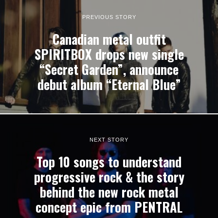
PREVIOUS STORY
Canadian metal outfit
SPIRITBOX drops new single
“Secret Garden”, announce
debut album “Eternal Blue”
NEXT STORY
Top 10 songs to understand
progressive rock & the story
behind the new rock metal
concept epic from PENTRAL