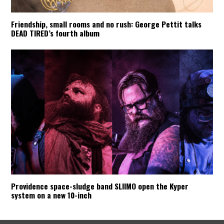
Friendship, small rooms and no rush: George Pettit talks
DEAD TIRED’s fourth album
Providence space-sludge band SLIIMO open the Kyper
system on a new 10-inch