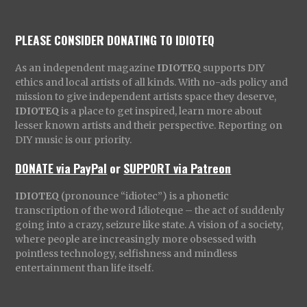
PLEASE CONSIDER DONATING TO IDIOTEQ
As an independent magazine
IDIOTEQ
supports DIY
ethics and local artists of all kinds. With no-ads policy and
mission to give independent artists space they deserve,
IDIOTEQ
is a place to get inspired, learn more about
lesser known artists and their perspective. Reporting on
DIY music is our priority.
DONATE via PayPal
or
SUPPORT via Patreon
IDIOTEQ
(pronounce “idiotec”) is a phonetic
transcription of the word Idioteque – the act of suddenly
going into a crazy, seizure like state. A vision of a society,
where people are increasingly more obsessed with
pointless technology, selfishness and mindless
entertainment than life itself.