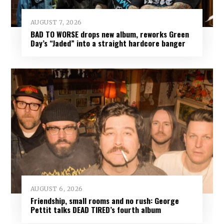
AUGUST 7, 2026
BAD TO WORSE drops new album, reworks Green
Day’s “Jaded” into a straight hardcore banger
AUGUST 6, 2026
Friendship, small rooms and no rush: George
Pettit talks DEAD TIRED’s fourth album