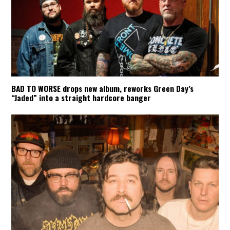
BAD TO WORSE drops new album, reworks Green Day’s
“Jaded” into a straight hardcore banger