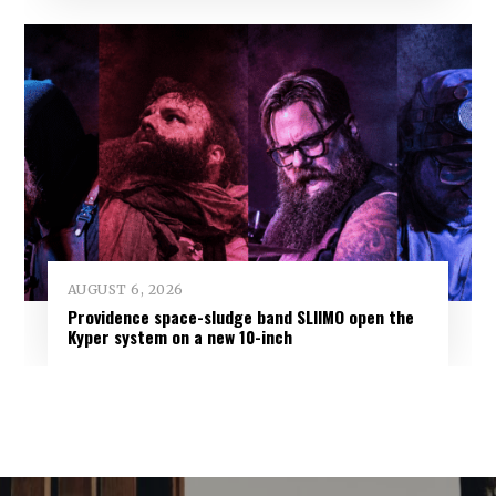
AUGUST 6, 2026
Providence space-sludge band SLIIMO open the
Kyper system on a new 10-inch