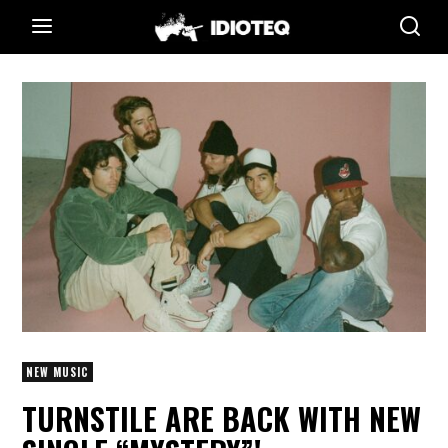
NEW MUSIC
TURNSTILE ARE BACK WITH NEW