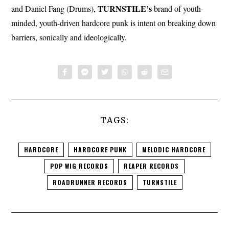
TURNSTILE’s
and Daniel Fang (Drums),
brand of youth-
minded, youth-driven hardcore punk is intent on breaking down
barriers, sonically and ideologically.
TAGS:
HARDCORE
HARDCORE PUNK
MELODIC HARDCORE
POP WIG RECORDS
REAPER RECORDS
ROADRUNNER RECORDS
TURNSTILE