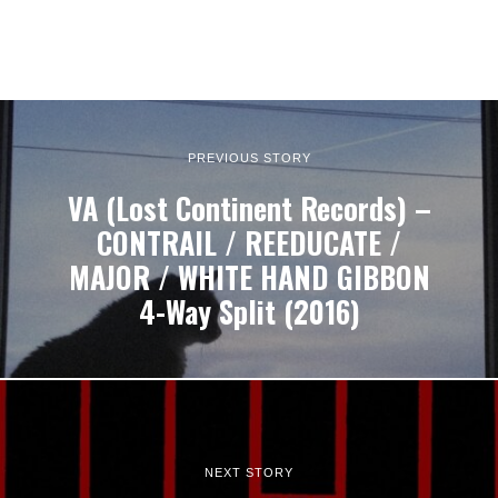
PREVIOUS STORY
VA (Lost Continent Records) –
CONTRAIL / REEDUCATE /
MAJOR / WHITE HAND GIBBON
4​-​Way Split (2016)
NEXT STORY