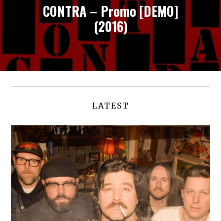
CONTRA – Promo [DEMO]
(2016)
LATEST