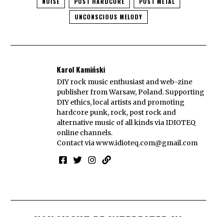
NOISE
POST HARDCORE
POST METAL
UNCONSCIOUS MELODY
Karol Kamiński
DIY rock music enthusiast and web-zine
publisher from Warsaw, Poland. Supporting
DIY ethics, local artists and promoting
hardcore punk, rock, post rock and
alternative music of all kinds via IDIOTEQ
online channels.
Contact via
www.idioteq.com@gmail.com