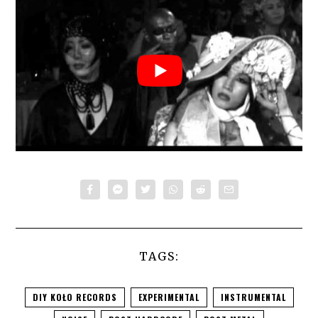
TAGS:
DIY KOŁO RECORDS
EXPERIMENTAL
INSTRUMENTAL