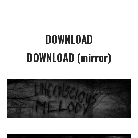
DOWNLOAD
DOWNLOAD (mirror)