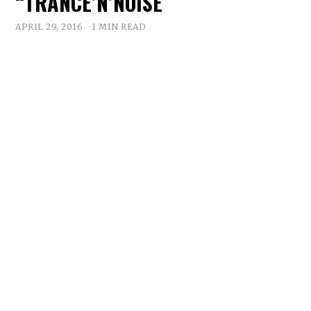
“TRANCE’N’NOISE
APRIL 29, 2016
1 MIN READ