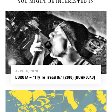
YOU MIGHT BE INTERESTED IN
APRIL 8, 2020
BORUTA – “Try To Tread Us” (2010) [DOWNLOAD]