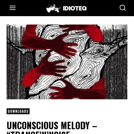
DOWNLOADS
UNCONSCIOUS MELODY –