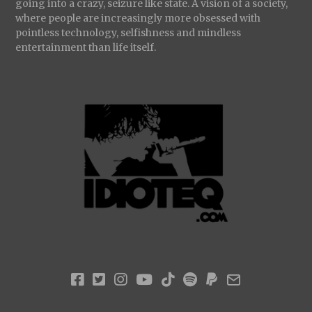
going into a crazy, seizure like state. A vision of a society,
where people are increasingly more obsessed with
pointless technology, selfishness and mindless
entertainment than life itself.