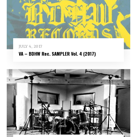
JULY 4, 2017
VA – BDHW Rec. SAMPLER Vol​.​ 4 (2017)