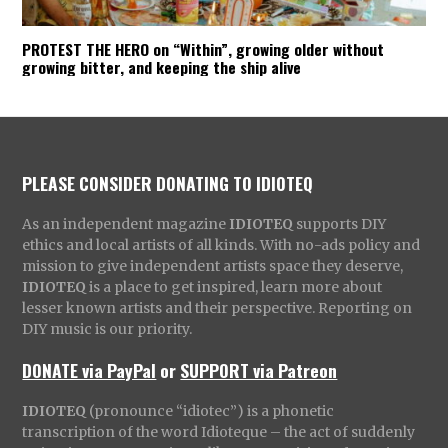
PROTEST THE HERO on “Within”, growing older without
growing bitter, and keeping the ship alive
PLEASE CONSIDER DONATING TO IDIOTEQ
As an independent magazine
IDIOTEQ
supports DIY
ethics and local artists of all kinds. With no-ads policy and
mission to give independent artists space they deserve,
IDIOTEQ
is a place to get inspired, learn more about
lesser known artists and their perspective. Reporting on
DIY music is our priority.
DONATE via PayPal
or
SUPPORT via Patreon
IDIOTEQ
(pronounce “idiotec”) is a phonetic
transcription of the word Idioteque – the act of suddenly