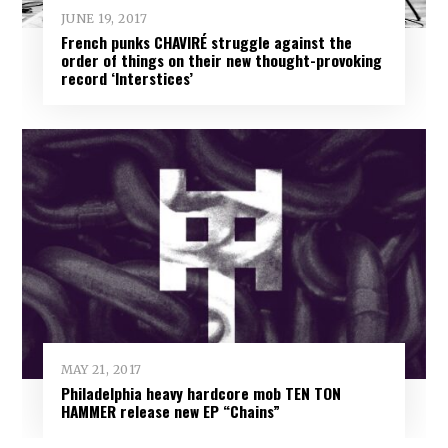
JUNE 19, 2017
French punks CHAVIRÉ struggle against the
order of things on their new thought-provoking
record ‘Interstices’
MAY 21, 2017
Philadelphia heavy hardcore mob TEN TON
HAMMER release new EP “Chains”