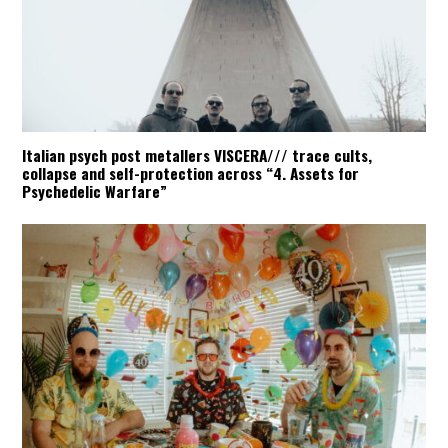
Italian psych post metallers VISCERA/// trace cults,
collapse and self-protection across “4. Assets for
Psychedelic Warfare”