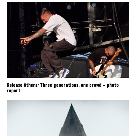
Release Athens: Three generations, one crowd – photo
report