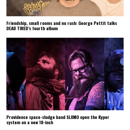
Friendship, small rooms and no rush: George Pettit talks
DEAD TIRED’s fourth album
Providence space-sludge band SLIIMO open the Kyper
system on a new 10-inch