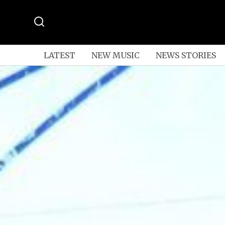
LATEST
NEW MUSIC
NEWS STORIES