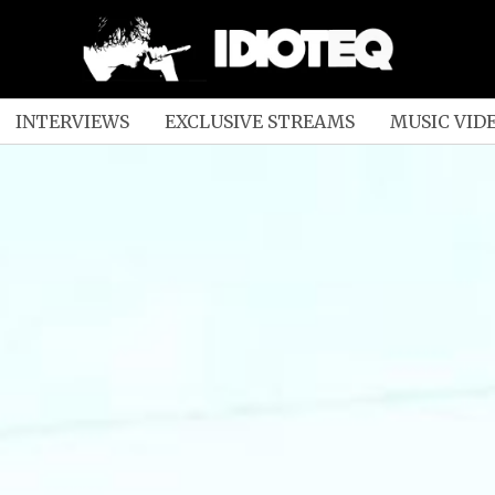
INTERVIEWS
EXCLUSIVE STREAMS
MUSIC VID