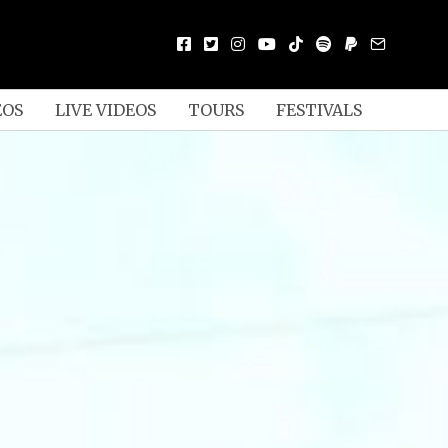
EOS
LIVE VIDEOS
TOURS
FESTIVALS