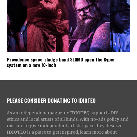
Providence space-sludge band SLIIMO open the Kyper
system on a new 10-inch
PLEASE CONSIDER DONATING TO IDIOTEQ
As an independent magazine
IDIOTEQ
supports DIY
ethics and local artists of all kinds. With no-ads policy and
mission to give independent artists space they deserve,
IDIOTEQ
is a place to get inspired, learn more about