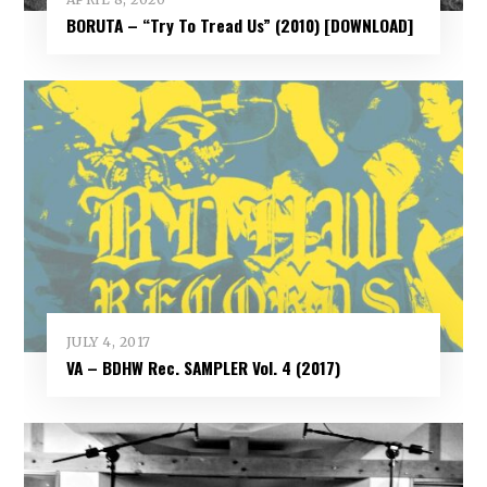
BORUTA – “Try To Tread Us” (2010) [DOWNLOAD]
JULY 4, 2017
VA – BDHW Rec. SAMPLER Vol​.​ 4 (2017)