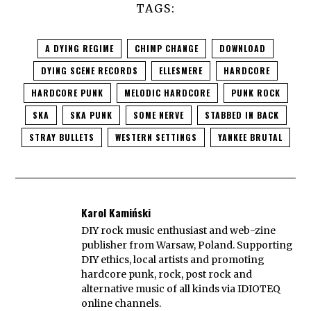
TAGS:
A DYING REGIME
CHIMP CHANGE
DOWNLOAD
DYING SCENE RECORDS
ELLESMERE
HARDCORE
HARDCORE PUNK
MELODIC HARDCORE
PUNK ROCK
SKA
SKA PUNK
SOME NERVE
STABBED IN BACK
STRAY BULLETS
WESTERN SETTINGS
YANKEE BRUTAL
Karol Kamiński
DIY rock music enthusiast and web-zine
publisher from Warsaw, Poland. Supporting
DIY ethics, local artists and promoting
hardcore punk, rock, post rock and
alternative music of all kinds via IDIOTEQ
online channels.