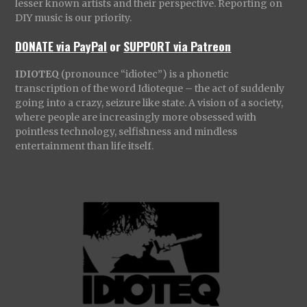
lesser known artists and their perspective. Reporting on
DIY music is our priority.
DONATE via PayPal
or
SUPPORT via Patreon
IDIOTEQ
(pronounce “idiotec”) is a phonetic
transcription of the word Idioteque – the act of suddenly
going into a crazy, seizure like state. A vision of a society,
where people are increasingly more obsessed with
pointless technology, selfishness and mindless
entertainment than life itself.