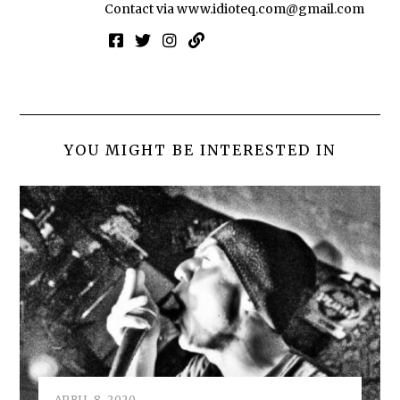
Contact via
www.idioteq.com@gmail.com
YOU MIGHT BE INTERESTED IN
APRIL 8, 2020