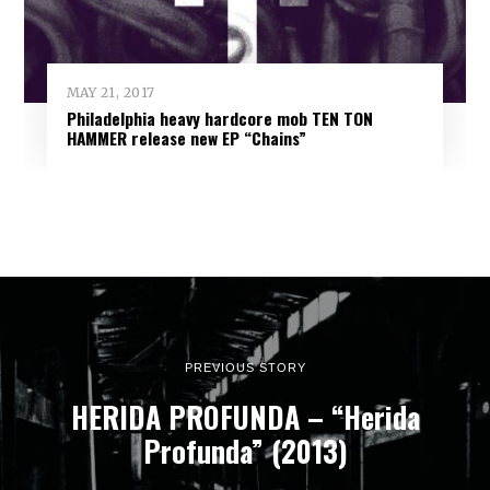
MAY 21, 2017
Philadelphia heavy hardcore mob TEN TON
HAMMER release new EP “Chains”
PREVIOUS STORY
HERIDA PROFUNDA – “Herida
Profunda” (2013)