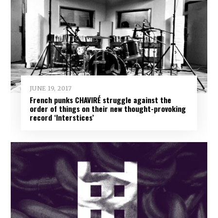
JUNE 19, 2017
French punks CHAVIRÉ struggle against the
order of things on their new thought-provoking
record ‘Interstices’