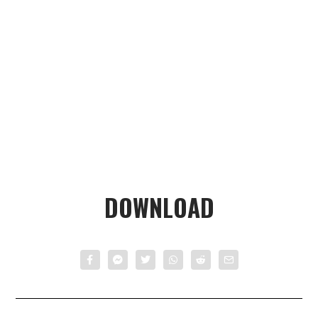
DOWNLOAD