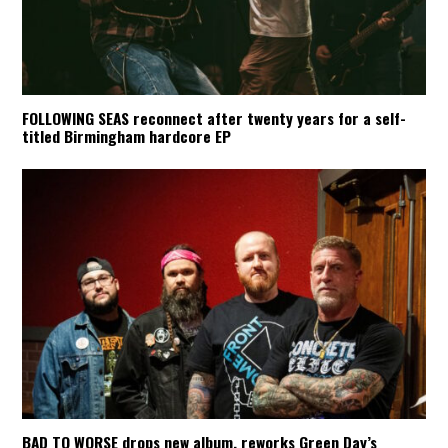
FOLLOWING SEAS reconnect after twenty years for a self-
titled Birmingham hardcore EP
BAD TO WORSE drops new album, reworks Green Day’s