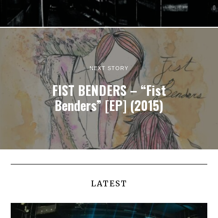
NEXT STORY
FIST BENDERS – “Fist
Benders” [EP] (2015)
LATEST