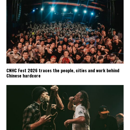
CNHC Fest 2026 traces the people, cities and work behind
Chinese hardcore