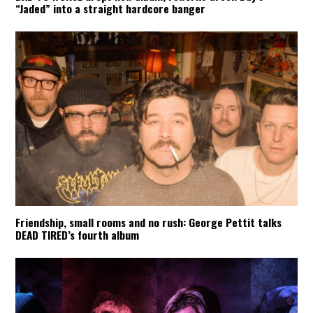
“Jaded” into a straight hardcore banger
Friendship, small rooms and no rush: George Pettit talks
DEAD TIRED’s fourth album