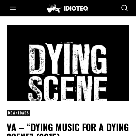
DOWNLOADS
VA – “DYING MUSIC FOR A DYING