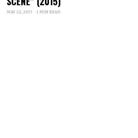
SCENE” (2015)
MAY 22, 2015
1 MIN READ