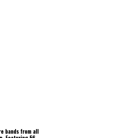
re bands from all
n. Featuring 56