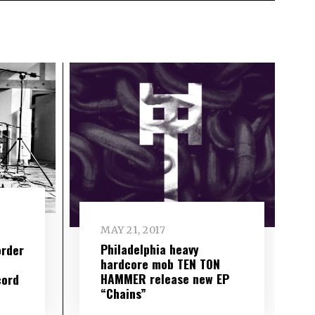
MAY 21, 2017
Philadelphia heavy
order
hardcore mob TEN TON
HAMMER release new EP
cord
“Chains”