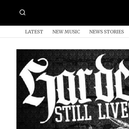
LATEST
NEW MUSIC
NEWS STORIES