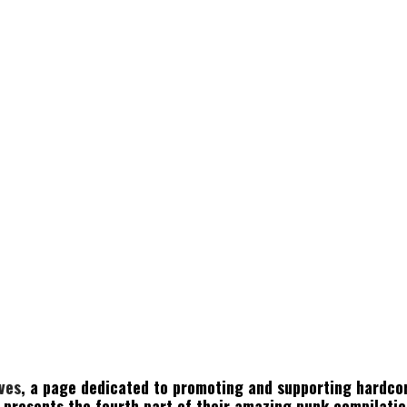
ives
, a page dedicated to promoting and supporting hardco
, presents the fourth part of their amazing punk compilatio