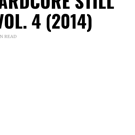
HARDCORE STILL
VOL. 4 (2014)
IN READ