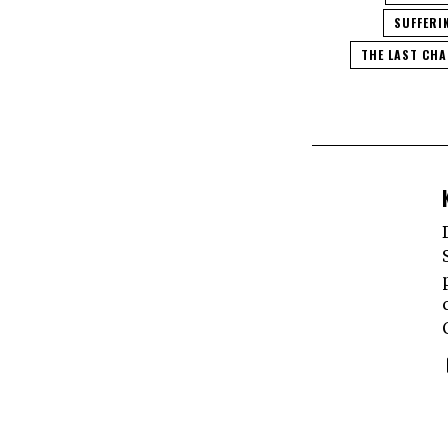
SUFFERI
THE LAST CH