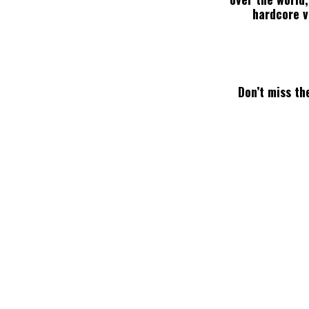
hardcore va
Don’t miss the