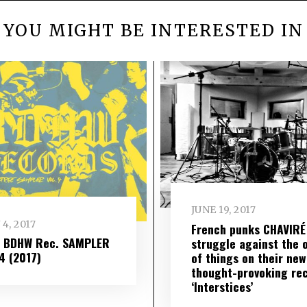
YOU MIGHT BE INTERESTED IN
JUNE 19, 2017
 4, 2017
French punks CHAVIRÉ
– BDHW Rec. SAMPLER
struggle against the 
​ 4 (2017)
of things on their new
thought-provoking re
‘Interstices’