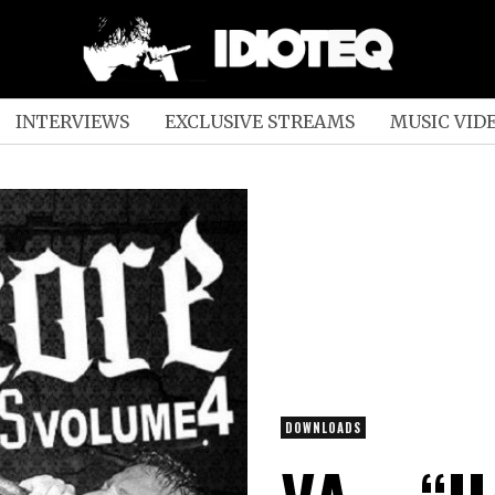
INTERVIEWS
EXCLUSIVE STREAMS
MUSIC VID
DOWNLOADS