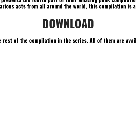
rious acts from all around the world, this compilation is a
DOWNLOAD
 rest of the compilation in the series. All of them are avai