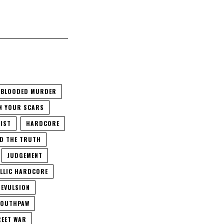
 BLOODED MURDER
N YOUR SCARS
IST
HARDCORE
D THE TRUTH
JUDGEMENT
LLIC HARDCORE
EVULSION
OUTHPAW
EET WAR