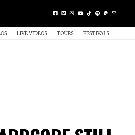
EOS
LIVE VIDEOS
TOURS
FESTIVALS