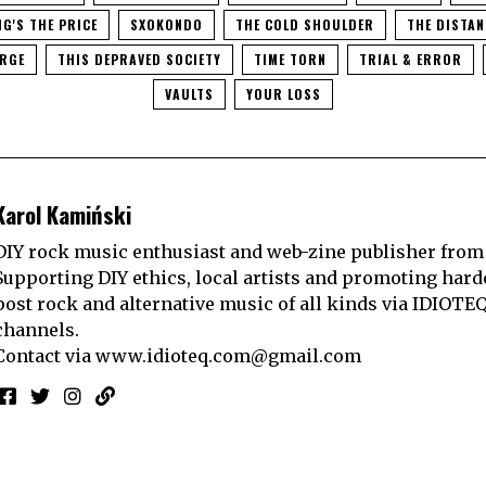
NG'S THE PRICE
SXOKONDO
THE COLD SHOULDER
THE DISTA
ARGE
THIS DEPRAVED SOCIETY
TIME TORN
TRIAL & ERROR
VAULTS
YOUR LOSS
Karol Kamiński
DIY rock music enthusiast and web-zine publisher from
Supporting DIY ethics, local artists and promoting hard
post rock and alternative music of all kinds via IDIOTE
channels.
Contact via
www.idioteq.com@gmail.com