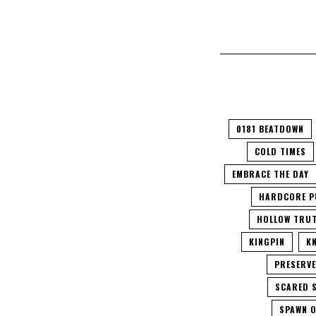
0181 BEATDOWN
COLD TIMES
EMBRACE THE DAY
HARDCORE P
HOLLOW TRU
KINGPIN
K
PRESERV
SCARED 
SPAWN O