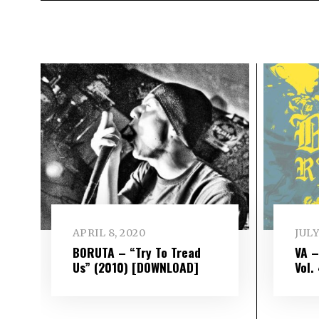
APRIL 8, 2020
JULY
BORUTA – “Try To Tread
VA 
Us” (2010) [DOWNLOAD]
Vol​.