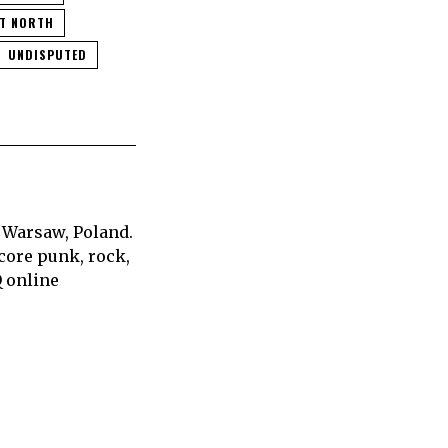
NT NORTH
UNDISPUTED
 Warsaw, Poland.
core punk, rock,
Q online