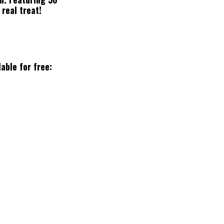
 real treat!
lable for free: