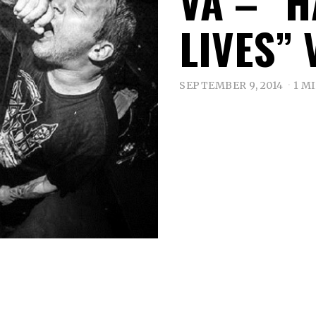
VA – “
LIVES” 
SEPTEMBER 9, 2014
1 M