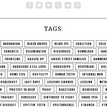
TAGS:
BARBARIAN
BLACK KNIVES
BLIND EYE
COALITION
COLD
CONCRETE
DELUMINATOR
DISSERVICE
DOWNLOAD
EAR
FRONTLINE
GASSED UP
GROVE STREET FAMILIES
HAMMERF
UNK
HARDCORE STILL LIVES
HARDSHIPS
HESPERIAN
HOL
TH
HOME TIES
HOSTILITY
HVMAN TEETH
INTERNAL WAR
NUCKLEDUST
LAST DAYZ
LESSONS LEARNED
LIFELINK
META
ER
PROTECT YA NECK
PUSH!
REACTIONS
REINFORCE
R
STRAIGHT
SENSELESS
SENTENCED TO FIGHT
SNAKE EYES
S
F DISGUST
SPITTIN' TEETH
SPLITKNUCKLE
STAUNCH
STR