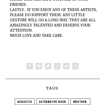
FRIENDS.
LASTLY… IF YOU ENJOY ANY OF THESE ARTISTS,
PLEASE DO SUPPORT THEM. ANY LITTLE
GESTURE WILL GO A LONG WAY. THEY ARE ALL
AMAZINGLY TALENTED AND DESERVE YOUR
ATTENTION.
MUCH LOVE AND TAKE CARE.
TAGS:
ACOUSTIC
ALTERNATIVE ROCK
BROTHER.