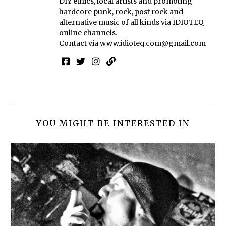
DIY ethics, local artists and promoting
hardcore punk, rock, post rock and
alternative music of all kinds via IDIOTEQ
online channels.
Contact via
www.idioteq.com@gmail.com
YOU MIGHT BE INTERESTED IN