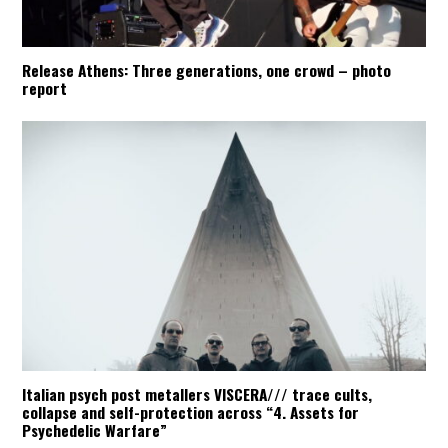
Release Athens: Three generations, one crowd – photo
report
Italian psych post metallers VISCERA/// trace cults,
collapse and self-protection across “4. Assets for
Psychedelic Warfare”