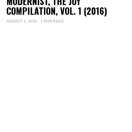
MODERNIST, THE JOY
COMPILATION, VOL. 1 (2016)
AUGUST 3, 2016
1 MIN READ