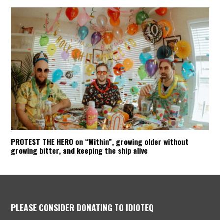
PROTEST THE HERO on “Within”, growing older without
growing bitter, and keeping the ship alive
PLEASE CONSIDER DONATING TO IDIOTEQ