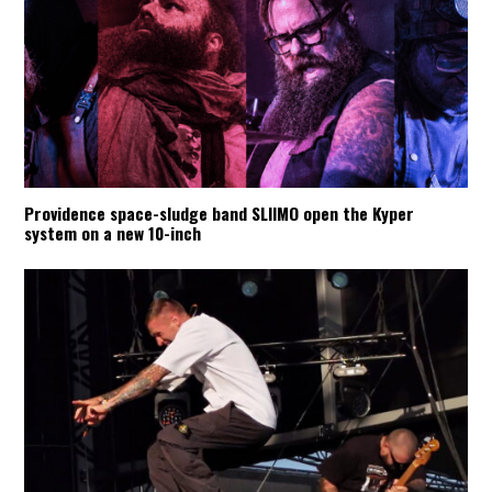
Providence space-sludge band SLIIMO open the Kyper
system on a new 10-inch