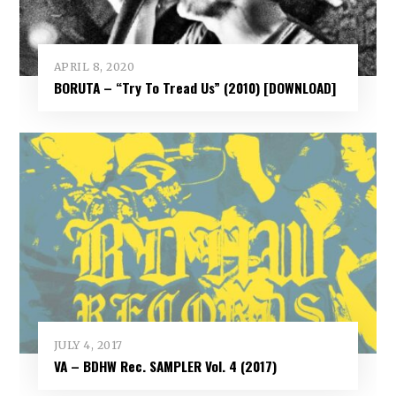
APRIL 8, 2020
BORUTA – “Try To Tread Us” (2010) [DOWNLOAD]
JULY 4, 2017
VA – BDHW Rec. SAMPLER Vol​.​ 4 (2017)