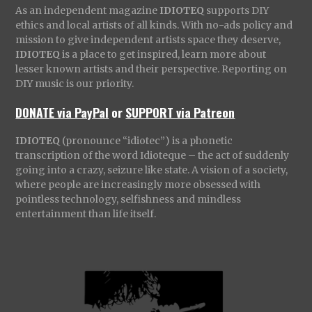
As an independent magazine
IDIOTEQ
supports DIY
ethics and local artists of all kinds. With no-ads policy and
mission to give independent artists space they deserve,
IDIOTEQ
is a place to get inspired, learn more about
lesser known artists and their perspective. Reporting on
DIY music is our priority.
DONATE via PayPal
or
SUPPORT via Patreon
IDIOTEQ
(pronounce “idiotec”) is a phonetic
transcription of the word Idioteque – the act of suddenly
going into a crazy, seizure like state. A vision of a society,
where people are increasingly more obsessed with
pointless technology, selfishness and mindless
entertainment than life itself.