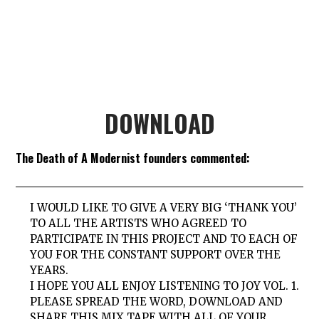
DOWNLOAD
The Death of A Modernist founders commented:
I WOULD LIKE TO GIVE A VERY BIG ‘THANK YOU’
TO ALL THE ARTISTS WHO AGREED TO
PARTICIPATE IN THIS PROJECT AND TO EACH OF
YOU FOR THE CONSTANT SUPPORT OVER THE
YEARS.
I HOPE YOU ALL ENJOY LISTENING TO JOY VOL. 1.
PLEASE SPREAD THE WORD, DOWNLOAD AND
SHARE THIS MIX TAPE WITH ALL OF YOUR