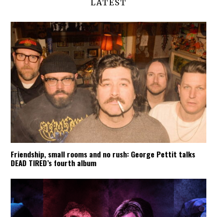
LATEST
Friendship, small rooms and no rush: George Pettit talks
DEAD TIRED’s fourth album