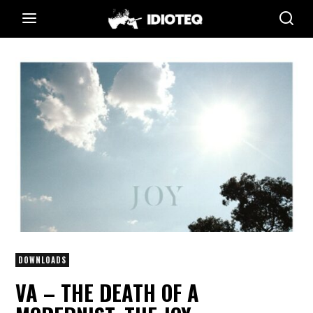
DOWNLOADS
VA – THE DEATH OF A