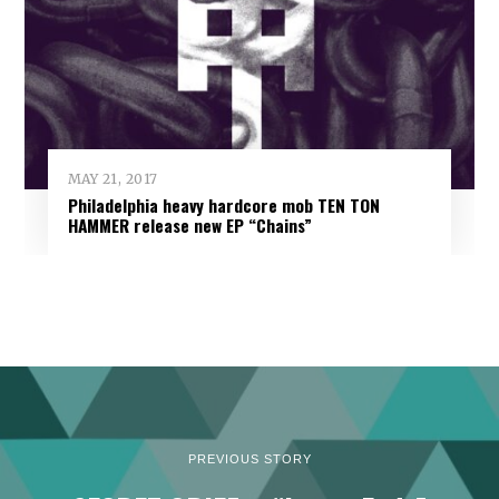
MAY 21, 2017
Philadelphia heavy hardcore mob TEN TON
HAMMER release new EP “Chains”
PREVIOUS STORY