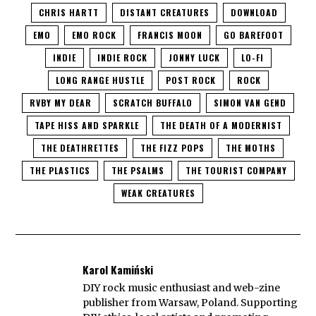
CHRIS HARTT
DISTANT CREATURES
DOWNLOAD
EMO
EMO ROCK
FRANCIS MOON
GO BAREFOOT
INDIE
INDIE ROCK
JONNY LUCK
LO-FI
LONG RANGE HUSTLE​
POST ROCK
ROCK
RVBY MY DEAR
SCRATCH BUFFALO
SIMON VAN GEND
TAPE HISS AND SPARKLE
THE DEATH OF A MODERNIST
THE DEATHRETTES
THE FIZZ POPS
THE MOTHS
THE PLASTICS
THE PSALMS
THE TOURIST COMPANY
WEAK CREATURES
Karol Kamiński
DIY rock music enthusiast and web-zine
publisher from Warsaw, Poland. Supporting