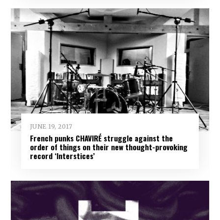
JUNE 19, 2017
French punks CHAVIRÉ struggle against the
order of things on their new thought-provoking
record ‘Interstices’