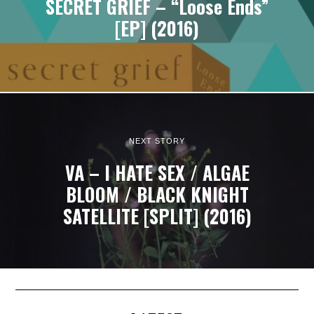
SECRET GRIEF – “Loose Ends”
[EP] (2016)
NEXT STORY
VA – I HATE SEX / ALGAE
BLOOM / BLACK KNIGHT
SATELLITE [SPLIT] (2016)