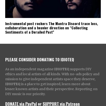
Instrumental post rockers The Mantra Discord trace loss,
collaboration and a heavier direction on “Collecting
Sentiments of a Derailed Past”
PLEASE CONSIDER DONATING TO IDIOTEQ
As an independent magazine
IDIOTEQ
supports DIY
ethics and local artists of all kinds. With no-ads policy and
mission to give independent artists space they deserve,
IDIOTEQ
is a place to get inspired, learn more about
lesser known artists and their perspective. Reporting on
DIY music is our priority.
DONATE via PayPal
or
SUPPORT via Patreon