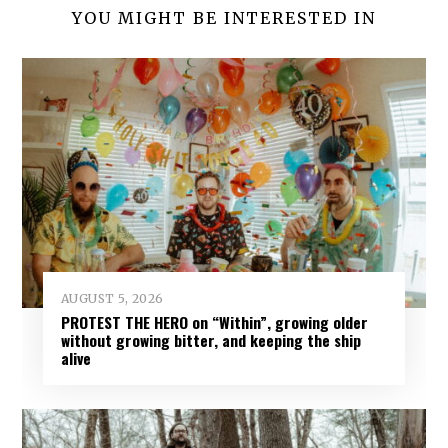
YOU MIGHT BE INTERESTED IN
AUGUST 5, 2026
PROTEST THE HERO on “Within”, growing older
without growing bitter, and keeping the ship
alive