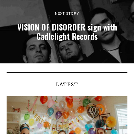
NEXT STORY
VISION OF DISORDER sign with
Cadlelight Records
LATEST