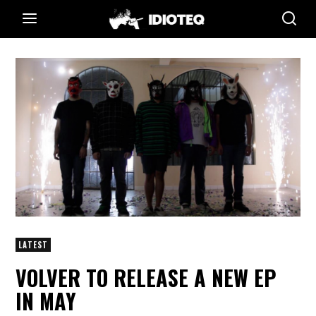
LATEST
VOLVER TO RELEASE A NEW EP
IN MAY