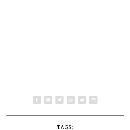
TAGS: