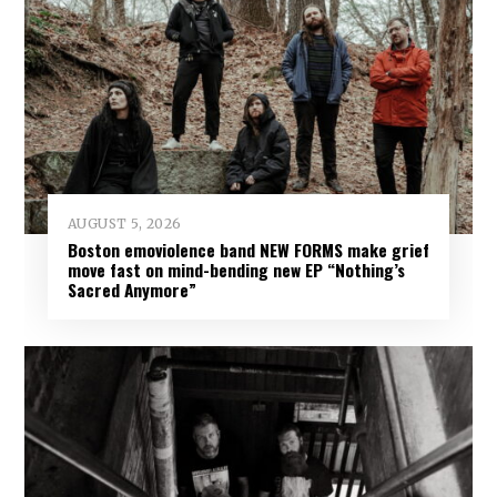
AUGUST 5, 2026
Boston emoviolence band NEW FORMS make grief
move fast on mind-bending new EP “Nothing’s
Sacred Anymore”