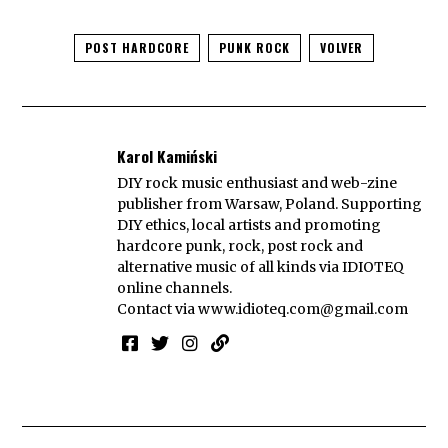
POST HARDCORE
PUNK ROCK
VOLVER
Karol Kamiński
DIY rock music enthusiast and web-zine
publisher from Warsaw, Poland. Supporting
DIY ethics, local artists and promoting
hardcore punk, rock, post rock and
alternative music of all kinds via IDIOTEQ
online channels.
Contact via
www.idioteq.com@gmail.com