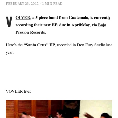
FEBRUARY 23, 2012
1 MIN READ
V
OLVER
, a 5 piece band from Guatemala, is currently
recording their new EP, due in April/May, via
Bajo
Presión Records
.
“Santa Cruz” EP
Here’s the
, recorded in Don Fury Studio last
year:
VOVLER live: