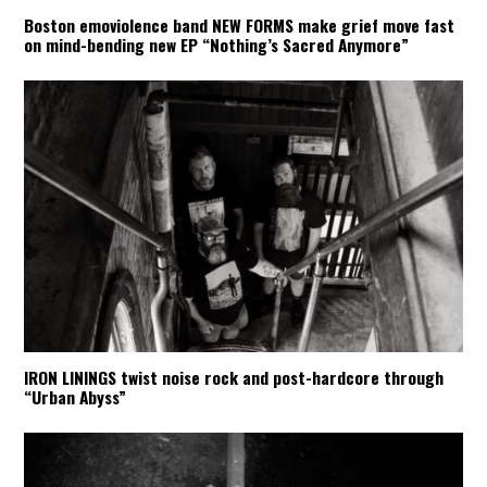
Boston emoviolence band NEW FORMS make grief move fast
on mind-bending new EP “Nothing’s Sacred Anymore”
IRON LININGS twist noise rock and post-hardcore through
“Urban Abyss”