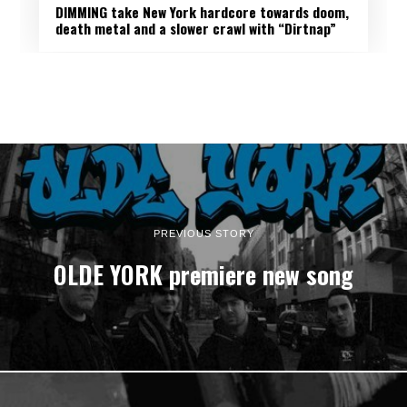
DIMMING take New York hardcore towards doom,
death metal and a slower crawl with “Dirtnap”
PREVIOUS STORY
OLDE YORK premiere new song