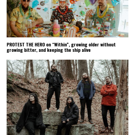
PROTEST THE HERO on “Within”, growing older without
growing bitter, and keeping the ship alive