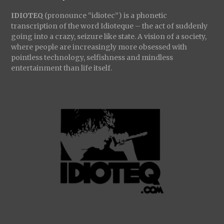
IDIOTEQ
(pronounce “idiotec”) is a phonetic
transcription of the word Idioteque – the act of suddenly
going into a crazy, seizure like state. A vision of a society,
where people are increasingly more obsessed with
pointless technology, selfishness and mindless
entertainment than life itself.