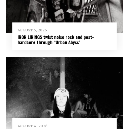
AUGUST 5, 2026
IRON LININGS twist noise rock and post-
hardcore through “Urban Abyss”
AUGUST 4, 2026