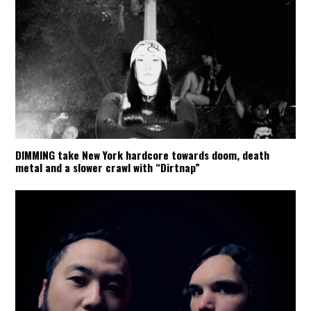
DIMMING take New York hardcore towards doom, death
metal and a slower crawl with “Dirtnap”