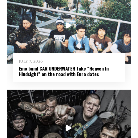
JULY 7, 2026
Emo band CAR UNDERWATER take “Heaven In
Hindsight” on the road with Euro dates