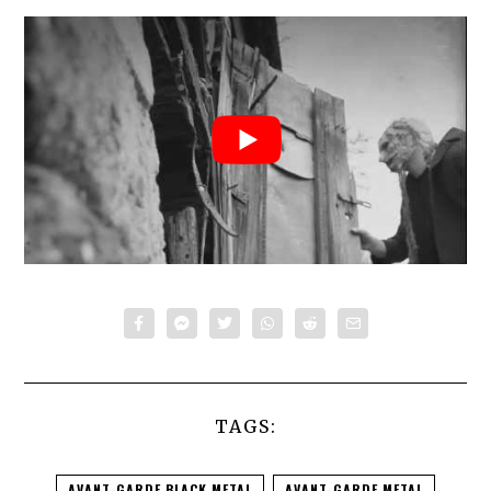
TAGS:
AVANT-GARDE BLACK METAL
AVANT-GARDE METAL