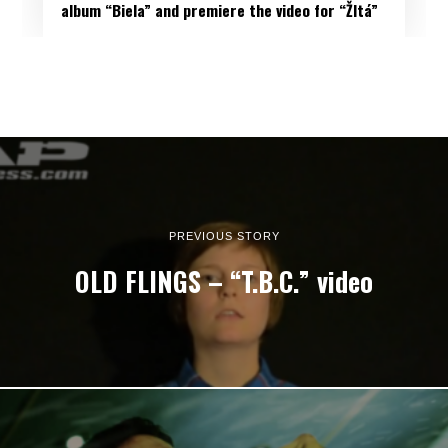
album “Biela” and premiere the video for “Žltá”
PREVIOUS STORY
OLD FLINGS – “T.B.C.” video