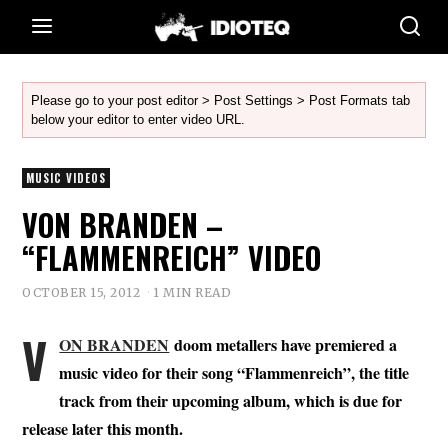
Please go to your post editor > Post Settings > Post Formats tab
below your editor to enter video URL.
MUSIC VIDEOS
VON BRANDEN –
“FLAMMENREICH” VIDEO
OCTOBER 15, 2012
1 MIN READ
V
ON BRANDEN
doom metallers have premiered a
music video for their song “Flammenreich”, the title
track from their upcoming album, which is due for
release later this month.