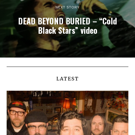
NEXT STORY
DEAD BEYOND BURIED – “Cold
Black Stars” video
LATEST