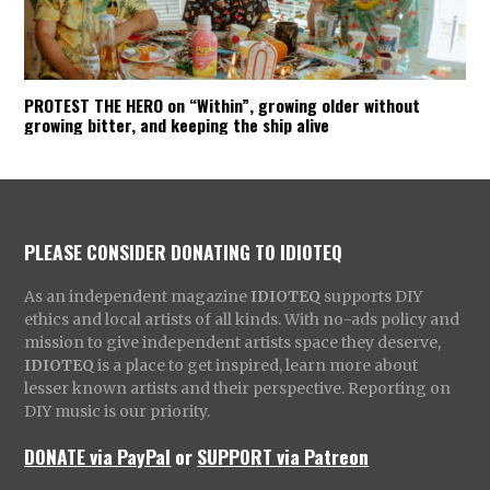
PROTEST THE HERO on “Within”, growing older without
growing bitter, and keeping the ship alive
PLEASE CONSIDER DONATING TO IDIOTEQ
As an independent magazine
IDIOTEQ
supports DIY
ethics and local artists of all kinds. With no-ads policy and
mission to give independent artists space they deserve,
IDIOTEQ
is a place to get inspired, learn more about
lesser known artists and their perspective. Reporting on
DIY music is our priority.
DONATE via PayPal
or
SUPPORT via Patreon