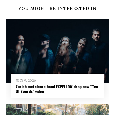
YOU MIGHT BE INTERESTED IN
JULY 9, 2026
Zurich metalcore band EXPELLOW drop new “Ten
Of Swords” video