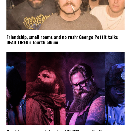
Friendship, small rooms and no rush: George Pettit talks
DEAD TIRED’s fourth album