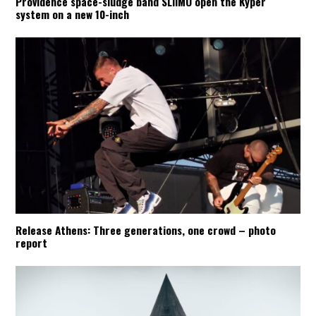
Providence space-sludge band SLIIMO open the Kyper
system on a new 10-inch
Release Athens: Three generations, one crowd – photo
report