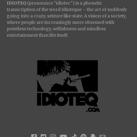
IDIOTEQ
(pronounce “idiotec”) is a phonetic
transcription of the word Idioteque – the act of suddenly
going into a crazy, seizure like state. A vision of a society,
where people are increasingly more obsessed with
pointless technology, selfishness and mindless
entertainment than life itself.