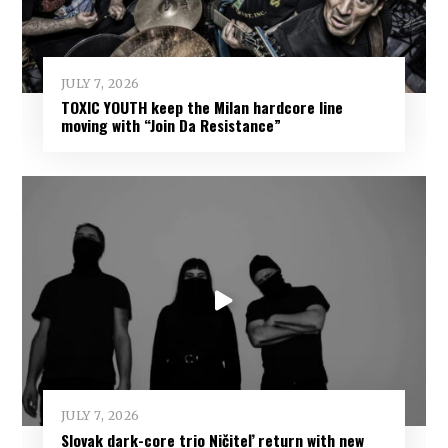
JULY 7, 2026
TOXIC YOUTH keep the Milan hardcore line
moving with “Join Da Resistance”
JULY 7, 2026
Slovak dark-core trio Ničiteľ return with new