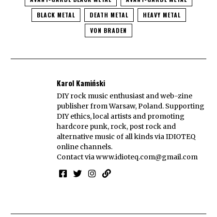
BLACK METAL
DEATH METAL
HEAVY METAL
VON BRADEN
Karol Kamiński
DIY rock music enthusiast and web-zine
publisher from Warsaw, Poland. Supporting
DIY ethics, local artists and promoting
hardcore punk, rock, post rock and
alternative music of all kinds via IDIOTEQ
online channels.
Contact via
www.idioteq.com@gmail.com