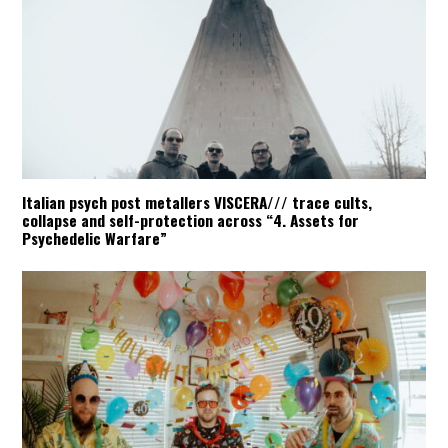
Italian psych post metallers VISCERA/// trace cults,
collapse and self-protection across “4. Assets for
Psychedelic Warfare”