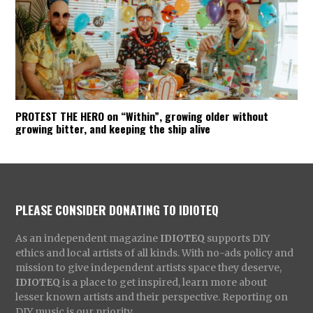
PROTEST THE HERO on “Within”, growing older without
growing bitter, and keeping the ship alive
PLEASE CONSIDER DONATING TO IDIOTEQ
As an independent magazine
IDIOTEQ
supports DIY
ethics and local artists of all kinds. With no-ads policy and
mission to give independent artists space they deserve,
IDIOTEQ
is a place to get inspired, learn more about
lesser known artists and their perspective. Reporting on
DIY music is our priority.