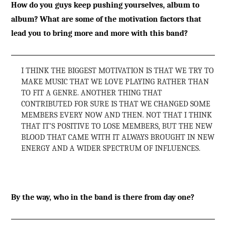
How do you guys keep pushing yourselves, album to
album? What are some of the motivation factors that
lead you to bring more and more with this band?
I THINK THE BIGGEST MOTIVATION IS THAT WE TRY TO
MAKE MUSIC THAT WE LOVE PLAYING RATHER THAN
TO FIT A GENRE. ANOTHER THING THAT
CONTRIBUTED FOR SURE IS THAT WE CHANGED SOME
MEMBERS EVERY NOW AND THEN. NOT THAT I THINK
THAT IT’S POSITIVE TO LOSE MEMBERS, BUT THE NEW
BLOOD THAT CAME WITH IT ALWAYS BROUGHT IN NEW
ENERGY AND A WIDER SPECTRUM OF INFLUENCES.
By the way, who in the band is there from day one?