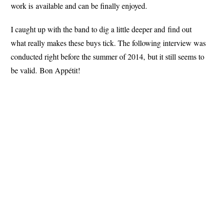
work is available and can be finally enjoyed.
I caught up with the band to dig a little deeper and find out
what really makes these buys tick. The following interview was
conducted right before the summer of 2014, but it still seems to
be valid. Bon Appétit!