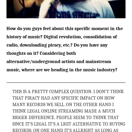
How do you guys feel about this specific moment in the
history of music? Digital revolution, consolidation of
radio, downloading piracy, etc.? Do you have any
thoughts on it? Considering both
alternative/underground artists and mainstream
music, where are we heading in the music industry?
THIS IS A PRETTY COMPLEX QUESTION. I DON’T THINK
THAT PIRACY HAD ANY SPECIFIC IMPACT ON HOW
MANY RECORDS WE SELL. ON THE OTHER HAND I
THINK LEGAL ONLINE STREAMING MADE A MUCH
BIGGER DIFFERENCE. PEOPLE SEEM TO THINK THAT
SINCE IT’S LEGAL IT’S A LIGIT ALTERNATIVE TO BUYING
RECORDS. ON ONE HAND IT’S ALLRIGHT AS LONG AS