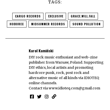
TAGS:
CARGO RECORDS
EXCLUSIVE
GRACE.WILL.FALL
HOBOREC
MIDSUMMER RECORDS
SOUND POLLUTION
Karol Kamiński
DIY rock music enthusiast and web-zine
publisher from Warsaw, Poland. Supporting
DIY ethics, local artists and promoting
hardcore punk, rock, post rock and
alternative music of all kinds via IDIOTEQ
online channels.
Contact via
www.idioteq.com@gmail.com