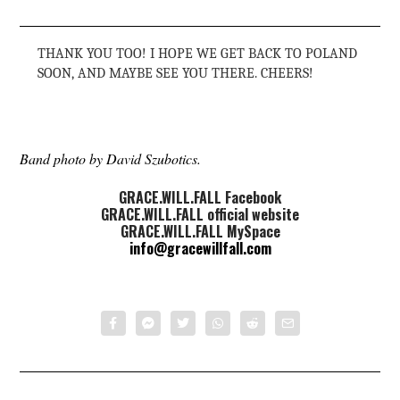
THANK YOU TOO! I HOPE WE GET BACK TO POLAND
SOON, AND MAYBE SEE YOU THERE. CHEERS!
Band photo by David Szubotics.
GRACE.WILL.FALL Facebook
GRACE.WILL.FALL official website
GRACE.WILL.FALL MySpace
info@gracewillfall.com