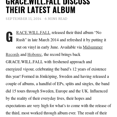
GRACE.WILL.FALL DISCUSS
THEIR LATEST ALBUM
SEPTEMBER 11, 2014
6 MINS READ
G
RACE.WILL.FALL
released their third album “No
Rush” in late March 2014 and refreshed it by putting it
out on vinyl in early June. Available via
Midsummer
Records
and
Hoborec
, the record brings back
GRACE.WILL.FALL with freshened approach and
energized vigour, celebrating the band’s 12 years of existence
this year! Formed in Jönköping, Sweden and having released a
couple of albums, a handful of EPs, splits and singles, the band
did 15 tours through Sweden, Europe and the UK. Influenced
by the reality of their everyday lives, their hopes and
expectations are very high for what’s to come with the release of
the third, most worked through album ever. The result of their