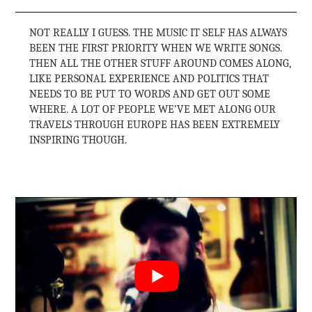
NOT REALLY I GUESS. THE MUSIC IT SELF HAS ALWAYS
BEEN THE FIRST PRIORITY WHEN WE WRITE SONGS.
THEN ALL THE OTHER STUFF AROUND COMES ALONG,
LIKE PERSONAL EXPERIENCE AND POLITICS THAT
NEEDS TO BE PUT TO WORDS AND GET OUT SOME
WHERE. A LOT OF PEOPLE WE’VE MET ALONG OUR
TRAVELS THROUGH EUROPE HAS BEEN EXTREMELY
INSPIRING THOUGH.