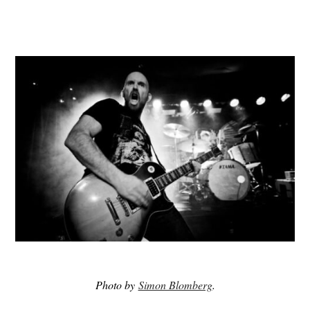
Photo by
Simon Blomberg
.