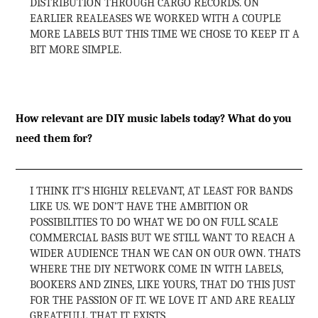
DISTRIBUTION THROUGH CARGO RECORDS. ON
EARLIER REALEASES WE WORKED WITH A COUPLE
MORE LABELS BUT THIS TIME WE CHOSE TO KEEP IT A
BIT MORE SIMPLE.
How relevant are DIY music labels today? What do you
need them for?
I THINK IT’S HIGHLY RELEVANT, AT LEAST FOR BANDS
LIKE US. WE DON’T HAVE THE AMBITION OR
POSSIBILITIES TO DO WHAT WE DO ON FULL SCALE
COMMERCIAL BASIS BUT WE STILL WANT TO REACH A
WIDER AUDIENCE THAN WE CAN ON OUR OWN. THATS
WHERE THE DIY NETWORK COME IN WITH LABELS,
BOOKERS AND ZINES, LIKE YOURS, THAT DO THIS JUST
FOR THE PASSION OF IT. WE LOVE IT AND ARE REALLY
GREATFULL THAT IT EXISTS.