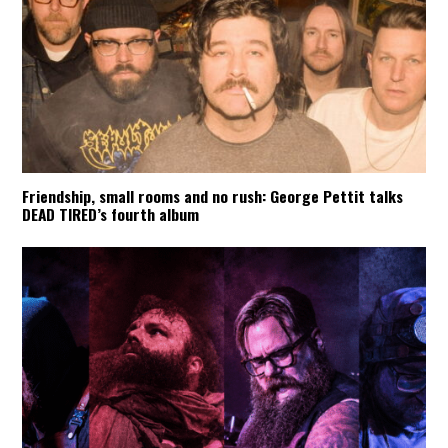
Friendship, small rooms and no rush: George Pettit talks
DEAD TIRED’s fourth album