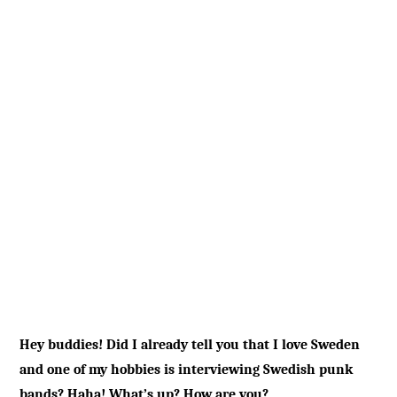
Hey buddies! Did I already tell you that I love Sweden
and one of my hobbies is interviewing Swedish punk
bands? Haha! What’s up? How are you?