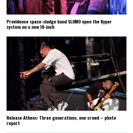
Providence space-sludge band SLIIMO open the Kyper
system on a new 10-inch
Release Athens: Three generations, one crowd – photo
report