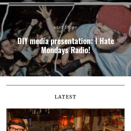
NEXT STORY
DIY media presentation: I Hate
Mondays Radio!
LATEST