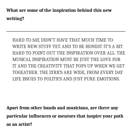
What are some of the inspiration behind this new
writing?
HARD TO SAY, DIDN’T HAVE THAT MUCH TIME TO
WRITE NEW STUFF YET. AND TO BE HONEST IT’S A BIT
HARD TO POINT OUT THE INSPIRATION OVER ALL. THE
MUSICAL INSPIRATION MUST BE JUST THE LOVE FOR
IT AND THE CREATIVITY THAT POPS UP WHEN WE GET
TOGEATHER. THE LYRICS ARE WIDE, FROM EVERY DAY
LIFE ISSUES TO POLITICS AND JUST PURE EMOTIONS.
Apart from other bands and musicians, are there any
particular influences or mentors that inspire your path
as an artist?