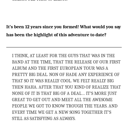
It’s been 12 years since you formed! What would you say
has been the highlight of this adventure to date?
I THINK, AT LEAST FOR THE GUYS THAT WAS IN THE
BAND AT THE TIME, THAT THE RELEASE OF OUR FIRST
ALBUM AND THE FIRST EUROPEAN TOUR WAS A
PRETTY BIG DEAL. NON OF HADE ANY EXPERIENCE OF
THAT SO IT WAS REALLY COOL. WE FELT REALLY BIG
THEN HAHA. AFTER THAT YOU KIND OF REALIZE THAT
NONE OF IT IS THAT BIG OF A DEAL… IT’S MORE JUST
GREAT TO GET OUT AND MEET ALL THE AWESOME
PEOPLE WE GOT TO KNOW TROUGH THE YEARS. AND
EVERY TIME WE GET A NEW SONG TOGETHER IT’S
STILL AS SATISFYING AS ALWAYS.