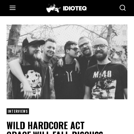
INTERVIEWS
WILD HARDCORE ACT