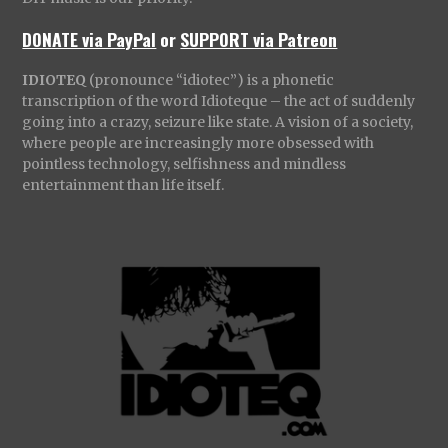
DONATE via PayPal
or
SUPPORT via Patreon
IDIOTEQ
(pronounce “idiotec”) is a phonetic
transcription of the word Idioteque – the act of suddenly
going into a crazy, seizure like state. A vision of a society,
where people are increasingly more obsessed with
pointless technology, selfishness and mindless
entertainment than life itself.