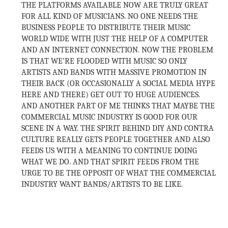
THE PLATFORMS AVAILABLE NOW ARE TRULY GREAT
FOR ALL KIND OF MUSICIANS. NO ONE NEEDS THE
BUSINESS PEOPLE TO DISTRIBUTE THEIR MUSIC
WORLD WIDE WITH JUST THE HELP OF A COMPUTER
AND AN INTERNET CONNECTION. NOW THE PROBLEM
IS THAT WE’RE FLOODED WITH MUSIC SO ONLY
ARTISTS AND BANDS WITH MASSIVE PROMOTION IN
THEIR BACK (OR OCCASIONALLY A SOCIAL MEDIA HYPE
HERE AND THERE) GET OUT TO HUGE AUDIENCES.
AND ANOTHER PART OF ME THINKS THAT MAYBE THE
COMMERCIAL MUSIC INDUSTRY IS GOOD FOR OUR
SCENE IN A WAY. THE SPIRIT BEHIND DIY AND CONTRA
CULTURE REALLY GETS PEOPLE TOGETHER AND ALSO
FEEDS US WITH A MEANING TO CONTINUE DOING
WHAT WE DO. AND THAT SPIRIT FEEDS FROM THE
URGE TO BE THE OPPOSIT OF WHAT THE COMMERCIAL
INDUSTRY WANT BANDS/ARTISTS TO BE LIKE.