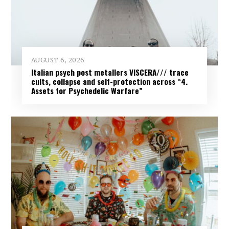
AUGUST 6, 2026
Italian psych post metallers VISCERA/// trace
cults, collapse and self-protection across “4.
Assets for Psychedelic Warfare”