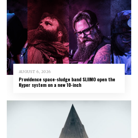
AUGUST 6, 2026
Providence space-sludge band SLIIMO open the
Kyper system on a new 10-inch