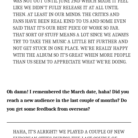
WAS NOT OUT UNTIL JUNE 2ND WHICH MADE IT FEEL
LIKE WE DIDN’T FULLY RELEASE IT AT ALL UNTIL
THEN. AT LEAST IN OUR MINDS. THE CRITICS AND
FANS HAVE BEEN REAL KIND TO US AND SOME EVEN
SAID THAT IT’S OUR BEST PEICE OF WORK SO FAR.
THAT SORT OF STUFF MEANS A LOT SINCE WE ALWAYS
TRY TO TAKE THE MUSIC A LITTLE BIT FURTHER AND
NOT GET STUCK IN ONE PLACE. WE’RE REALLY HAPPY
WITH THE ALBUM SO IT’S GREAT WHEN MORE PEOPLE
THAN US SEEM TO APPRECIATE WHAT WE’RE DOING.
Oh damn! I remembered the March date, haha! Did you
reach a new audience in the last couple of months? Do
you get some feedback from overseas?
HAHA, IT’S ALRIGHT! WE PLAYED A COUPLE OF NEW