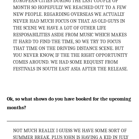
EUROPEAN CITIES DURING THE LAST COUPLE OF
MONTH SO HOPEFULLY WE REACHED OUT TO A FEW
NEW PEOPLE. REGARDING OVERSEAS WE ACTUALLY
NEVER HAD MUCH FOCUS ON THAT. AS OLD GUYS IN
THE SCENE WE HAVE A LOT OF OTHER LIFE
RESPOSABILITIES ASIDE FROM MUSIC WHICH MAKES
IT HARD TO FIND THE TIME, SO WE TRY TO FOCUS
THAT TIME ON THE DRIVING DISTANCE SCENE. BUT
YOU NEVER KNOW, IF THE THE RIGHT OPPORTUNITY
COMES AROUND. WE HAD SOME REQUEST FROM
FESTIVALS IN SOUTH EAST ASIA AFTER THE RELEASE.
Ok, so what shows do you have booked for the upcoming
months?
NOT MUCH REALLY. I GUESS WE HAVE SOME SORT OF
SUMMER BREAK. PLUS JOHN IS HAVING A KID IN JULY