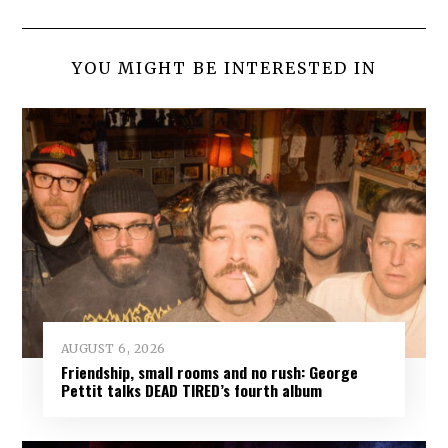
YOU MIGHT BE INTERESTED IN
AUGUST 6, 2026
Friendship, small rooms and no rush: George
Pettit talks DEAD TIRED’s fourth album