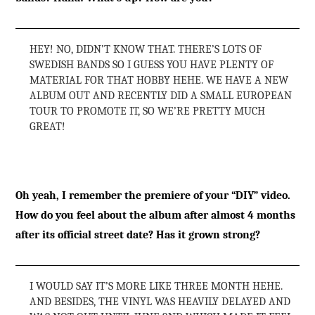
HEY! NO, DIDN’T KNOW THAT. THERE’S LOTS OF
SWEDISH BANDS SO I GUESS YOU HAVE PLENTY OF
MATERIAL FOR THAT HOBBY HEHE. WE HAVE A NEW
ALBUM OUT AND RECENTLY DID A SMALL EUROPEAN
TOUR TO PROMOTE IT, SO WE’RE PRETTY MUCH
GREAT!
Oh yeah, I remember the premiere of your “DIY” video.
How do you feel about the album after almost 4 months
after its official street date? Has it grown strong?
I WOULD SAY IT’S MORE LIKE THREE MONTH HEHE.
AND BESIDES, THE VINYL WAS HEAVILY DELAYED AND