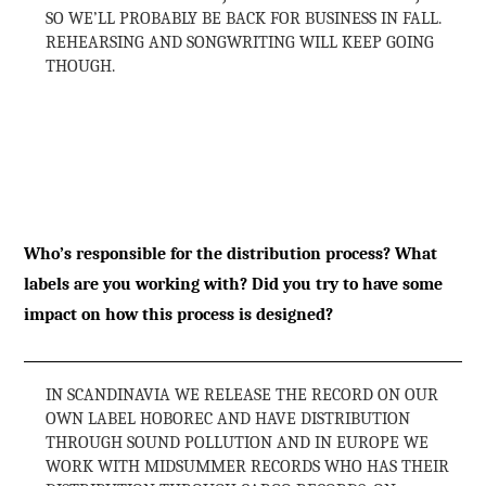
SO WE’LL PROBABLY BE BACK FOR BUSINESS IN FALL.
REHEARSING AND SONGWRITING WILL KEEP GOING
THOUGH.
Who’s responsible for the distribution process? What
labels are you working with? Did you try to have some
impact on how this process is designed?
IN SCANDINAVIA WE RELEASE THE RECORD ON OUR
OWN LABEL HOBOREC AND HAVE DISTRIBUTION
THROUGH SOUND POLLUTION AND IN EUROPE WE
WORK WITH MIDSUMMER RECORDS WHO HAS THEIR