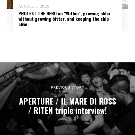
AUGUST 5, 2026
PROTEST THE HERO on “Within”, growing older
without growing bitter, and keeping the ship
alive
PREVIOUS STORY
APERTURE / IL MARE DI ROSS
/ RITEN triple interview!