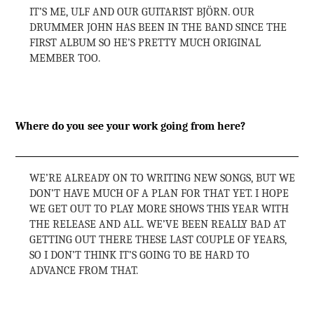
IT’S ME, ULF AND OUR GUITARIST BJÖRN. OUR
DRUMMER JOHN HAS BEEN IN THE BAND SINCE THE
FIRST ALBUM SO HE’S PRETTY MUCH ORIGINAL
MEMBER TOO.
Where do you see your work going from here?
WE’RE ALREADY ON TO WRITING NEW SONGS, BUT WE
DON’T HAVE MUCH OF A PLAN FOR THAT YET. I HOPE
WE GET OUT TO PLAY MORE SHOWS THIS YEAR WITH
THE RELEASE AND ALL. WE’VE BEEN REALLY BAD AT
GETTING OUT THERE THESE LAST COUPLE OF YEARS,
SO I DON’T THINK IT’S GOING TO BE HARD TO
ADVANCE FROM THAT.