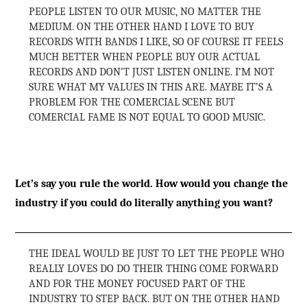
PEOPLE LISTEN TO OUR MUSIC, NO MATTER THE
MEDIUM. ON THE OTHER HAND I LOVE TO BUY
RECORDS WITH BANDS I LIKE, SO OF COURSE IT FEELS
MUCH BETTER WHEN PEOPLE BUY OUR ACTUAL
RECORDS AND DON’T JUST LISTEN ONLINE. I’M NOT
SURE WHAT MY VALUES IN THIS ARE. MAYBE IT’S A
PROBLEM FOR THE COMERCIAL SCENE BUT
COMERCIAL FAME IS NOT EQUAL TO GOOD MUSIC.
Let’s say you rule the world. How would you change the
industry if you could do literally anything you want?
THE IDEAL WOULD BE JUST TO LET THE PEOPLE WHO
REALLY LOVES DO DO THEIR THING COME FORWARD
AND FOR THE MONEY FOCUSED PART OF THE
INDUSTRY TO STEP BACK. BUT ON THE OTHER HAND