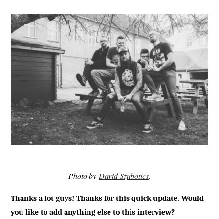
Photo by
David Szubotics
.
Thanks a lot guys! Thanks for this quick update. Would
you like to add anything else to this interview?