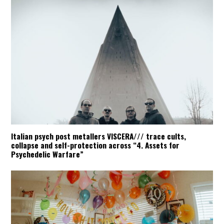
Italian psych post metallers VISCERA/// trace cults,
collapse and self-protection across “4. Assets for
Psychedelic Warfare”