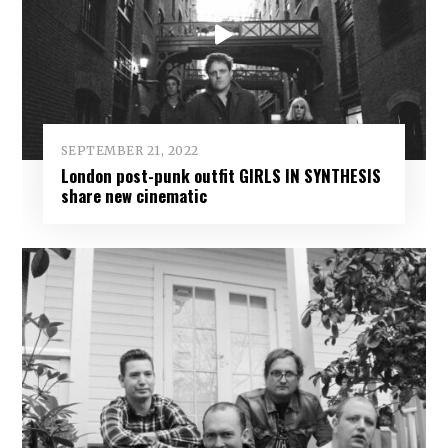
SEPTEMBER 21, 2022
London post-punk outfit GIRLS IN SYNTHESIS
share new cinematic