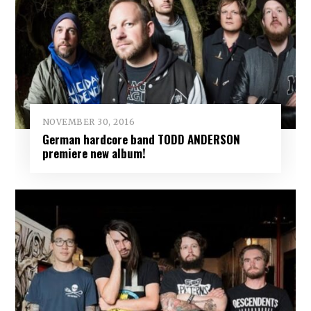
NOVEMBER 30, 2016
German hardcore band TODD ANDERSON
premiere new album!