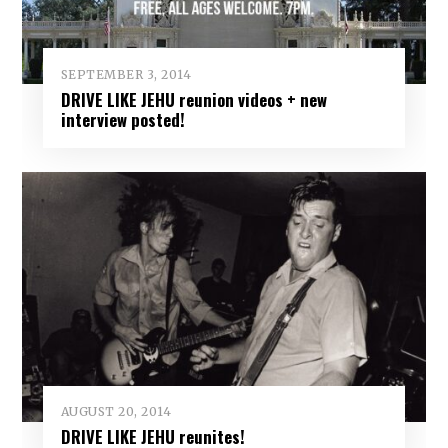
SEPTEMBER 3, 2014
DRIVE LIKE JEHU reunion videos + new
interview posted!
AUGUST 20, 2014
DRIVE LIKE JEHU reunites!