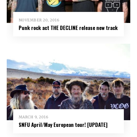
NOVEMBER 20, 2016
Punk rock act THE DECLINE release new track
MARCH 9, 2016
SNFU April/May European tour! [UPDATE]