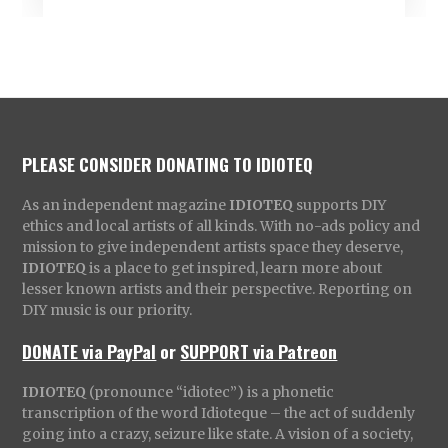
PLEASE CONSIDER DONATING TO IDIOTEQ
As an independent magazine
IDIOTEQ
supports DIY
ethics and local artists of all kinds. With no-ads policy and
mission to give independent artists space they deserve,
IDIOTEQ
is a place to get inspired, learn more about
lesser known artists and their perspective. Reporting on
DIY music is our priority.
DONATE via PayPal
or
SUPPORT via Patreon
IDIOTEQ
(pronounce “idiotec”) is a phonetic
transcription of the word Idioteque – the act of suddenly
going into a crazy, seizure like state. A vision of a society,