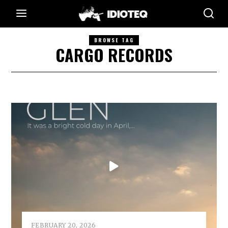
BROWSE TAG
CARGO RECORDS
FEBRUARY 20, 2026