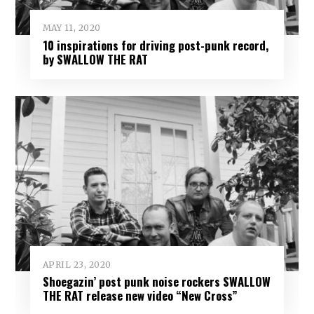
MAY 11, 2020
10 inspirations for driving post-punk record,
by SWALLOW THE RAT
APRIL 23, 2020
Shoegazin’ post punk noise rockers SWALLOW
THE RAT release new video “New Cross”