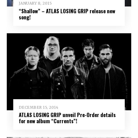
JANUARY 8, 2015
“Shallow” – ATLAS LOSING GRIP release new
song!
DECEMBER 15, 2014
ATLAS LOSING GRIP unveil Pre-Order details
for new album “Currents”!