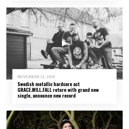
NOVEMBER 21, 2019
Swedish metallic hardcore act
GRACE.WILL.FALL return with grand new
single, announce new record