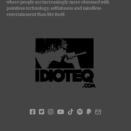
where people are increasingly more obsessed with
pointless technology, selfishness and mindless
entertainment than life itself.