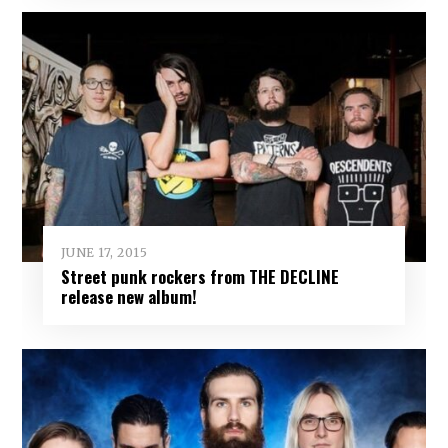
JUNE 17, 2015
Street punk rockers from THE DECLINE
release new album!