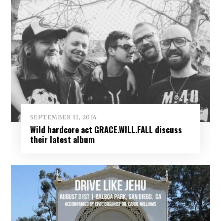
SEPTEMBER 11, 2014
Wild hardcore act GRACE.WILL.FALL discuss
their latest album