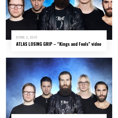
JUNE 2, 2015
ATLAS LOSING GRIP – “Kings and Fools” video