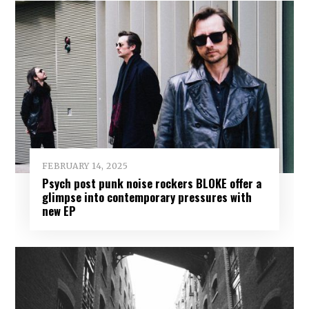
FEBRUARY 14, 2025
Psych post punk noise rockers BLOKE offer a
glimpse into contemporary pressures with
new EP