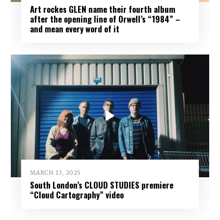
Art rockes GLEN name their fourth album
after the opening line of Orwell’s “1984” –
and mean every word of it
MARCH 13, 2025
South London’s CLOUD STUDIES premiere
“Cloud Cartography” video