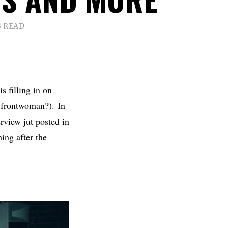
S READ
 filling in on
 (frontwoman?). In
erview jut posted in
ing after the