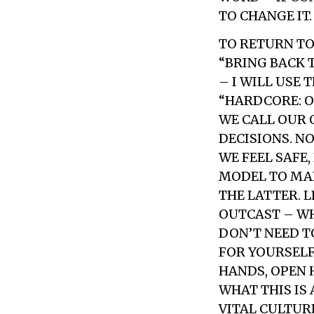
TO CHANGE IT.
TO RETURN TO
“BRING BACK 
– I WILL USE
“HARDCORE: O
WE CALL OUR 
DECISIONS. N
WE FEEL SAFE
MODEL TO MAI
THE LATTER. L
OUTCAST – WH
DON’T NEED T
FOR YOURSELF
HANDS, OPEN 
WHAT THIS IS
VITAL CULTUR