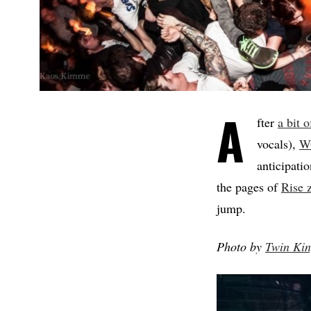
A
fter
a bit 
vocals),
W
anticipati
the pages of
Rise 
jump.
Photo by
Twin Ki