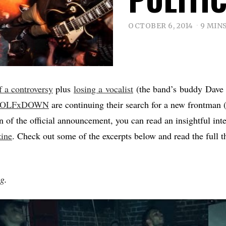
OCTOBER 6, 2014
9 MIN
of a controversy
plus
losing a vocalist
(the band’s buddy Dave is
OLFxDOWN
are continuing their search for a new frontman
on of the official announcement, you can read an insightful int
zine
. Check out some of the excerpts below and read the full th
ng
.