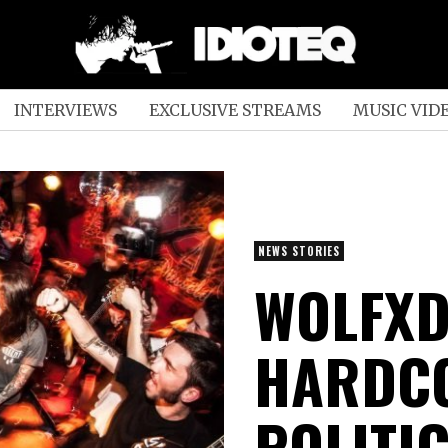
INTERVIEWS
EXCLUSIVE STREAMS
MUSIC VID
NEWS STORIES
WOLFXD
HARDCO
POLITI