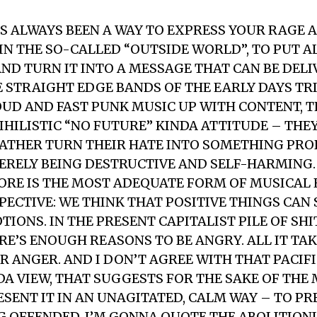
?
 ALWAYS BEEN A WAY TO EXPRESS YOUR RAGE 
IN THE SO-CALLED “OUTSIDE WORLD”, TO PUT A
ND TURN IT INTO A MESSAGE THAT CAN BE DELI
E STRAIGHT EDGE BANDS OF THE EARLY DAYS TRI
OUD AND FAST PUNK MUSIC UP WITH CONTENT, 
IHILISTIC “NO FUTURE” KINDA ATTITUDE – TH
RATHER TURN THEIR HATE INTO SOMETHING PR
ERELY BEING DESTRUCTIVE AND SELF-HARMING. 
RE IS THE MOST ADEQUATE FORM OF MUSICAL
PECTIVE: WE THINK THAT POSITIVE THINGS CAN
IONS. IN THE PRESENT CAPITALIST PILE OF SHI
ERE’S ENOUGH REASONS TO BE ANGRY. ALL IT TAK
R ANGER. AND I DON’T AGREE WITH THAT PACIFI
A VIEW, THAT SUGGESTS FOR THE SAKE OF THE M
ESENT IT IN AN UNAGITATED, CALM WAY – TO P
 OFFENDED. I’M GONNA QUOTE THE ABOLITION