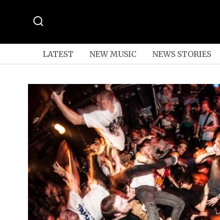
LATEST
NEW MUSIC
NEWS STORIES