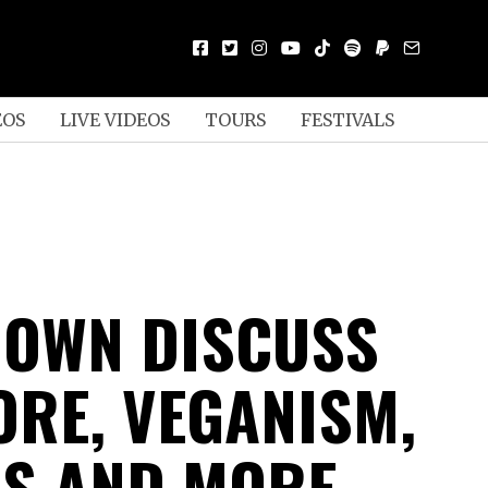
EOS
LIVE VIDEOS
TOURS
FESTIVALS
OWN DISCUSS
RE, VEGANISM,
CS AND MORE