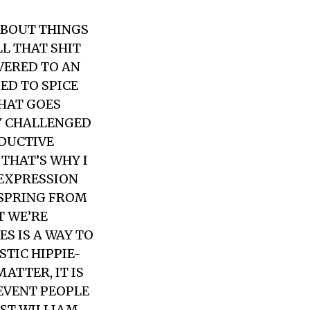
ABOUT THINGS
LL THAT SHIT
VERED TO AN
ED TO SPICE
THAT GOES
EY CHALLENGED
ODUCTIVE
THAT’S WHY I
 EXPRESSION
 SPRING FROM
T WE’RE
ES IS A WAY TO
STIC HIPPIE-
ATTER, IT IS
REVENT PEOPLE
IST WILLIAM