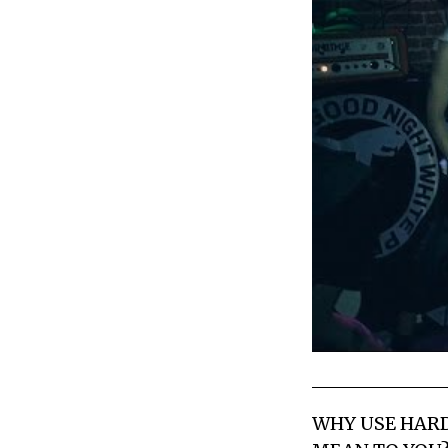
WHY USE HAR