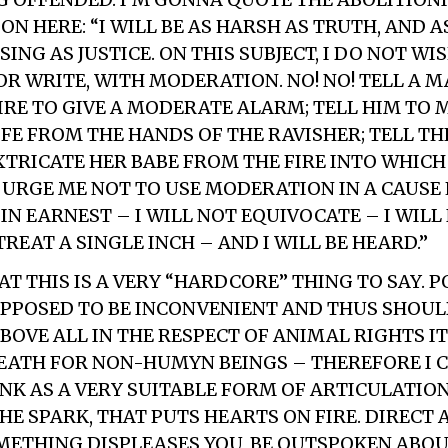
N HERE: “I WILL BE AS HARSH AS TRUTH, AND A
G AS JUSTICE. ON THIS SUBJECT, I DO NOT WIS
 OR WRITE, WITH MODERATION. NO! NO! TELL A 
FIRE TO GIVE A MODERATE ALARM; TELL HIM TO
IFE FROM THE HANDS OF THE RAVISHER; TELL T
TRICATE HER BABE FROM THE FIRE INTO WHICH 
T URGE ME NOT TO USE MODERATION IN A CAUSE 
 IN EARNEST – I WILL NOT EQUIVOCATE – I WILL
TREAT A SINGLE INCH – AND I WILL BE HEARD.”
AT THIS IS A VERY “HARDCORE” THING TO SAY. P
UPPOSED TO BE INCONVENIENT AND THUS SHOUL
ABOVE ALL IN THE RESPECT OF ANIMAL RIGHTS I
DEATH FOR NON-HUMYN BEINGS – THEREFORE I 
K AS A VERY SUITABLE FORM OF ARTICULATION
HE SPARK, THAT PUTS HEARTS ON FIRE. DIRECT 
METHING DISPLEASES YOU, BE OUTSPOKEN ABOU