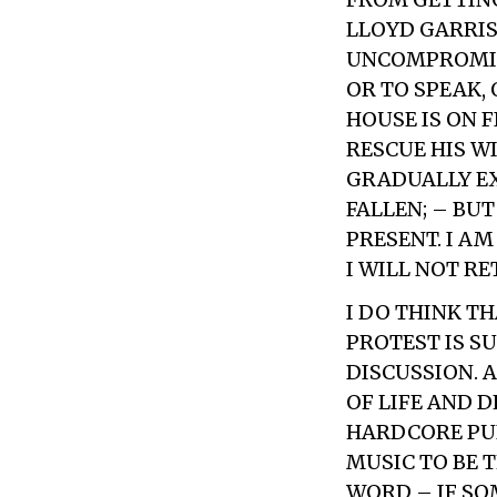
LLOYD GARRISO
UNCOMPROMISIN
OR TO SPEAK,
HOUSE IS ON 
RESCUE HIS W
GRADUALLY EX
FALLEN; – BU
PRESENT. I AM
I WILL NOT RE
I DO THINK TH
PROTEST IS S
DISCUSSION. 
OF LIFE AND 
HARDCORE PUN
MUSIC TO BE T
WORD – IF SO