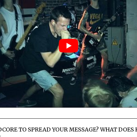
DCORE TO SPREAD YOUR MESSAGE? WHAT DOES