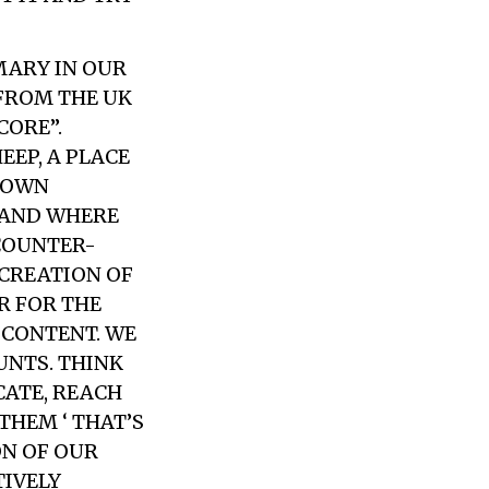
MARY IN OUR
 FROM THE UK
CORE”.
EP, A PLACE
R OWN
S AND WHERE
 COUNTER-
ECREATION OF
ER FOR THE
SCONTENT. WE
UNTS. THINK
CATE, REACH
THEM ‘ THAT’S
ON OF OUR
TIVELY