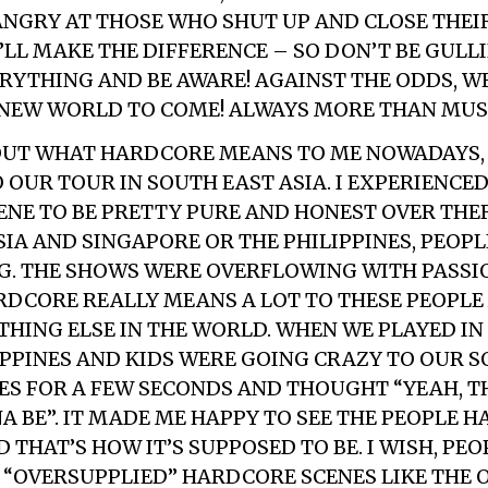
ANGRY AT THOSE WHO SHUT UP AND CLOSE THEIR
LL MAKE THE DIFFERENCE – SO DON’T BE GULLI
RYTHING AND BE AWARE! AGAINST THE ODDS, WE
 NEW WORLD TO COME!
ALWAYS MORE THAN MUS
UT WHAT HARDCORE MEANS TO ME NOWADAYS, 
 OUR TOUR IN SOUTH EAST ASIA. I EXPERIENCED
NE TO BE PRETTY PURE AND HONEST OVER THER
SIA AND SINGAPORE OR THE PHILIPPINES, PEOP
G. THE SHOWS WERE OVERFLOWING WITH PASSI
RDCORE REALLY MEANS A LOT TO THESE PEOPLE
THING ELSE IN THE WORLD. WHEN WE PLAYED IN
PPINES AND KIDS WERE GOING CRAZY TO OUR SO
ES FOR A FEW SECONDS AND THOUGHT “YEAH, TH
A BE”. IT MADE ME HAPPY TO SEE THE PEOPLE H
THAT’S HOW IT’S SUPPOSED TO BE. I WISH, PEO
 “OVERSUPPLIED” HARDCORE SCENES LIKE THE 