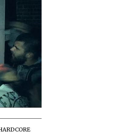
 HARDCORE