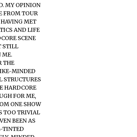
D. MY OPINION
ME FROM TOUR
D HAVING MET
TICS AND LIFE
RDCORE SCENE
 STILL
 ME.
R THE
LIKE-MINDED
AL STRUCTURES
HE HARDCORE
OUGH FOR ME,
FROM ONE SHOW
S TOO TRIVIAL
VEN BEEN AS
E-TINTED