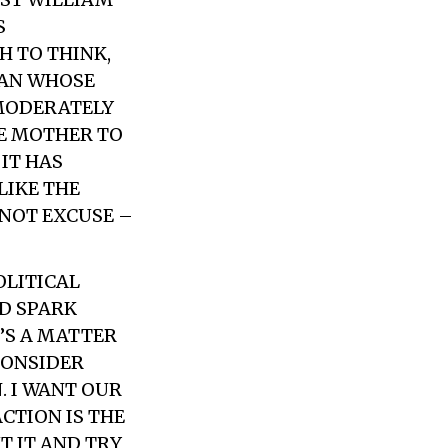
S
H TO THINK,
MAN WHOSE
 MODERATELY
HE MOTHER TO
IT HAS
LIKE THE
 NOT EXCUSE –
OLITICAL
D SPARK
T’S A MATTER
CONSIDER
. I WANT OUR
ACTION IS THE
T IT AND TRY