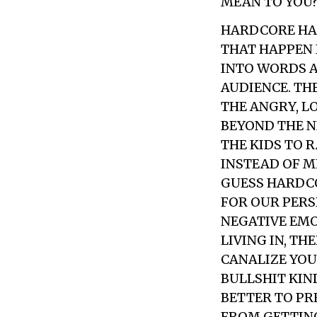
MEAN TO YOU
HARDCORE HAS
THAT HAPPEN 
INTO WORDS A
AUDIENCE. TH
THE ANGRY, L
BEYOND THE N
THE KIDS TO 
INSTEAD OF M
GUESS HARDCO
FOR OUR PERS
NEGATIVE EMOT
LIVING IN, TH
CANALIZE YOU
BULLSHIT KIND
BETTER TO PR
FROM GETTING