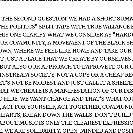
 THE SECOND QUESTION: WE HAD A SHORT SUM
THE POLITICS” SPLIT TAPE WITH TRUE VALIANCE
 THIS ONE CLARIFY WHAT WE CONSIDER AS “HARD
UR COMMUNITY, A MOVEMENT OF THE BLACK SHE
OWN, WHERE WE FEEL LIKE HOME AND TAKE OU
OT JUST A PLACE THAT WE CREATE BY OURSELVE
, BUT ALSO OUR APPROACH TO IMPROVE IT. OUR
NSTREAM SOCIETY, NOT A COPY OR A CHEAP R
ET’S NOT BE MODEST AND JUST CALL IT A SHELT
AT WE CREATE IS A MANIFESTATION OF OUR DI
O HIDE, WE WANT CHANGE AND THAT’S WHAT CO
, ACT FOR YOURSELF, ACT TOGETHER, COMMUNI
HEARTS, BREAK DOWN THE WALLS, DON’T BUILD 
 ABOUT. MUSIC IS ONLY THE CLEAREST EXPRESSI
E. WE ARE SOLIDARITY, OPEN-MINDED AND POSI