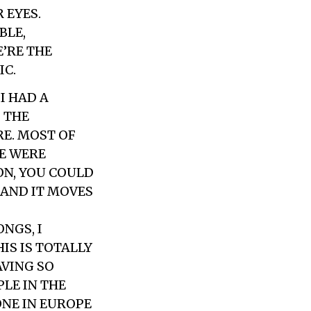
 EYES.
BLE,
’RE THE
IC.
I HAD A
 THE
E. MOST OF
LE WERE
ON, YOU COULD
 AND IT MOVES
NGS, I
IS IS TOTALLY
AVING SO
PLE IN THE
ONE IN EUROPE