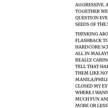
AGGRESSIVE. 
TOGETHER WE’
QUESTION EVE
SEEDS OF THE
THINKING ABO
FLASHBACK TO
HARDCORE SCE
ALL IN MALAY
REALLY CARIN
TELL THAT HA
THEM LIKE NO
MANILA/PHILI
CLOSED MY EY
WHERE I WANN
MUCH FUN AND 
MORE OR LESS