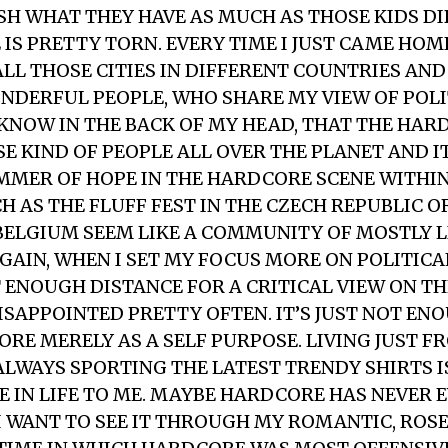
H WHAT THEY HAVE AS MUCH AS THOSE KIDS DI
IS PRETTY TORN. EVERY TIME I JUST CAME HO
ALL THOSE CITIES IN DIFFERENT COUNTRIES AN
NDERFUL PEOPLE, WHO SHARE MY VIEW OF POLI
I KNOW IN THE BACK OF MY HEAD, THAT THE HA
E KIND OF PEOPLE ALL OVER THE PLANET AND IT
IMMER OF HOPE IN THE HARDCORE SCENE WITHIN
H AS THE FLUFF FEST IN THE CZECH REPUBLIC O
 BELGIUM SEEM LIKE A COMMUNITY OF MOSTLY 
AGAIN, WHEN I SET MY FOCUS MORE ON POLITIC
 ENOUGH DISTANCE FOR A CRITICAL VIEW ON T
DISAPPOINTED PRETTY OFTEN. IT’S JUST NOT EN
ORE MERELY AS A SELF PURPOSE. LIVING JUST 
 ALWAYS SPORTING THE LATEST TRENDY SHIRTS I
E IN LIFE TO ME. MAYBE HARDCORE HAS NEVER E
 I WANT TO SEE IT THROUGH MY ROMANTIC, ROS