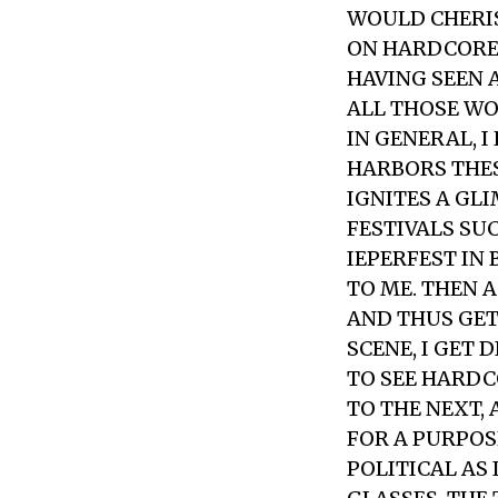
WOULD CHERIS
ON HARDCORE 
HAVING SEEN 
ALL THOSE WO
IN GENERAL, 
HARBORS THES
IGNITES A GL
FESTIVALS SUC
IEPERFEST IN
TO ME. THEN 
AND THUS GET
SCENE, I GET 
TO SEE HARDC
TO THE NEXT,
FOR A PURPOS
POLITICAL AS