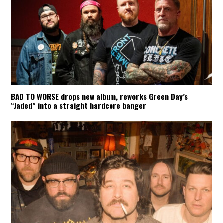
BAD TO WORSE drops new album, reworks Green Day’s
“Jaded” into a straight hardcore banger