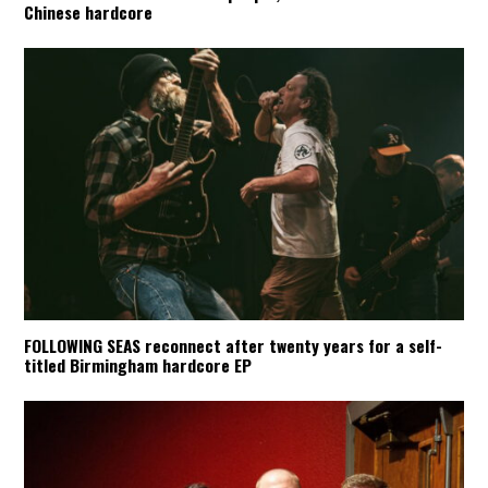
Chinese hardcore
FOLLOWING SEAS reconnect after twenty years for a self-
titled Birmingham hardcore EP