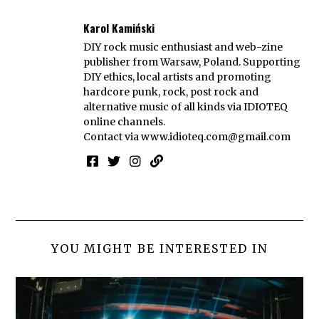
Karol Kamiński
DIY rock music enthusiast and web-zine
publisher from Warsaw, Poland. Supporting
DIY ethics, local artists and promoting
hardcore punk, rock, post rock and
alternative music of all kinds via IDIOTEQ
online channels.
Contact via
www.idioteq.com@gmail.com
YOU MIGHT BE INTERESTED IN