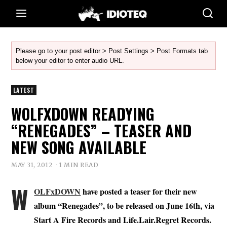
Please go to your post editor > Post Settings > Post Formats tab
below your editor to enter audio URL.
LATEST
WOLFXDOWN READYING
“RENEGADES” – TEASER AND
NEW SONG AVAILABLE
MAY 31, 2012
1 MIN READ
W
OLFxDOWN
have posted a teaser for their new
album “Renegades”, to be released on June 16th, via
Start A Fire Records and Life.Lair.Regret Records.