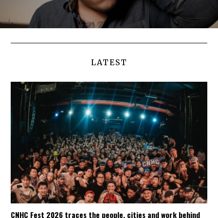
LATEST
CNHC Fest 2026 traces the people, cities and work behind