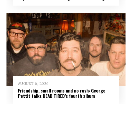
AUGUST 6, 2026
Friendship, small rooms and no rush: George
Pettit talks DEAD TIRED’s fourth album