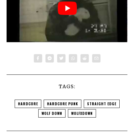
TAGS:
HARDCORE
HARDCORE PUNK
STRAIGHT EDGE
WOLF DOWN
WOLFXDOWN