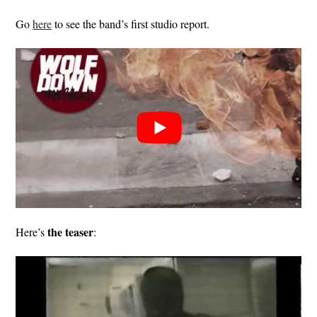
Go
here
to see the band’s first studio report.
the teaser
Here’s
: