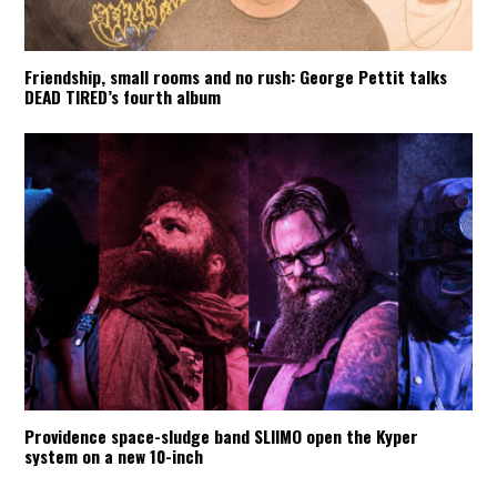
Friendship, small rooms and no rush: George Pettit talks
DEAD TIRED’s fourth album
Providence space-sludge band SLIIMO open the Kyper
system on a new 10-inch