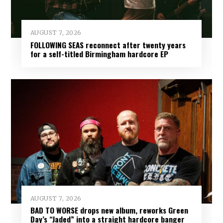
AUGUST 7, 2026
FOLLOWING SEAS reconnect after twenty years
for a self-titled Birmingham hardcore EP
AUGUST 7, 2026
BAD TO WORSE drops new album, reworks Green
Day’s “Jaded” into a straight hardcore banger