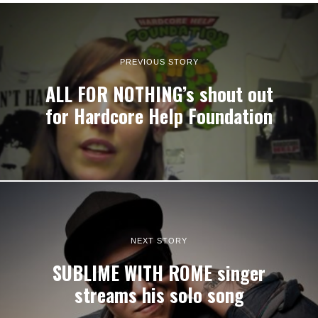
PREVIOUS STORY
ALL FOR NOTHING’s shout out
for Hardcore Help Foundation
NEXT STORY
SUBLIME WITH ROME singer
streams his solo song