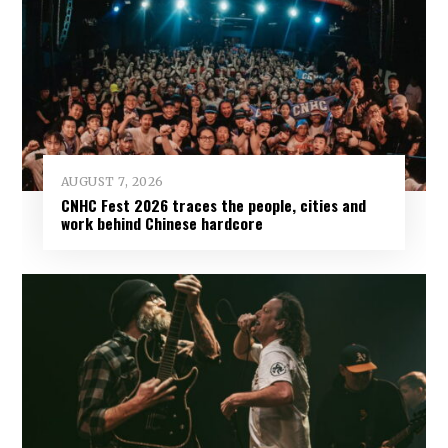
AUGUST 7, 2026
CNHC Fest 2026 traces the people, cities and
work behind Chinese hardcore