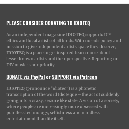
PLEASE CONSIDER DONATING TO IDIOTEQ
As an independent magazine
IDIOTEQ
supports DIY
ethics and local artists of all kinds. With no-ads policy and
mission to give independent artists space they deserve,
IDIOTEQ
is a place to get inspired, learn more about
lesser known artists and their perspective. Reporting on
DIY music is our priority.
DONATE via PayPal
or
SUPPORT via Patreon
IDIOTEQ
(pronounce “idiotec”) is a phonetic
transcription of the word Idioteque – the act of suddenly
going into a crazy, seizure like state. A vision of a society,
where people are increasingly more obsessed with
pointless technology, selfishness and mindless
entertainment than life itself.