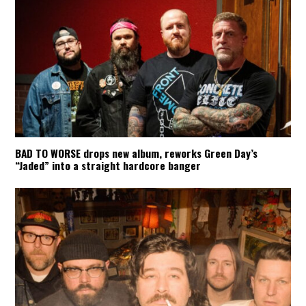
BAD TO WORSE drops new album, reworks Green Day’s
“Jaded” into a straight hardcore banger