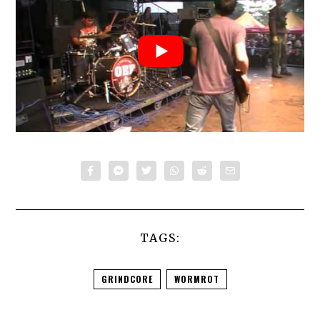
TAGS:
GRINDCORE
WORMROT