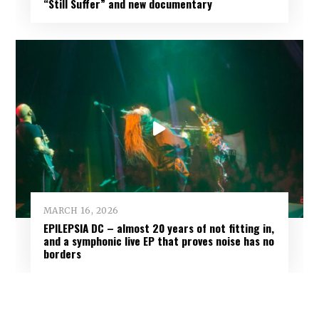
“Still Suffer” and new documentary
MARCH 16, 2026
EPILEPSIA DC – almost 20 years of not fitting in,
and a symphonic live EP that proves noise has no
borders