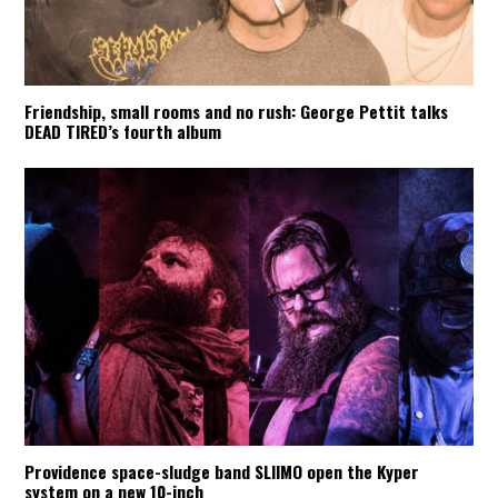
Friendship, small rooms and no rush: George Pettit talks
DEAD TIRED’s fourth album
Providence space-sludge band SLIIMO open the Kyper
system on a new 10-inch