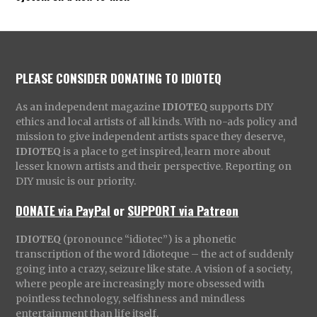
PLEASE CONSIDER DONATING TO IDIOTEQ
As an independent magazine
IDIOTEQ
supports DIY
ethics and local artists of all kinds. With no-ads policy and
mission to give independent artists space they deserve,
IDIOTEQ
is a place to get inspired, learn more about
lesser known artists and their perspective. Reporting on
DIY music is our priority.
DONATE via PayPal
or
SUPPORT via Patreon
IDIOTEQ
(pronounce “idiotec”) is a phonetic
transcription of the word Idioteque – the act of suddenly
going into a crazy, seizure like state. A vision of a society,
where people are increasingly more obsessed with
pointless technology, selfishness and mindless
entertainment than life itself.