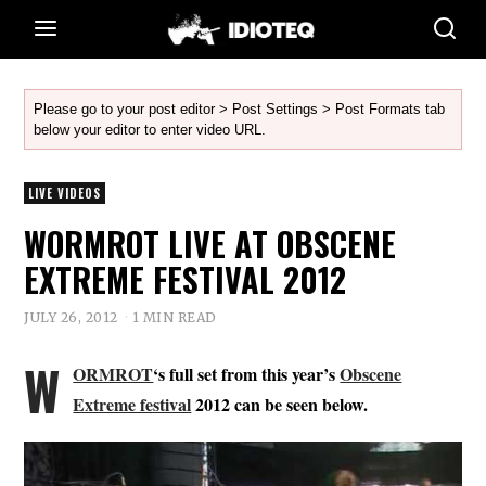
Please go to your post editor > Post Settings > Post Formats tab
below your editor to enter video URL.
LIVE VIDEOS
WORMROT LIVE AT OBSCENE
EXTREME FESTIVAL 2012
JULY 26, 2012
1 MIN READ
W
ORMROT
‘s full set from this year’s
Obscene
Extreme festival
2012 can be seen below.