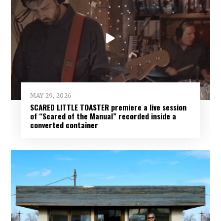
MAY 29, 2026
SCARED LITTLE TOASTER premiere a live session
of “Scared of the Manual” recorded inside a
converted container