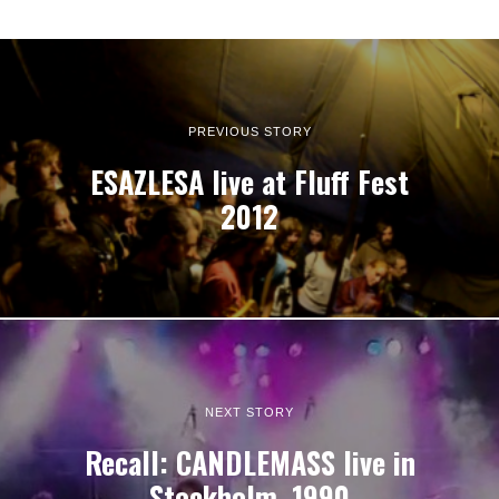
PREVIOUS STORY
ESAZLESA live at Fluff Fest
2012
NEXT STORY
Recall: CANDLEMASS live in
Stockholm, 1990