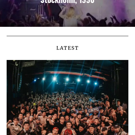
LATEST