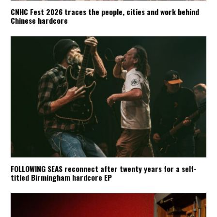
CNHC Fest 2026 traces the people, cities and work behind
Chinese hardcore
FOLLOWING SEAS reconnect after twenty years for a self-
titled Birmingham hardcore EP