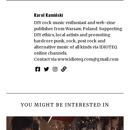
Karol Kamiński
DIY rock music enthusiast and web-zine
publisher from Warsaw, Poland. Supporting
DIY ethics, local artists and promoting
hardcore punk, rock, post rock and
alternative music of all kinds via IDIOTEQ
online channels.
Contact via
www.idioteq.com@gmail.com
YOU MIGHT BE INTERESTED IN