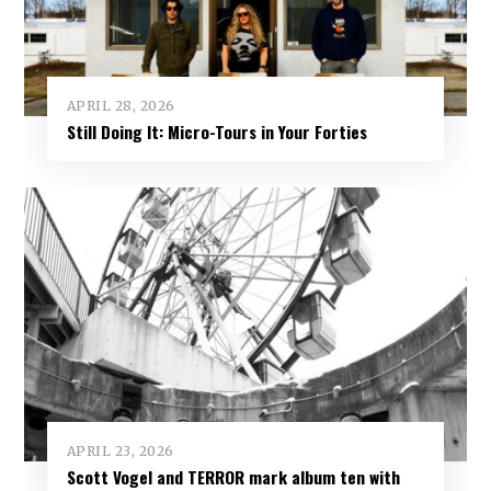
APRIL 28, 2026
Still Doing It: Micro-Tours in Your Forties
APRIL 23, 2026
Scott Vogel and TERROR mark album ten with