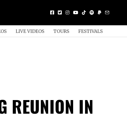
EOS
LIVE VIDEOS
TOURS
FESTIVALS
G REUNION IN