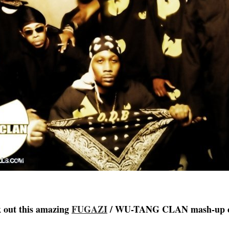
k out this amazing
FUGAZI
/ WU-TANG CLAN mash-up 