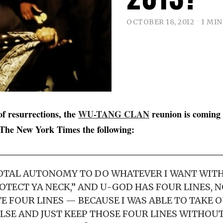
OCTOBER 18, 2012
1 MIN
of resurrections, the
WU-TANG CLAN
reunion is coming 
 The New York Times the following:
TOTAL AUTONOMY TO DO WHATEVER I WANT WITH
ROTECT YA NECK,” AND U-GOD HAS FOUR LINES, 
E FOUR LINES — BECAUSE I WAS ABLE TO TAKE 
LSE AND JUST KEEP THOSE FOUR LINES WITHOUT