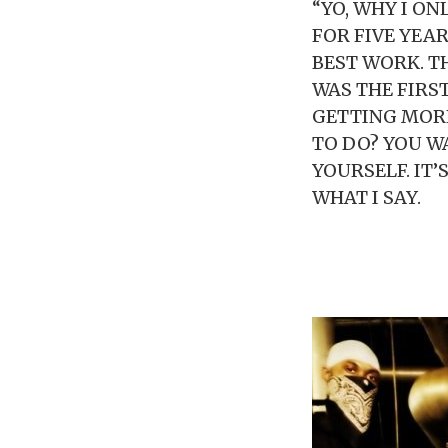
“YO, WHY I ON
FOR FIVE YEAR
BEST WORK. T
WAS THE FIRS
GETTING MORE
TO DO? YOU W
YOURSELF. IT’
WHAT I SAY.