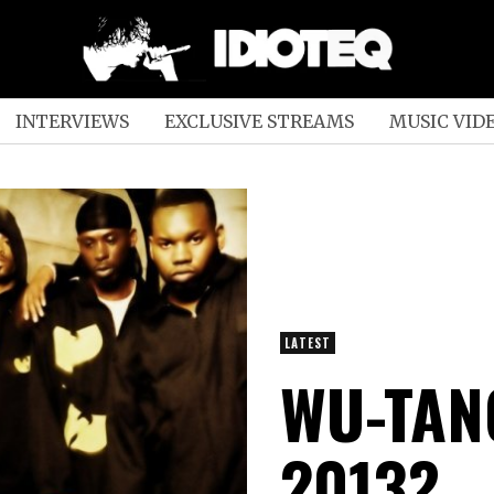
INTERVIEWS
EXCLUSIVE STREAMS
MUSIC VID
LATEST
WU-TAN
2013?