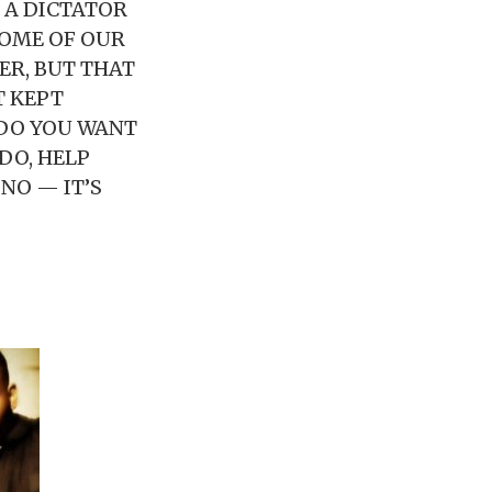
E A DICTATOR
 SOME OF OUR
ER, BUT THAT
T KEPT
 DO YOU WANT
DO, HELP
 NO — IT’S