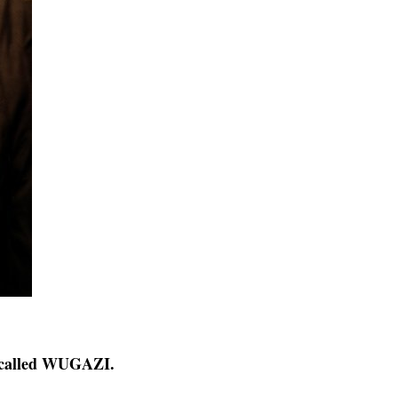
called WUGAZI.