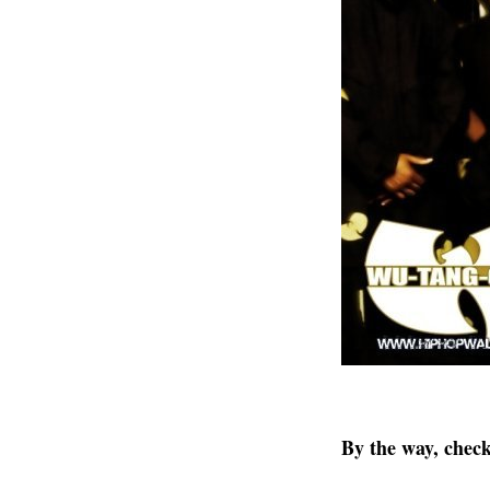
By the way, chec