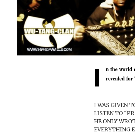
I
n the world 
revealed for
I WAS GIVEN 
LISTEN TO “P
HE ONLY WROT
EVERYTHING E