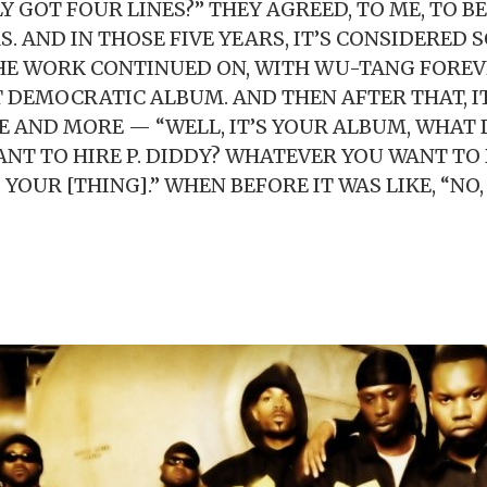
LY GOT FOUR LINES?” THEY AGREED, TO ME, TO B
S. AND IN THOSE FIVE YEARS, IT’S CONSIDERED
HE WORK CONTINUED ON, WITH WU-TANG FOREV
T DEMOCRATIC ALBUM. AND THEN AFTER THAT, I
 AND MORE — “WELL, IT’S YOUR ALBUM, WHAT
ANT TO HIRE P. DIDDY? WHATEVER YOU WANT TO 
S YOUR [THING].” WHEN BEFORE IT WAS LIKE, “NO,