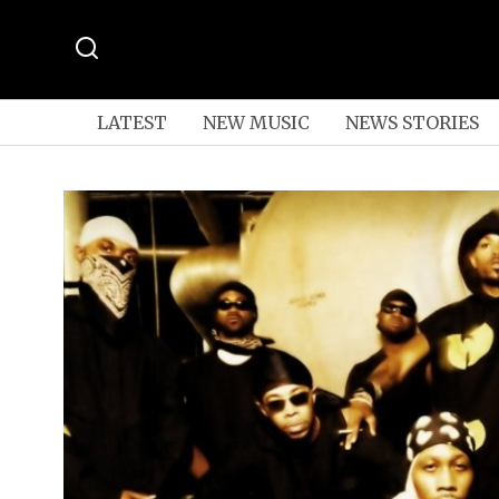
LATEST
NEW MUSIC
NEWS STORIES