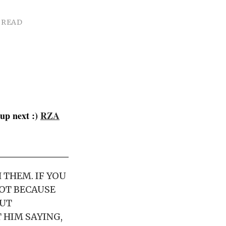
 READ
up next :)
RZA
 THEM. IF YOU
NOT BECAUSE
OUT
 HIM SAYING,