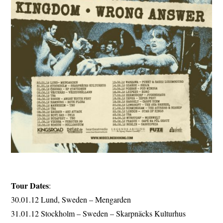
Tour Dates
:
30.01.12 Lund, Sweden – Mengarden
31.01.12 Stockholm – Sweden – Skarpnäcks Kulturhus