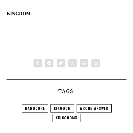
KINGDOM
:
TAGS:
HARDCORE
KINGDOM
WRONG ANSWER
XKINGDOMX