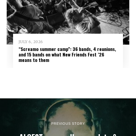
JULY 6, 2026
“Screamo summer camp”: 36 bands, 4 reunions,
and 15 bands on what New Friends Fest ’26
means to them
PREVIOUS STORY