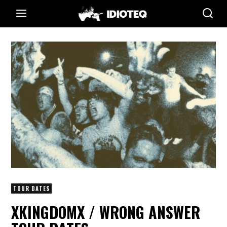
TOUR DATES
XKINGDOMX / WRONG ANSWER