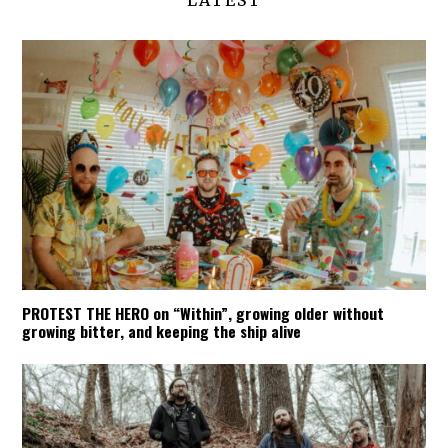
LATEST
PROTEST THE HERO on “Within”, growing older without
growing bitter, and keeping the ship alive