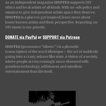
As an independent magazine
IDIOTEQ
supports DIY
ethics and local artists of all kinds. With no-ads policy and
mission to give independent artists space they deserve,
IDIOTEQ
is a place to get inspired, learn more about
lesser known artists and their perspective. Reporting on
DIY music is our priority.
DONATE via PayPal
or
SUPPORT via Patreon
IDIOTEQ
(pronounce “idiotec”) is a phonetic
transcription of the word Idioteque – the act of suddenly
going into a crazy, seizure like state. A vision of a society,
where people are increasingly more obsessed with
pointless technology, selfishness and mindless
entertainment than life itself.