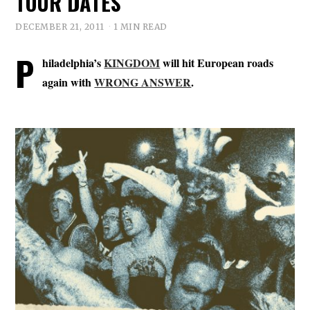
TOUR DATES
DECEMBER 21, 2011
1 MIN READ
P
hiladelphia’s
KINGDOM
will hit European roads
again with
WRONG ANSWER
.