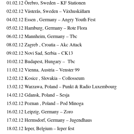
01.02.12 Örebro, Sweden – KF Stationen
02.02.12 Västerås, Sweden – Växhuskällarn
04.02.12 Essen , Germany – Angry Youth Fest
05.02.12 Hamburg, Germany – Rote Flora
06.02.12 Mannheim, Germany – Tbc
08.02.12 Zagreb , Croatia – Akc Attack
09.02.12 Novi Sad, Serbia – CK13
10.02.12 Budapest, Hungary – Tbc
11.02.12 Vienna, Austria – Venster 99
12.02.12 Kosice , Slovakia – Collosseum
13.02.12 Warzawa, Poland – Punkt & Radio Luxembourg
14.02.12 Gdansk, Poland – Sesja
15.02.12 Poznan , Poland – Pod Minoga
16.02.12 Leipzig, Germany – Zoro
17.02.12 Hermsdorf, Germany – Jugendhaus
18.02.12 Ieper, Belgium – Ieper fest