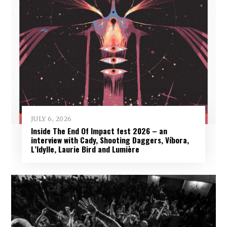
JULY 6, 2026
Inside The End Of Impact fest 2026 – an
interview with Cady, Shooting Daggers, Víbora,
L’Idylle, Laurie Bird and Lumière