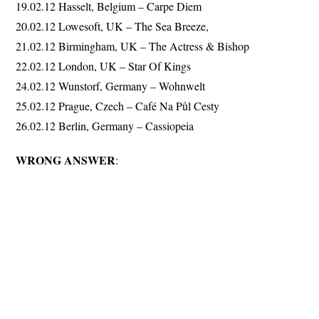
19.02.12 Hasselt, Belgium – Carpe Diem
20.02.12 Lowesoft, UK – The Sea Breeze,
21.02.12 Birmingham, UK – The Actress & Bishop
22.02.12 London, UK – Star Of Kings
24.02.12 Wunstorf, Germany – Wohnwelt
25.02.12 Prague, Czech – Café Na Půl Cesty
26.02.12 Berlin, Germany – Cassiopeia
WRONG ANSWER
: