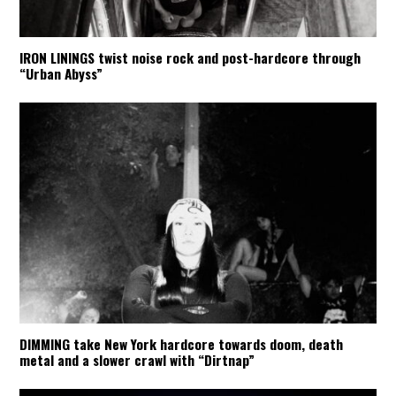
IRON LININGS twist noise rock and post-hardcore through
“Urban Abyss”
DIMMING take New York hardcore towards doom, death
metal and a slower crawl with “Dirtnap”