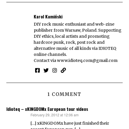
Karol Kamiński
DIY rock music enthusiast and web-zine
publisher from Warsaw, Poland. Supporting
DIY ethics, local artists and promoting
hardcore punk, rock, post rock and
alternative music of all kinds via IDIOTEQ
online channels.
Contact via
www.idioteq.com@gmail.com
1 COMMENT
Idioteq – xKINGDOMx European tour videos
February 29, 2012 at 12:06 am
says:
[…] xKINGDOMx have just finished their