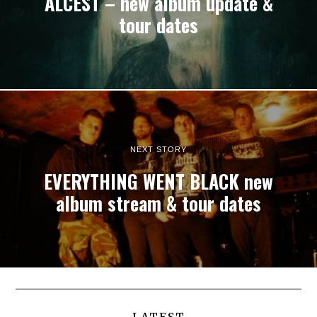
ALCEST – new album update &
tour dates
NEXT STORY
EVERYTHING WENT BLACK new
album stream & tour dates