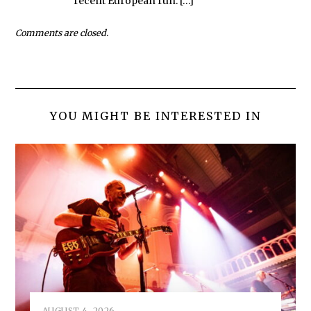
recent European run. […]
Comments are closed.
YOU MIGHT BE INTERESTED IN
AUGUST 4, 2026