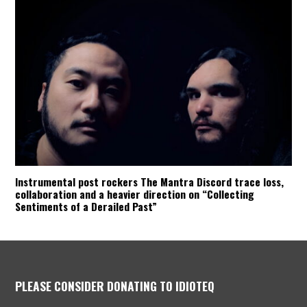
Instrumental post rockers The Mantra Discord trace loss,
collaboration and a heavier direction on “Collecting
Sentiments of a Derailed Past”
PLEASE CONSIDER DONATING TO IDIOTEQ