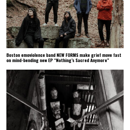
Boston emoviolence band NEW FORMS make grief move fast
on mind-bending new EP “Nothing’s Sacred Anymore”