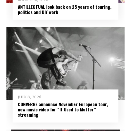
ANTILLECTUAL look back on 25 years of touring,
politics and DIY work
JULY 8, 2026
CONVERGE announce November European tour,
new music video for “It Used to Matter”
streaming