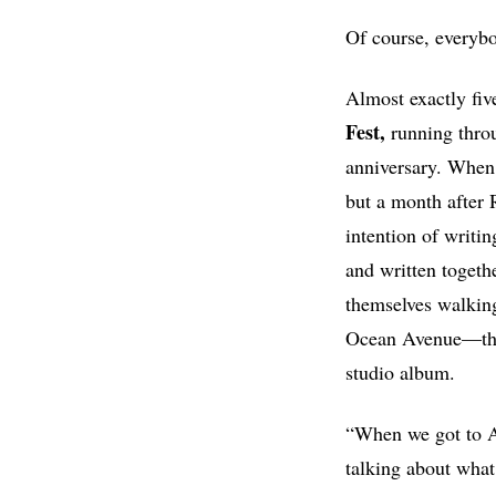
Of course, everybo
Almost exactly five
Fest,
running throu
anniversary. When 
but a month after 
intention of writin
and written togethe
themselves walking
Ocean Avenue—the 
studio album.
“When we got to A
talking about wha