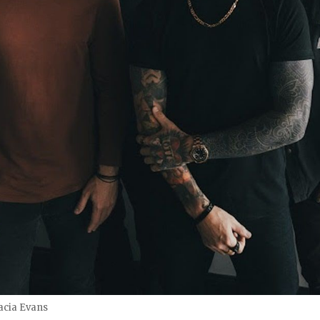
cia Evans