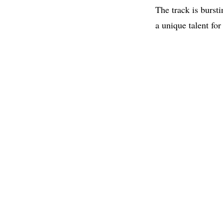
The track is burst
a unique talent for