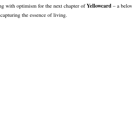
Yellowcard
ing with optimism for the next chapter of
– a belov
 capturing the essence of living.