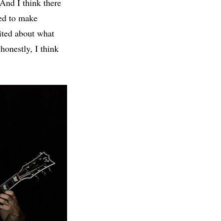
And I think there
eed to make
ited about what
honestly, I think