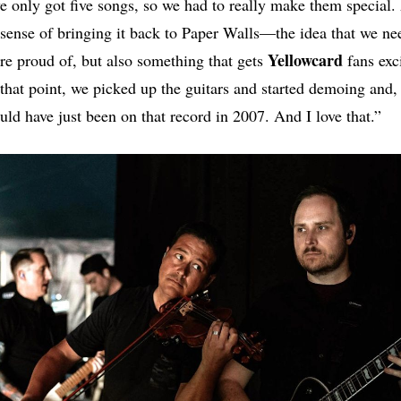
only got five songs, so we had to really make them special. 
sense of bringing it back to Paper Walls—the idea that we n
Yellowcard
re proud of, but also something that gets
fans exc
 that point, we picked up the guitars and started demoing and, 
uld have just been on that record in 2007. And I love that.”