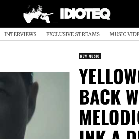
INTERVIEWS
EXCLUSIVE STREAMS
MUSIC VID
NEW MUSIC
YELLOW
BACK W
MELODI
INK A D