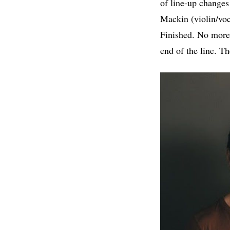
of line-up changes
Mackin (violin/voc
Finished. No more.
end of the line. T