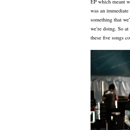
EP which meant we 
was an immediate 
something that we’
we’re doing. So at
these five songs co