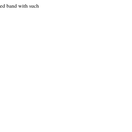
ed band with such