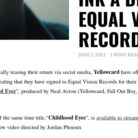
EQUAL 
RECOR
JUNE 1, 2023
3 MINS REA
Yellowcard
cally teasing their return via social media,
have off
vealing that they have signed to Equal Vision Records for the
od
Eyes
”, produced by Neal Avron (Yellowcard, Fall Out Boy,
Childhood
Eyes
 the same time title,“
”, is
available to strea
new video directed by Jordan Phoenix