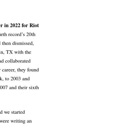
r in 2022 for Riot
rth record’s 20th
d then dismissed,
in, TX with the
had collaborated
r career, they found
nk, to 2003 and
07 and their sixth
d we started
were writing an