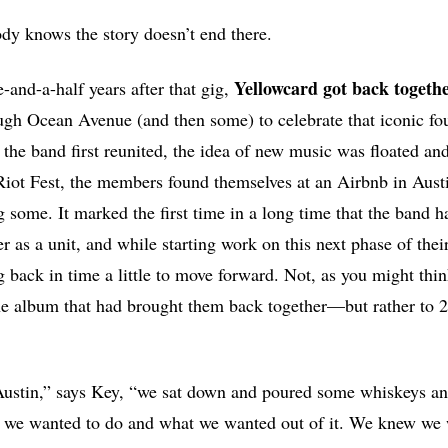
dy knows the story doesn’t end there.
Yellowcard
got back togethe
-and-a-half years after that gig,
gh Ocean Avenue (and then some) to celebrate that iconic fou
the band first reunited, the idea of new music was floated an
Riot Fest, the members found themselves at an Airbnb in Aust
g some. It marked the first time in a long time that the band 
r as a unit, and while starting work on this next phase of thei
 back in time a little to move forward. Not, as you might thi
album that had brought them back together—but rather to 20
ustin,” says Key, “we sat down and poured some whiskeys an
t we wanted to do and what we wanted out of it. We knew we 