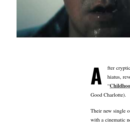
A
fter crypti
hiatus, re
Childho
“
Good Charlotte).
Their new single of
with a cinematic 