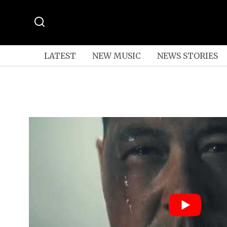
LATEST
NEW MUSIC
NEWS STORIES