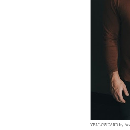
YELLOWCARD by Aca