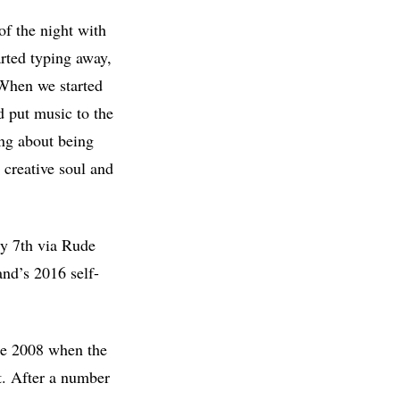
of the night with
arted typing away,
 When we started
nd put music to the
ong about being
 creative soul and
ly 7th via Rude
and’s 2016 self-
ike 2008 when the
t. After a number