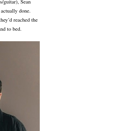
s/guitar), Sean
 actually done.
they’d reached the
and to bed.