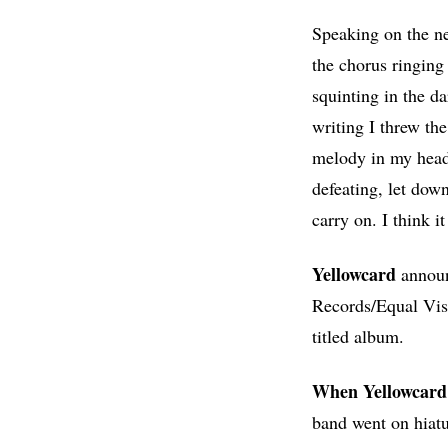
Speaking on the n
the chorus ringing
squinting in the d
writing I threw the
melody in my head 
defeating, let dow
carry on. I think it
Yellowcard
announ
Records/Equal Visi
titled album.
When Yellowcard 
band went on hiatu