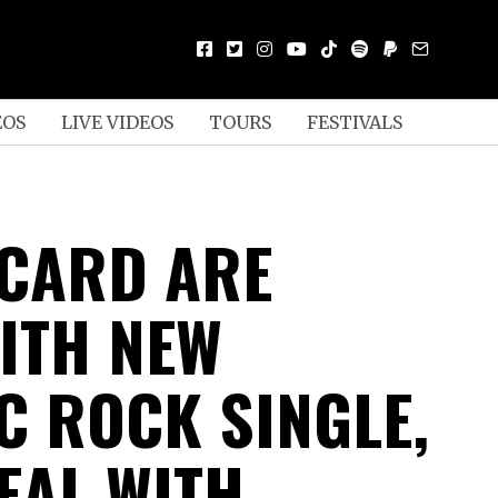
EOS
LIVE VIDEOS
TOURS
FESTIVALS
CARD ARE
ITH NEW
C ROCK SINGLE,
EAL WITH