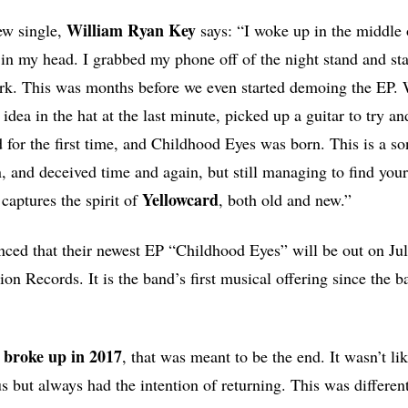
William Ryan Key
ew single,
says: “I woke up in the middle 
 in my head. I grabbed my phone off of the night stand and st
ark. This was months before we even started demoing the EP.
 idea in the hat at the last minute, picked up a guitar to try a
for the first time, and Childhood Eyes was born. This is a s
n, and deceived time and again, but still managing to find your
Yellowcard
 captures the spirit of
, both old and new.”
ced that their newest EP “Childhood Eyes” will be out on Ju
on Records. It is the band’s first musical offering since the b
broke up in 2017
, that was meant to be the end. It wasn’t l
s but always had the intention of returning. This was differen