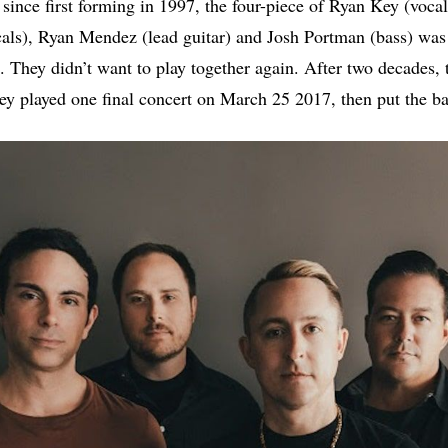
 since first forming in 1997, the four-piece of Ryan Key (vocal
als), Ryan Mendez (lead guitar) and Josh Portman (bass) was
 They didn’t want to play together again. After two decades, 
hey played one final concert on March 25 2017, then put the b