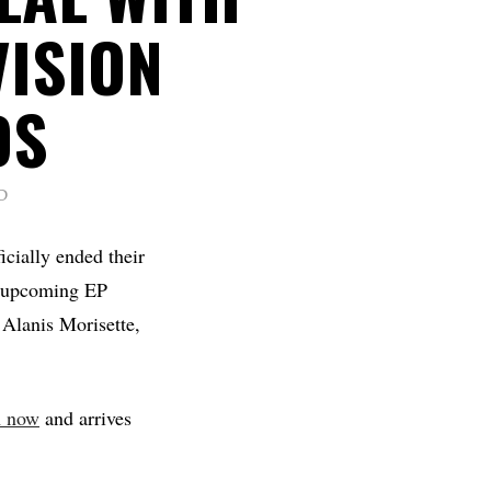
VISION
DS
D
icially ended their
ir upcoming EP
 Alanis Morisette,
m now
and arrives