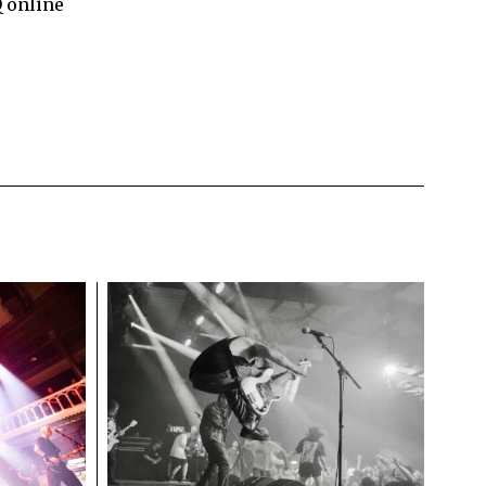
Q online