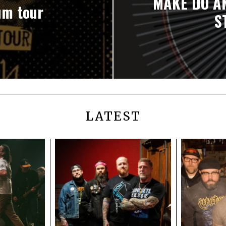
MAKE DO A
um tour
S
LATEST