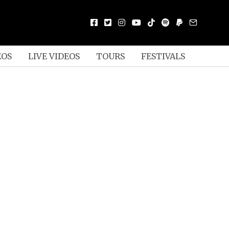
EOS
LIVE VIDEOS
TOURS
FESTIVALS