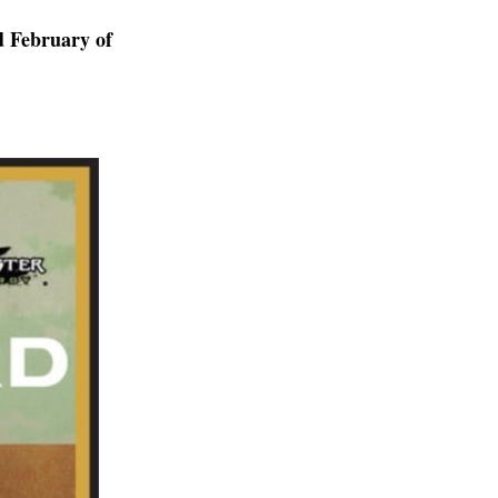
d February of