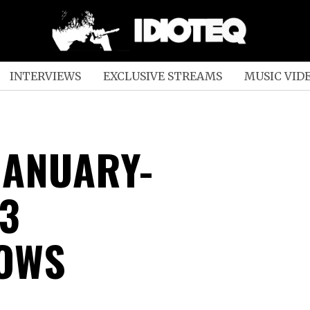
INTERVIEWS
EXCLUSIVE STREAMS
MUSIC VID
JANUARY-
3
OWS