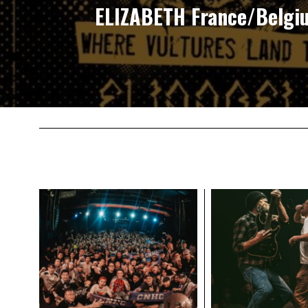
ELIZABETH France/Belgi