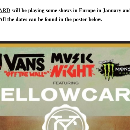
ARD
will be playing some shows in Europe in January an
All the dates can be found in the poster below.