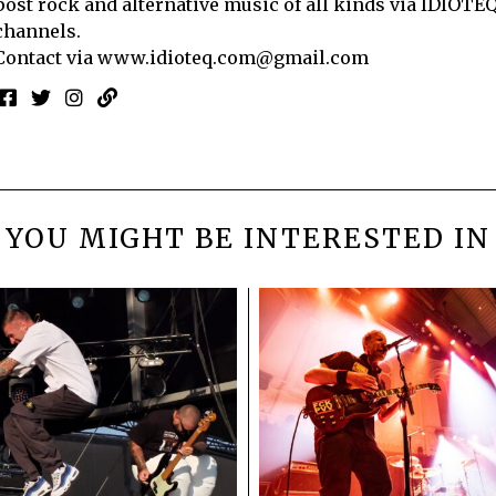
post rock and alternative music of all kinds via IDIOTE
channels.
Contact via
www.idioteq.com@gmail.com
YOU MIGHT BE INTERESTED IN