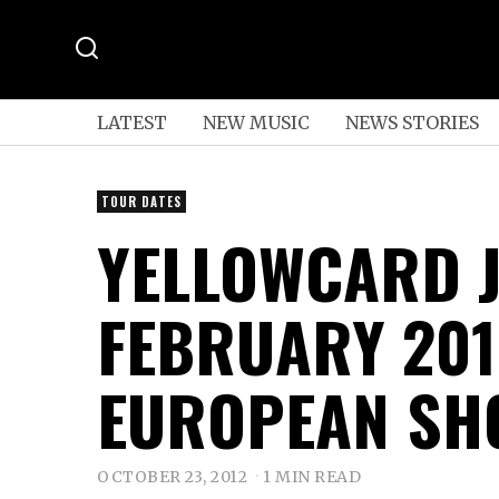
LATEST
NEW MUSIC
NEWS STORIES
TOUR DATES
YELLOWCARD 
FEBRUARY 201
EUROPEAN SH
OCTOBER 23, 2012
1 MIN READ