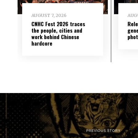
AUGUST 7, 2026
AUGU
CNHC Fest 2026 traces
Rele
the people, cities and
gene
work behind Chinese
phot
hardcore
PREVIOUS STORY