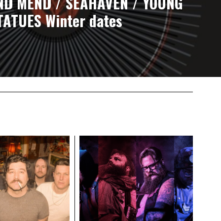
ND MEND / SEAHAVEN / YOUNG
TATUES Winter dates