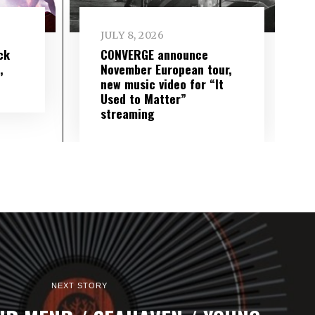
JULY 8, 2026
ck
CONVERGE announce
,
November European tour,
new music video for “It
Used to Matter”
streaming
NEXT STORY