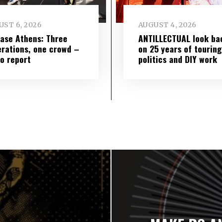
ST 6, 2026
AUGUST 4, 2026
ase Athens: Three
ANTILLECTUAL look ba
rations, one crowd –
on 25 years of touring
o report
politics and DIY work