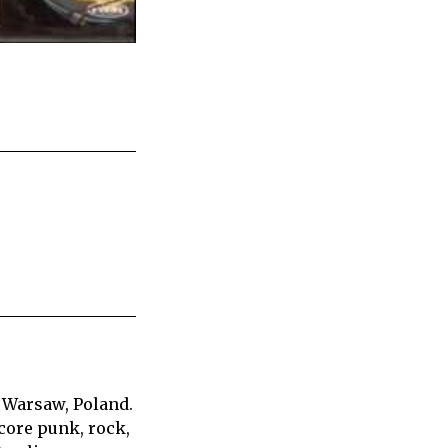
 Warsaw, Poland.
core punk, rock,