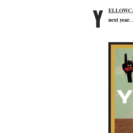
Y
ELLOWC
next year. 