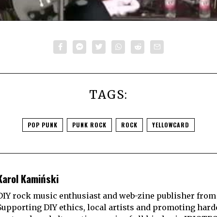
TAGS:
POP PUNK
PUNK ROCK
ROCK
YELLOWCARD
Karol Kamiński
DIY rock music enthusiast and web-zine publisher from
Supporting DIY ethics, local artists and promoting hard