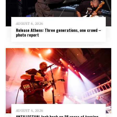
AUGUST 6, 2026
Release Athens: Three generations, one crowd –
photo report
AUGUST 4, 2026
ANTILLECTUAL look back on 25 years of touring,