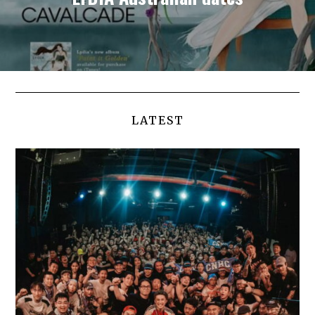
LATEST