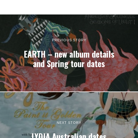
PREVIOUS STORY
EARTH – new album details
and Spring tour dates
NEXT STORY
LYDIA Australian dates