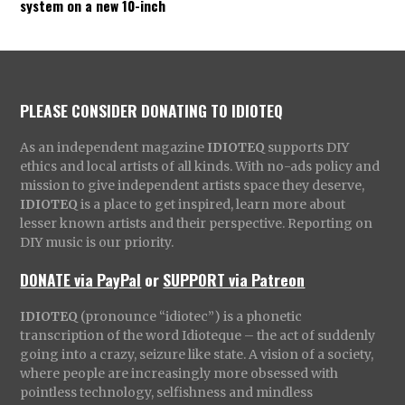
system on a new 10-inch
PLEASE CONSIDER DONATING TO IDIOTEQ
As an independent magazine
IDIOTEQ
supports DIY
ethics and local artists of all kinds. With no-ads policy and
mission to give independent artists space they deserve,
IDIOTEQ
is a place to get inspired, learn more about
lesser known artists and their perspective. Reporting on
DIY music is our priority.
DONATE via PayPal
or
SUPPORT via Patreon
IDIOTEQ
(pronounce “idiotec”) is a phonetic
transcription of the word Idioteque – the act of suddenly
going into a crazy, seizure like state. A vision of a society,
where people are increasingly more obsessed with
pointless technology, selfishness and mindless