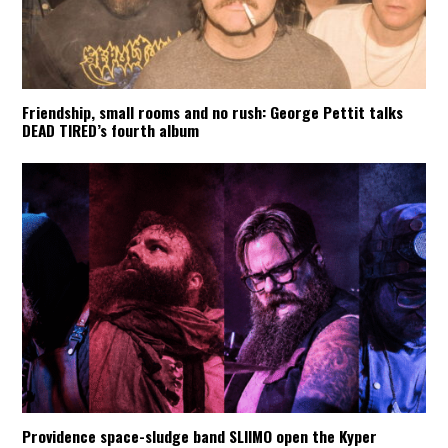
Friendship, small rooms and no rush: George Pettit talks
DEAD TIRED’s fourth album
Providence space-sludge band SLIIMO open the Kyper