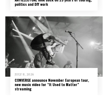
politics and DIY work
JULY 8, 2026
CONVERGE announce November European tour,
new music video for “It Used to Matter”
streaming