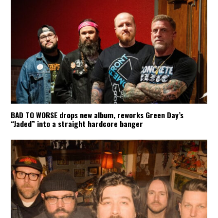
BAD TO WORSE drops new album, reworks Green Day’s
“Jaded” into a straight hardcore banger