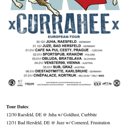
Tour Dates
:
12/30 Raesfeld, DE @ Juha w/ Goldlust, Curbbite
12/31 Bad Hersfeld, DE @ Juze w/ Cornered, Frustration