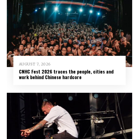
AUGUST 7, 2026
CNHC Fest 2026 traces the people, cities and
work behind Chinese hardcore