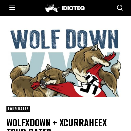
TOUR DATES
WOLFXDOWN + XCURRAHEEX