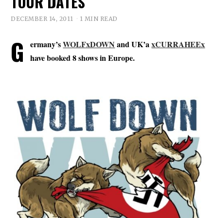
TOUR DATES
DECEMBER 14, 2011
1 MIN READ
G
ermany’s
WOLFxDOWN
and UK’a
xCURRAHEEx
have booked 8 shows in Europe.