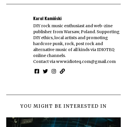
Karol Kamiński
DIY rock music enthusiast and web-zine
publisher from Warsaw, Poland. Supporting
DIY ethics, local artists and promoting
hardcore punk, rock, post rock and
alternative music of all kinds via IDIOTEQ
online channels.
Contact via
www.idioteq.com@gmail.com
YOU MIGHT BE INTERESTED IN