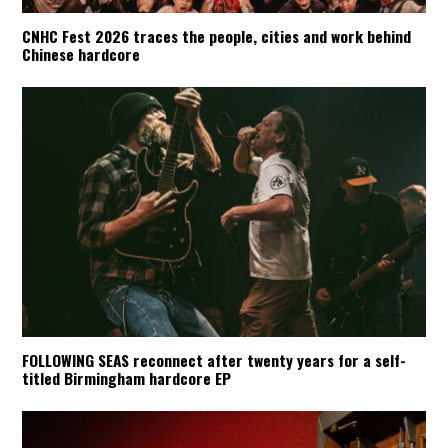
CNHC Fest 2026 traces the people, cities and work behind
Chinese hardcore
FOLLOWING SEAS reconnect after twenty years for a self-
titled Birmingham hardcore EP