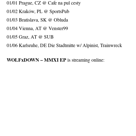
01/01 Prague, CZ @ Cafe na pul cesty
01/02 Kraków, PL @ SportsPub
01/03 Bratislava, SK @ Obluda
01/04 Vienna, AT @ Venster99
01/05 Graz, AT @ SUB
01/06 Karlsruhe, DE Die Stadtmitte w/ Alpinist, Trainwreck
WOLFxDOWN – MMXI EP
is streaming online: