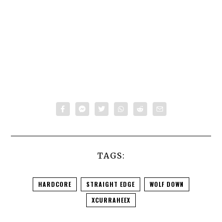
TAGS:
HARDCORE
STRAIGHT EDGE
WOLF DOWN
XCURRAHEEX