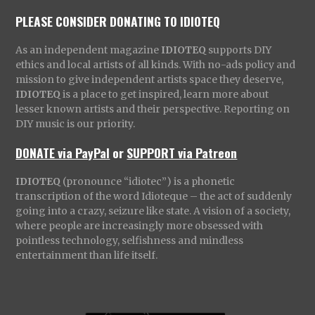
PLEASE CONSIDER DONATING TO IDIOTEQ
As an independent magazine
IDIOTEQ
supports DIY
ethics and local artists of all kinds. With no-ads policy and
mission to give independent artists space they deserve,
IDIOTEQ
is a place to get inspired, learn more about
lesser known artists and their perspective. Reporting on
DIY music is our priority.
DONATE via PayPal
or
SUPPORT via Patreon
IDIOTEQ
(pronounce “idiotec”) is a phonetic
transcription of the word Idioteque – the act of suddenly
going into a crazy, seizure like state. A vision of a society,
where people are increasingly more obsessed with
pointless technology, selfishness and mindless
entertainment than life itself.