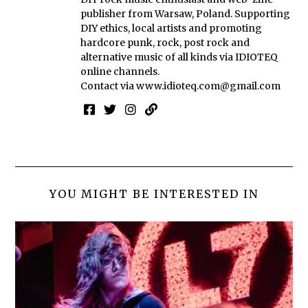
publisher from Warsaw, Poland. Supporting
DIY ethics, local artists and promoting
hardcore punk, rock, post rock and
alternative music of all kinds via IDIOTEQ
online channels.
Contact via
www.idioteq.com@gmail.com
YOU MIGHT BE INTERESTED IN