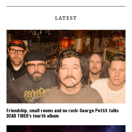
LATEST
Friendship, small rooms and no rush: George Pettit talks
DEAD TIRED’s fourth album