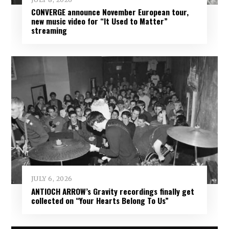
CONVERGE announce November European tour,
new music video for “It Used to Matter”
streaming
JULY 6, 2026
ANTIOCH ARROW’s Gravity recordings finally get
collected on “Your Hearts Belong To Us”