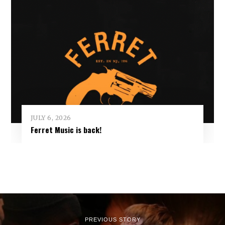
JULY 6, 2026
Ferret Music is back!
PREVIOUS STORY