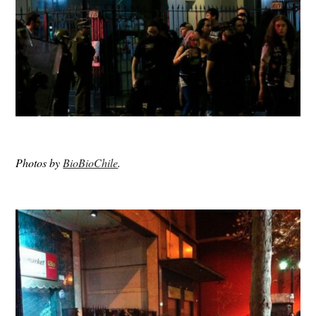
Photos by
BioBioChile
.