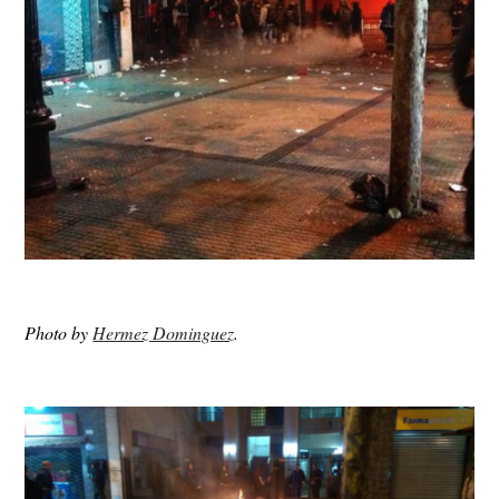
Photo by
Hermez Dominguez
.