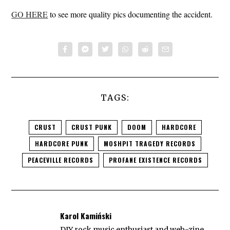
GO HERE
to see more quality pics documenting the accident.
TAGS:
CRUST
CRUST PUNK
DOOM
HARDCORE
HARDCORE PUNK
MOSHPIT TRAGEDY RECORDS
PEACEVILLE RECORDS
PROFANE EXISTENCE RECORDS
Karol Kamiński
DIY rock music enthusiast and web-zine