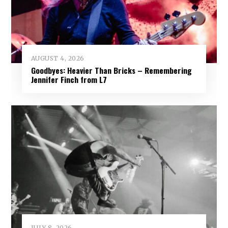
AUGUST 4, 2026
Goodbyes: Heavier Than Bricks – Remembering
Jennifer Finch from L7
JULY 8, 2026