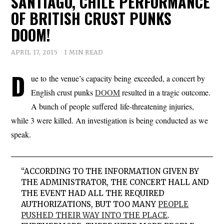
SANTIAGO, CHILE PERFORMANCE
OF BRITISH CRUST PUNKS
DOOM!
APRIL 17, 2015
1 MIN READ
D
ue to the venue’s capacity being exceeded, a concert by
English crust punks
DOOM
resulted in a tragic outcome.
A bunch of people suffered life-threatening injuries,
while 3 were killed. An investigation is being conducted as we
speak.
“ACCORDING TO THE INFORMATION GIVEN BY
THE ADMINISTRATOR, THE CONCERT HALL AND
THE EVENT HAD ALL THE REQUIRED
AUTHORIZATIONS, BUT TOO MANY
PEOPLE
PUSHED THEIR WAY INTO THE PLACE
.