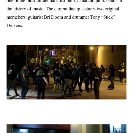
one of the most influential crust punk / anarcho punk bands in
the history of music. The current lineup features two original
memebers: guitarist Bri Doom and drummer Tony “Stick”
Dickens.