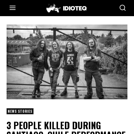
NEWS STORIES
3 PEOPLE KILLED DURING