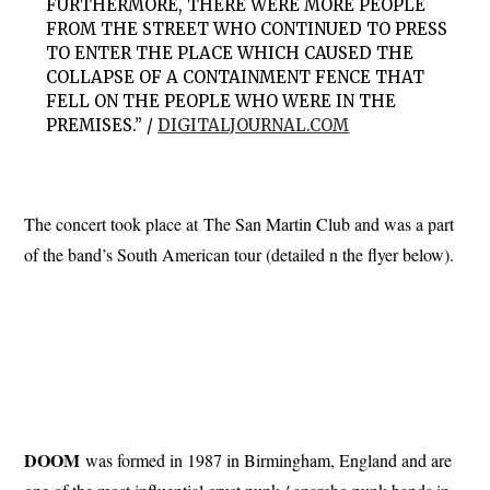
FURTHERMORE, THERE WERE MORE PEOPLE
FROM THE STREET WHO CONTINUED TO PRESS
TO ENTER THE PLACE WHICH CAUSED THE
COLLAPSE OF A CONTAINMENT FENCE THAT
FELL ON THE PEOPLE WHO WERE IN THE
PREMISES.” /
DIGITALJOURNAL.COM
The concert took place at The San Martin Club and was a part
of the band’s South American tour (detailed n the flyer below).
DOOM
was formed in 1987 in Birmingham, England and are