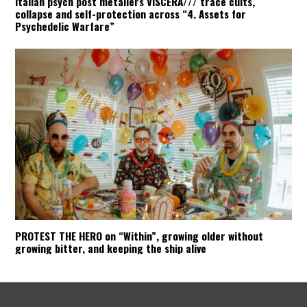
Italian psych post metallers VISCERA/// trace cults,
collapse and self-protection across “4. Assets for
Psychedelic Warfare”
PROTEST THE HERO on “Within”, growing older without
growing bitter, and keeping the ship alive