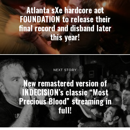
Atlanta sXe hardcore act
FOUNDATION to release their
final record and disband later
this year!
NEXT STORY
New remastered version of
INDECISION’s classic “Most
Precious Blood” streaming in
full!