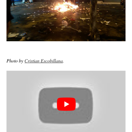
Photo by
Cristian Escobillana
.