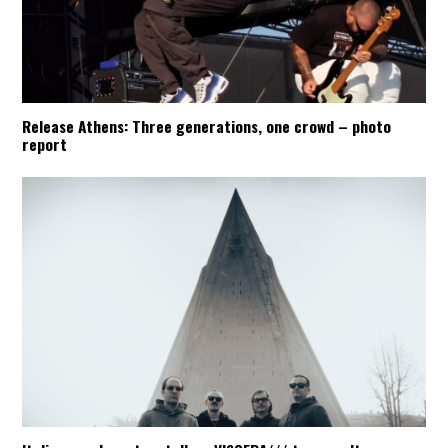
Release Athens: Three generations, one crowd – photo
report