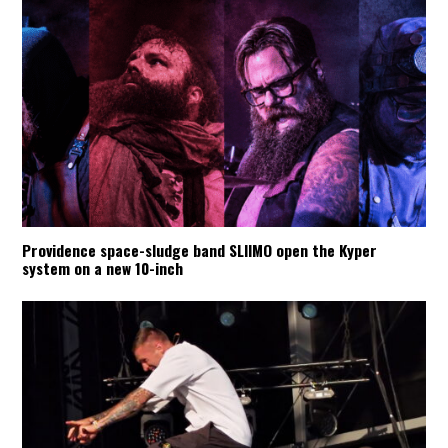
Providence space-sludge band SLIIMO open the Kyper
system on a new 10-inch