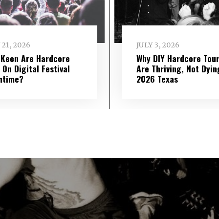
 21, 2026
JULY 3, 2026
Keen Are Hardcore
Why DIY Hardcore Tou
 On Digital Festival
Are Thriving, Not Dyin
ntime?
2026 Texas