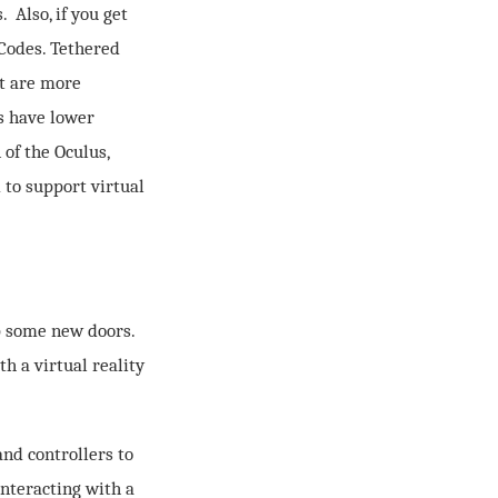
 Also, if you get
 Codes. Tethered
ut are more
ts have lower
 of the Oculus,
to support virtual
up some new doors.
 a virtual reality
nd controllers to
interacting with a