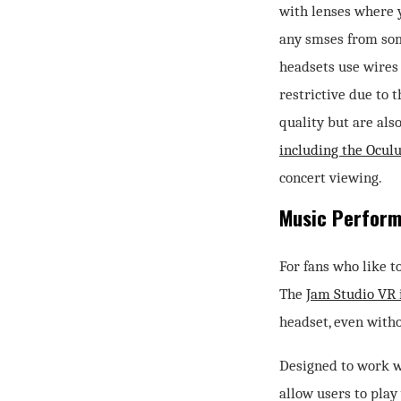
with lenses where y
any smses from so
headsets use wires 
restrictive due to 
quality but are als
including the Ocul
concert viewing.
Music Perfor
For fans who like t
The
Jam Studio VR 
headset, even with
Designed to work w
allow users to play