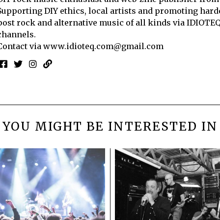
Supporting DIY ethics, local artists and promoting hard
post rock and alternative music of all kinds via IDIOTE
channels.
Contact via
www.idioteq.com@gmail.com
YOU MIGHT BE INTERESTED IN