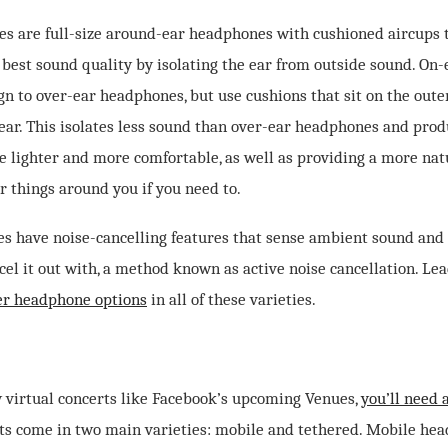
s are full-size around-ear headphones with cushioned aircups th
 best sound quality by isolating the ear from outside sound. On
gn to over-ear headphones, but use cushions that sit on the outer
 ear. This isolates less sound than over-ear headphones and prod
 be lighter and more comfortable, as well as providing a more na
r things around you if you need to.
s have noise-cancelling features that sense ambient sound and 
el it out with, a method known as active noise cancellation. Le
fer headphone options
in all of these varieties.
y virtual concerts like Facebook’s upcoming Venues,
you’ll need a
ts come in two main varieties: mobile and tethered. Mobile hea