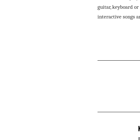
guitar, keyboard or
interactive songs a