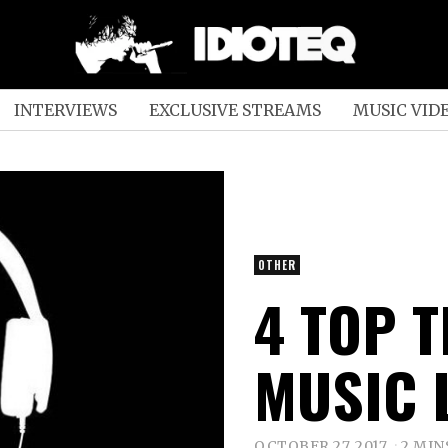
INTERVIEWS
EXCLUSIVE STREAMS
MUSIC VID
OTHER
4 TOP 
MUSIC 
OCTOBER 27, 2017
2 MIN