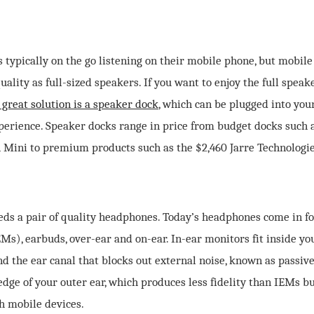
s typically on the go listening on their mobile phone, but mobil
ality as full-sized speakers. If you want to enjoy the full spea
 great solution is a speaker dock
, which can be plugged into you
erience. Speaker docks range in price from budget docks such 
 Mini to premium products such as the $2,460 Jarre Technologie
ds a pair of quality headphones. Today’s headphones come in fo
Ms), earbuds, over-ear and on-ear. In-ear monitors fit inside yo
nd the ear canal that blocks out external noise, known as passive
edge of your outer ear, which produces less fidelity than IEMs but
h mobile devices.