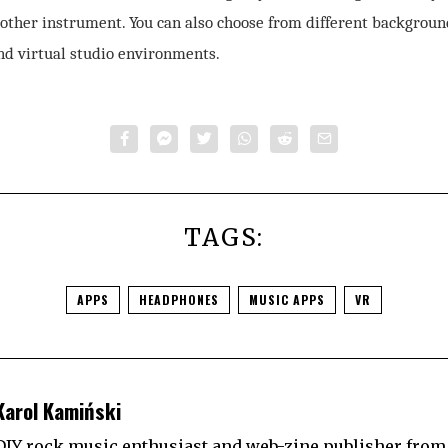
 other instrument. You can also choose from different backgroun
nd virtual studio environments.
TAGS:
APPS
HEADPHONES
MUSIC APPS
VR
Karol Kamiński
DIY rock music enthusiast and web-zine publisher from