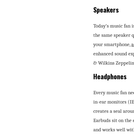
Speakers
Today’s music fan i
the same speaker qu
your smartphone,
a
enhanced sound exp
& Wilkins Zeppelin
Headphones
Every music fan nee
in-ear monitors (IE
creates a seal arou
Earbuds sit on the 
and works well wit