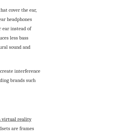
at cover the ear,
-ear headphones
 ear instead of
uces less bass
tural sound and
create interference
ading brands such
 virtual reality
dsets are frames