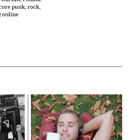
core punk, rock,
Q online