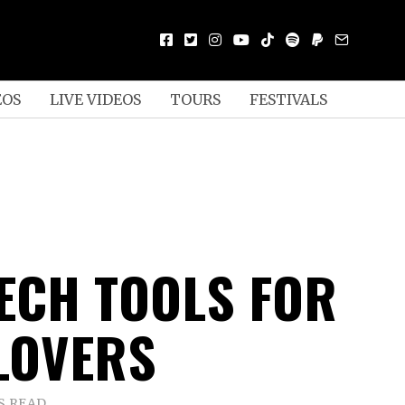
EOS
LIVE VIDEOS
TOURS
FESTIVALS
TECH TOOLS FOR
LOVERS
S READ