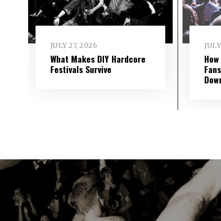
JULY 27, 2026
JULY
What Makes DIY Hardcore
How 
Festivals Survive
Fans
Dow