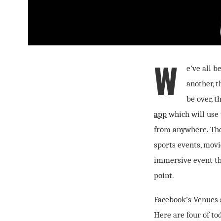
W
e’ve all 
another, 
be over, t
app
which will use 
from anywhere. The 
sports events, mov
immersive event th
point.
Facebook’s Venues a
Here are four of tod