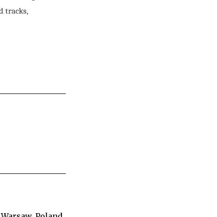
d tracks,
 Warsaw, Poland.