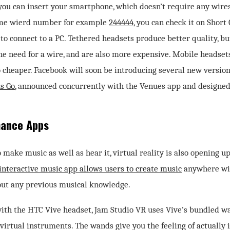
ou can insert your smartphone, which doesn’t require any wires.
me wierd number for example
244444
, you can check it on Short
to connect to a PC. Tethered headsets produce better quality, b
the need for a wire, and are also more expensive. Mobile headse
o cheaper. Facebook will soon be introducing several new version
us Go
, announced concurrently with the Venues app and designed 
mance Apps
o make music as well as hear it, virtual reality is also opening 
interactive music app allows users to create music
anywhere with
out any previous musical knowledge.
ith the HTC Vive headset, Jam Studio VR uses Vive’s bundled wa
 virtual instruments. The wands give you the feeling of actually 