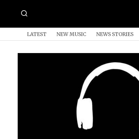
LATEST
NEW MUSIC
NEWS STORIES