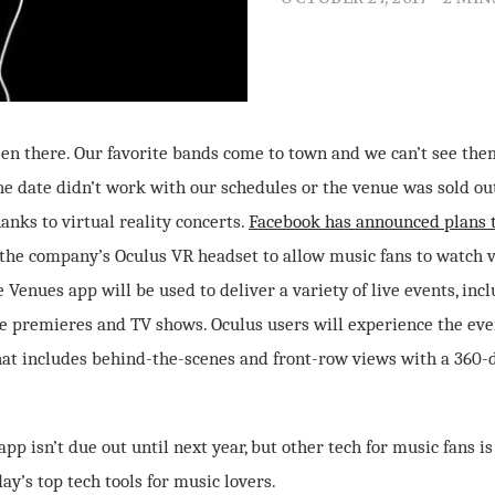
been there. Our favorite bands come to town and we can’t see the
the date didn’t work with our schedules or the venue was sold o
hanks to virtual reality concerts.
Facebook has announced plans 
the company’s Oculus VR headset to allow music fans to watch v
Venues app will be used to deliver a variety of live events, incl
ie premieres and TV shows. Oculus users will experience the eve
at includes behind-the-scenes and front-row views with a 360-
pp isn’t due out until next year, but other tech for music fans is
ay’s top tech tools for music lovers.