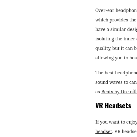
Over-ear headphone
which provides the
have a similar desi
isolating the inner
quality, but it can
allowing you to hea
The best headphone
sound waves to canc
as
Beats by Dre of
VR Headsets
If you want to enjo
headset
. VR headse