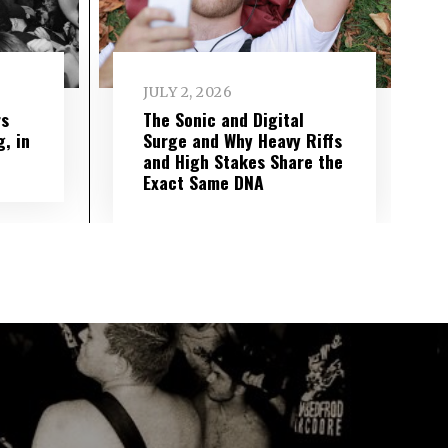
JULY 2, 2026
rs
The Sonic and Digital
g, in
Surge and Why Heavy Riffs
and High Stakes Share the
Exact Same DNA