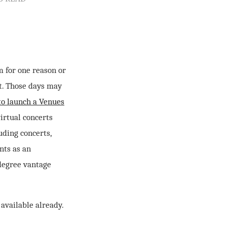
m for one reason or
ut. Those days may
to launch a Venues
irtual concerts
uding concerts,
nts as an
degree vantage
 available already.