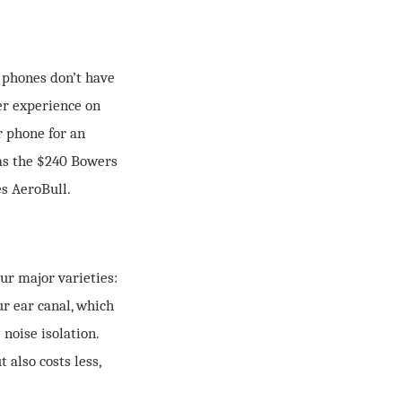
e phones don’t have
ker experience on
r phone for an
as the $240 Bowers
s AeroBull.
ur major varieties:
ur ear canal, which
 noise isolation.
 also costs less,