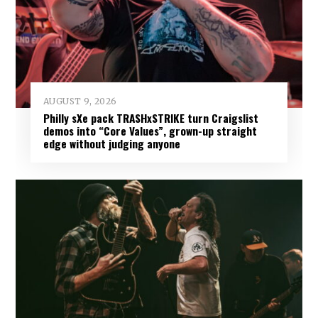
AUGUST 9, 2026
Philly sXe pack TRASHxSTRIKE turn Craigslist
demos into “Core Values”, grown-up straight
edge without judging anyone