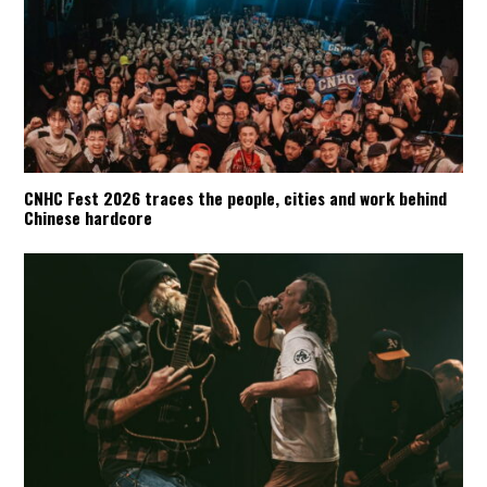
CNHC Fest 2026 traces the people, cities and work behind
Chinese hardcore