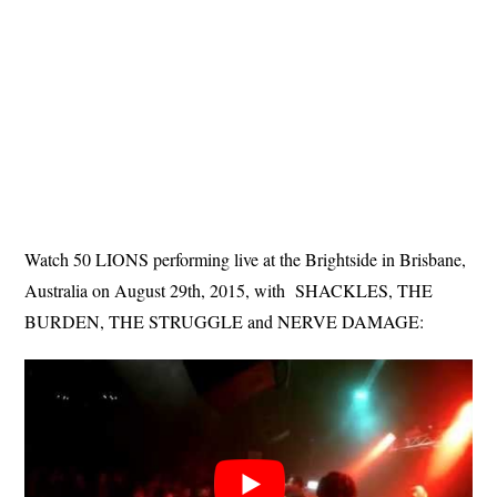
Watch 50 LIONS performing live at the Brightside in Brisbane,
Australia on August 29th, 2015, with SHACKLES, THE
BURDEN, THE STRUGGLE and NERVE DAMAGE: