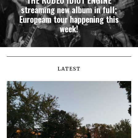
THE RODEO IDIOT ENGINE
streaming new album in full;
Europeam tour happening this
week!
LATEST