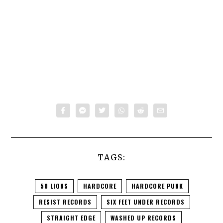
TAGS:
50 LIONS
HARDCORE
HARDCORE PUNK
RESIST RECORDS
SIX FEET UNDER RECORDS
STRAIGHT EDGE
WASHED UP RECORDS