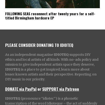
FOLLOWING SEAS reconnect after twenty years for a self-
titled Birmingham hardcore EP
PLEASE CONSIDER DONATING TO IDIOTEQ
As an independent magazine
IDIOTEQ
supports DIY
ethics and local artists of all kinds. With no-ads policy and
mission to give independent artists space they deserve,
IDIOTEQ
is a place to get inspired, learn more about
lesser known artists and their perspective. Reporting on
DIY music is our priority.
DONATE via PayPal
or
SUPPORT via Patreon
IDIOTEQ
(pronounce “idiotec”) is a phonetic
transcription of the word Idioteque – the act of suddenly