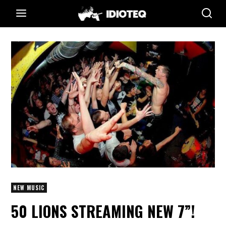
NEW MUSIC
50 LIONS STREAMING NEW 7”!