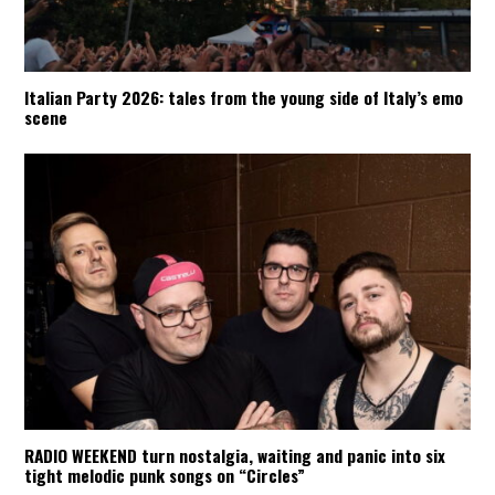
Italian Party 2026: tales from the young side of Italy’s emo
scene
RADIO WEEKEND turn nostalgia, waiting and panic into six
tight melodic punk songs on “Circles”