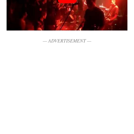
— ADVERTISEMENT —