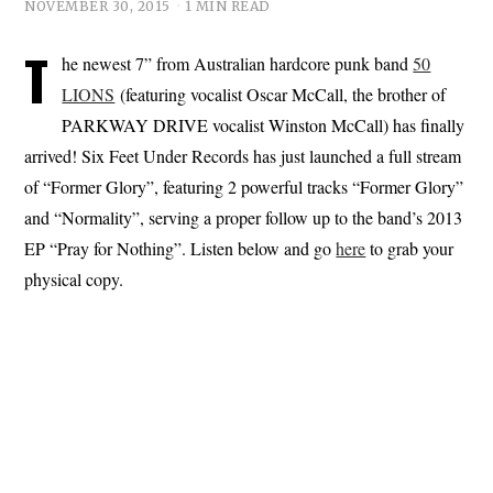
NOVEMBER 30, 2015
1 MIN READ
T
he newest 7” from Australian hardcore punk band
50
LIONS
(featuring vocalist Oscar McCall, the brother of
PARKWAY DRIVE vocalist Winston McCall) has finally
arrived! Six Feet Under Records has just launched a full stream
of “Former Glory”, featuring 2 powerful tracks “Former Glory”
and “Normality”, serving a proper follow up to the band’s 2013
EP “Pray for Nothing”. Listen below and go
here
to grab your
physical copy.