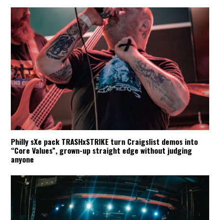
Philly sXe pack TRASHxSTRIKE turn Craigslist demos into
“Core Values”, grown-up straight edge without judging
anyone