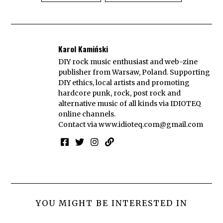
Karol Kamiński
DIY rock music enthusiast and web-zine
publisher from Warsaw, Poland. Supporting
DIY ethics, local artists and promoting
hardcore punk, rock, post rock and
alternative music of all kinds via IDIOTEQ
online channels.
Contact via
www.idioteq.com@gmail.com
YOU MIGHT BE INTERESTED IN