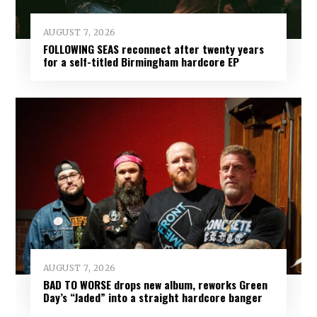
AUGUST 7, 2026
FOLLOWING SEAS reconnect after twenty years
for a self-titled Birmingham hardcore EP
AUGUST 7, 2026
BAD TO WORSE drops new album, reworks Green
Day’s “Jaded” into a straight hardcore banger