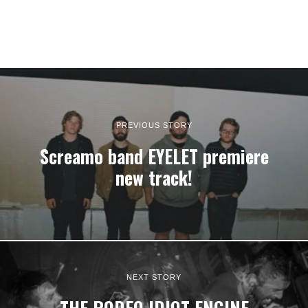
PREVIOUS STORY
Screamo band EYELET premiere
new track!
NEXT STORY