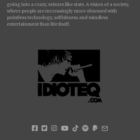
going into a crazy, seizure like state. A vision of a society,
where people are increasingly more obsessed with
pointless technology, selfishness and mindless
entertainment than life itself.