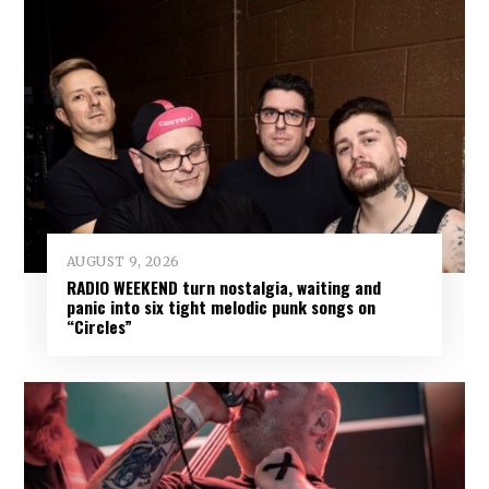
AUGUST 9, 2026
RADIO WEEKEND turn nostalgia, waiting and
panic into six tight melodic punk songs on
“Circles”