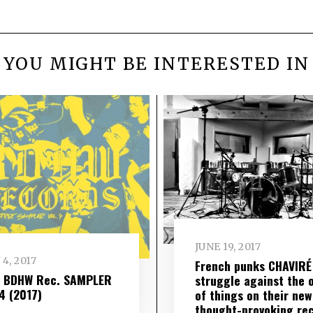
YOU MIGHT BE INTERESTED IN
JUNE 19, 2017
 4, 2017
French punks CHAVIRÉ
– BDHW Rec. SAMPLER
struggle against the 
​ 4 (2017)
of things on their new
thought-provoking re