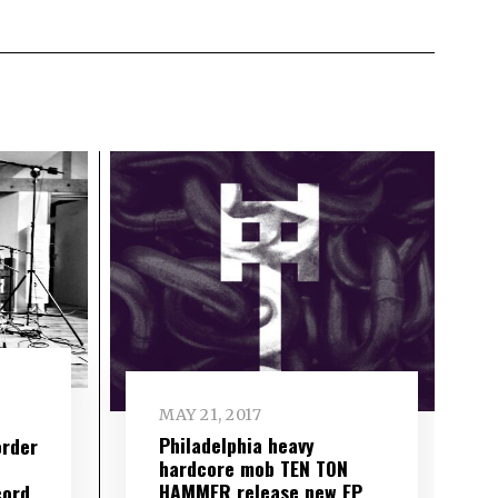
MAY 21, 2017
Philadelphia heavy
order
hardcore mob TEN TON
HAMMER release new EP
cord