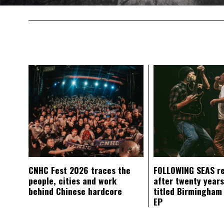
CNHC Fest 2026 traces the
FOLLOWING SEAS r
people, cities and work
after twenty years
behind Chinese hardcore
titled Birmingham
EP