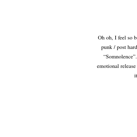
Oh oh, I feel so
punk / post har
“Somnolence”. 
emotional release
i