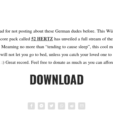
 bad for not posting about these German dudes before. This W
52 HERTZ
dcore pack called
has unveiled a full stream of th
Meaming no more than “tending to cause sleep”, this cool me
 will not let you go to bed, unless you catch your loved one t
t :) Great record. Feel free to donate as much as you can affor
DOWNLOAD