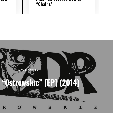
“Chains”
NEXT STORY
 “Ostrowskie” [EP] (2014)