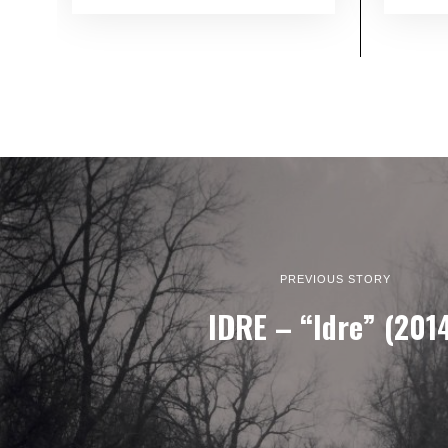
PREVIOUS STORY
IDRE – “Idre” (201