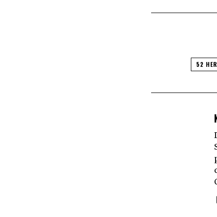
52 HE