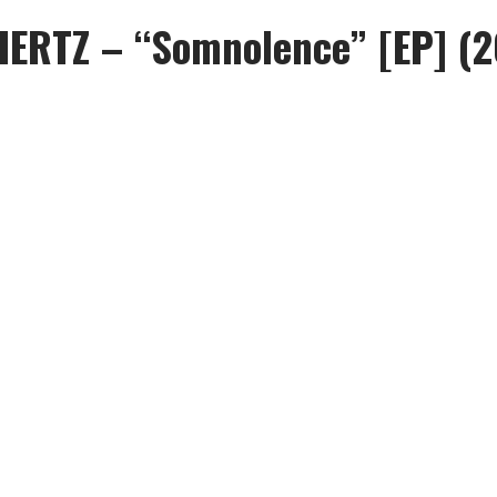
HERTZ – “Somnolence” [EP] (2