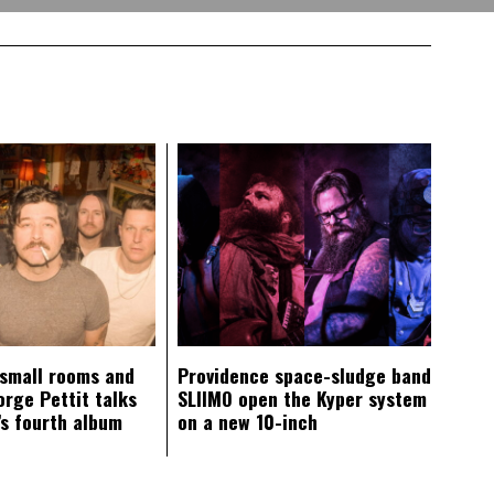
 small rooms and
Providence space-sludge band
orge Pettit talks
SLIIMO open the Kyper system
s fourth album
on a new 10-inch