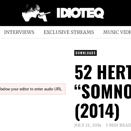
INTERVIEWS
EXCLUSIVE STREAMS
MUSIC VID
DOWNLOADS
52 HER
“SOMNO
below your editor to enter audio URL.
(2014)
JULY 21, 2014
1 MIN REA