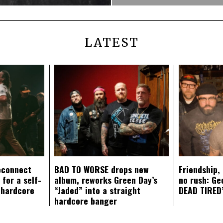
LATEST
econnect
BAD TO WORSE drops new
Friendship,
 for a self-
album, reworks Green Day’s
no rush: Ge
 hardcore
“Jaded” into a straight
DEAD TIRED’
hardcore banger