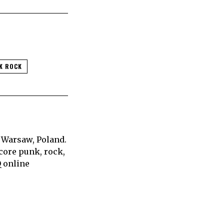
K ROCK
 Warsaw, Poland.
core punk, rock,
Q online