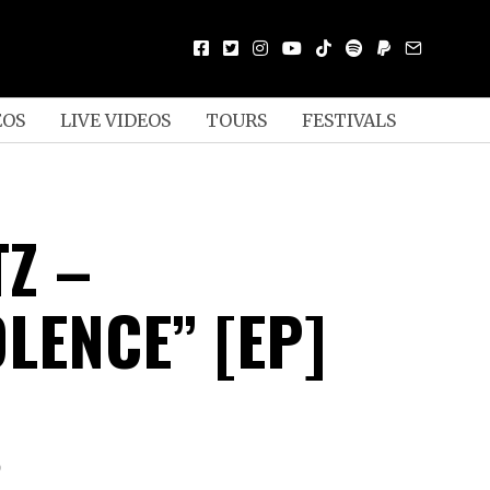
EOS
LIVE VIDEOS
TOURS
FESTIVALS
TZ –
LENCE” [EP]
D