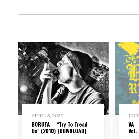
APRIL 8, 2020
JULY
BORUTA – “Try To Tread
VA 
Us” (2010) [DOWNLOAD]
Vol​.