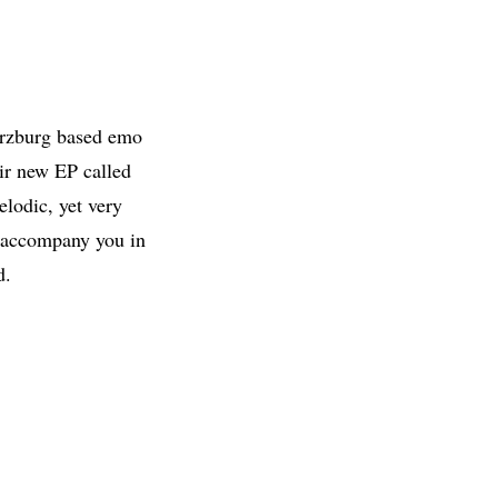
ürzburg based emo
eir new EP called
lodic, yet very
o accompany you in
d.