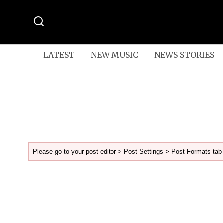
LATEST
NEW MUSIC
NEWS STORIES
Please go to your post editor > Post Settings > Post Formats tab 