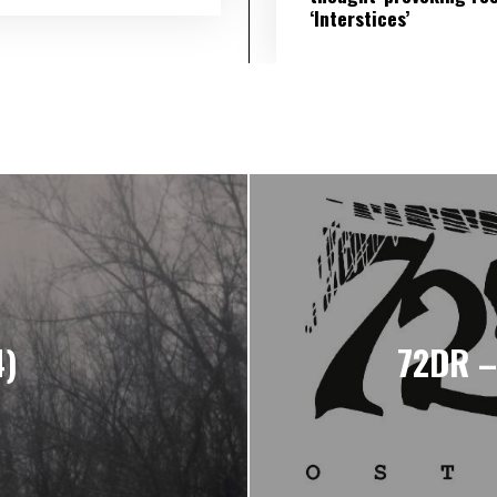
‘Interstices’
4)
72DR –