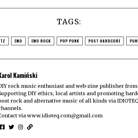
TAGS:
RTZ
EMO
EMO ROCK
POP PUNK
POST HARDCORE
PUN
Karol Kamiński
DIY rock music enthusiast and web-zine publisher from
Supporting DIY ethics, local artists and promoting hard
post rock and alternative music of all kinds via IDIOTE
channels.
Contact via
www.idioteq.com@gmail.com