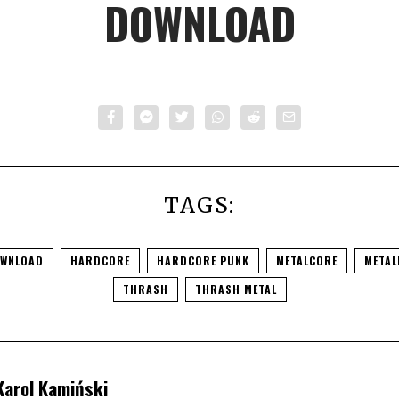
DOWNLOAD
TAGS:
WNLOAD
HARDCORE
HARDCORE PUNK
METALCORE
METAL
THRASH
THRASH METAL
Karol Kamiński