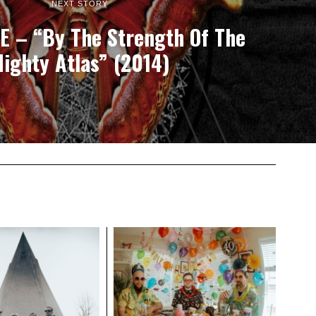
NEXT STORY
 – “By The Strength Of The
ighty Atlas” (2014)