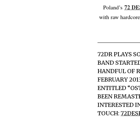
72 D
Poland’s
with raw hardcore
72DR PLAYS S
BAND STARTED
HANDFUL OF R
FEBRUARY 201
ENTITLED “OS
BEEN REMASTE
INTERESTED IN
TOUCH:
72DES