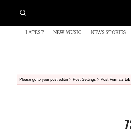
LATEST
NEW MUSIC
NEWS STORIES
Please go to your post editor > Post Settings > Post Formats tab 
7