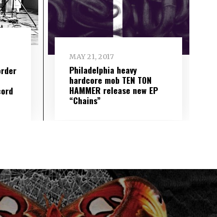
MAY 21, 2017
Philadelphia heavy
order
hardcore mob TEN TON
HAMMER release new EP
cord
“Chains”