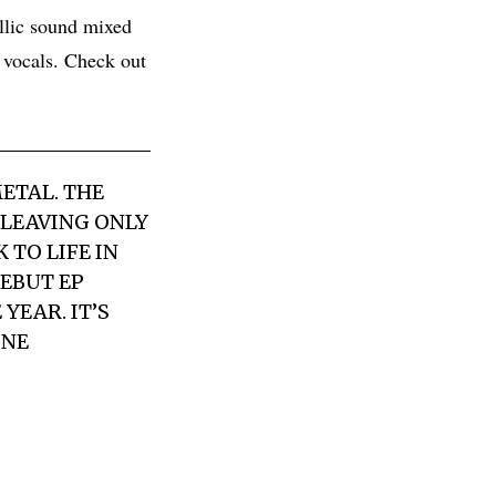
llic sound mixed
 vocals. Check out
ETAL. THE
 LEAVING ONLY
TO LIFE IN
DEBUT EP
YEAR. IT’S
ONE