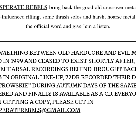
ESPERATE REBELS
bring back the good old crossover meta
-influenced riffing, some thrash solos and harsh, hoarse metal
the official word and give ’em a listen.
OMETHING BETWEEN OLD HARDCORE AND EVIL M
 IN 1999 AND CEASED TO EXIST SHORTLY AFTER,
EHEARSAL RECORDINGS BEHIND. BROUGHT BACK 
3 IN ORIGINAL LINE-UP, 72DR RECORDED THEIR 
TROWSKIE” DURING AUTUMN DAYS OF THE SAME 
RED AND FINALLY IS AVAILABLE AS A CD. EVERY
 GETTING A COPY, PLEASE GET IN
PERATEREBELS@GMAIL.COM