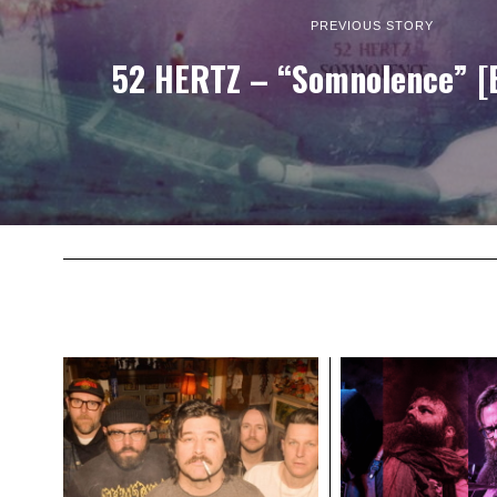
PREVIOUS STORY
52 HERTZ – “Somnolence” [