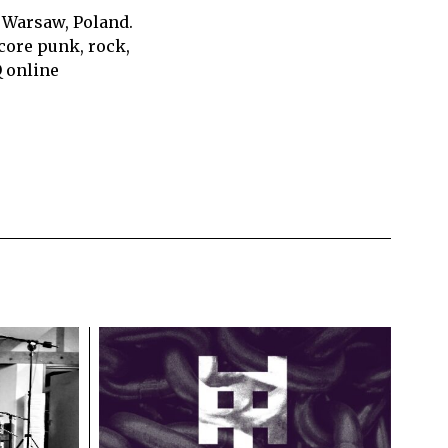
 Warsaw, Poland.
core punk, rock,
Q online