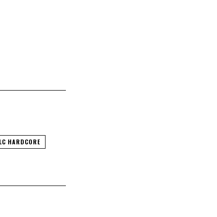
LC HARDCORE