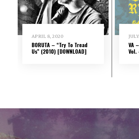
APRIL 8, 2020
JULY
BORUTA – “Try To Tread
VA 
Us” (2010) [DOWNLOAD]
Vol​.