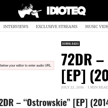
INTERVIEWS
EXCLUSIVE STREAMS
MUSIC VID
DOWNLOADS
72DR –
below your editor to enter audio URL.
[EP] (2
JULY 22, 2014
1 MIN REA
2DR – “Ostrowskie” [EP] (201