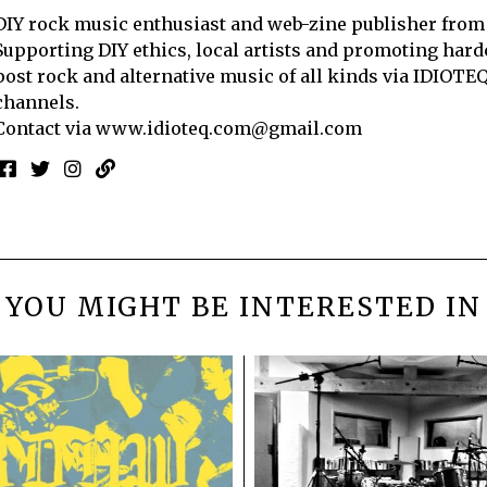
DIY rock music enthusiast and web-zine publisher from
Supporting DIY ethics, local artists and promoting hard
post rock and alternative music of all kinds via IDIOTE
channels.
Contact via
www.idioteq.com@gmail.com
YOU MIGHT BE INTERESTED IN