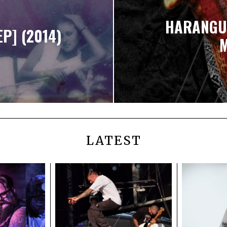
HARANGUE
EP] (2014)
M
LATEST