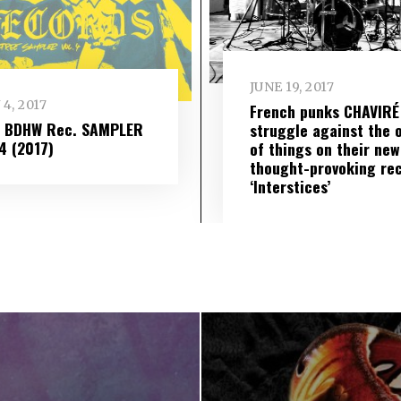
JUNE 19, 2017
 4, 2017
French punks CHAVIRÉ
– BDHW Rec. SAMPLER
struggle against the 
​ 4 (2017)
of things on their new
thought-provoking re
‘Interstices’