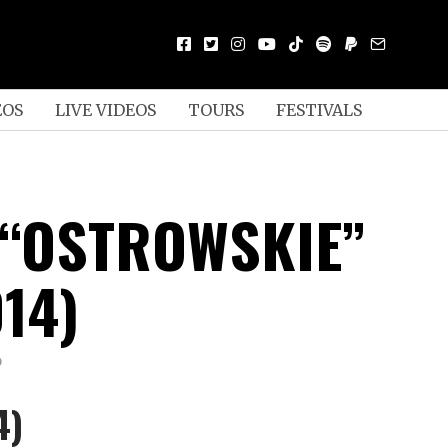
EOS
LIVE VIDEOS
TOURS
FESTIVALS
 “OSTROWSKIE”
014)
D
4)