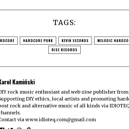
TAGS:
RDCORE
HARDCORE PUNK
KEVIN SECONDS
MELODIC HARDCO
RISE RECORDS
Karol Kamiński
DIY rock music enthusiast and web-zine publisher from
Supporting DIY ethics, local artists and promoting hard
post rock and alternative music of all kinds via IDIOTE
channels.
Contact via
www.idioteq.com@gmail.com