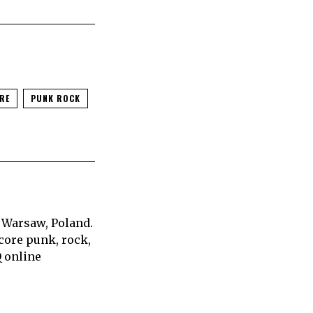
RE
PUNK ROCK
 Warsaw, Poland.
core punk, rock,
Q online