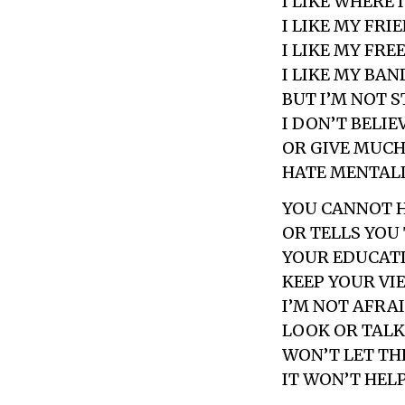
I LIKE WHERE I
I LIKE MY FRI
I LIKE MY FR
I LIKE MY BAN
BUT I’M NOT 
I DON’T BELIE
OR GIVE MUCH
HATE MENTAL
YOU CANNOT 
OR TELLS YOU
YOUR EDUCAT
KEEP YOUR VI
I’M NOT AFRA
LOOK OR TALK
WON’T LET TH
IT WON’T HELP