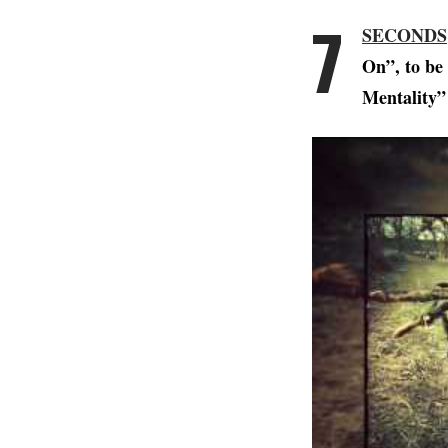
7
SECONDS
On”, to be
Mentality”