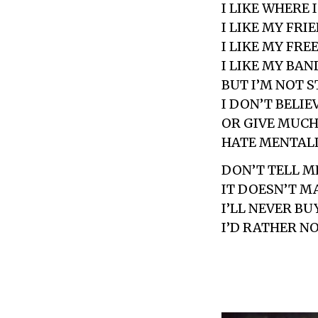
I LIKE WHERE I
I LIKE MY FRI
I LIKE MY FR
I LIKE MY BAN
BUT I’M NOT 
I DON’T BELIE
OR GIVE MUCH
HATE MENTAL
DON’T TELL M
IT DOESN’T M
I’LL NEVER BU
I’D RATHER N