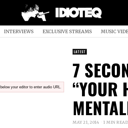
INTERVIEWS
EXCLUSIVE STREAMS
MUSIC VID
LATEST
7 SECO
“YOUR 
below your editor to enter audio URL.
MENTAL
MAY 21, 2014
1 MIN REA