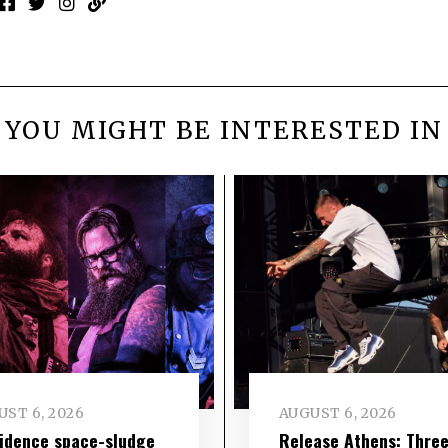
YOU MIGHT BE INTERESTED IN
ST 6, 2026
AUGUST 6, 2026
idence space-sludge
Release Athens: Thre