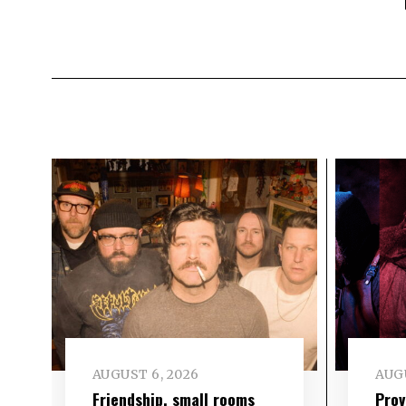
AUGUST 6, 2026
AUGU
Friendship, small rooms
Prov