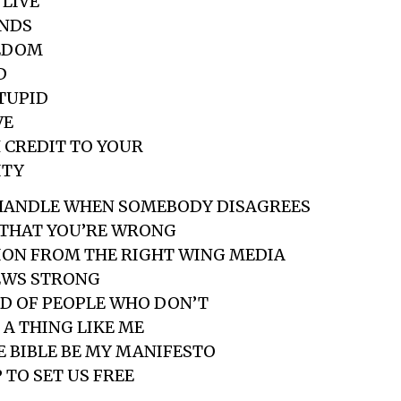
 LIVE
ENDS
EEDOM
D
STUPID
VE
 CREDIT TO YOUR
ITY
HANDLE WHEN SOMEBODY DISAGREES
 THAT YOU’RE WRONG
ION FROM THE RIGHT WING MEDIA
EWS STRONG
ID OF PEOPLE WHO DON’T
 A THING LIKE ME
E BIBLE BE MY MANIFESTO
 TO SET US FREE