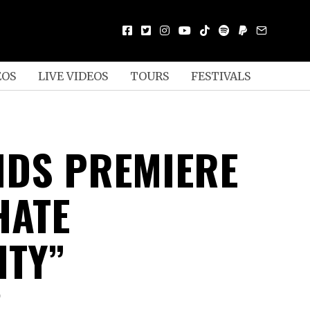
EOS
LIVE VIDEOS
TOURS
FESTIVALS
NDS PREMIERE
HATE
ITY”
D