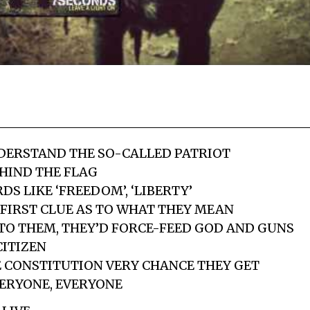
NDERSTAND THE SO-CALLED PATRIOT
HIND THE FLAG
S LIKE ‘FREEDOM’, ‘LIBERTY’
FIRST CLUE AS TO WHAT THEY MEAN
P TO THEM, THEY’D FORCE-FEED GOD AND GUNS
ITIZEN
 CONSTITUTION VERY CHANCE THEY GET
VERYONE, EVERYONE