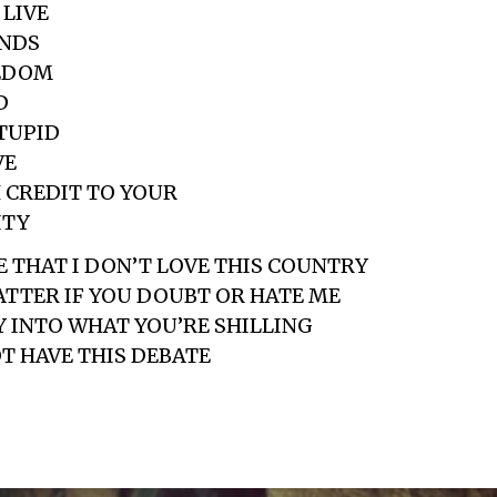
 LIVE
ENDS
EEDOM
D
STUPID
VE
 CREDIT TO YOUR
ITY
E THAT I DON’T LOVE THIS COUNTRY
ATTER IF YOU DOUBT OR HATE ME
Y INTO WHAT YOU’RE SHILLING
OT HAVE THIS DEBATE