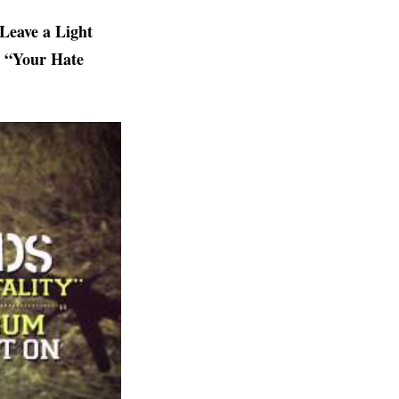
Leave a Light
ed “Your Hate