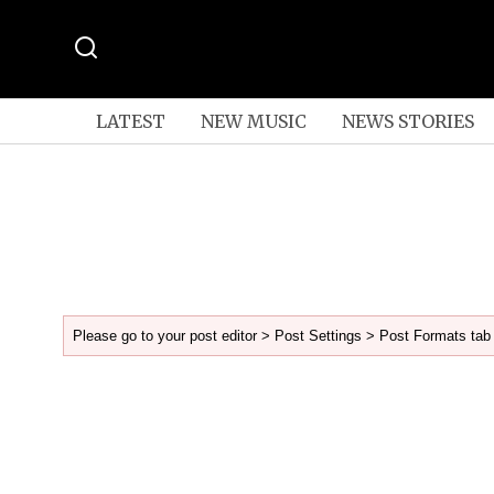
LATEST
NEW MUSIC
NEWS STORIES
Please go to your post editor > Post Settings > Post Formats tab 