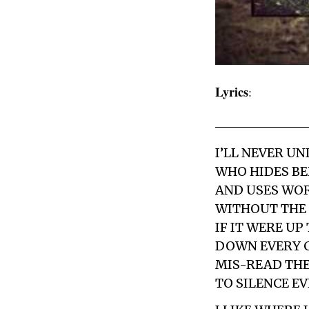
Lyrics
:
I’LL NEVER U
WHO HIDES BE
AND USES WORD
WITHOUT THE 
IF IT WERE U
DOWN EVERY C
MIS-READ THE
TO SILENCE E