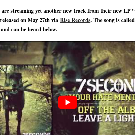
are streaming yet another new track from their new LP “
 released on May 27th via
Rise Records
. The song is call
 and can be heard below.