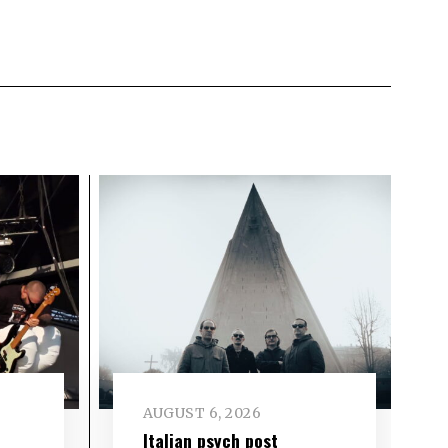
AUGUST 6, 2026
e
Italian psych post