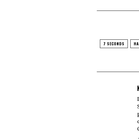
7 SECONDS
HA