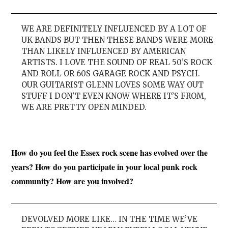
WE ARE DEFINITELY INFLUENCED BY A LOT OF
UK BANDS BUT THEN THESE BANDS WERE MORE
THAN LIKELY INFLUENCED BY AMERICAN
ARTISTS. I LOVE THE SOUND OF REAL 50’S ROCK
AND ROLL OR 60S GARAGE ROCK AND PSYCH.
OUR GUITARIST GLENN LOVES SOME WAY OUT
STUFF I DON’T EVEN KNOW WHERE IT’S FROM,
WE ARE PRETTY OPEN MINDED.
How do you feel the Essex rock scene has evolved over the
years? How do you participate in your local punk rock
community? How are you involved?
DEVOLVED MORE LIKE… IN THE TIME WE’VE