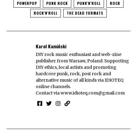
POWERPOP
PUNK ROCK
PUNK'N'ROLL
ROCK
ROCK'N'ROLL
THE DEAD FORMATS
Karol Kamiński
DIY rock music enthusiast and web-zine
publisher from Warsaw, Poland. Supporting
DIY ethics, local artists and promoting
hardcore punk, rock, post rock and
alternative music of all kinds via IDIOTEQ
online channels.
Contact via
www.idioteq.com@gmail.com