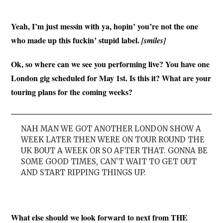
Yeah, I’m just messin with ya, hopin’ you’re not the one
who made up this fuckin’ stupid label.
[smiles]
Ok, so where can we see you performing live? You have one
London gig scheduled for May 1st. Is this it? What are your
touring plans for the coming weeks?
NAH MAN WE GOT ANOTHER LONDON SHOW A
WEEK LATER THEN WERE ON TOUR ROUND THE
UK BOUT A WEEK OR SO AFTER THAT. GONNA BE
SOME GOOD TIMES, CAN’T WAIT TO GET OUT
AND START RIPPING THINGS UP.
What else should we look forward to next from THE