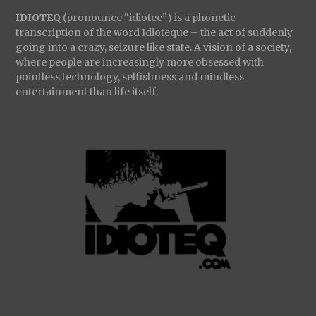
IDIOTEQ
(pronounce “idiotec”) is a phonetic
transcription of the word Idioteque – the act of suddenly
going into a crazy, seizure like state. A vision of a society,
where people are increasingly more obsessed with
pointless technology, selfishness and mindless
entertainment than life itself.