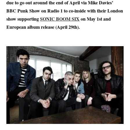
due to go out around the end of April via Mike Davies’
BBC Punk Show on Radio 1 to co-inside with their London
show supporting
SONIC BOOM SIX
on May 1st and
European album release (April 29th).