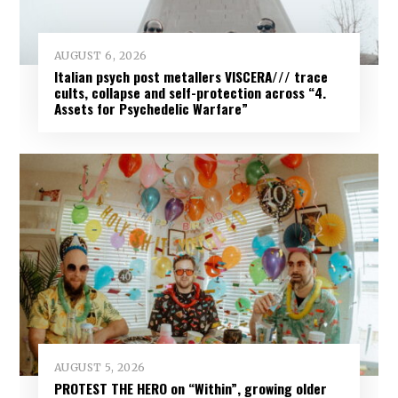
AUGUST 6, 2026
Italian psych post metallers VISCERA/// trace
cults, collapse and self-protection across “4.
Assets for Psychedelic Warfare”
AUGUST 5, 2026
PROTEST THE HERO on “Within”, growing older