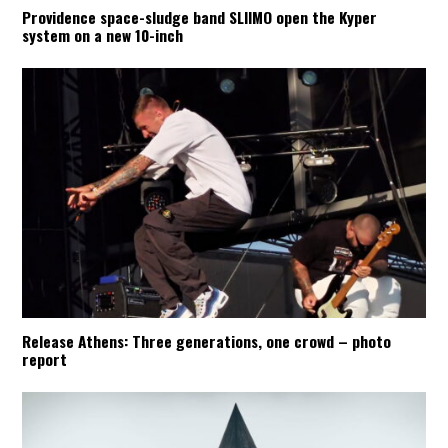
Providence space-sludge band SLIIMO open the Kyper
system on a new 10-inch
Release Athens: Three generations, one crowd – photo
report