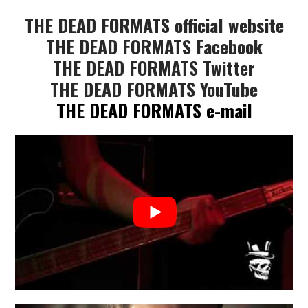
THE DEAD FORMATS official website
THE DEAD FORMATS Facebook
THE DEAD FORMATS Twitter
THE DEAD FORMATS YouTube
THE DEAD FORMATS e-mail