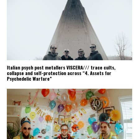
Italian psych post metallers VISCERA/// trace cults,
collapse and self-protection across “4. Assets for
Psychedelic Warfare”