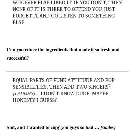
WHOEVER ELSE LIKED IT, IF YOU DON’T, THEN
NONE OF IT IS THERE TO OFFEND YOU, JUST
FORGET IT AND GO LISTEN TO SOMETHING
ELSE.
Can you educe the ingredients that made it so fresh and
successful?
EQUAL PARTS OF PUNK ATTITUDE AND POP
SENSIBILITIES, THEN ADD TWO SINGERS?!
[LAUGHS]
… I DON’T KNOW DUDE. MAYBE
HONESTY I GUESS?
Shit, and I wanted to copy you guys so bad …
[smiles]