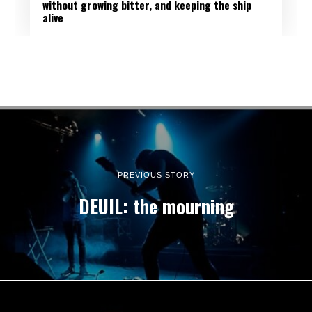
without growing bitter, and keeping the ship
alive
PREVIOUS STORY
DEUIL: the mourning