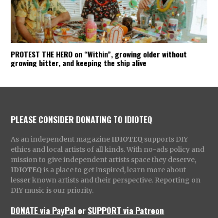
PROTEST THE HERO on “Within”, growing older without
growing bitter, and keeping the ship alive
PLEASE CONSIDER DONATING TO IDIOTEQ
As an independent magazine
IDIOTEQ
supports DIY
ethics and local artists of all kinds. With no-ads policy and
mission to give independent artists space they deserve,
IDIOTEQ
is a place to get inspired, learn more about
lesser known artists and their perspective. Reporting on
DIY music is our priority.
DONATE via PayPal
or
SUPPORT via Patreon