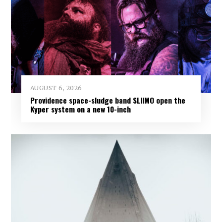
AUGUST 6, 2026
Providence space-sludge band SLIIMO open the
Kyper system on a new 10-inch