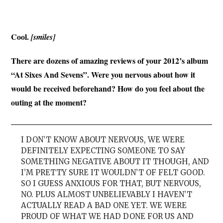
Cool.
[smiles]
There are dozens of amazing reviews of your 2012’s album
“At Sixes And Sevens”. Were you nervous about how it
would be received beforehand? How do you feel about the
outing at the moment?
I DON’T KNOW ABOUT NERVOUS, WE WERE
DEFINITELY EXPECTING SOMEONE TO SAY
SOMETHING NEGATIVE ABOUT IT THOUGH, AND
I’M PRETTY SURE IT WOULDN’T OF FELT GOOD.
SO I GUESS ANXIOUS FOR THAT, BUT NERVOUS,
NO. PLUS ALMOST UNBELIEVABLY I HAVEN’T
ACTUALLY READ A BAD ONE YET. WE WERE
PROUD OF WHAT WE HAD DONE FOR US AND