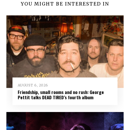
YOU MIGHT BE INTERESTED IN
AUGUST 6, 2026
Friendship, small rooms and no rush: George
Pettit talks DEAD TIRED’s fourth album