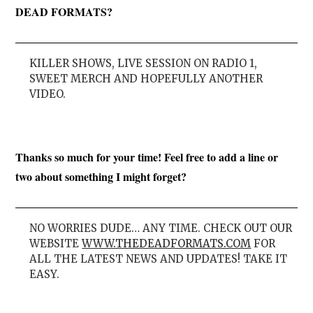
DEAD FORMATS?
KILLER SHOWS, LIVE SESSION ON RADIO 1,
SWEET MERCH AND HOPEFULLY ANOTHER
VIDEO.
Thanks so much for your time! Feel free to add a line or
two about something I might forget?
NO WORRIES DUDE… ANY TIME. CHECK OUT OUR
WEBSITE
WWW.THEDEADFORMATS.COM
FOR
ALL THE LATEST NEWS AND UPDATES! TAKE IT
EASY.