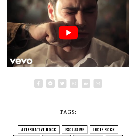
TAGS:
ALTERNATIVE ROCK
EXCLUSIVE
INDIE ROCK