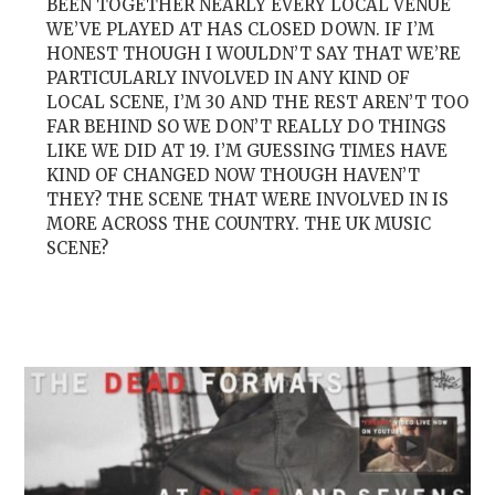
BEEN TOGETHER NEARLY EVERY LOCAL VENUE
WE’VE PLAYED AT HAS CLOSED DOWN. IF I’M
HONEST THOUGH I WOULDN’T SAY THAT WE’RE
PARTICULARLY INVOLVED IN ANY KIND OF
LOCAL SCENE, I’M 30 AND THE REST AREN’T TOO
FAR BEHIND SO WE DON’T REALLY DO THINGS
LIKE WE DID AT 19. I’M GUESSING TIMES HAVE
KIND OF CHANGED NOW THOUGH HAVEN’T
THEY? THE SCENE THAT WERE INVOLVED IN IS
MORE ACROSS THE COUNTRY. THE UK MUSIC
SCENE?