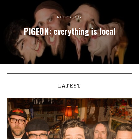
NEXT STORY
PIGEON: everything is local
LATEST