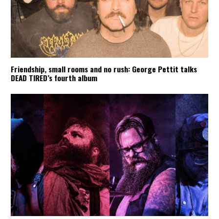
Friendship, small rooms and no rush: George Pettit talks
DEAD TIRED’s fourth album