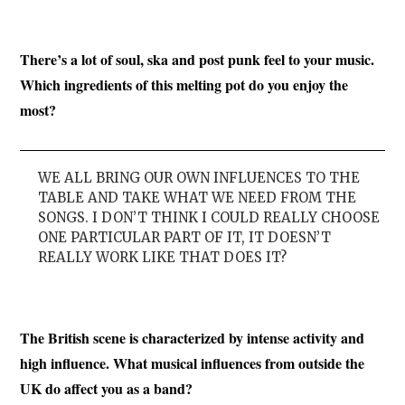
There’s a lot of soul, ska and post punk feel to your music.
Which ingredients of this melting pot do you enjoy the
most?
WE ALL BRING OUR OWN INFLUENCES TO THE
TABLE AND TAKE WHAT WE NEED FROM THE
SONGS. I DON’T THINK I COULD REALLY CHOOSE
ONE PARTICULAR PART OF IT, IT DOESN’T
REALLY WORK LIKE THAT DOES IT?
The British scene is characterized by intense activity and
high influence. What musical influences from outside the
UK do affect you as a band?