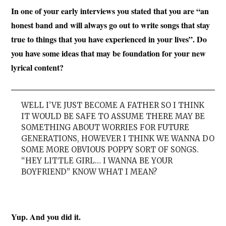
In one of your early interviews you stated that you are “an
honest band and will always go out to write songs that stay
true to things that you have experienced in your lives”. Do
you have some ideas that may be foundation for your new
lyrical content?
WELL I’VE JUST BECOME A FATHER SO I THINK
IT WOULD BE SAFE TO ASSUME THERE MAY BE
SOMETHING ABOUT WORRIES FOR FUTURE
GENERATIONS, HOWEVER I THINK WE WANNA DO
SOME MORE OBVIOUS POPPY SORT OF SONGS.
“HEY LITTLE GIRL… I WANNA BE YOUR
BOYFRIEND” KNOW WHAT I MEAN?
Yup. And you did it.