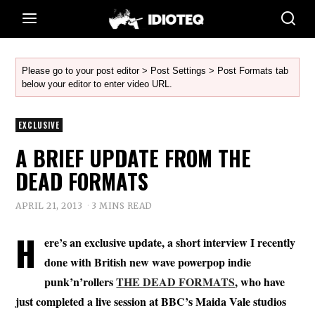
Please go to your post editor > Post Settings > Post Formats tab
below your editor to enter video URL.
EXCLUSIVE
A BRIEF UPDATE FROM THE
DEAD FORMATS
APRIL 21, 2013
3 MINS READ
H
ere’s an exclusive update, a short interview I recently
done with British new wave powerpop indie
punk’n’rollers
THE DEAD FORMATS
, who have
just completed a live session at BBC’s Maida Vale studios