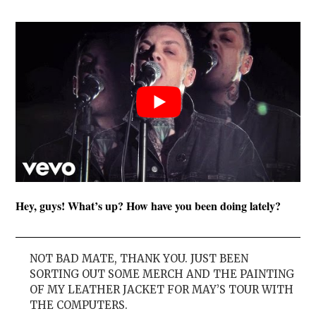
Hey, guys! What’s up? How have you been doing lately?
NOT BAD MATE, THANK YOU. JUST BEEN
SORTING OUT SOME MERCH AND THE PAINTING
OF MY LEATHER JACKET FOR MAY’S TOUR WITH
THE COMPUTERS.