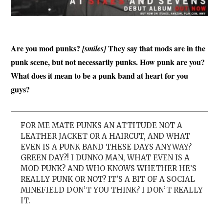
Are you mod punks?
They say that mods are in the
[smiles]
punk scene, but not necessarily punks. How punk are you?
What does it mean to be a punk band at heart for you
guys?
FOR ME MATE PUNKS AN ATTITUDE NOT A
LEATHER JACKET OR A HAIRCUT, AND WHAT
EVEN IS A PUNK BAND THESE DAYS ANYWAY?
GREEN DAY?! I DUNNO MAN, WHAT EVEN IS A
MOD PUNK? AND WHO KNOWS WHETHER HE’S
REALLY PUNK OR NOT? IT’S A BIT OF A SOCIAL
MINEFIELD DON’T YOU THINK? I DON’T REALLY
IT.