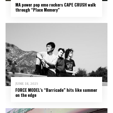
MA power pop emo rockers CAPE CRUSH walk
through “Place Memory”
JUNE 18, 2025
FORCE MODEL’s “Barricade” hits like summer
on the edge