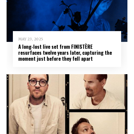
MAY 23, 2025
A long-lost live set from FINISTÈRE
resurfaces twelve years later, capturing the
moment just before they fell apart