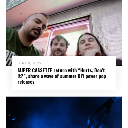
JUNE 9, 2025
SUPER CASSETTE return with “Hurts, Don’t
It?”, share a wave of summer DIY power pop
releases