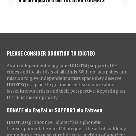
PLEASE CONSIDER DONATING TO IDIOTEQ
As an independent magazine
IDIOTEQ
supports DIY
ethics and local artists of all kinds. With no-ads policy and
mission to give independent artists space they deserve,
IDIOTEQ
is a place to get inspired, learn more about
lesser known artists and their perspective. Reporting on
DIY music is our priority.
DONATE via PayPal
or
SUPPORT via Patreon
IDIOTEQ
(pronounce “idiotec”) is a phonetic
transcription of the word Idioteque – the act of suddenly
going into a crazy, seizure like state. A vision of a society,