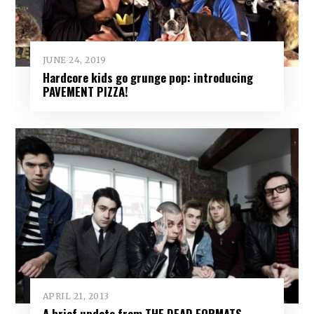
JUNE 24, 2019
Hardcore kids go grunge pop: introducing
PAVEMENT PIZZA!
APRIL 21, 2013
A brief update from THE DEAD FORMATS