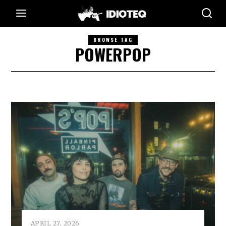
BROWSE TAG
POWERPOP
APRIL 27, 2026