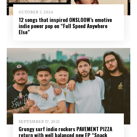
OCTOBER 7, 2024
12 songs that inspired ONSLOOW’s emotive
indie power pop on “Full Speed Anywhere
Else”
SEPTEMBER 17, 2021
Grungy surf indie rockers PAVEMENT PIZZA
return with well balanced new EP “Snack