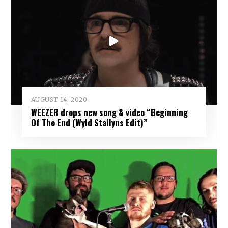
AUGUST 14, 2020
WEEZER drops new song & video “Beginning
Of The End (Wyld Stallyns Edit)”