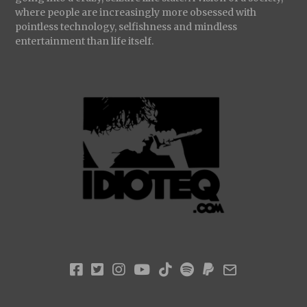
where people are increasingly more obsessed with
pointless technology, selfishness and mindless
entertainment than life itself.