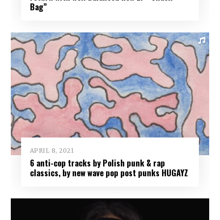
Bag”
APRIL 8, 2021
6 anti-cop tracks by Polish punk & rap
classics, by new wave pop post punks HUGAYZ