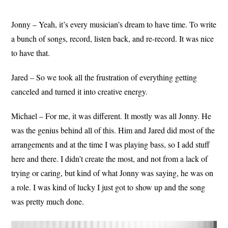
Jonny – Yeah, it’s every musician’s dream to have time. To write
a bunch of songs, record, listen back, and re-record. It was nice
to have that.
Jared – So we took all the frustration of everything getting
canceled and turned it into creative energy.
Michael – For me, it was different. It mostly was all Jonny. He
was the genius behind all of this. Him and Jared did most of the
arrangements and at the time I was playing bass, so I add stuff
here and there. I didn’t create the most, and not from a lack of
trying or caring, but kind of what Jonny was saying, he was on
a role. I was kind of lucky I just got to show up and the song
was pretty much done.