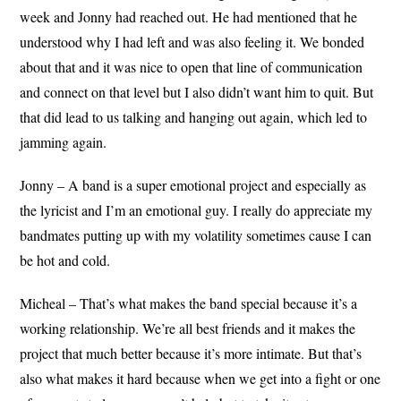
week and Jonny had reached out. He had mentioned that he
understood why I had left and was also feeling it. We bonded
about that and it was nice to open that line of communication
and connect on that level but I also didn’t want him to quit. But
that did lead to us talking and hanging out again, which led to
jamming again.
Jonny – A band is a super emotional project and especially as
the lyricist and I’m an emotional guy. I really do appreciate my
bandmates putting up with my volatility sometimes cause I can
be hot and cold.
Micheal – That’s what makes the band special because it’s a
working relationship. We’re all best friends and it makes the
project that much better because it’s more intimate. But that’s
also what makes it hard because when we get into a fight or one