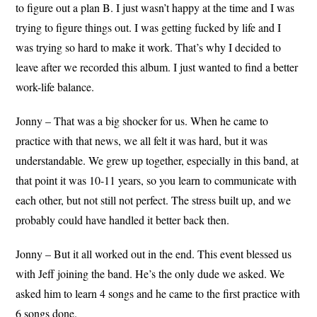
to figure out a plan B. I just wasn’t happy at the time and I was
trying to figure things out. I was getting fucked by life and I
was trying so hard to make it work. That’s why I decided to
leave after we recorded this album. I just wanted to find a better
work-life balance.
Jonny – That was a big shocker for us. When he came to
practice with that news, we all felt it was hard, but it was
understandable. We grew up together, especially in this band, at
that point it was 10-11 years, so you learn to communicate with
each other, but not still not perfect. The stress built up, and we
probably could have handled it better back then.
Jonny – But it all worked out in the end. This event blessed us
with Jeff joining the band. He’s the only dude we asked. We
asked him to learn 4 songs and he came to the first practice with
6 songs done.