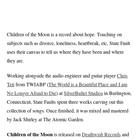
Children of the Moon is a record about hope. Touching on
subjects such as divorce, loneliness, heartbreak, etc, State Fault
uses their canvas to tell us where they have been and where
they are.
Working alongside the audio engineer and guitar player
Chris
Teti
from TWIABP (
The World is a Beautiful Place and I am
No Longer Afraid to Die
) at
SilverBullet Studios
in Burlington,
Connecticut, State Faults spent three weeks carving out this
collection of songs. Once finished, it was mixed and mastered
by Jack Shirley at The Atomic Garden.
Children of the Moon
is released on
Deathwish Records
and