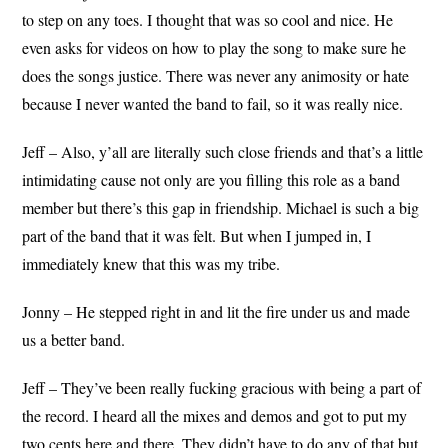
to step on any toes. I thought that was so cool and nice. He
even asks for videos on how to play the song to make sure he
does the songs justice. There was never any animosity or hate
because I never wanted the band to fail, so it was really nice.
Jeff – Also, y’all are literally such close friends and that’s a little
intimidating cause not only are you filling this role as a band
member but there’s this gap in friendship. Michael is such a big
part of the band that it was felt. But when I jumped in, I
immediately knew that this was my tribe.
Jonny – He stepped right in and lit the fire under us and made
us a better band.
Jeff – They’ve been really fucking gracious with being a part of
the record. I heard all the mixes and demos and got to put my
two cents here and there. They didn’t have to do any of that but