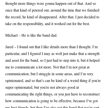
thought more things were gonna happen out of that. And so
once that kind of petered out, around the time that we finished
the record, he kind of disappeared. After that, I just decided to
take on the responsibility, and it worked out for the best.
Michael – He is like the band dad.
Jared – I found out that I like details more than I thought. I’m
particular, and I figured I may as well just make that a strength
and asset for the band, so I just had to step into it, but it helped
me to communicate a lot more. Not that I’m not great at
communication, but I struggle in some areas, and I’m very
opinionated, and so that’s can be kind of a weird thing if you’re
super opinionated, but you’re not always good at
communicating the right things, or you just have to reconstruct
how communication is going to be effective, because I’ve got
my best friends, but then I’ve also got this band that we’re sort