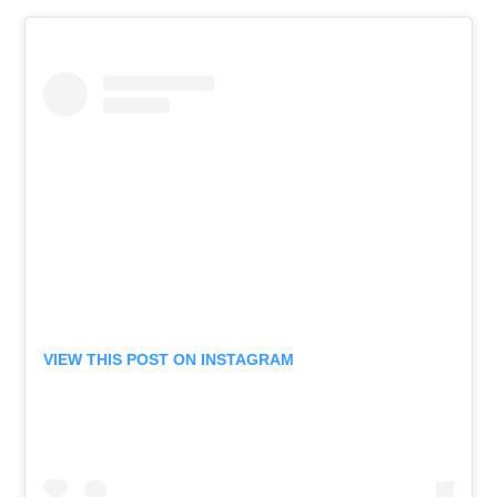
VIEW THIS POST ON INSTAGRAM