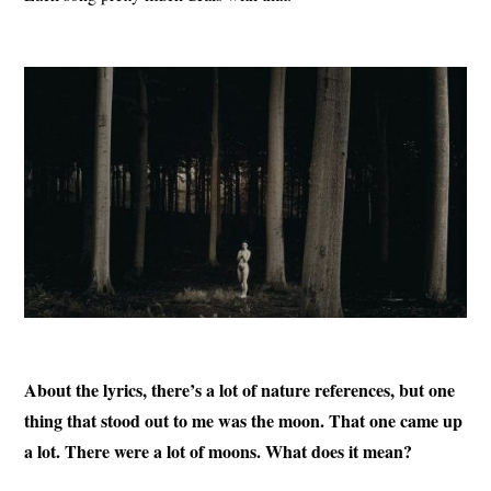
About the lyrics, there’s a lot of nature references, but one
thing that stood out to me was the moon. That one came up
a lot. There were a lot of moons. What does it mean?