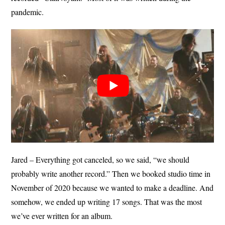
pandemic.
Jared – Everything got canceled, so we said, “we should
probably write another record.” Then we booked studio time in
November of 2020 because we wanted to make a deadline. And
somehow, we ended up writing 17 songs. That was the most
we’ve ever written for an album.