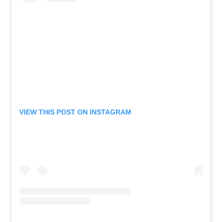
VIEW THIS POST ON INSTAGRAM