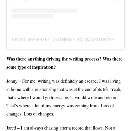
A POST SHARED BY DEATHWISH INC (@DEATHWISHINC)
Was there anything driving the writing process? Was there
some type of inspiration?
Jonny – For me, writing was definitely an escape. I was living
at home with a relationship that was at the end of its life. Yeah,
that’s where I would go to escape. U would write and record.
That’s where a lot of my energy was coming from. Lots of
changes. Lots of changes.
Jared – I am always chasing after a record that flows. Not a