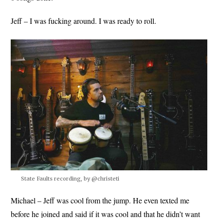
Jeff – I was fucking around. I was ready to roll.
State Faults recording, by @christeti
Michael – Jeff was cool from the jump. He even texted me
before he joined and said if it was cool and that he didn’t want