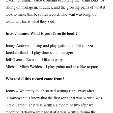
taking on management duties, and the growing pains of what it
took to make this beautiful record. The wait was long, but
worth it. This is what they said:
Intro / names. What is your favorite food ?
Jonny Andrew – I sing and play guitar, and I like pizza
Jared cortland – I play drums and manager
Jeff Overn – Bass and I like to party.
Michael Mitch Welden – I play guitar and also like to party.
Where did this record come from?
Jonny – We pretty much started writing right away after
“Clairvoyant.” I know that the first song that was written was
“Palo Santo.” That was written a month or two after we
recorded “Clairvoyant.” Most of it was written during the