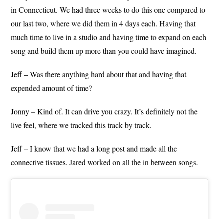
in Connecticut. We had three weeks to do this one compared to
our last two, where we did them in 4 days each. Having that
much time to live in a studio and having time to expand on each
song and build them up more than you could have imagined.
Jeff – Was there anything hard about that and having that
expended amount of time?
Jonny – Kind of. It can drive you crazy. It’s definitely not the
live feel, where we tracked this track by track.
Jeff – I know that we had a long post and made all the
connective tissues. Jared worked on all the in between songs.