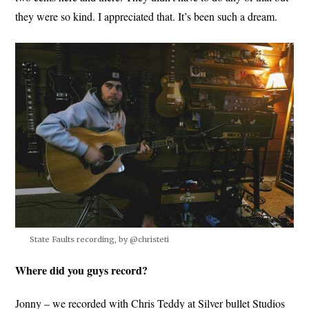
they were so kind. I appreciated that. It’s been such a dream.
State Faults recording, by @christeti
Where did you guys record?
Jonny – we recorded with Chris Teddy at Silver bullet Studios