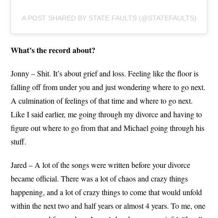
A POST SHARED BY STATE FAULTS (@STATEFAULTS)
What’s the record about?
Jonny – Shit. It’s about grief and loss. Feeling like the floor is
falling off from under you and just wondering where to go next.
A culmination of feelings of that time and where to go next.
Like I said earlier, me going through my divorce and having to
figure out where to go from that and Michael going through his
stuff.
Jared – A lot of the songs were written before your divorce
became official. There was a lot of chaos and crazy things
happening, and a lot of crazy things to come that would unfold
within the next two and half years or almost 4 years. To me, one