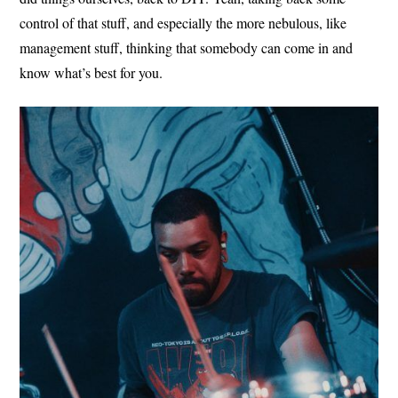
control of that stuff, and especially the more nebulous, like
management stuff, thinking that somebody can come in and
know what’s best for you.