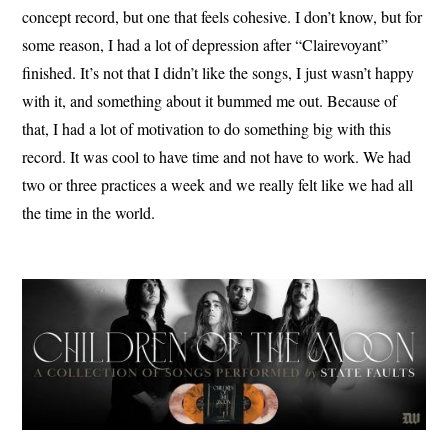
concept record, but one that feels cohesive. I don’t know, but for
some reason, I had a lot of depression after “Clairevoyant”
finished. It’s not that I didn’t like the songs, I just wasn’t happy
with it, and something about it bummed me out. Because of
that, I had a lot of motivation to do something big with this
record. It was cool to have time and not have to work. We had
two or three practices a week and we really felt like we had all
the time in the world.