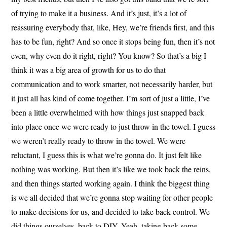
of trying to make it a business. And it’s just, it’s a lot of
reassuring everybody that, like, Hey, we’re friends first, and this
has to be fun, right? And so once it stops being fun, then it’s not
even, why even do it right, right? You know? So that’s a big I
think it was a big area of growth for us to do that
communication and to work smarter, not necessarily harder, but
it just all has kind of come together. I’m sort of just a little, I’ve
been a little overwhelmed with how things just snapped back
into place once we were ready to just throw in the towel. I guess
we weren’t really ready to throw in the towel. We were
reluctant, I guess this is what we’re gonna do. It just felt like
nothing was working. But then it’s like we took back the reins,
and then things started working again. I think the biggest thing
is we all decided that we’re gonna stop waiting for other people
to make decisions for us, and decided to take back control. We
did things ourselves, back to DIY. Yeah, taking back some