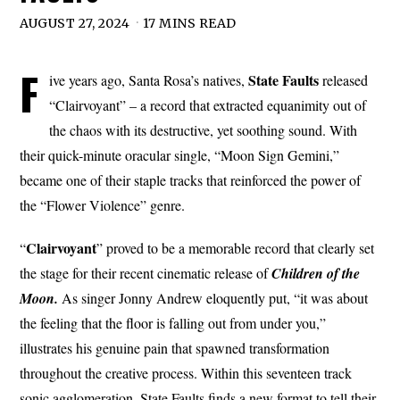
AUGUST 27, 2024
17 MINS READ
F
State
Faults
ive years ago, Santa Rosa’s natives,
released
“Clairvoyant” – a record that extracted equanimity out of
the chaos with its destructive, yet soothing sound. With
their quick-minute oracular single, “Moon Sign Gemini,”
became one of their staple tracks that reinforced the power of
the “Flower Violence” genre.
Clairvoyant
“
” proved to be a memorable record that clearly set
the stage for their recent cinematic release of
Children of the
Moon.
As singer Jonny Andrew eloquently put, “it was about
the feeling that the floor is falling out from under you,”
illustrates his genuine pain that spawned transformation
throughout the creative process. Within this seventeen track
sonic agglomeration, State Faults finds a new format to tell their