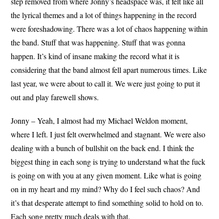
step removed from where Jonny’s headspace was, it felt like all
the lyrical themes and a lot of things happening in the record
were foreshadowing. There was a lot of chaos happening within
the band. Stuff that was happening. Stuff that was gonna
happen. It’s kind of insane making the record what it is
considering that the band almost fell apart numerous times. Like
last year, we were about to call it. We were just going to put it
out and play farewell shows.
Jonny – Yeah, I almost had my Michael Weldon moment,
where I left. I just felt overwhelmed and stagnant. We were also
dealing with a bunch of bullshit on the back end. I think the
biggest thing in each song is trying to understand what the fuck
is going on with you at any given moment. Like what is going
on in my heart and my mind? Why do I feel such chaos? And
it’s that desperate attempt to find something solid to hold on to.
Each song pretty much deals with that.