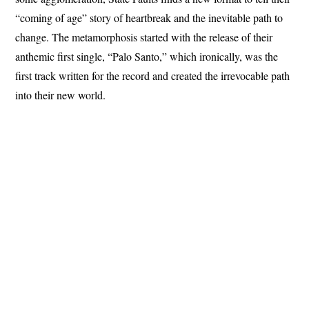
“coming of age” story of heartbreak and the inevitable path to
change. The metamorphosis started with the release of their
anthemic first single, “Palo Santo,” which ironically, was the
first track written for the record and created the irrevocable path
into their new world.