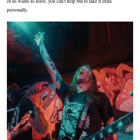
of us wants to leave, you can’t help but to take it extra
personally.