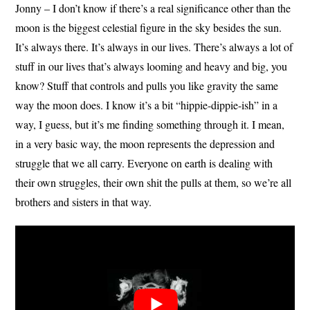
Jonny – I don’t know if there’s a real significance other than the
moon is the biggest celestial figure in the sky besides the sun.
It’s always there. It’s always in our lives. There’s always a lot of
stuff in our lives that’s always looming and heavy and big, you
know? Stuff that controls and pulls you like gravity the same
way the moon does. I know it’s a bit “hippie-dippie-ish” in a
way, I guess, but it’s me finding something through it. I mean,
in a very basic way, the moon represents the depression and
struggle that we all carry. Everyone on earth is dealing with
their own struggles, their own shit the pulls at them, so we’re all
brothers and sisters in that way.