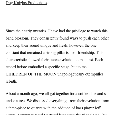
Dog Knights Productions
.
Since their early twenties, I have had the privilege to watch this
band blossom. They consistently found ways to push each other
and keep their sound unique and fresh; however, the one
constant that remained a strong pillar is their friendship. This
characteristic allowed their fierce evolution to manifest. Each
record before embodied a specific stage, but to me,
CHILDREN OF THE MOON unapologetically exemplifies
rebirth.
About a month ago, we all got together for a coffee-date and sat
under a tree. We discussed everything: from their evolution from
a three-piece to quartet with the addition of bass player Jeff
Overn, Drummer Jared Cortland becoming the “band Dad” by