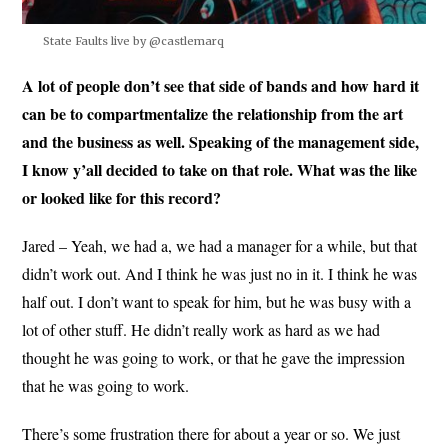
State Faults live by @castlemarq
A lot of people don’t see that side of bands and how hard it
can be to compartmentalize the relationship from the art
and the business as well. Speaking of the management side,
I know y’all decided to take on that role. What was the like
or looked like for this record?
Jared – Yeah, we had a, we had a manager for a while, but that
didn’t work out. And I think he was just no in it. I think he was
half out. I don’t want to speak for him, but he was busy with a
lot of other stuff. He didn’t really work as hard as we had
thought he was going to work, or that he gave the impression
that he was going to work.
There’s some frustration there for about a year or so. We just