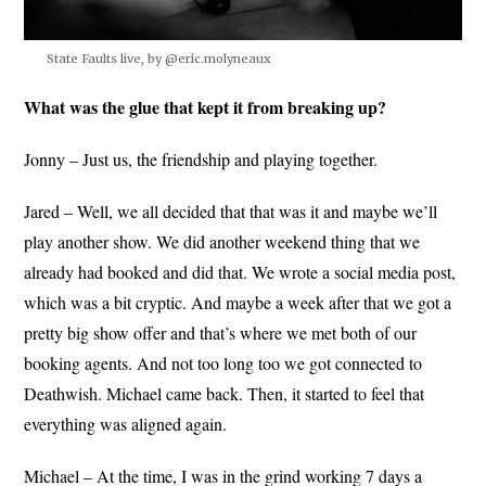
State Faults live, by @eric.molyneaux
What was the glue that kept it from breaking up?
Jonny – Just us, the friendship and playing together.
Jared – Well, we all decided that that was it and maybe we’ll
play another show. We did another weekend thing that we
already had booked and did that. We wrote a social media post,
which was a bit cryptic. And maybe a week after that we got a
pretty big show offer and that’s where we met both of our
booking agents. And not too long too we got connected to
Deathwish. Michael came back. Then, it started to feel that
everything was aligned again.
Michael – At the time, I was in the grind working 7 days a