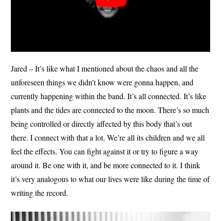
Jared – It’s like what I mentioned about the chaos and all the
unforeseen things we didn’t know were gonna happen, and
currently happening within the band. It’s all connected. It’s like
plants and the tides are connected to the moon. There’s so much
being controlled or directly affected by this body that’s out
there. I connect with that a lot. We’re all its children and we all
feel the effects. You can fight against it or try to figure a way
around it. Be one with it, and be more connected to it. I think
it’s very analogous to what our lives were like during the time of
writing the record.