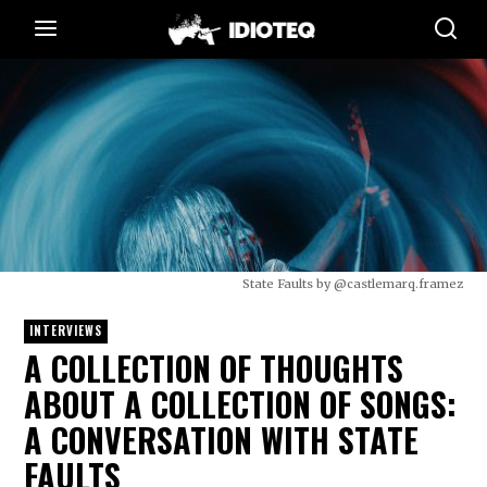
State Faults by @castlemarq.framez
INTERVIEWS
A COLLECTION OF THOUGHTS
ABOUT A COLLECTION OF SONGS:
A CONVERSATION WITH STATE
FAULTS