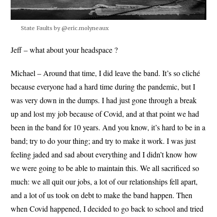
State Faults by @eric.molyneaux
Jeff – what about your headspace ?
Michael – Around that time, I did leave the band. It’s so cliché
because everyone had a hard time during the pandemic, but I
was very down in the dumps. I had just gone through a break
up and lost my job because of Covid, and at that point we had
been in the band for 10 years. And you know, it’s hard to be in a
band; try to do your thing; and try to make it work. I was just
feeling jaded and sad about everything and I didn’t know how
we were going to be able to maintain this. We all sacrificed so
much: we all quit our jobs, a lot of our relationships fell apart,
and a lot of us took on debt to make the band happen. Then
when Covid happened, I decided to go back to school and tried