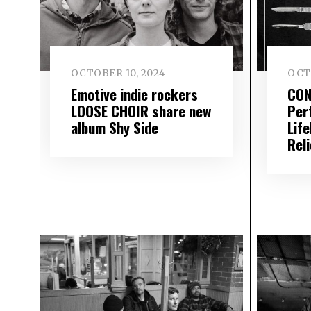
OCTOBER 10, 2024
OCT
Emotive indie rockers
CON
LOOSE CHOIR share new
Per
album Shy Side
Life
Reli