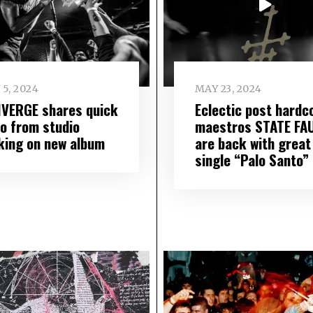
 5, 2024
MAY 23, 2024
VERGE shares quick
Eclectic post hardc
eo from studio
maestros STATE FA
king on new album
are back with great
single “Palo Santo”