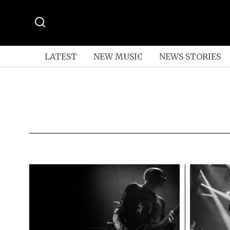
LATEST
NEW MUSIC
NEWS STORIES