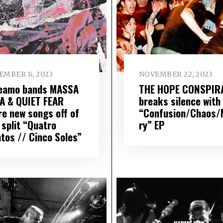
EMBER 8, 2023
NOVEMBER 22, 2023
eamo bands MASSA
THE HOPE CONSPIR
A & QUIET FEAR
breaks silence with
re new songs off of
“Confusion/Chaos/
 split “Quatro
ry” EP
ntos // Cinco Soles”