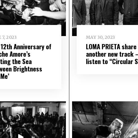
 7, 2023
MAY 30, 2023
 12th Anniversary of
LOMA PRIETA share
che Amore’s
another new track 
rting the Sea
listen to “Circular 
ween Brightness
 Me’