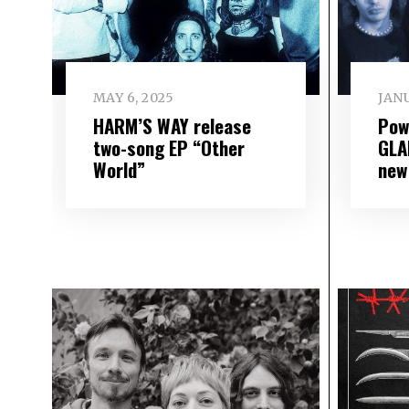
MAY 6, 2025
JANU
HARM’S WAY release
Pow
two-song EP “Other
GLA
World”
new