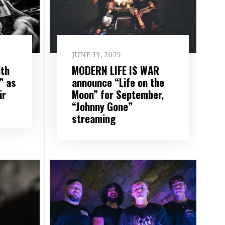
JUNE 13, 2025
th
MODERN LIFE IS WAR
” as
announce “Life on the
ir
Moon” for September,
“Johnny Gone”
streaming