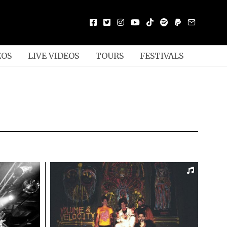
EOS
LIVE VIDEOS
TOURS
FESTIVALS