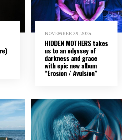
NOVEMBER 29, 2024
HIDDEN MOTHERS takes
re)
us to an odyssey of
darkness and grace
with epic new album
“Erosion / Avulsion”