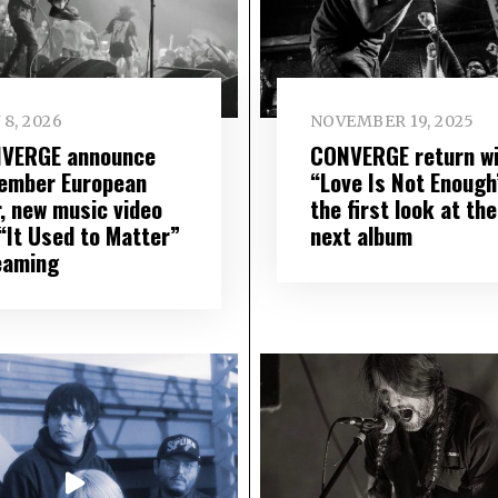
 8, 2026
NOVEMBER 19, 2025
VERGE announce
CONVERGE return wi
ember European
“Love Is Not Enough
r, new music video
the first look at the
 “It Used to Matter”
next album
eaming