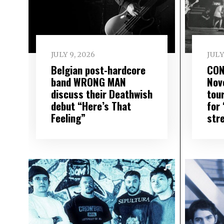
JULY 9, 2026
JULY
Belgian post-hardcore
CON
band WRONG MAN
Nov
discuss their Deathwish
tou
debut “Here’s That
for
Feeling”
str