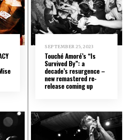
SEPTEMBER 25, 2023
ACY
Touché Amoré’s “Is
Survived By”: a
Mise
decade’s resurgence –
new remastered re-
release coming up