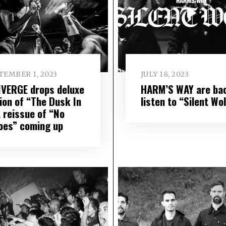
TEMBER 1, 2023
JULY 18, 2023
VERGE drops deluxe
HARM’S WAY are ba
tion of “The Dusk In
listen to “Silent Wo
, reissue of “No
oes” coming up