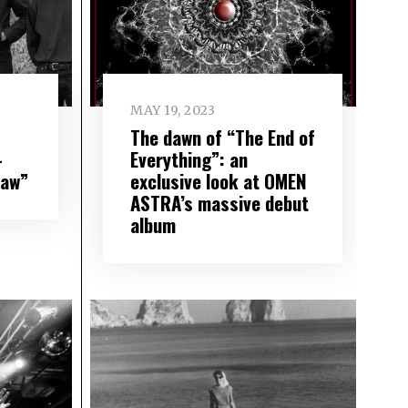
MAY 19, 2023
The dawn of “The End of
–
Everything”: an
Saw”
exclusive look at OMEN
ASTRA’s massive debut
album