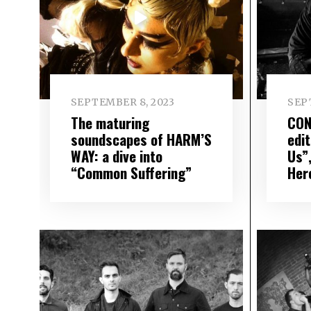
SEPTEMBER 8, 2023
SEP
The maturing
CON
soundscapes of HARM’S
edi
WAY: a dive into
Us”
“Common Suffering”
Her