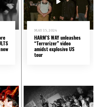
MAY 15, 2024
ore
HARM’S WAY unleashes
ULTS
“Terrorizer” video
 new
amidst explosive US
tour