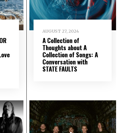
AUGUST 27, 2024
FOR
A Collection of
Thoughts about A
Love
Collection of Songs: A
Conversation with
STATE FAULTS