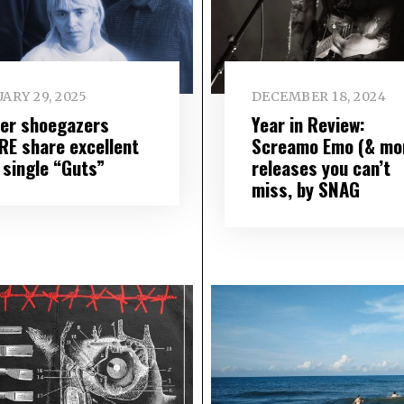
ARY 29, 2025
DECEMBER 18, 2024
er shoegazers
Year in Review:
RE share excellent
Screamo Emo (& mo
 single “Guts”
releases you can’t
miss, by SNAG