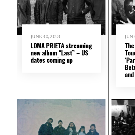
JUNE 30, 2023
JUNE
LOMA PRIETA streaming
The
new album “Last” – US
Tou
dates coming up
‘Pa
Bet
and