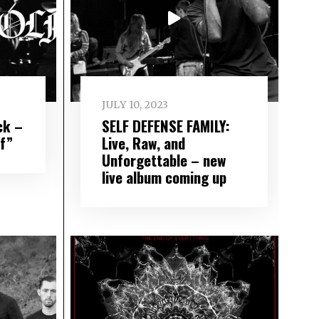
JULY 10, 2023
ck –
SELF DEFENSE FAMILY:
lf”
Live, Raw, and
Unforgettable – new
live album coming up