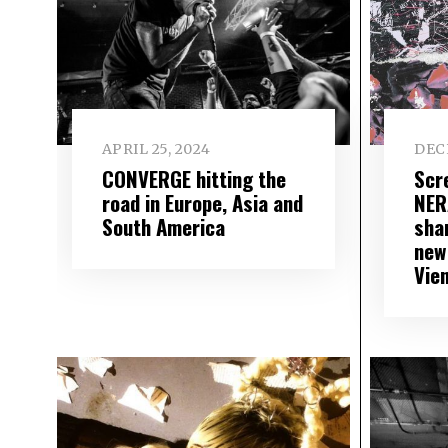
APRIL 25, 2024
DEC
CONVERGE hitting the
Scr
road in Europe, Asia and
NER
South America
sha
new
Vie