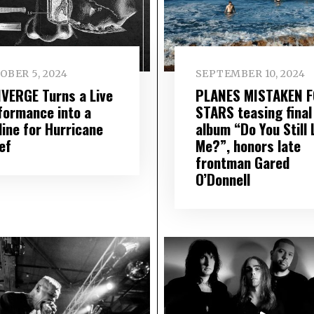
OBER 5, 2024
SEPTEMBER 10, 2024
VERGE Turns a Live
PLANES MISTAKEN 
formance into a
STARS teasing final
line for Hurricane
album “Do You Still 
ef
Me?”, honors late
frontman Gared
O’Donnell