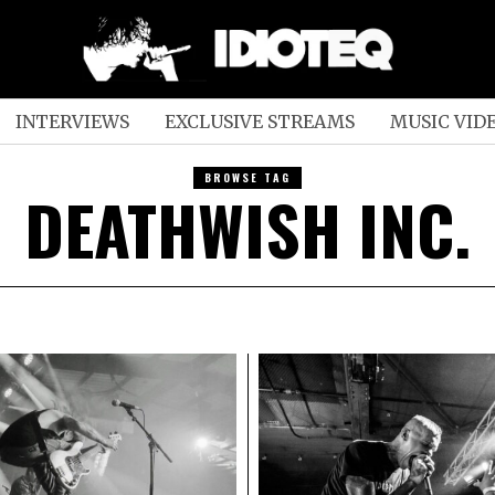
INTERVIEWS
EXCLUSIVE STREAMS
MUSIC VID
BROWSE TAG
DEATHWISH INC.