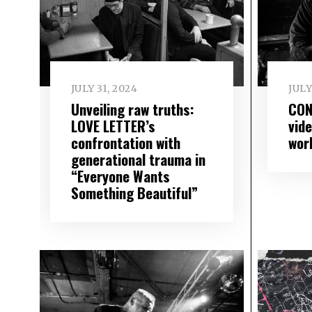
JULY 31, 2024
JULY
Unveiling raw truths:
CON
LOVE LETTER’s
vid
confrontation with
wor
generational trauma in
“Everyone Wants
Something Beautiful”