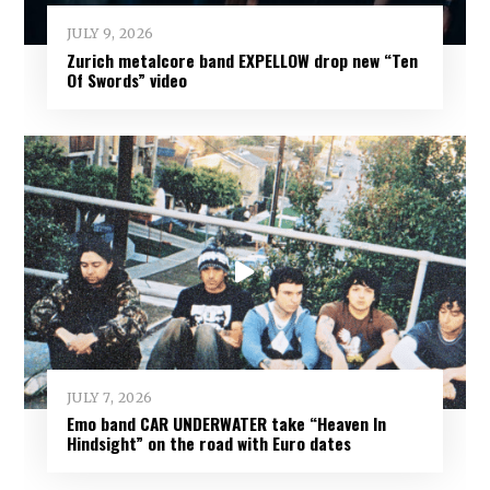
JULY 9, 2026
Zurich metalcore band EXPELLOW drop new “Ten
Of Swords” video
JULY 7, 2026
Emo band CAR UNDERWATER take “Heaven In
Hindsight” on the road with Euro dates