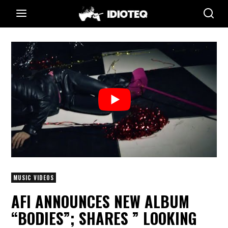
MUSIC VIDEOS
AFI ANNOUNCES NEW ALBUM
“BODIES”; SHARES ” LOOKING