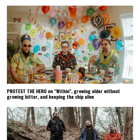
PROTEST THE HERO on “Within”, growing older without
growing bitter, and keeping the ship alive