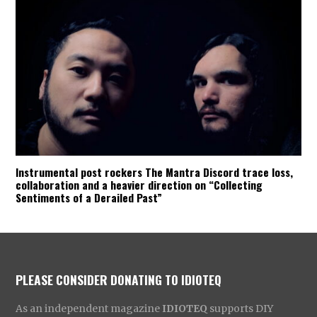
Instrumental post rockers The Mantra Discord trace loss,
collaboration and a heavier direction on “Collecting
Sentiments of a Derailed Past”
PLEASE CONSIDER DONATING TO IDIOTEQ
As an independent magazine
IDIOTEQ
supports DIY