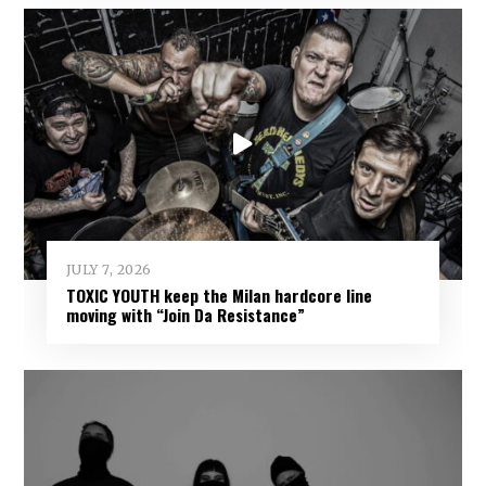
JULY 7, 2026
TOXIC YOUTH keep the Milan hardcore line
moving with “Join Da Resistance”