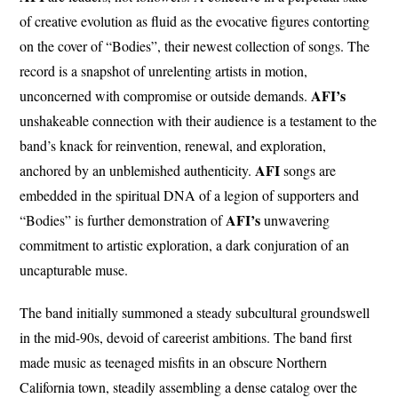
of creative evolution as fluid as the evocative figures contorting
on the cover of “Bodies”, their newest collection of songs. The
record is a snapshot of unrelenting artists in motion,
AFI’s
unconcerned with compromise or outside demands.
unshakeable connection with their audience is a testament to the
band’s knack for reinvention, renewal, and exploration,
AFI
anchored by an unblemished authenticity.
songs are
embedded in the spiritual DNA of a legion of supporters and
AFI’s
“Bodies” is further demonstration of
unwavering
commitment to artistic exploration, a dark conjuration of an
uncapturable muse.
The band initially summoned a steady subcultural groundswell
in the mid-90s, devoid of careerist ambitions. The band first
made music as teenaged misfits in an obscure Northern
California town, steadily assembling a dense catalog over the