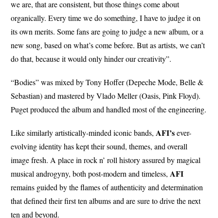
we are, that are consistent, but those things come about
organically. Every time we do something, I have to judge it on
its own merits. Some fans are going to judge a new album, or a
new song, based on what’s come before. But as artists, we can’t
do that, because it would only hinder our creativity”.
“Bodies” was mixed by Tony Hoffer (Depeche Mode, Belle &
Sebastian) and mastered by Vlado Meller (Oasis, Pink Floyd).
Puget produced the album and handled most of the engineering.
AFI’s
Like similarly artistically-minded iconic bands,
ever-
evolving identity has kept their sound, themes, and overall
image fresh. A place in rock n’ roll history assured by magical
AFI
musical androgyny, both post-modern and timeless,
remains guided by the flames of authenticity and determination
that defined their first ten albums and are sure to drive the next
ten and beyond.