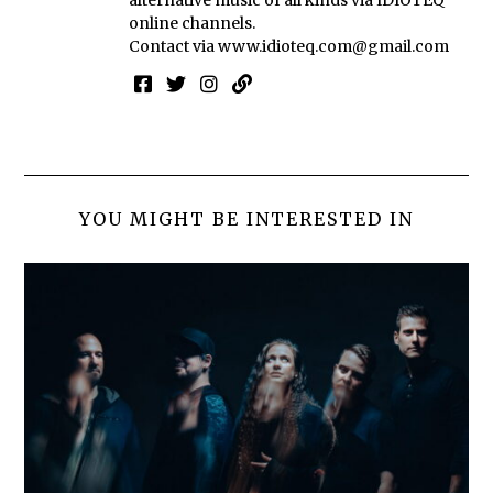
online channels.
Contact via
www.idioteq.com@gmail.com
YOU MIGHT BE INTERESTED IN