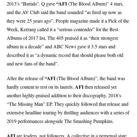
“AFI
2013’s “Burials”. Q gave
(The Blood Album)” 4 stars,
and the AV Club said the band sounded “as fired up now as
they were 25 years ago”. People magazine made it a Pick of the
Week, Kerrang called it a “serious contender” for the Best
Albums of 2017 list, The 405 praised it as “their strongest
album in a decade” and ABC News gave it 3.5 stars and
described it as “a dynamic record that should please both old
and new fans of the band”.
“AFI
After the release of
(The Blood Album)”, the band was
AFI
hardly content to rest on its laurels.
then released yet
another highly-praised addition to their discography, 2018’s
“The Missing Man” EP. They quickly followed that release and
extensive headline touring by thrilling audiences with a series of
2019 performances alongside The Smashing Pumpkins.
AFI
are leaders, not followers. A collective in a perpetual state