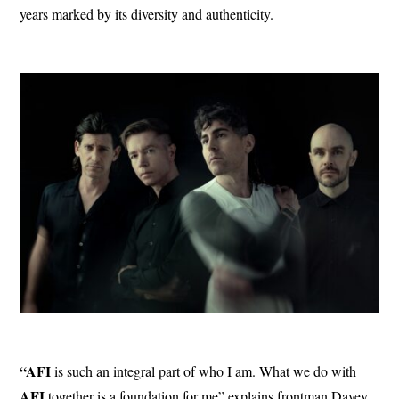
years marked by its diversity and authenticity.
“AFI
is such an integral part of who I am. What we do with
AFI
together is a foundation for me” explains frontman Davey