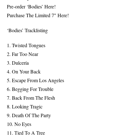
Pre-order ‘Bodies’ Here!
Purchase The Limited 7″ Here!
‘Bodies’ Tracklisting
1. Twisted Tongues
2. Far Too Near
3. Dulcería
4. On Your Back
5. Escape From Los Angeles
6. Begging For Trouble
7. Back From The Flesh
8. Looking Tragic
9. Death Of The Party
10. No Eyes
11. Tied To A Tree