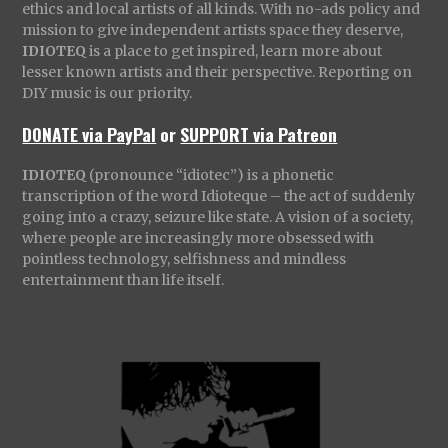
ethics and local artists of all kinds. With no-ads policy and
mission to give independent artists space they deserve,
IDIOTEQ
is a place to get inspired, learn more about
lesser known artists and their perspective. Reporting on
DIY music is our priority.
DONATE via PayPal
or
SUPPORT via Patreon
IDIOTEQ
(pronounce “idiotec”) is a phonetic
transcription of the word Idioteque – the act of suddenly
going into a crazy, seizure like state. A vision of a society,
where people are increasingly more obsessed with
pointless technology, selfishness and mindless
entertainment than life itself.