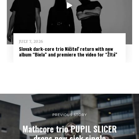
JULY 7, 2026
Slovak dark-core trio Ničiteľ return with new
album “Biela” and premiere the video for “Žltá”
PREVIOUS STORY
Mathcore trio PUPIL SLICER
drops new sick single