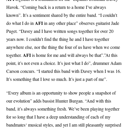
Havok. “Coming back is a return to a home I’ve always
known”. It’s a sentiment shared by the entire band. “I couldn’t
AFI
do what I do in
in any other place” observes guitarist Jade
Puget. “Davey and I have written songs together for over 20
years now. I couldn’t find the thing he and I have together
anywhere else, nor the thing the four of us have when we come
AFI
together.
is home for me and will always be that”.”At this
point, it’s not even a choice. It’s just what I do”, drummer Adam
Carson concurs. “I started this band with Davey when I was 16.
It’s something that I love so much. It’s just a part of me”.
“Every album is an opportunity to show people a snapshot of
our evolution” adds bassist Hunter Burgan. “And with this
band, it’s always something fresh. We’ve been playing together
for so long that I have a deep understanding of each of my
bandmates‘ musical styles, and yet I am still pleasantly surprised