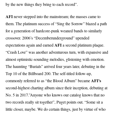
by the new things they bring to each record”.
AFI
never stepped into the mainstream; the masses came to
them. The platinum success of “Sing the Sorrow” blazed a path
for a generation of hardcore-punk weaned bands to similarly
crossover. 2006’s “Decemberunderground” upended
AFI
expectations again and earned
a second platinum plaque.
“Crash Love” was another adventurous turn, with expansive and
almost optimistic-sounding melodies, glistening with emotion.
The haunting “Burials” arrived four years later, debuting in the
Top 10 of the Billboard 200. The self-titled follow-up,
AFI’s
commonly referred to as “the Blood Album” became
second-highest charting album since their inception, debuting at
No. 5 in 2017.”Anyone who knows our catalog knows that no
two records really sit together”, Puget points out. “Some sit a
little closer, maybe. We do certain things, just by virtue of who