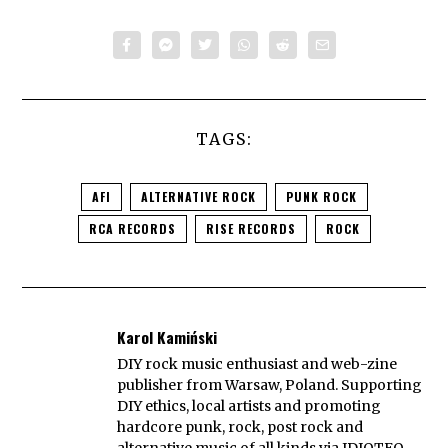
TAGS:
AFI
ALTERNATIVE ROCK
PUNK ROCK
RCA RECORDS
RISE RECORDS
ROCK
Karol Kamiński
DIY rock music enthusiast and web-zine
publisher from Warsaw, Poland. Supporting
DIY ethics, local artists and promoting
hardcore punk, rock, post rock and
alternative music of all kinds via IDIOTEQ