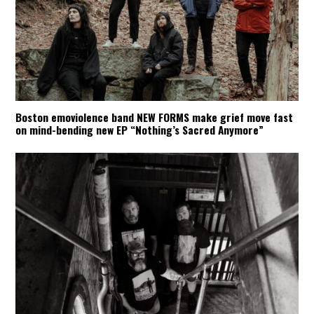
Boston emoviolence band NEW FORMS make grief move fast
on mind-bending new EP “Nothing’s Sacred Anymore”