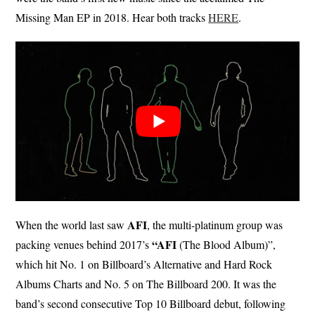
Missing Man EP in 2018. Hear both tracks
HERE
.
AFI
When the world last saw
, the multi-platinum group was
“AFI
packing venues behind 2017’s
(The Blood Album)”,
which hit No. 1 on Billboard’s Alternative and Hard Rock
Albums Charts and No. 5 on The Billboard 200. It was the
band’s second consecutive Top 10 Billboard debut, following