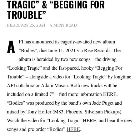
TRAGIC” & “BEGGING FOR
TROUBLE”
FEBRUARY 25, 2021
4 MINS READ
A
FI has announced its eagerly-awaited new album
“Bodies”, due June 11, 2021 via Rise Records. The
album is heralded by two new songs – the driving
“Looking Tragic” and the fast-paced, hooky “Begging For
Trouble” – alongside a video for “Looking Tragic” by longtime
AFI collaborator Adam Mason. Both new tracks will be
included on a limited 7″ – find more information HERE.
“Bodies” was produced by the band’s own Jade Puget and
mixed by Tony Hoffer (M83, Phoenix, Silversun Pickups).
Watch the video for “Looking Tragic” HERE, and hear the new
songs and pre-order “Bodies”
HERE
.