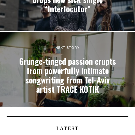
“Interlocutor”
NEXT STORY
Grunge-tinged passion erupts
from powerfully intimate
songwriting from Tel-Aviv
artist TRACE KOTIK
LATEST