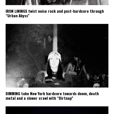
IRON LININGS twist noise rock and post-hardcore through
“Urban Abyss”
DIMMING take New York hardcore towards doom, death
metal and a slower crawl with “Dirtnap”