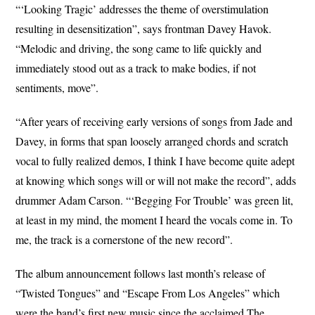
“‘Looking Tragic’ addresses the theme of overstimulation
resulting in desensitization”, says frontman Davey Havok.
“Melodic and driving, the song came to life quickly and
immediately stood out as a track to make bodies, if not
sentiments, move”.
“After years of receiving early versions of songs from Jade and
Davey, in forms that span loosely arranged chords and scratch
vocal to fully realized demos, I think I have become quite adept
at knowing which songs will or will not make the record”, adds
drummer Adam Carson. “‘Begging For Trouble’ was green lit,
at least in my mind, the moment I heard the vocals come in. To
me, the track is a cornerstone of the new record”.
The album announcement follows last month’s release of
“Twisted Tongues” and “Escape From Los Angeles” which
were the band’s first new music since the acclaimed The