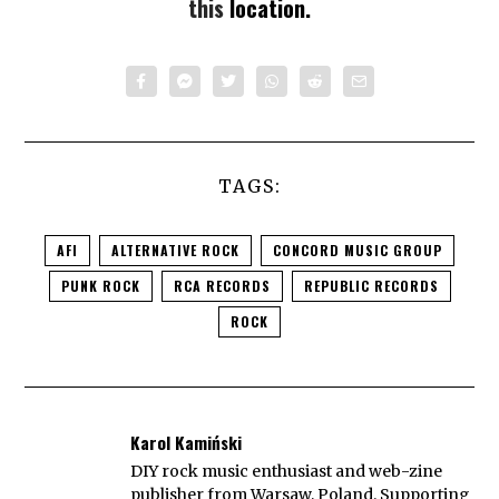
this
location.
TAGS:
AFI
ALTERNATIVE ROCK
CONCORD MUSIC GROUP
PUNK ROCK
RCA RECORDS
REPUBLIC RECORDS
ROCK
Karol Kamiński
DIY rock music enthusiast and web-zine
publisher from Warsaw, Poland. Supporting