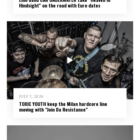
Hindsight” on the road with Euro dates
JULY 7, 2026
TOXIC YOUTH keep the Milan hardcore line
moving with “Join Da Resistance”