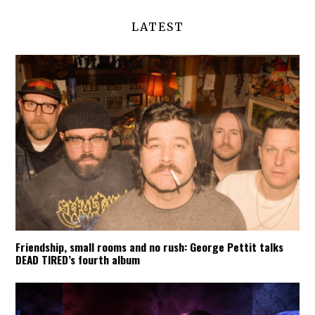
LATEST
Friendship, small rooms and no rush: George Pettit talks
DEAD TIRED’s fourth album