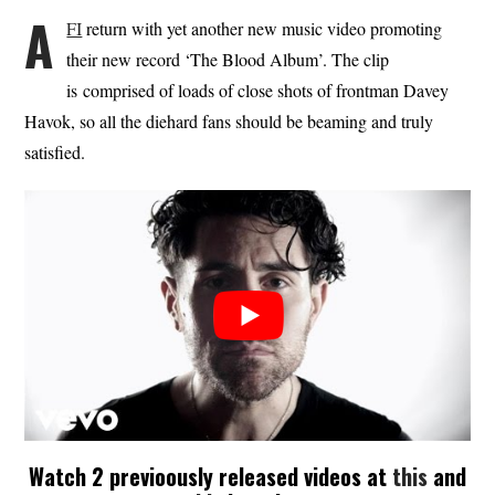
A
FI
return with yet another new music video promoting
their new record ‘The Blood Album’. The clip
is comprised of loads of close shots of frontman Davey
Havok, so all the diehard fans should be beaming and truly
satisfied.
Watch 2 previoously released videos at
this
and