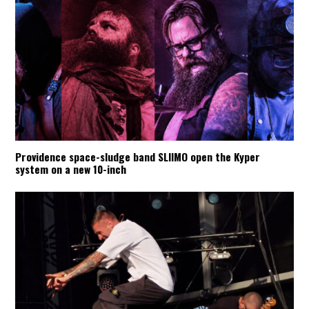
Providence space-sludge band SLIIMO open the Kyper
system on a new 10-inch