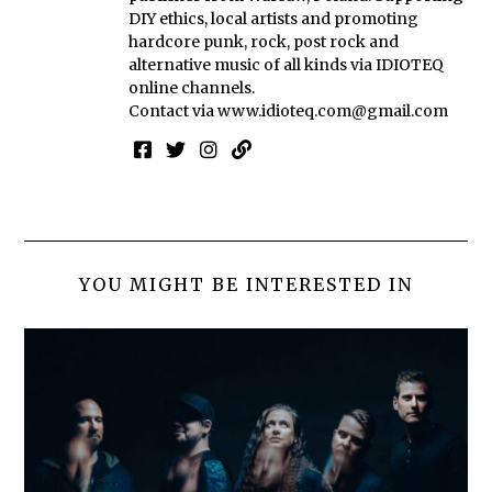
DIY ethics, local artists and promoting
hardcore punk, rock, post rock and
alternative music of all kinds via IDIOTEQ
online channels.
Contact via
www.idioteq.com@gmail.com
YOU MIGHT BE INTERESTED IN