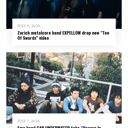
JULY 9, 2026
Zurich metalcore band EXPELLOW drop new “Ten
Of Swords” video
JULY 7, 2026
Emo band CAR UNDERWATER take “Heaven In