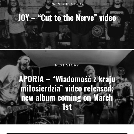
PREVIOUS STORY
JOY – “Cut to the Nerve” video
NEXT STORY
APORIA – “Wiadomość z kraju
miłosierdzia” video released;
new album coming on March
1st