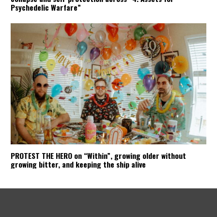
Psychedelic Warfare”
PROTEST THE HERO on “Within”, growing older without
growing bitter, and keeping the ship alive