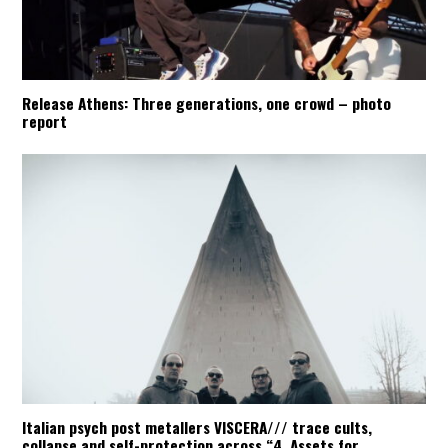
Release Athens: Three generations, one crowd – photo
report
Italian psych post metallers VISCERA/// trace cults,
collapse and self-protection across “4. Assets for