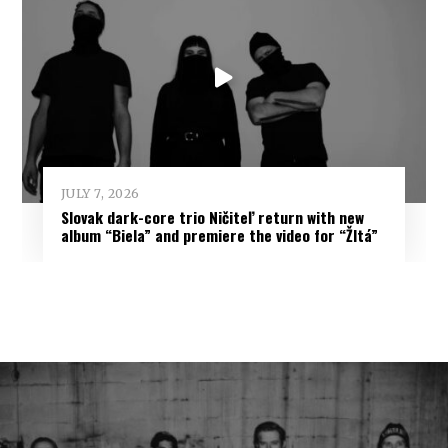
JULY 7, 2026
Slovak dark-core trio Ničiteľ return with new
album “Biela” and premiere the video for “Žltá”