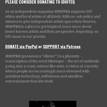
PLEASE CONSIDER DONATING TO IDIOTEQ
As an independent magazine
IDIOTEQ
supports DIY
ethics and local artists of all kinds. With no-ads policy and
mission to give independent artists space they deserve,
IDIOTEQ
is a place to get inspired, learn more about
lesser known artists and their perspective. Reporting on
DIY music is our priority.
DONATE via PayPal
or
SUPPORT via Patreon
IDIOTEQ
(pronounce “idiotec”) is a phonetic
transcription of the word Idioteque – the act of suddenly
going into a crazy, seizure like state. A vision of a society,
where people are increasingly more obsessed with
pointless technology, selfishness and mindless
entertainment than life itself.