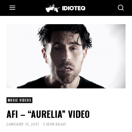
MUSIC VIDEOS
AFI – “AURELIA” VIDEO
JANUARY 31, 2017
1 MIN READ