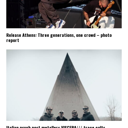
Release Athens: Three generations, one crowd – photo
report
Italian psych post metallers VISCERA/// trace cults,