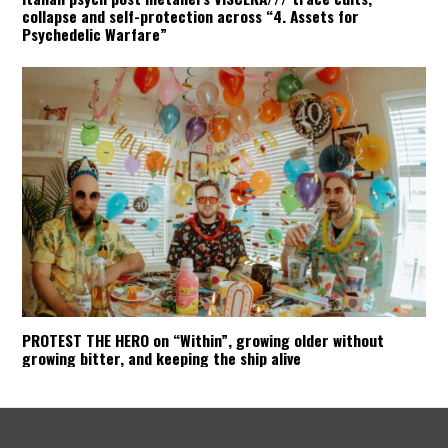
collapse and self-protection across “4. Assets for
Psychedelic Warfare”
PROTEST THE HERO on “Within”, growing older without
growing bitter, and keeping the ship alive