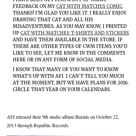
FEEDBACK ON MY
CAT WITH MATCHES COMIC
.
THANKS! I’M GLAD YOU LIKE IT. I REALLY ENJOY
DRAWING THAT CAT AND ALL HIS
MISADVENTURES. AS YOU MAY KNOW, I PRINTED
UP
CAT WITH MATCHES T-SHIRTS AND STICKERS
AND HAVE THEM AVAILABLE IN THE STORE. IF
THERE ARE OTHER TYPES OF CWM ITEMS YOU’D
LIKE TO SEE, LET ME KNOW IN THE COMMENTS
HERE OR ON ANY FORM OF SOCIAL MEDIA.
I KNOW THAT MANY OF YOU WANT TO KNOW
WHAT’S UP WITH AFI. I CAN’T TELL YOU MUCH
AT THE MOMENT, BUT WE HAVE PLANS FOR 2016.
CIRCLE THAT YEAR ON YOUR CALENDARS.
AFI released their 9th studio album Burials on October 22,
2013 through Republic Records.