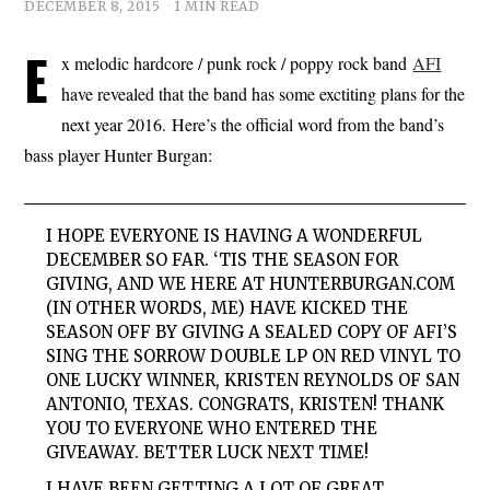
DECEMBER 8, 2015
1 MIN READ
E
x melodic hardcore / punk rock / poppy rock band
AFI
have revealed that the band has some exctiting plans for the
next year 2016. Here’s the official word from the band’s
bass player Hunter Burgan:
I HOPE EVERYONE IS HAVING A WONDERFUL
DECEMBER SO FAR.
‘TIS THE SEASON FOR
GIVING, AND WE HERE AT HUNTERBURGAN.COM
(IN OTHER WORDS, ME) HAVE KICKED THE
SEASON OFF BY GIVING A SEALED COPY OF AFI’S
SING THE SORROW DOUBLE LP ON RED VINYL TO
ONE LUCKY WINNER, KRISTEN REYNOLDS OF SAN
ANTONIO, TEXAS. CONGRATS, KRISTEN! THANK
YOU TO EVERYONE WHO ENTERED THE
GIVEAWAY. BETTER LUCK NEXT TIME!
I HAVE BEEN GETTING A LOT OF GREAT