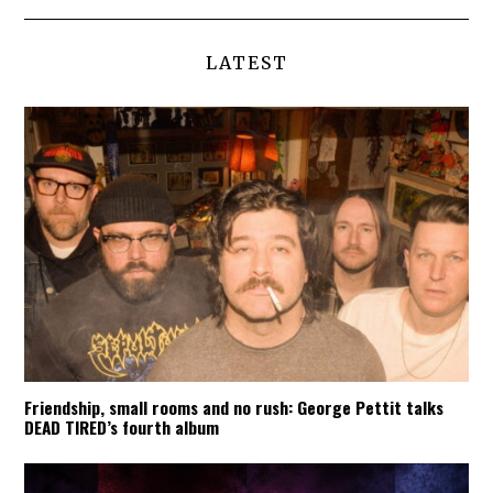
LATEST
Friendship, small rooms and no rush: George Pettit talks
DEAD TIRED’s fourth album