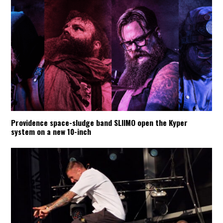
Providence space-sludge band SLIIMO open the Kyper
system on a new 10-inch