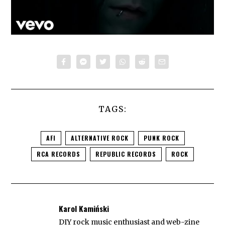
TAGS:
AFI
ALTERNATIVE ROCK
PUNK ROCK
RCA RECORDS
REPUBLIC RECORDS
ROCK
Karol Kamiński
DIY rock music enthusiast and web-zine