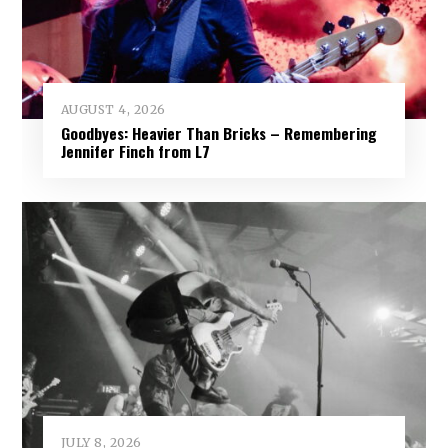
AUGUST 4, 2026
Goodbyes: Heavier Than Bricks – Remembering
Jennifer Finch from L7
JULY 8, 2026