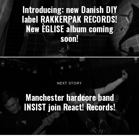
Introducing: new Danish DIY
label RAKKERPAK RECORDS!
New ÈGLISE album coming
soon!
NEXT STORY
Manchester hardcore band
INSIST join React! Records!