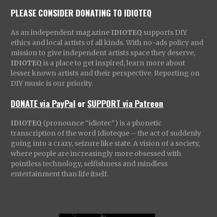
PLEASE CONSIDER DONATING TO IDIOTEQ
As an independent magazine
IDIOTEQ
supports DIY
ethics and local artists of all kinds. With no-ads policy and
mission to give independent artists space they deserve,
IDIOTEQ
is a place to get inspired, learn more about
lesser known artists and their perspective. Reporting on
DIY music is our priority.
DONATE via PayPal
or
SUPPORT via Patreon
IDIOTEQ
(pronounce “idiotec”) is a phonetic
transcription of the word Idioteque – the act of suddenly
going into a crazy, seizure like state. A vision of a society,
where people are increasingly more obsessed with
pointless technology, selfishness and mindless
entertainment than life itself.