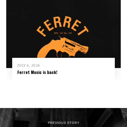
JULY 6, 2026
Ferret Music is back!
PREVIOUS STORY