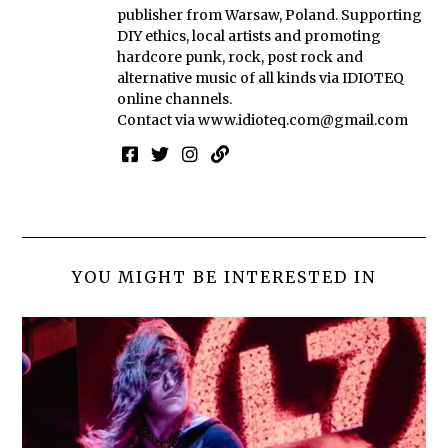
publisher from Warsaw, Poland. Supporting
DIY ethics, local artists and promoting
hardcore punk, rock, post rock and
alternative music of all kinds via IDIOTEQ
online channels.
Contact via
www.idioteq.com@gmail.com
YOU MIGHT BE INTERESTED IN