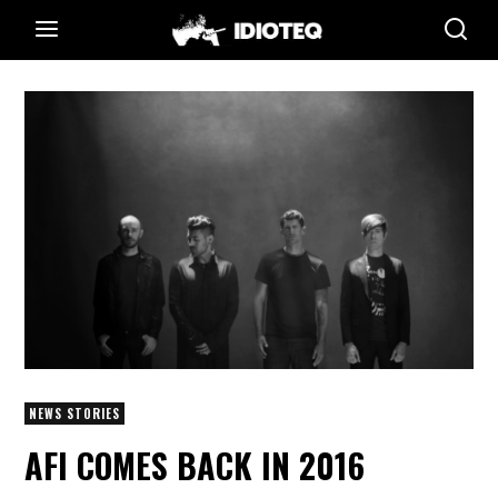
NEWS STORIES
AFI COMES BACK IN 2016