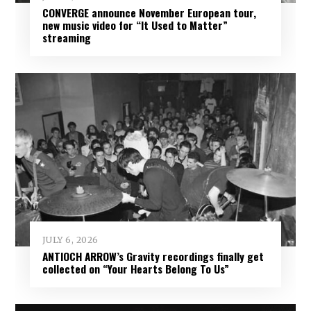
CONVERGE announce November European tour,
new music video for “It Used to Matter”
streaming
JULY 6, 2026
ANTIOCH ARROW’s Gravity recordings finally get
collected on “Your Hearts Belong To Us”