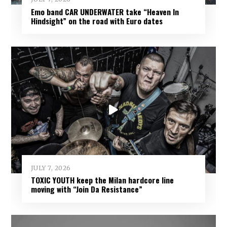
Emo band CAR UNDERWATER take “Heaven In
Hindsight” on the road with Euro dates
JULY 7, 2026
TOXIC YOUTH keep the Milan hardcore line
moving with “Join Da Resistance”