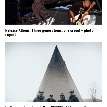
Release Athens: Three generations, one crowd – photo
report