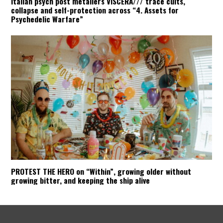
Italian psych post metallers VISCERA/// trace cults,
collapse and self-protection across “4. Assets for
Psychedelic Warfare”
PROTEST THE HERO on “Within”, growing older without
growing bitter, and keeping the ship alive