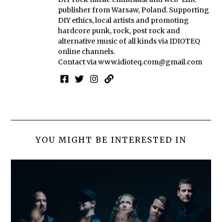
publisher from Warsaw, Poland. Supporting
DIY ethics, local artists and promoting
hardcore punk, rock, post rock and
alternative music of all kinds via IDIOTEQ
online channels.
Contact via
www.idioteq.com@gmail.com
YOU MIGHT BE INTERESTED IN