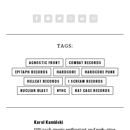
TAGS:
AGNOSTIC FRONT
COMBAT RECORDS
EPITAPH RECORDS
HARDCORE
HARDCORE PUNK
HELLCAT RECORDS
I SCREAM RECORDS
NUCLEAR BLAST
NYHC
RAT CAGE RECORDS
Karol Kamiński
DIY rock music enthusiast and web-zine