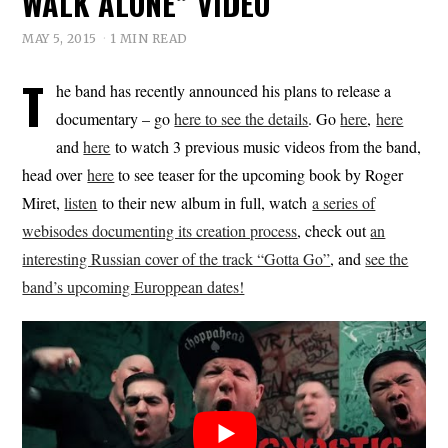
WALK ALONE” VIDEO
MAY 5, 2015
1 MIN READ
T
he band has recently announced his plans to release a
documentary – go
here to see the details
. Go
here
,
here
and
here
to watch 3 previous music videos from the band,
head over
here
to see teaser for the upcoming book by Roger
Miret,
listen
to their new album in full, watch
a series of
webisodes documenting its creation process
, check out
an
interesting Russian cover of the track “Gotta Go”
, and
see the
band’s upcoming Europpean dates!