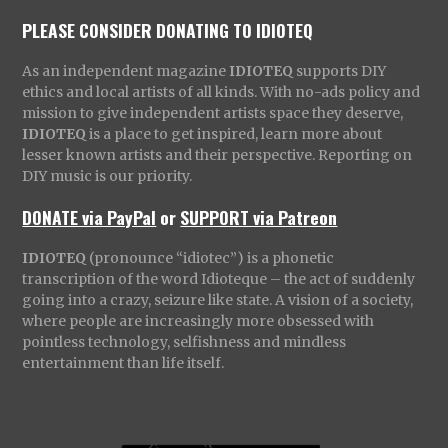
PLEASE CONSIDER DONATING TO IDIOTEQ
As an independent magazine
IDIOTEQ
supports DIY
ethics and local artists of all kinds. With no-ads policy and
mission to give independent artists space they deserve,
IDIOTEQ
is a place to get inspired, learn more about
lesser known artists and their perspective. Reporting on
DIY music is our priority.
DONATE via PayPal
or
SUPPORT via Patreon
IDIOTEQ
(pronounce “idiotec”) is a phonetic
transcription of the word Idioteque – the act of suddenly
going into a crazy, seizure like state. A vision of a society,
where people are increasingly more obsessed with
pointless technology, selfishness and mindless
entertainment than life itself.