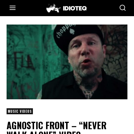
MUSIC VIDEOS
AGNOSTIC FRONT – “NEVER