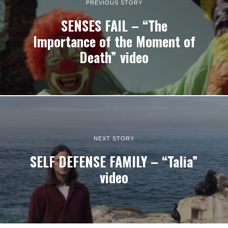
PREVIOUS STORY
SENSES FAIL – “The
Importance of the Moment of
Death” video
NEXT STORY
SELF DEFENSE FAMILY – “Talia”
video