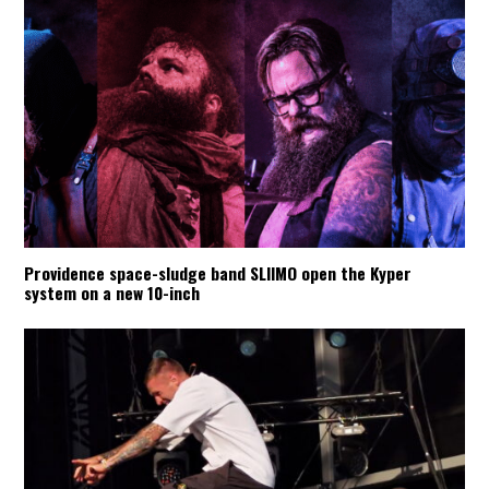
Providence space-sludge band SLIIMO open the Kyper
system on a new 10-inch