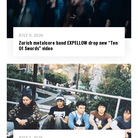
JULY 9, 2026
Zurich metalcore band EXPELLOW drop new “Ten
Of Swords” video
JULY 7, 2026