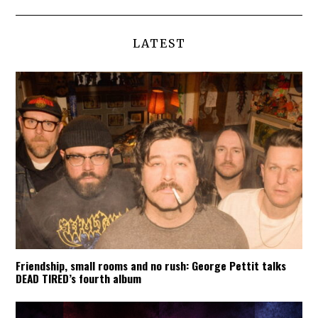
LATEST
Friendship, small rooms and no rush: George Pettit talks
DEAD TIRED’s fourth album