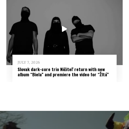
JULY 7, 2026
Slovak dark-core trio Ničiteľ return with new
album “Biela” and premiere the video for “Žltá”