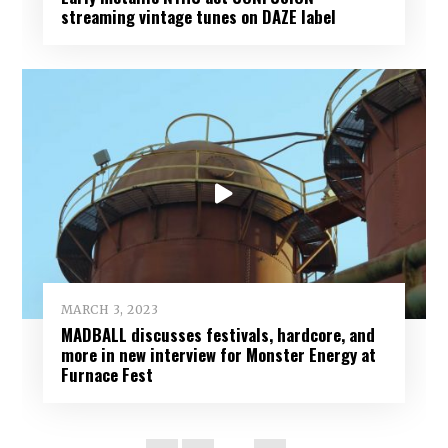
streaming vintage tunes on DAZE label
MARCH 3, 2023
MADBALL discusses festivals, hardcore, and
more in new interview for Monster Energy at
Furnace Fest