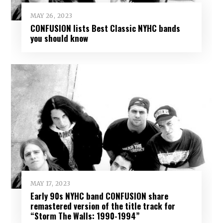
MAY 26, 2023
CONFUSION lists Best Classic NYHC bands
you should know
MAY 17, 2023
Early 90s NYHC band CONFUSION share
remastered version of the title track for
“Storm The Walls: 1990-1994”