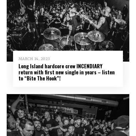
MARCH 14, 2023
Long Island hardcore crew INCENDIARY
return with first new single in years – listen
to “Bite The Hook”!