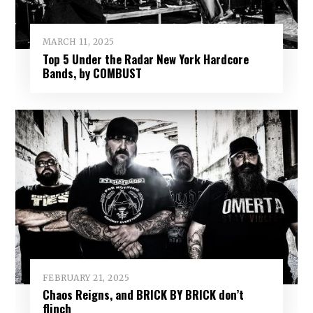
MARCH 11, 2025
Top 5 Under the Radar New York Hardcore
Bands, by COMBUST
FEBRUARY 21, 2025
Chaos Reigns, and BRICK BY BRICK don’t
flinch