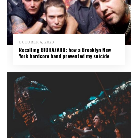
OCTOBER 4, 2023
Recalling BIOHAZARD: how a Brooklyn New
York hardcore band prevented my suicide