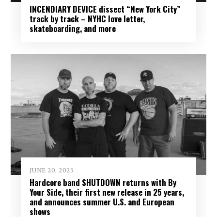
INCENDIARY DEVICE dissect “New York City”
track by track – NYHC love letter,
skateboarding, and more
JUNE 20, 2025
Hardcore band SHUTDOWN returns with By
Your Side, their first new release in 25 years,
and announces summer U.S. and European
shows