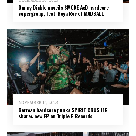
DECEMBER 16, 2023
Danny Diablo unveils SMOKE AxD hardcore
supergroup, feat. Hoya Roc of MADBALL
NOVEMBER 15, 2023
German hardcore punks SPIRIT CRUSHER
shares new EP on Triple B Records