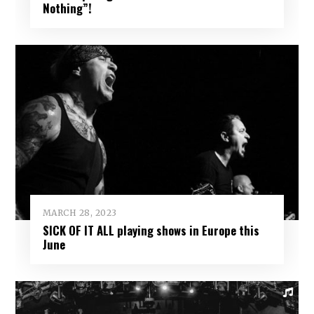
Nothing”!
MARCH 28, 2023
SICK OF IT ALL playing shows in Europe this
June