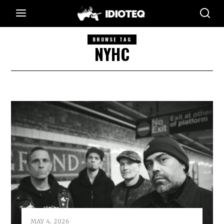
BROWSE TAG
NYHC
MAY 4, 2026