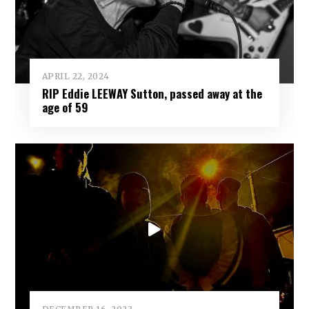
APRIL 22, 2024
RIP Eddie LEEWAY Sutton, passed away at the
age of 59