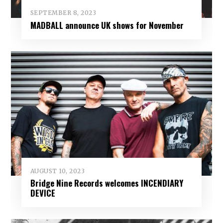
SEPTEMBER 8, 2023
MADBALL announce UK shows for November
AUGUST 10, 2023
Bridge Nine Records welcomes INCENDIARY
DEVICE