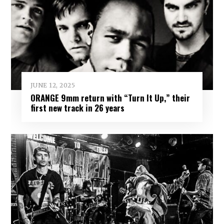
JUNE 12, 2025
ORANGE 9mm return with “Turn It Up,” their
first new track in 26 years