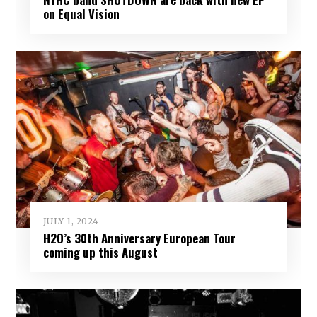
on Equal Vision
JULY 1, 2024
H2O’s 30th Anniversary European Tour
coming up this August