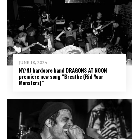
JUNE 18, 2024
NY/NJ hardcore band DRAGONS AT NOON
premiere new song “Breathe (Rid Your
Monsters)”