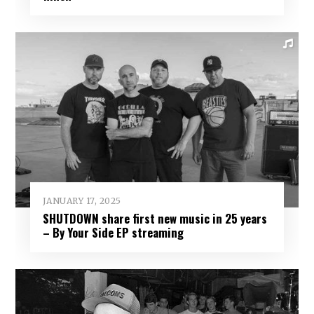
JANUARY 17, 2025
SHUTDOWN share first new music in 25 years
– By Your Side EP streaming