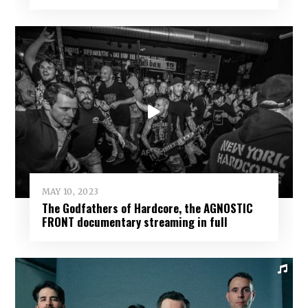
MAY 10, 2023
The Godfathers of Hardcore, the AGNOSTIC
FRONT documentary streaming in full