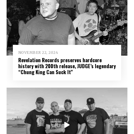
NOVEMBER 22, 2024
Revelation Records preserves hardcore
history with 200th release, JUDGE’s legendary
“Chung King Can Suck It”