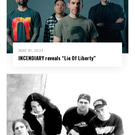
MAY 10, 2023
INCENDIARY reveals “Lie Of Liberty”