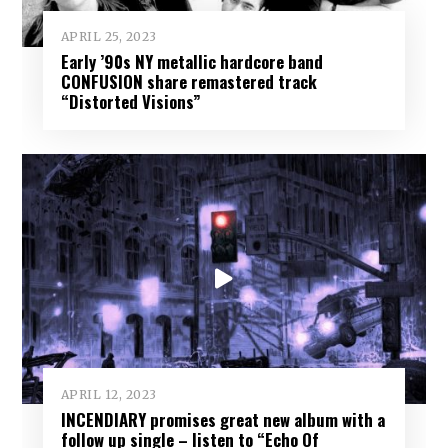
APRIL 25, 2023
Early ’90s NY metallic hardcore band
CONFUSION share remastered track
“Distorted Visions”
APRIL 12, 2023
INCENDIARY promises great new album with a
follow up single – listen to “Echo Of