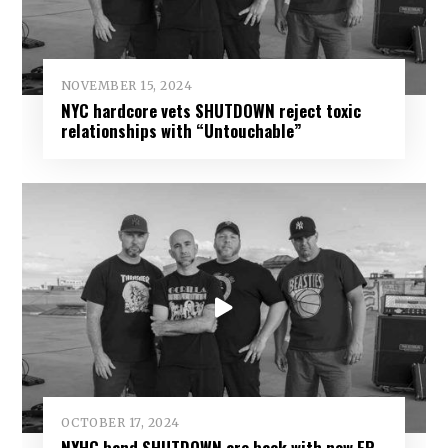
NOVEMBER 15, 2024
NYC hardcore vets SHUTDOWN reject toxic
relationships with “Untouchable”
OCTOBER 17, 2024
NYHC band SHUTDOWN are back with new EP