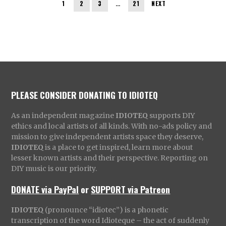
1
2
3
…
21
NEXT
PLEASE CONSIDER DONATING TO IDIOTEQ
As an independent magazine
IDIOTEQ
supports DIY
ethics and local artists of all kinds. With no-ads policy and
mission to give independent artists space they deserve,
IDIOTEQ
is a place to get inspired, learn more about
lesser known artists and their perspective. Reporting on
DIY music is our priority.
DONATE via PayPal
or
SUPPORT via Patreon
IDIOTEQ
(pronounce “idiotec”) is a phonetic
transcription of the word Idioteque – the act of suddenly