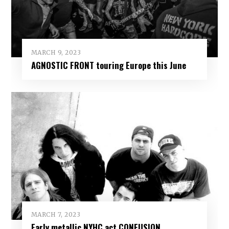
MARCH 9, 2023
AGNOSTIC FRONT touring Europe this June
MARCH 7, 2023
Early metallic NYHC act CONFUSION