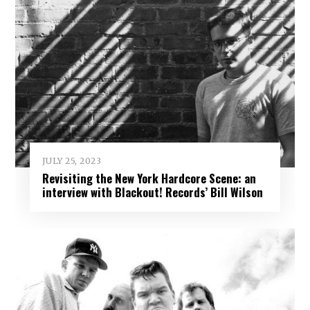
JULY 25, 2023
Revisiting the New York Hardcore Scene: an
interview with Blackout! Records’ Bill Wilson