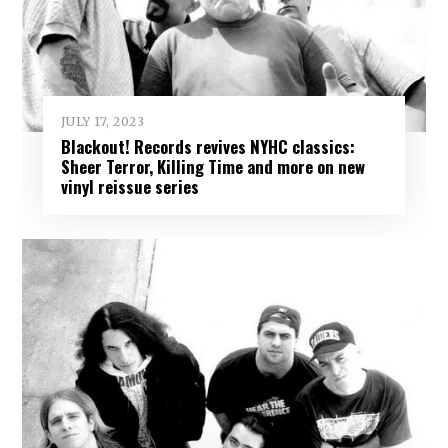
JULY 17, 2023
Blackout! Records revives NYHC classics:
Sheer Terror, Killing Time and more on new
vinyl reissue series