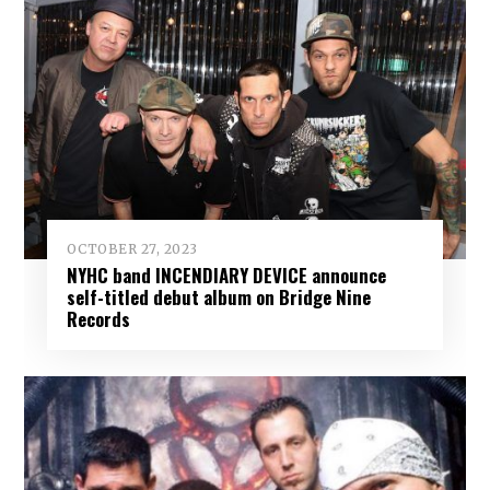
OCTOBER 27, 2023
NYHC band INCENDIARY DEVICE announce
self-titled debut album on Bridge Nine
Records