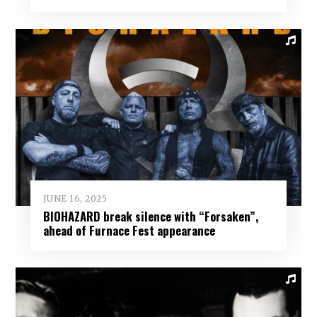
JUNE 16, 2025
BIOHAZARD break silence with “Forsaken”,
ahead of Furnace Fest appearance