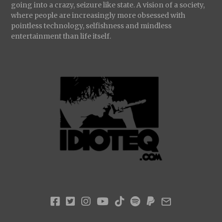
going into a crazy, seizure like state. A vision of a society,
where people are increasingly more obsessed with
pointless technology, selfishness and mindless
entertainment than life itself.