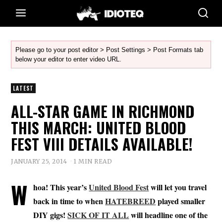
Please go to your post editor > Post Settings > Post Formats tab
below your editor to enter video URL.
LATEST
ALL-STAR GAME IN RICHMOND
THIS MARCH: UNITED BLOOD
FEST VIII DETAILS AVAILABLE!
JANUARY 25, 2014
1 MIN READ
W
hoa! This year’s
United Blood Fest
will let you travel
back in time to when
HATEBREED
played smaller
DIY gigs!
SICK OF IT ALL
will headline one of the