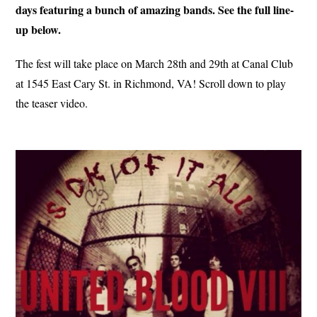
days featuring a bunch of amazing bands. See the full line-
up below.
The fest will take place on March 28th and 29th at Canal Club
at 1545 East Cary St. in Richmond, VA! Scroll down to play
the teaser video.