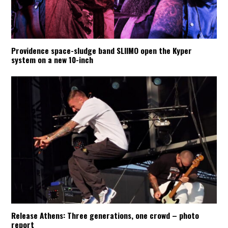
Providence space-sludge band SLIIMO open the Kyper
system on a new 10-inch
Release Athens: Three generations, one crowd – photo
report