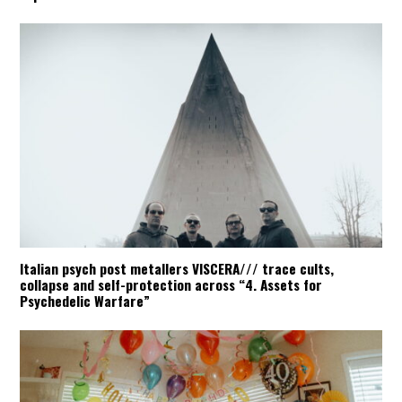
Italian psych post metallers VISCERA/// trace cults,
collapse and self-protection across “4. Assets for
Psychedelic Warfare”