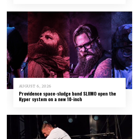
AUGUST 6, 2026
Providence space-sludge band SLIIMO open the
Kyper system on a new 10-inch