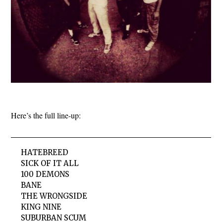
Here’s the full line-up:
HATEBREED
SICK OF IT ALL
100 DEMONS
BANE
THE WRONGSIDE
KING NINE
SUBURBAN SCUM