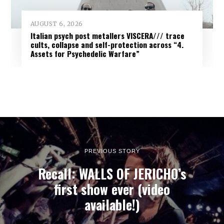
AUGUST 6, 2026
Italian psych post metallers VISCERA/// trace
cults, collapse and self-protection across “4.
Assets for Psychedelic Warfare”
PREVIOUS STORY
Recall: WALLS OF JERICHO’s
first show ever (video
available!)