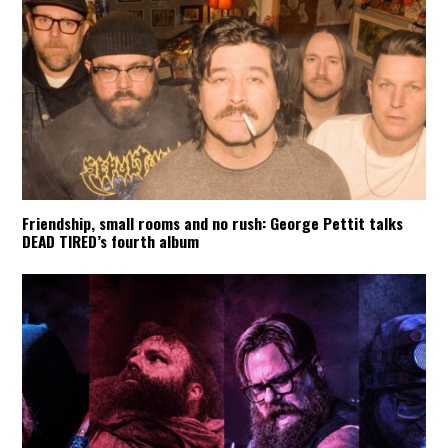
Friendship, small rooms and no rush: George Pettit talks
DEAD TIRED’s fourth album