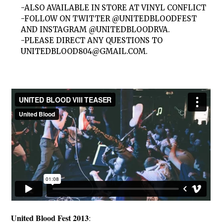
-ALSO AVAILABLE IN STORE AT VINYL CONFLICT
-FOLLOW ON TWITTER @UNITEDBLOODFEST
AND INSTAGRAM @UNITEDBLOODRVA.
-PLEASE DIRECT ANY QUESTIONS TO
UNITEDBLOOD804@GMAIL.COM
.
United Blood Fest 2013
: