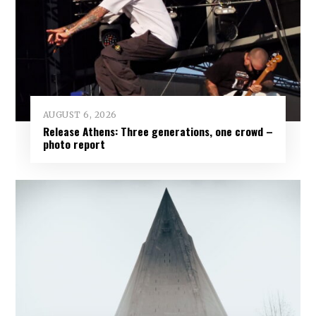
AUGUST 6, 2026
Release Athens: Three generations, one crowd –
photo report