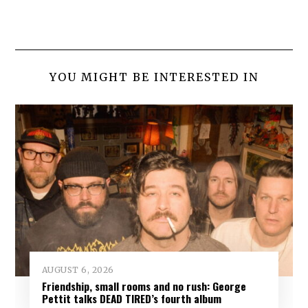
YOU MIGHT BE INTERESTED IN
AUGUST 6, 2026
Friendship, small rooms and no rush: George
Pettit talks DEAD TIRED’s fourth album