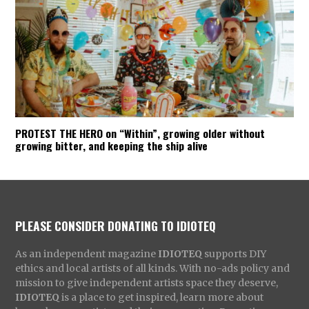
PROTEST THE HERO on “Within”, growing older without
growing bitter, and keeping the ship alive
PLEASE CONSIDER DONATING TO IDIOTEQ
As an independent magazine
IDIOTEQ
supports DIY
ethics and local artists of all kinds. With no-ads policy and
mission to give independent artists space they deserve,
IDIOTEQ
is a place to get inspired, learn more about