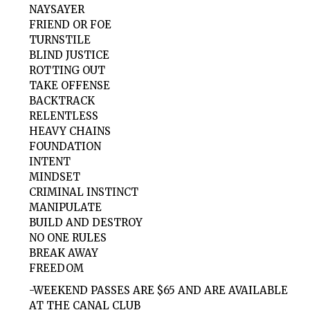
NAYSAYER
FRIEND OR FOE
TURNSTILE
BLIND JUSTICE
ROTTING OUT
TAKE OFFENSE
BACKTRACK
RELENTLESS
HEAVY CHAINS
FOUNDATION
INTENT
MINDSET
CRIMINAL INSTINCT
MANIPULATE
BUILD AND DESTROY
NO ONE RULES
BREAK AWAY
FREEDOM
-WEEKEND PASSES ARE $65 AND ARE AVAILABLE
AT THE CANAL CLUB