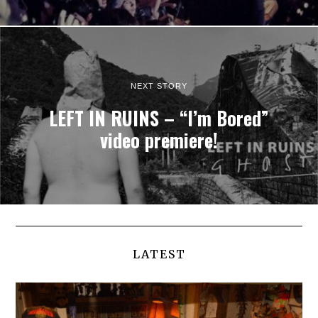
NEXT STORY
LEFT IN RUINS – “I’m Bored”
video premiere!
LATEST