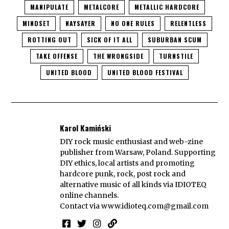
MANIPULATE
METALCORE
METALLIC HARDCORE
MINDSET
NAYSAYER
NO ONE RULES
RELENTLESS
ROTTING OUT
SICK OF IT ALL
SUBURBAN SCUM
TAKE OFFENSE
THE WRONGSIDE
TURNSTILE
UNITED BLOOD
UNITED BLOOD FESTIVAL
Karol Kamiński
DIY rock music enthusiast and web-zine
publisher from Warsaw, Poland. Supporting
DIY ethics, local artists and promoting
hardcore punk, rock, post rock and
alternative music of all kinds via IDIOTEQ
online channels.
Contact via
www.idioteq.com@gmail.com