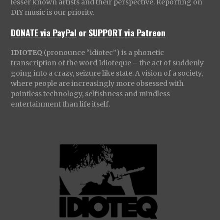
lesser known artists and their perspective. Reporting on
DIY music is our priority.
DONATE via PayPal
or
SUPPORT via Patreon
IDIOTEQ
(pronounce “idiotec”) is a phonetic
transcription of the word Idioteque – the act of suddenly
going into a crazy, seizure like state. A vision of a society,
where people are increasingly more obsessed with
pointless technology, selfishness and mindless
entertainment than life itself.