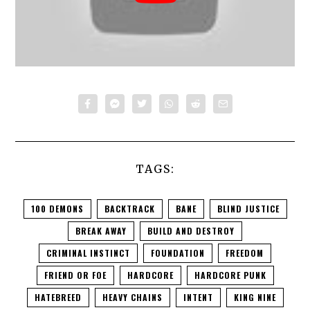
TAGS:
100 DEMONS
BACKTRACK
BANE
BLIND JUSTICE
BREAK AWAY
BUILD AND DESTROY
CRIMINAL INSTINCT
FOUNDATION
FREEDOM
FRIEND OR FOE
HARDCORE
HARDCORE PUNK
HATEBREED
HEAVY CHAINS
INTENT
KING NINE