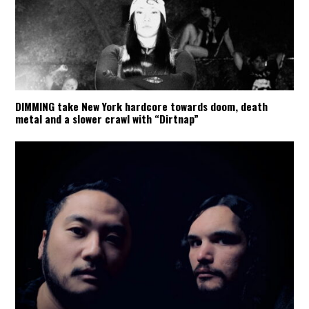
DIMMING take New York hardcore towards doom, death
metal and a slower crawl with “Dirtnap”