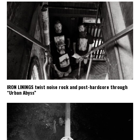
IRON LININGS twist noise rock and post-hardcore through
“Urban Abyss”