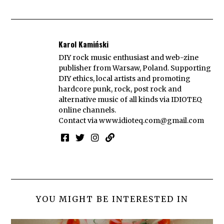
Karol Kamiński
DIY rock music enthusiast and web-zine
publisher from Warsaw, Poland. Supporting
DIY ethics, local artists and promoting
hardcore punk, rock, post rock and
alternative music of all kinds via IDIOTEQ
online channels.
Contact via
www.idioteq.com@gmail.com
YOU MIGHT BE INTERESTED IN