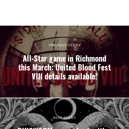
PREVIOUS STORY
All-Star game in Richmond
this March: United Blood Fest
VIII details available!
NEXT STORY