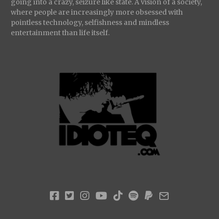
going into a crazy, seizure like state. A vision of a society,
where people are increasingly more obsessed with
pointless technology, selfishness and mindless
entertainment than life itself.