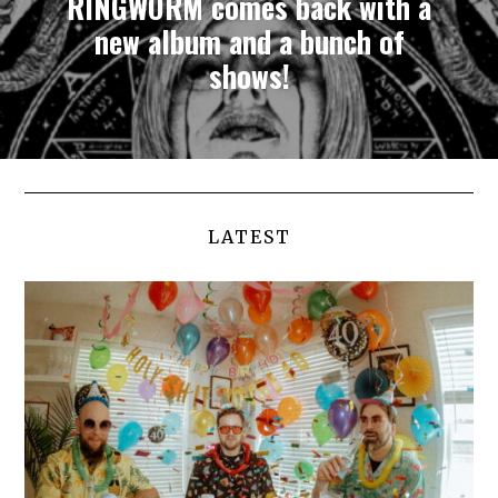
RINGWORM comes back with a
new album and a bunch of
shows!
LATEST