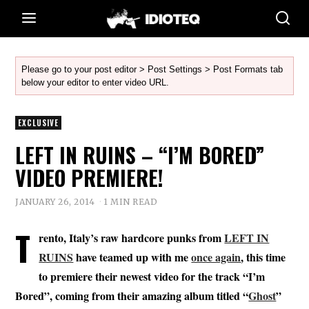
Please go to your post editor > Post Settings > Post Formats tab
below your editor to enter video URL.
EXCLUSIVE
LEFT IN RUINS – “I’M BORED”
VIDEO PREMIERE!
JANUARY 26, 2014
1 MIN READ
T
rento, Italy’s raw hardcore punks from
LEFT IN
RUINS
have teamed up with me
once again
, this time
to premiere their newest video for the track “I’m
Bored”, coming from their amazing album titled “
Ghost
”