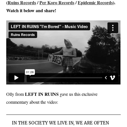
(
Ruins Records
/
Per Koro Records
/
Epidemic Records
).
Watch it below and share!
LEFT IN RUINS
Olly from
gave us this exclusive
commentary about the video:
IN THE SOCIETY WE LIVE IN, WE ARE OFTEN