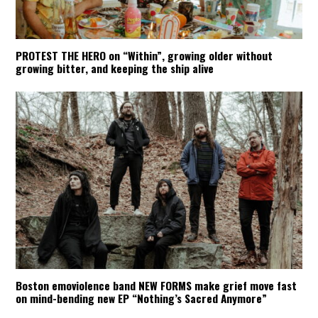
PROTEST THE HERO on “Within”, growing older without
growing bitter, and keeping the ship alive
Boston emoviolence band NEW FORMS make grief move fast
on mind-bending new EP “Nothing’s Sacred Anymore”