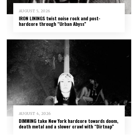
AUGUST 5, 2026
IRON LININGS twist noise rock and post-
hardcore through “Urban Abyss”
AUGUST 4, 2026
DIMMING take New York hardcore towards doom,
death metal and a slower crawl with “Dirtnap”