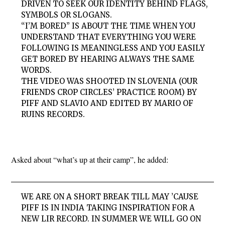
DRIVEN TO SEEK OUR IDENTITY BEHIND FLAGS,
SYMBOLS OR SLOGANS.
“I’M BORED” IS ABOUT THE TIME WHEN YOU
UNDERSTAND THAT EVERYTHING YOU WERE
FOLLOWING IS MEANINGLESS AND YOU EASILY
GET BORED BY HEARING ALWAYS THE SAME
WORDS.
THE VIDEO WAS SHOOTED IN SLOVENIA (OUR
FRIENDS CROP CIRCLES’ PRACTICE ROOM) BY
PIFF AND SLAVIO AND EDITED BY MARIO OF
RUINS RECORDS.
Asked about “what’s up at their camp”, he added:
WE ARE ON A SHORT BREAK TILL MAY ’CAUSE
PIFF IS IN INDIA TAKING INSPIRATION FOR A
NEW LIR RECORD. IN SUMMER WE WILL GO ON