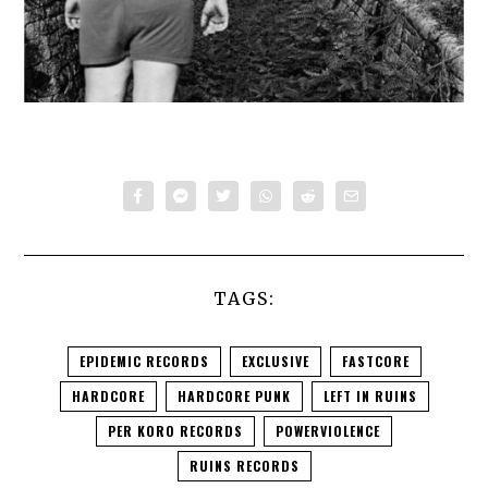
TAGS:
EPIDEMIC RECORDS
EXCLUSIVE
FASTCORE
HARDCORE
HARDCORE PUNK
LEFT IN RUINS
PER KORO RECORDS
POWERVIOLENCE
RUINS RECORDS