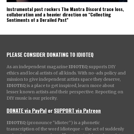
Instrumental post rockers The Mantra Discord trace loss,
collaboration and a heavier direction on “Collecting
Sentiments of a Derailed Past”
PLEASE CONSIDER DONATING TO IDIOTEQ
As an independent magazine
IDIOTEQ
supports DIY
ethics and local artists of all kinds. With no-ads policy and
mission to give independent artists space they deserve,
IDIOTEQ
is a place to get inspired, learn more about
lesser known artists and their perspective. Reporting on
DIY music is our priority.
DONATE via PayPal
or
SUPPORT via Patreon
IDIOTEQ
(pronounce “idiotec”) is a phonetic
transcription of the word Idioteque – the act of suddenly