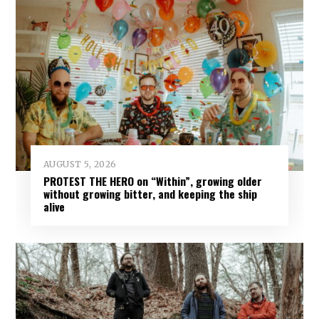
AUGUST 5, 2026
PROTEST THE HERO on “Within”, growing older
without growing bitter, and keeping the ship
alive