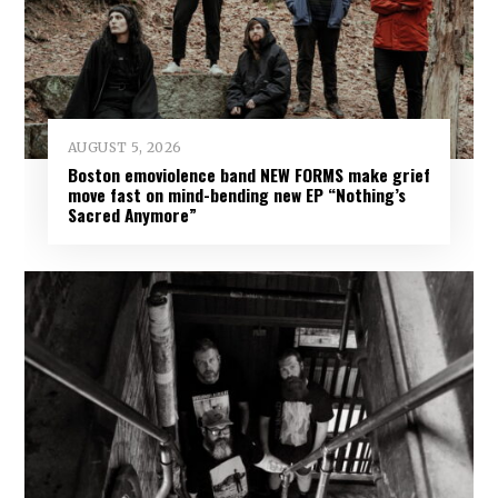
AUGUST 5, 2026
Boston emoviolence band NEW FORMS make grief
move fast on mind-bending new EP “Nothing’s
Sacred Anymore”