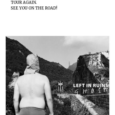
TOUR AGAIN.
SEE YOU ON THE ROAD!