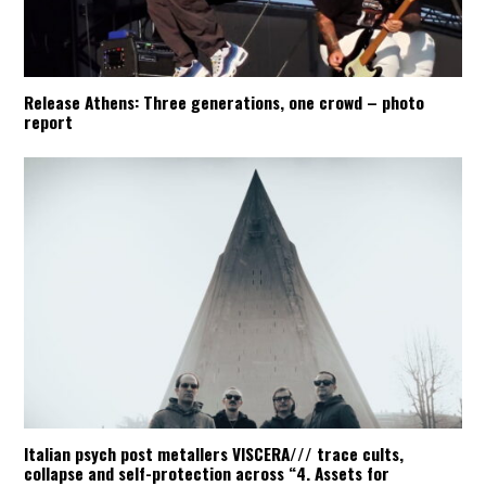
Release Athens: Three generations, one crowd – photo
report
Italian psych post metallers VISCERA/// trace cults,
collapse and self-protection across “4. Assets for