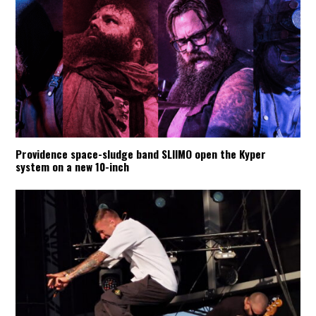
Providence space-sludge band SLIIMO open the Kyper
system on a new 10-inch