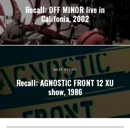
Recall: OFF MINOR live in
Califonia, 2002
NEXT STORY
Recall: AGNOSTIC FRONT 12 XU
show, 1986