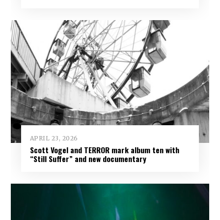
APRIL 23, 2026
Scott Vogel and TERROR mark album ten with
“Still Suffer” and new documentary