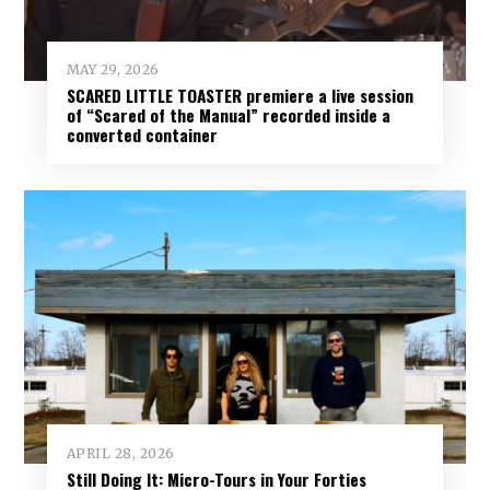
MAY 29, 2026
SCARED LITTLE TOASTER premiere a live session
of “Scared of the Manual” recorded inside a
converted container
APRIL 28, 2026
Still Doing It: Micro-Tours in Your Forties