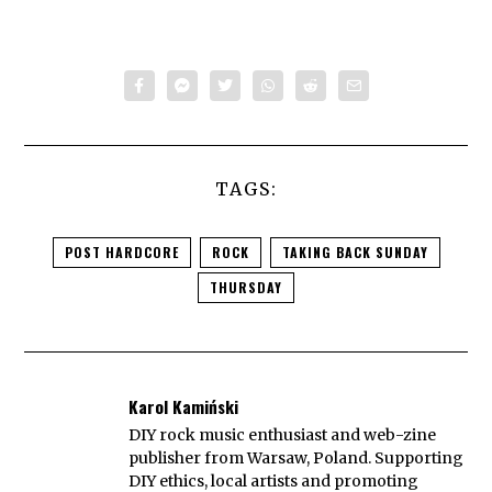
TAGS:
POST HARDCORE
ROCK
TAKING BACK SUNDAY
THURSDAY
Karol Kamiński
DIY rock music enthusiast and web-zine
publisher from Warsaw, Poland. Supporting
DIY ethics, local artists and promoting