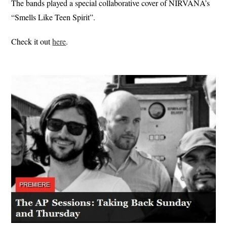
The bands played a special collaborative cover of NIRVANA’s
“Smells Like Teen Spirit”.
Check it out
here
.