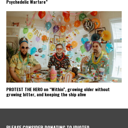
Psychedelic Warfare”
PROTEST THE HERO on “Within”, growing older without
growing bitter, and keeping the ship alive
PLEASE CONSIDER DONATING TO IDIOTEQ