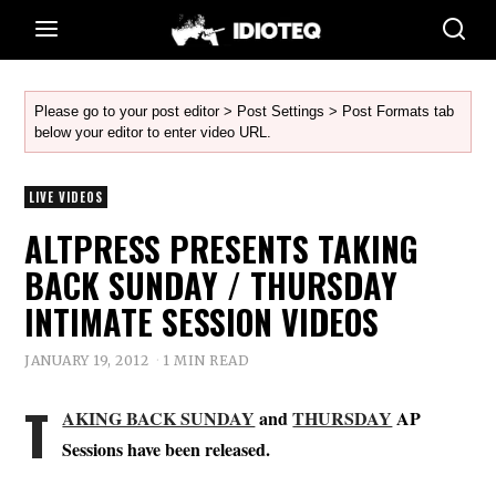
Please go to your post editor > Post Settings > Post Formats tab
below your editor to enter video URL.
LIVE VIDEOS
ALTPRESS PRESENTS TAKING
BACK SUNDAY / THURSDAY
INTIMATE SESSION VIDEOS
JANUARY 19, 2012
1 MIN READ
T
AKING BACK SUNDAY
and
THURSDAY
AP
Sessions have been released.