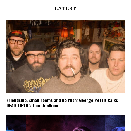
LATEST
Friendship, small rooms and no rush: George Pettit talks
DEAD TIRED’s fourth album