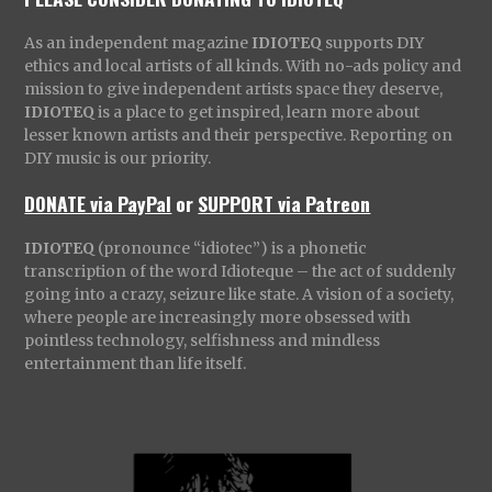
As an independent magazine
IDIOTEQ
supports DIY
ethics and local artists of all kinds. With no-ads policy and
mission to give independent artists space they deserve,
IDIOTEQ
is a place to get inspired, learn more about
lesser known artists and their perspective. Reporting on
DIY music is our priority.
DONATE via PayPal
or
SUPPORT via Patreon
IDIOTEQ
(pronounce “idiotec”) is a phonetic
transcription of the word Idioteque – the act of suddenly
going into a crazy, seizure like state. A vision of a society,
where people are increasingly more obsessed with
pointless technology, selfishness and mindless
entertainment than life itself.