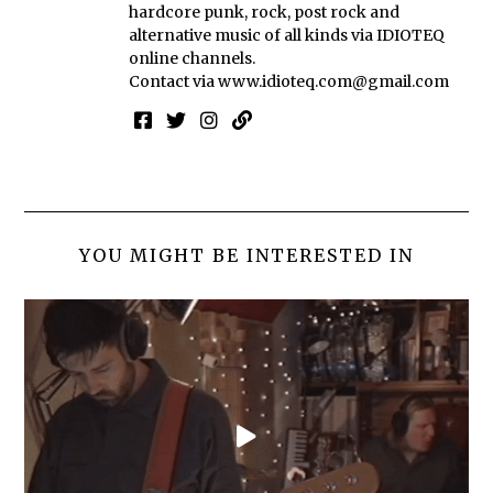
hardcore punk, rock, post rock and
alternative music of all kinds via IDIOTEQ
online channels.
Contact via
www.idioteq.com@gmail.com
YOU MIGHT BE INTERESTED IN