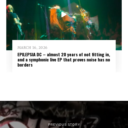
MARCH 16, 2026
EPILEPSIA DC – almost 20 years of not fitting in,
and a symphonic live EP that proves noise has no
borders
PREVIOUS STORY