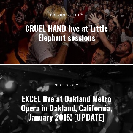
PREVIOUS STORY
CRUEL HAND live at Little
Elephant sessions
NEXT STORY
EXCEL live at Oakland Metro
Opera in Oakland, California,
January 2015! [UPDATE]