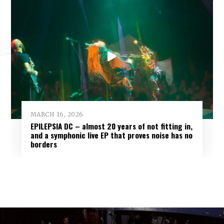
MARCH 16, 2026
EPILEPSIA DC – almost 20 years of not fitting in,
and a symphonic live EP that proves noise has no
borders