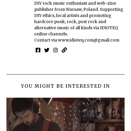
DIY rock music enthusiast and web-zine
publisher from Warsaw, Poland. Supporting
DIY ethics, local artists and promoting
hardcore punk, rock, post rock and
alternative music of all kinds via IDIOTEQ
online channels.
Contact via
www.idioteq.com@gmail.com
YOU MIGHT BE INTERESTED IN