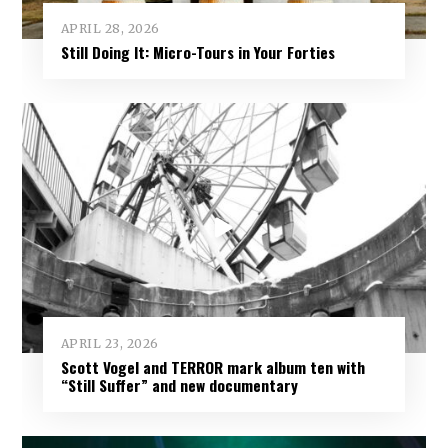
APRIL 28, 2026
Still Doing It: Micro-Tours in Your Forties
APRIL 23, 2026
Scott Vogel and TERROR mark album ten with
“Still Suffer” and new documentary