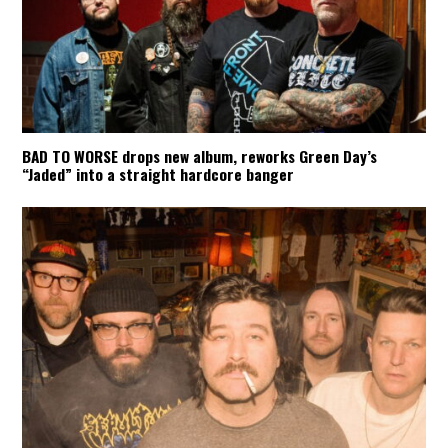
BAD TO WORSE drops new album, reworks Green Day’s
“Jaded” into a straight hardcore banger