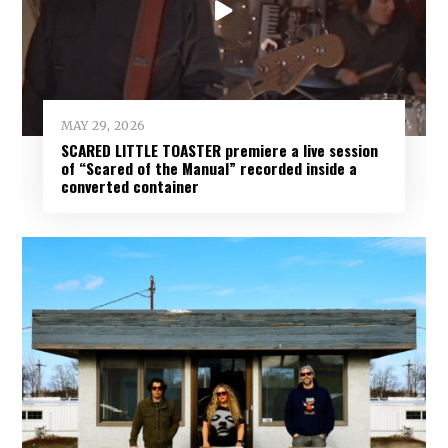
MAY 29, 2026
SCARED LITTLE TOASTER premiere a live session
of “Scared of the Manual” recorded inside a
converted container