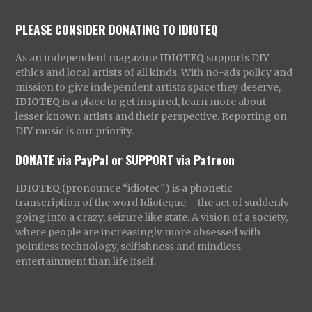
PLEASE CONSIDER DONATING TO IDIOTEQ
As an independent magazine
IDIOTEQ
supports DIY
ethics and local artists of all kinds. With no-ads policy and
mission to give independent artists space they deserve,
IDIOTEQ
is a place to get inspired, learn more about
lesser known artists and their perspective. Reporting on
DIY music is our priority.
DONATE via PayPal
or
SUPPORT via Patreon
IDIOTEQ
(pronounce “idiotec”) is a phonetic
transcription of the word Idioteque – the act of suddenly
going into a crazy, seizure like state. A vision of a society,
where people are increasingly more obsessed with
pointless technology, selfishness and mindless
entertainment than life itself.