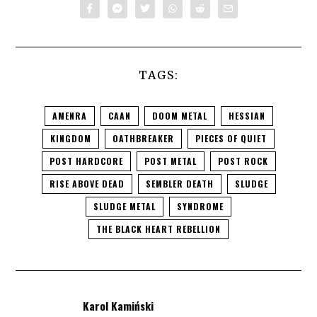
TAGS:
AMENRA
CAAN
DOOM METAL
HESSIAN
KINGDOM
OATHBREAKER
PIECES OF QUIET
POST HARDCORE
POST METAL
POST ROCK
RISE ABOVE DEAD
SEMBLER DEATH
SLUDGE
SLUDGE METAL
SYNDROME
THE BLACK HEART REBELLION
Karol Kamiński