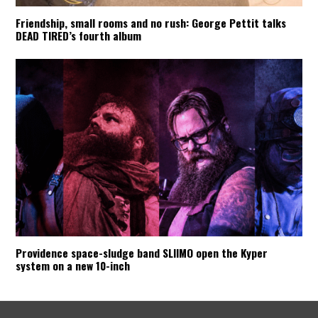
Friendship, small rooms and no rush: George Pettit talks
DEAD TIRED’s fourth album
Providence space-sludge band SLIIMO open the Kyper
system on a new 10-inch