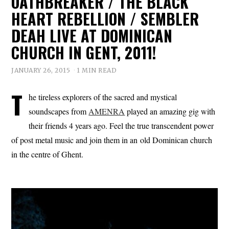
OATHBREAKER / THE BLACK
HEART REBELLION / SEMBLER
DEAH LIVE AT DOMINICAN
CHURCH IN GENT, 2011!
JANUARY 26, 2015
1 MIN READ
T
he tireless explorers of the sacred and mystical
soundscapes from
AMENRA
played an amazing gig with
their friends 4 years ago. Feel the true transcendent power
of post metal music and join them in an old Dominican church
in the centre of Ghent.