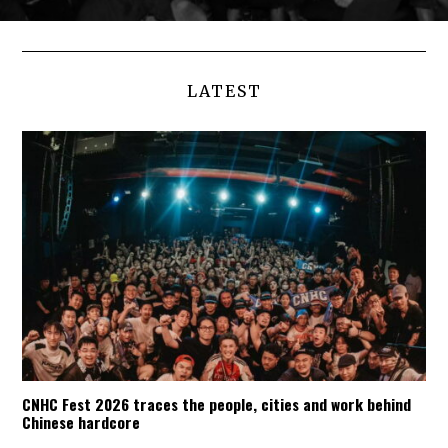
LATEST
CNHC Fest 2026 traces the people, cities and work behind
Chinese hardcore