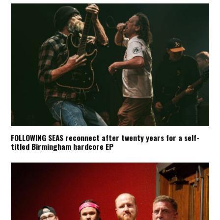
FOLLOWING SEAS reconnect after twenty years for a self-
titled Birmingham hardcore EP