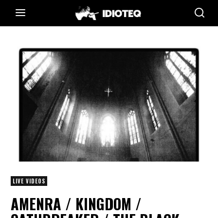
LIVE VIDEOS
AMENRA / KINGDOM /