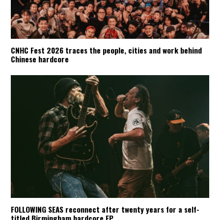
CNHC Fest 2026 traces the people, cities and work behind
Chinese hardcore
FOLLOWING SEAS reconnect after twenty years for a self-
titled Birmingham hardcore EP