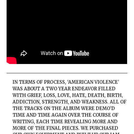
IN TERMS OF PROCESS, ‘AMERICAN VIOLENCE’
WAS ABOUT A TWO YEAR ENDEAVOR FILLED
WITH GRIEF, LOSS, LOVE, HATE, DEATH, BIRTH,
ADDICTION, STRENGTH, AND WEAKNESS. ALL OF
THE TRACKS ON THE ALBUM WERE DEMO’D
TIME AND TIME AGAIN OVER THE COURSE OF
WRITING, EACH TIME REVEALING MORE AND
MORE OF THE FINAL PIECES. WE PURCHASED