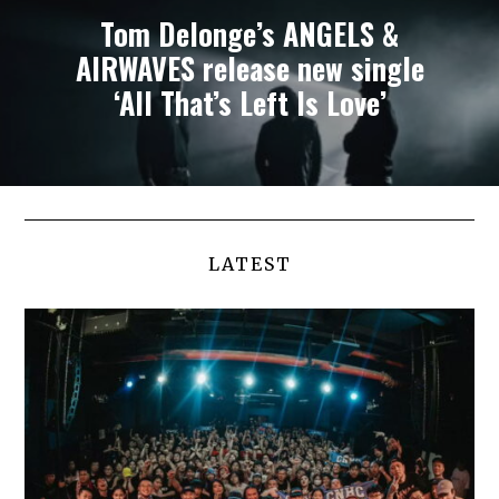
Tom Delonge’s ANGELS &
AIRWAVES release new single
‘All That’s Left Is Love’
LATEST