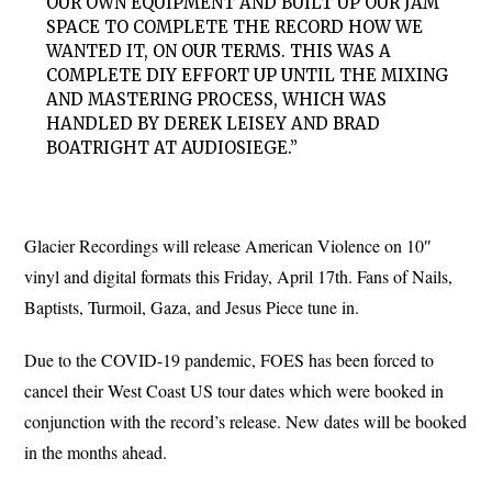
OUR OWN EQUIPMENT AND BUILT UP OUR JAM
SPACE TO COMPLETE THE RECORD HOW WE
WANTED IT, ON OUR TERMS. THIS WAS A
COMPLETE DIY EFFORT UP UNTIL THE MIXING
AND MASTERING PROCESS, WHICH WAS
HANDLED BY DEREK LEISEY AND BRAD
BOATRIGHT AT AUDIOSIEGE.”
Glacier Recordings will release American Violence on 10″
vinyl and digital formats this Friday, April 17th. Fans of Nails,
Baptists, Turmoil, Gaza, and Jesus Piece tune in.
Due to the COVID-19 pandemic, FOES has been forced to
cancel their West Coast US tour dates which were booked in
conjunction with the record’s release. New dates will be booked
in the months ahead.