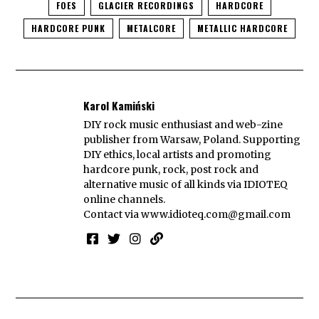
FOES
GLACIER RECORDINGS
HARDCORE
HARDCORE PUNK
METALCORE
METALLIC HARDCORE
Karol Kamiński
DIY rock music enthusiast and web-zine
publisher from Warsaw, Poland. Supporting
DIY ethics, local artists and promoting
hardcore punk, rock, post rock and
alternative music of all kinds via IDIOTEQ
online channels.
Contact via
www.idioteq.com@gmail.com