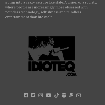
going into a crazy, seizure like state. A vision of a society,
where people are increasingly more obsessed with
pointless technology, selfishness and mindless
entertainment than life itself.