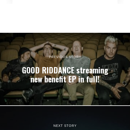
PREVIOUS STORY
GOOD RIDDANCE streaming
new benefit EP in full!
NEXT STORY