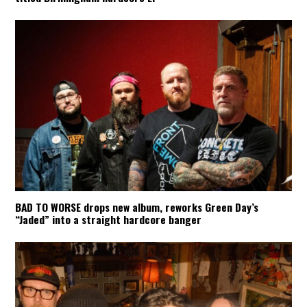
BAD TO WORSE drops new album, reworks Green Day’s
“Jaded” into a straight hardcore banger