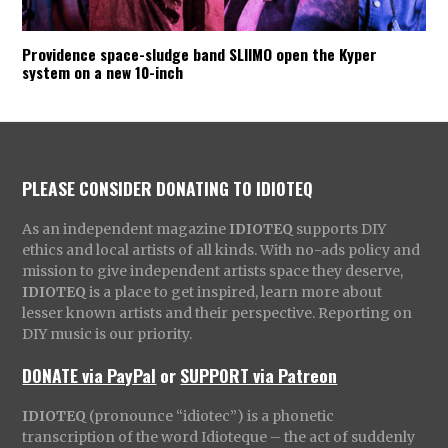
Providence space-sludge band SLIIMO open the Kyper
system on a new 10-inch
PLEASE CONSIDER DONATING TO IDIOTEQ
As an independent magazine
IDIOTEQ
supports DIY
ethics and local artists of all kinds. With no-ads policy and
mission to give independent artists space they deserve,
IDIOTEQ
is a place to get inspired, learn more about
lesser known artists and their perspective. Reporting on
DIY music is our priority.
DONATE via PayPal
or
SUPPORT via Patreon
IDIOTEQ
(pronounce “idiotec”) is a phonetic
transcription of the word Idioteque – the act of suddenly