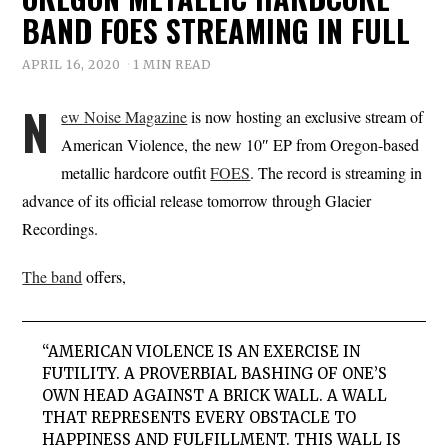
BAND FOES STREAMING IN FULL
APRIL 16, 2020
1 MIN READ
N
ew Noise Magazine
is now hosting an exclusive stream of
American Violence, the new 10″ EP from Oregon-based
metallic hardcore outfit
FOES
. The record is streaming in
advance of its official release tomorrow through Glacier
Recordings.
The band
offers,
“AMERICAN VIOLENCE IS AN EXERCISE IN
FUTILITY. A PROVERBIAL BASHING OF ONE’S
OWN HEAD AGAINST A BRICK WALL. A WALL
THAT REPRESENTS EVERY OBSTACLE TO
HAPPINESS AND FULFILLMENT. THIS WALL IS