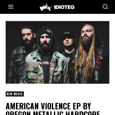
NEW MUSIC
AMERICAN VIOLENCE EP BY
OREGON METALLIC HARDCORE