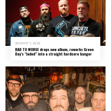
AUGUST 7, 2026
BAD TO WORSE drops new album, reworks Green
Day’s “Jaded” into a straight hardcore banger