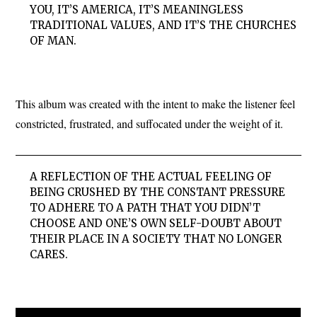
YOU, IT’S AMERICA, IT’S MEANINGLESS
TRADITIONAL VALUES, AND IT’S THE CHURCHES
OF MAN.
This album was created with the intent to make the listener feel
constricted, frustrated, and suffocated under the weight of it.
A REFLECTION OF THE ACTUAL FEELING OF
BEING CRUSHED BY THE CONSTANT PRESSURE
TO ADHERE TO A PATH THAT YOU DIDN’T
CHOOSE AND ONE’S OWN SELF-DOUBT ABOUT
THEIR PLACE IN A SOCIETY THAT NO LONGER
CARES.