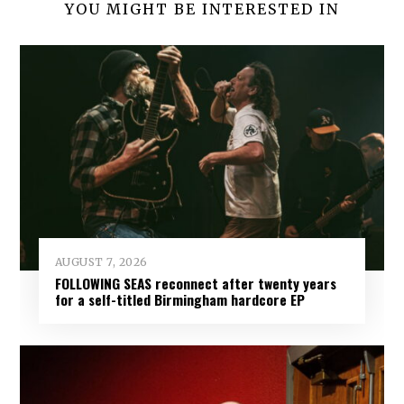
YOU MIGHT BE INTERESTED IN
AUGUST 7, 2026
FOLLOWING SEAS reconnect after twenty years
for a self-titled Birmingham hardcore EP