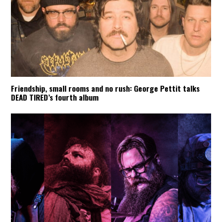
Friendship, small rooms and no rush: George Pettit talks
DEAD TIRED’s fourth album