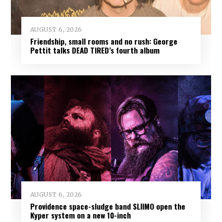
AUGUST 6, 2026
Friendship, small rooms and no rush: George
Pettit talks DEAD TIRED’s fourth album
AUGUST 6, 2026
Providence space-sludge band SLIIMO open the
Kyper system on a new 10-inch