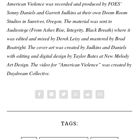
American Violence was recorded and produced by FOES’
Sonny Daniels and Garrett Judkins at their own Doom Room
Studios in Sunriver, Oregon. The material was sent to
Audiosiege (From Ashes Rise, Integrity, Black Breath) where it
was edited and mixed by Derek Leisy and mastered by Brad
Boatright. The cover art was created by Judkins and Daniels
with editing and digital design by Taylor Bates at New Melody
Art Design. The video for “American Violence” was created by
Daydream Collective.
TAGS: