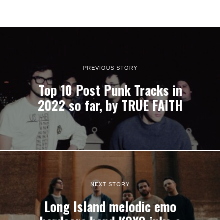
PREVIOUS STORY
Top 10 Post Punk Tracks in
2022 so far, by TRUE FAITH
NEXT STORY
Long Island melodic emo