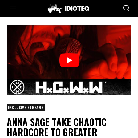
EXCLUSIVE STREAMS
ANNA SAGE TAKE CHAOTIC
HARDCORE TO GREATER