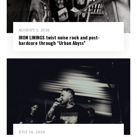
AUGUST 5, 2026
IRON LININGS twist noise rock and post-
hardcore through “Urban Abyss”
JULY 16, 2026