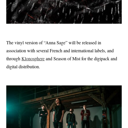
The vinyl version of “Anna Sage” will be released in
association with several French and international labels, and
through
Klonosphere
and Season of Mist for the digipack and
digital distribution.