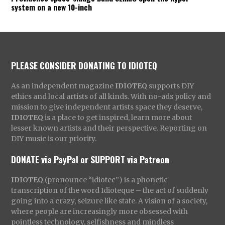
system on a new 10-inch
PLEASE CONSIDER DONATING TO IDIOTEQ
As an independent magazine
IDIOTEQ
supports DIY
ethics and local artists of all kinds. With no-ads policy and
mission to give independent artists space they deserve,
IDIOTEQ
is a place to get inspired, learn more about
lesser known artists and their perspective. Reporting on
DIY music is our priority.
DONATE via PayPal
or
SUPPORT via Patreon
IDIOTEQ
(pronounce “idiotec”) is a phonetic
transcription of the word Idioteque – the act of suddenly
going into a crazy, seizure like state. A vision of a society,
where people are increasingly more obsessed with
pointless technology, selfishness and mindless