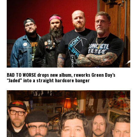
BAD TO WORSE drops new album, reworks Green Day’s
“Jaded” into a straight hardcore banger