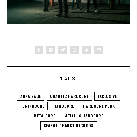
TAGS:
ANNA SAGE
CHAOTIC HARDCORE
EXCLUSIVE
GRINDCORE
HARDCORE
HARDCORE PUNK
METALCORE
METALLIC HARDCORE
SEASON OF MIST RECORDS