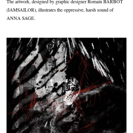
The artwork, designed by graphic designer Romain BARBOT
(IAMSAILOR), illustrates the oppressive, harsh sound of
ANNA SAGE.