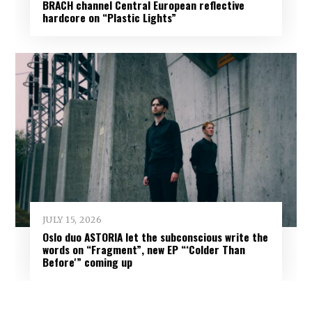
BRACH channel Central European reflective
hardcore on “Plastic Lights”
JULY 15, 2026
Oslo duo ASTORIA let the subconscious write the
words on “Fragment”, new EP “‘Colder Than
Before'” coming up