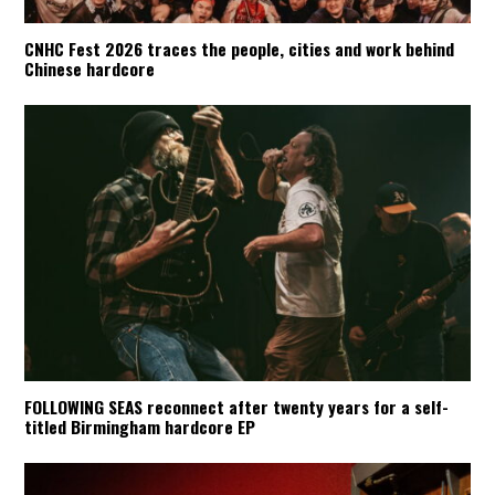
CNHC Fest 2026 traces the people, cities and work behind
Chinese hardcore
FOLLOWING SEAS reconnect after twenty years for a self-
titled Birmingham hardcore EP