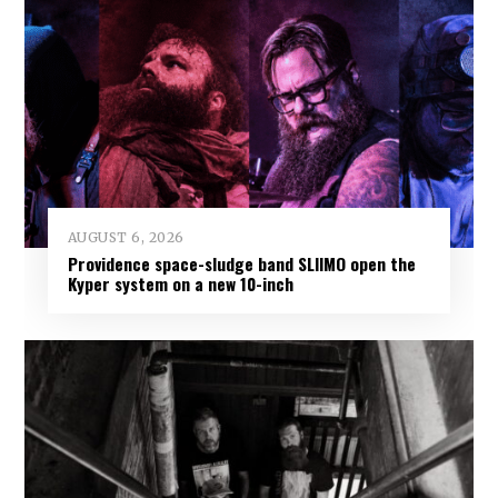
AUGUST 6, 2026
Providence space-sludge band SLIIMO open the
Kyper system on a new 10-inch