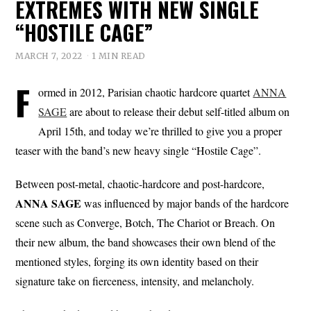
EXTREMES WITH NEW SINGLE
“HOSTILE CAGE”
MARCH 7, 2022
1 MIN READ
F
ormed in 2012, Parisian chaotic hardcore quartet
ANNA
SAGE
are about to release their debut self-titled album on
April 15th, and today we’re thrilled to give you a proper
teaser with the band’s new heavy single “Hostile Cage”.
Between post-metal, chaotic-hardcore and post-hardcore,
ANNA SAGE
was influenced by major bands of the hardcore
scene such as Converge, Botch, The Chariot or Breach. On
their new album, the band showcases their own blend of the
mentioned styles, forging its own identity based on their
signature take on fierceness, intensity, and melancholy.