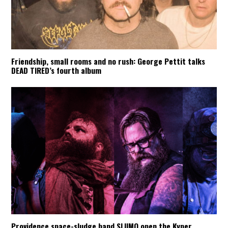
Friendship, small rooms and no rush: George Pettit talks
DEAD TIRED’s fourth album
Providence space-sludge band SLIIMO open the Kyper