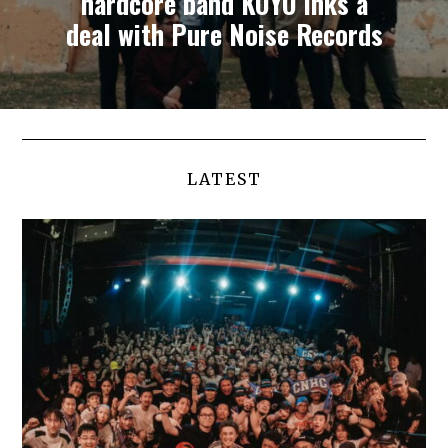
hardcore band KOYO inks a
deal with Pure Noise Records
LATEST