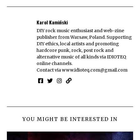
Karol Kamiński
DIY rock music enthusiast and web-zine
publisher from Warsaw, Poland. Supporting
DIY ethics, local artists and promoting
hardcore punk, rock, post rock and
alternative music of all kinds via IDIOTEQ
online channels.
Contact via
www.idioteq.com@gmail.com
YOU MIGHT BE INTERESTED IN