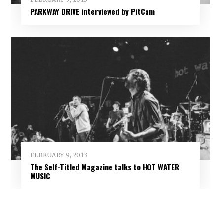
PARKWAY DRIVE interviewed by PitCam
FEBRUARY 9, 2013
The Self-Titled Magazine talks to HOT WATER
MUSIC