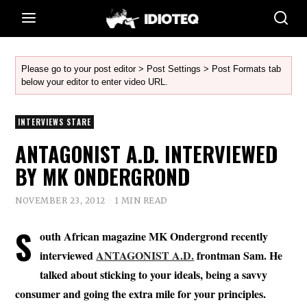
Please go to your post editor > Post Settings > Post Formats tab
below your editor to enter video URL.
INTERVIEWS STARE
ANTAGONIST A.D. INTERVIEWED
BY MK ONDERGROND
NOVEMBER 23, 2012
1 MIN READ
S
outh African magazine MK Ondergrond recently
interviewed
ANTAGONIST A.D.
frontman Sam. He
talked about sticking to your ideals, being a savvy
consumer and going the extra mile for your principles.