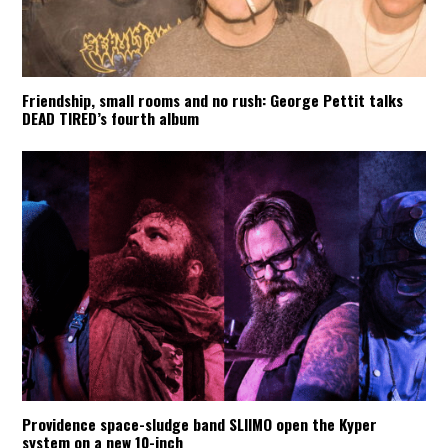
Friendship, small rooms and no rush: George Pettit talks
DEAD TIRED’s fourth album
Providence space-sludge band SLIIMO open the Kyper
system on a new 10-inch