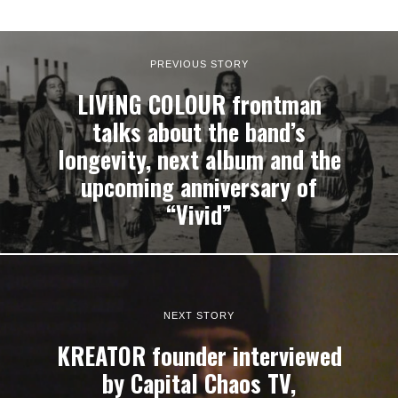
PREVIOUS STORY
LIVING COLOUR frontman
talks about the band’s
longevity, next album and the
upcoming anniversary of
“Vivid”
NEXT STORY
KREATOR founder interviewed
by Capital Chaos TV,