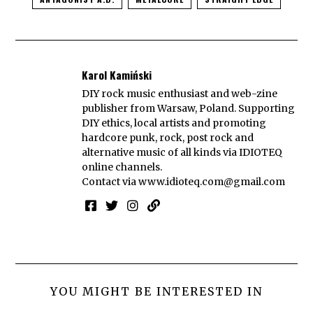
Karol Kamiński
DIY rock music enthusiast and web-zine
publisher from Warsaw, Poland. Supporting
DIY ethics, local artists and promoting
hardcore punk, rock, post rock and
alternative music of all kinds via IDIOTEQ
online channels.
Contact via
www.idioteq.com@gmail.com
YOU MIGHT BE INTERESTED IN