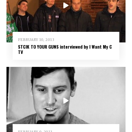
FEBRUARY 10, 2013
STCIK TO YOUR GUNS interviewed by I Want My C
TV
FEBRUARY 9, 2013