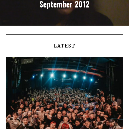
September 2012
LATEST