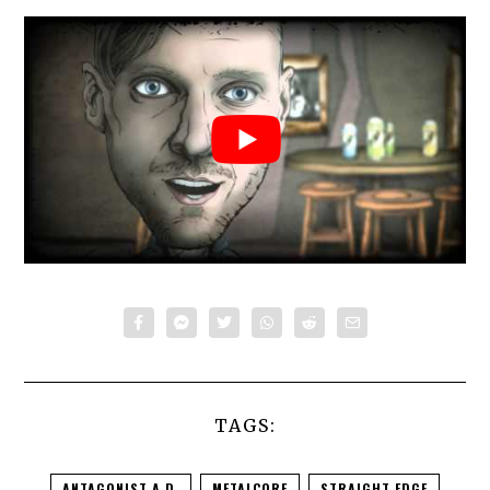
TAGS:
ANTAGONIST A.D.
METALCORE
STRAIGHT EDGE