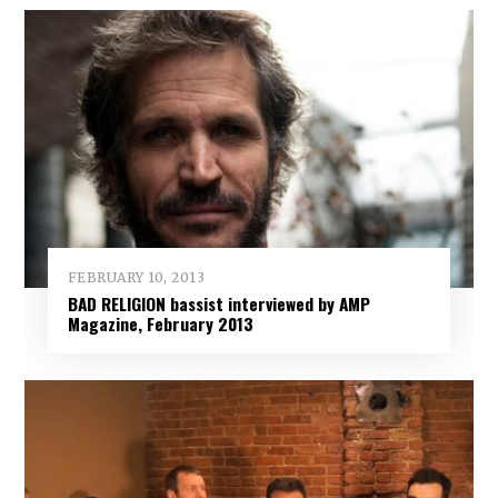
FEBRUARY 10, 2013
BAD RELIGION bassist interviewed by AMP
Magazine, February 2013