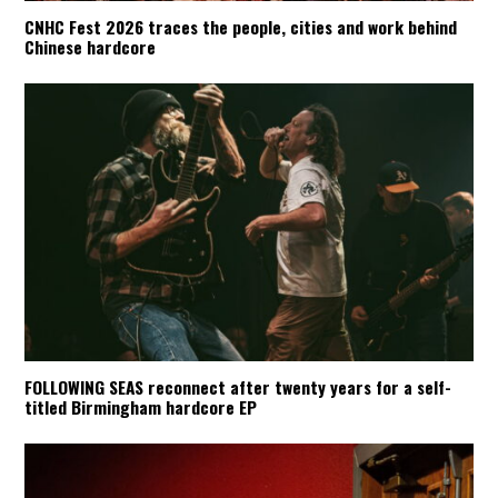
CNHC Fest 2026 traces the people, cities and work behind
Chinese hardcore
FOLLOWING SEAS reconnect after twenty years for a self-
titled Birmingham hardcore EP