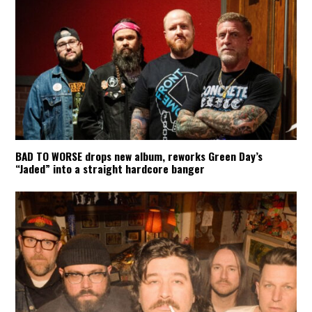
BAD TO WORSE drops new album, reworks Green Day’s
“Jaded” into a straight hardcore banger