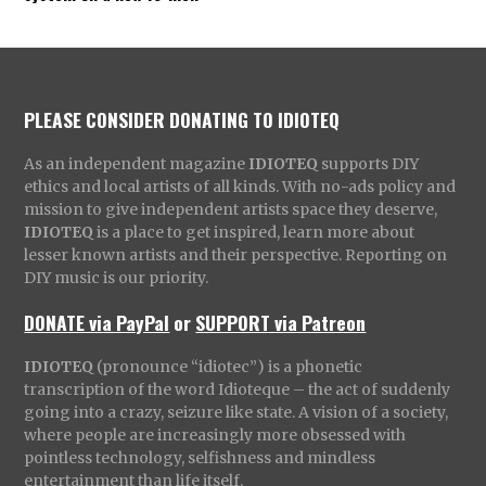
PLEASE CONSIDER DONATING TO IDIOTEQ
As an independent magazine
IDIOTEQ
supports DIY
ethics and local artists of all kinds. With no-ads policy and
mission to give independent artists space they deserve,
IDIOTEQ
is a place to get inspired, learn more about
lesser known artists and their perspective. Reporting on
DIY music is our priority.
DONATE via PayPal
or
SUPPORT via Patreon
IDIOTEQ
(pronounce “idiotec”) is a phonetic
transcription of the word Idioteque – the act of suddenly
going into a crazy, seizure like state. A vision of a society,
where people are increasingly more obsessed with
pointless technology, selfishness and mindless
entertainment than life itself.