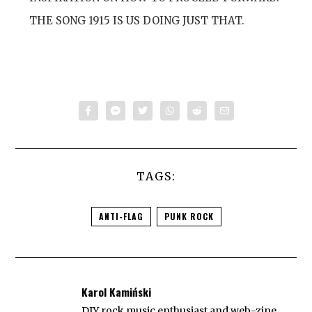
THE SONG 1915 IS US DOING JUST THAT.
TAGS:
ANTI-FLAG
PUNK ROCK
Karol Kamiński
DIY rock music enthusiast and web-zine