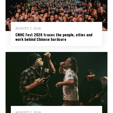
AUGUST 7, 2026
CNHC Fest 2026 traces the people, cities and
work behind Chinese hardcore
AUGUST 7, 2026