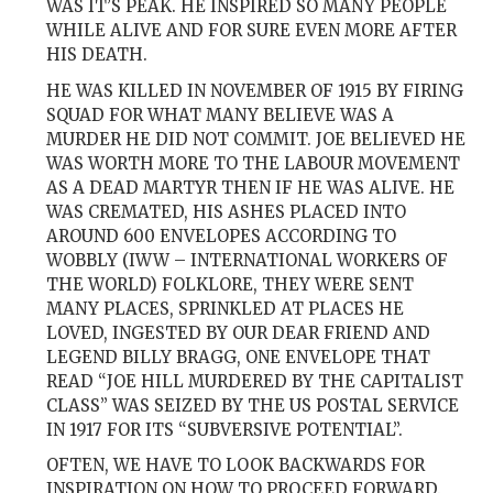
WAS IT’S PEAK. HE INSPIRED SO MANY PEOPLE
WHILE ALIVE AND FOR SURE EVEN MORE AFTER
HIS DEATH.
HE WAS KILLED IN NOVEMBER OF 1915 BY FIRING
SQUAD FOR WHAT MANY BELIEVE WAS A
MURDER HE DID NOT COMMIT. JOE BELIEVED HE
WAS WORTH MORE TO THE LABOUR MOVEMENT
AS A DEAD MARTYR THEN IF HE WAS ALIVE. HE
WAS CREMATED, HIS ASHES PLACED INTO
AROUND 600 ENVELOPES ACCORDING TO
WOBBLY (IWW – INTERNATIONAL WORKERS OF
THE WORLD) FOLKLORE, THEY WERE SENT
MANY PLACES, SPRINKLED AT PLACES HE
LOVED, INGESTED BY OUR DEAR FRIEND AND
LEGEND BILLY BRAGG, ONE ENVELOPE THAT
READ “JOE HILL MURDERED BY THE CAPITALIST
CLASS” WAS SEIZED BY THE US POSTAL SERVICE
IN 1917 FOR ITS “SUBVERSIVE POTENTIAL”.
OFTEN, WE HAVE TO LOOK BACKWARDS FOR
INSPIRATION ON HOW TO PROCEED FORWARD.