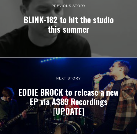
PREVIOUS STORY
BLINK-182 to hit the studio
this summer
NEXT STORY
EDDIE BROCK to release a new
EP via A389 Recordings
[UPDATE]