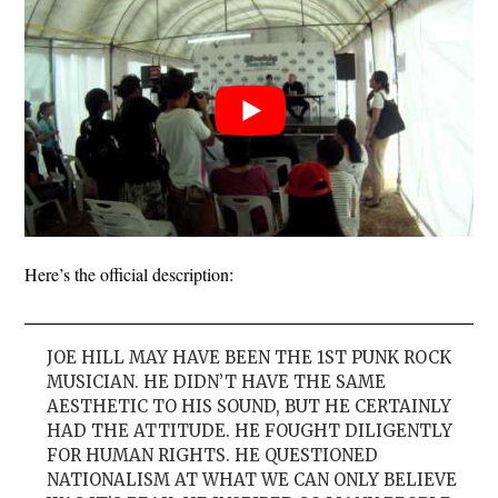
Here’s the official description:
JOE HILL MAY HAVE BEEN THE 1ST PUNK ROCK
MUSICIAN. HE DIDN’T HAVE THE SAME
AESTHETIC TO HIS SOUND, BUT HE CERTAINLY
HAD THE ATTITUDE. HE FOUGHT DILIGENTLY
FOR HUMAN RIGHTS. HE QUESTIONED
NATIONALISM AT WHAT WE CAN ONLY BELIEVE