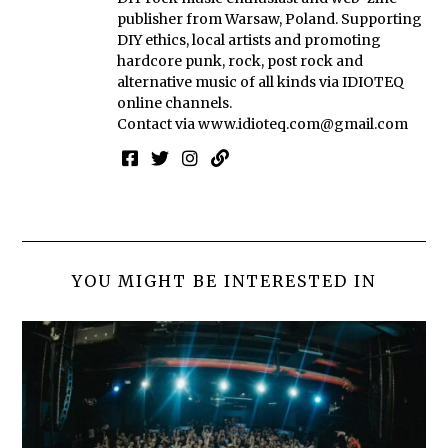
publisher from Warsaw, Poland. Supporting
DIY ethics, local artists and promoting
hardcore punk, rock, post rock and
alternative music of all kinds via IDIOTEQ
online channels.
Contact via
www.idioteq.com@gmail.com
YOU MIGHT BE INTERESTED IN