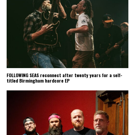
FOLLOWING SEAS reconnect after twenty years for a self-
titled Birmingham hardcore EP