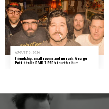
AUGUST 6, 2026
Friendship, small rooms and no rush: George
Pettit talks DEAD TIRED’s fourth album