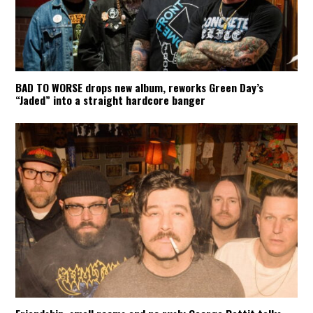
BAD TO WORSE drops new album, reworks Green Day’s
“Jaded” into a straight hardcore banger