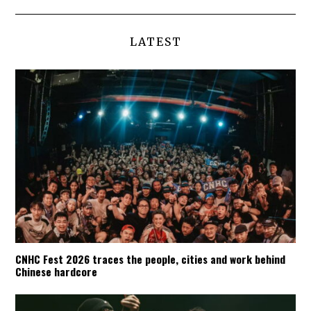
LATEST
CNHC Fest 2026 traces the people, cities and work behind
Chinese hardcore