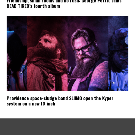
Friendship, small rooms and no rush: George Pettit talks
DEAD TIRED’s fourth album
Providence space-sludge band SLIIMO open the Kyper
system on a new 10-inch