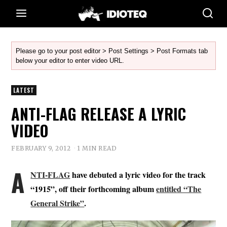
Please go to your post editor > Post Settings > Post Formats tab
below your editor to enter video URL.
LATEST
ANTI-FLAG RELEASE A LYRIC
VIDEO
FEBRUARY 9, 2012
1 MIN READ
A
NTI-FLAG
have debuted a lyric video for the track
“1915”, off their forthcoming album
entitled “The
General Strike”
.