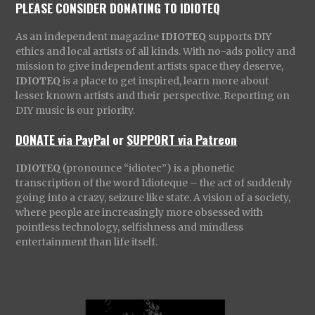
PLEASE CONSIDER DONATING TO IDIOTEQ
As an independent magazine
IDIOTEQ
supports DIY
ethics and local artists of all kinds. With no-ads policy and
mission to give independent artists space they deserve,
IDIOTEQ
is a place to get inspired, learn more about
lesser known artists and their perspective. Reporting on
DIY music is our priority.
DONATE via PayPal
or
SUPPORT via Patreon
IDIOTEQ
(pronounce “idiotec”) is a phonetic
transcription of the word Idioteque – the act of suddenly
going into a crazy, seizure like state. A vision of a society,
where people are increasingly more obsessed with
pointless technology, selfishness and mindless
entertainment than life itself.