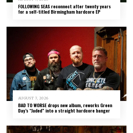
FOLLOWING SEAS reconnect after twenty years
for a self-titled Birmingham hardcore EP
AUGUST 7, 2026
BAD TO WORSE drops new album, reworks Green
Day’s “Jaded” into a straight hardcore banger