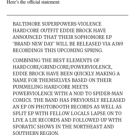
Here’s the official statement:
BALTIMORE SUPERPOWERS-VIOLENCE
HARDCORE OUTFIT EDDIE BROCK HAVE
ANNOUNCED THAT THEIR SOPHOMORE EP
‘BRAND NEW DAY’ WILL BE RELEASED VIA A389
RECORDINGS THIS UPCOMING SPRING.
COMBINING THE BEST ELEMENTS OF
HARDCORE/GRINDCORE/POWERVIOLENCE,
EDDIE BROCK HAVE BEEN QUICKLY MAKING A
NAME FOR THEMSELVES BASED ON THEIR
PUMMELING HARDCORE MEETS
POWERVIOLENCE WITH A NOD TO SPIDER-MAN
COMICS. THE BAND HAS PREVIOUSLY RELEASED
AN EP ON PHOTOBOOTH RECORDS AS WELL AS
SPLIT EP WITH FELLOW LOCALS LAPSE ON TO
LIVE A LIE RECORDS AND FOLLOWED UP WITH
SPORATIC SHOWS IN THE NORTHEAST AND
SOUTHERN REGION.