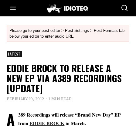
Please go to your post editor > Post Settings > Post Formats tab
below your editor to enter audio URL.
LATEST
EDDIE BROCK TO RELEASE A
NEW EP VIA A389 RECORDINGS
[UPDATE]
FEBRUARY 10, 2012
1 MIN READ
A
389 Recordings will release “Brand New Day” EP
from
EDDIE BROCK
in March.