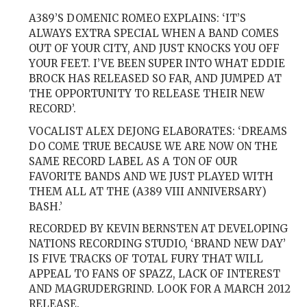
A389’S DOMENIC ROMEO EXPLAINS: ‘IT’S
ALWAYS EXTRA SPECIAL WHEN A BAND COMES
OUT OF YOUR CITY, AND JUST KNOCKS YOU OFF
YOUR FEET. I’VE BEEN SUPER INTO WHAT EDDIE
BROCK HAS RELEASED SO FAR, AND JUMPED AT
THE OPPORTUNITY TO RELEASE THEIR NEW
RECORD’.
VOCALIST ALEX DEJONG ELABORATES: ‘DREAMS
DO COME TRUE BECAUSE WE ARE NOW ON THE
SAME RECORD LABEL AS A TON OF OUR
FAVORITE BANDS AND WE JUST PLAYED WITH
THEM ALL AT THE (A389 VIII ANNIVERSARY)
BASH.’
RECORDED BY KEVIN BERNSTEN AT DEVELOPING
NATIONS RECORDING STUDIO, ‘BRAND NEW DAY’
IS FIVE TRACKS OF TOTAL FURY THAT WILL
APPEAL TO FANS OF SPAZZ, LACK OF INTEREST
AND MAGRUDERGRIND. LOOK FOR A MARCH 2012
RELEASE.