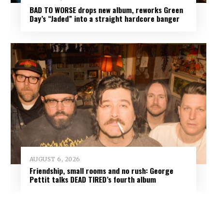
BAD TO WORSE drops new album, reworks Green
Day’s “Jaded” into a straight hardcore banger
AUGUST 6, 2026
Friendship, small rooms and no rush: George
Pettit talks DEAD TIRED’s fourth album