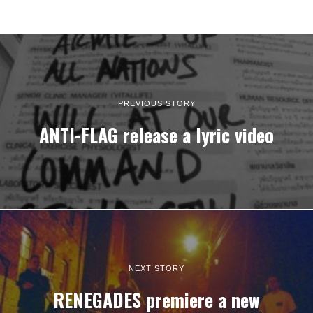
PREVIOUS STORY
ANTI-FLAG release a lyric video
NEXT STORY
RENEGADES premiere a new