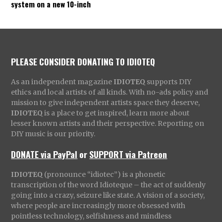
system on a new 10-inch
PLEASE CONSIDER DONATING TO IDIOTEQ
As an independent magazine
IDIOTEQ
supports DIY
ethics and local artists of all kinds. With no-ads policy and
mission to give independent artists space they deserve,
IDIOTEQ
is a place to get inspired, learn more about
lesser known artists and their perspective. Reporting on
DIY music is our priority.
DONATE via PayPal
or
SUPPORT via Patreon
IDIOTEQ
(pronounce “idiotec”) is a phonetic
transcription of the word Idioteque – the act of suddenly
going into a crazy, seizure like state. A vision of a society,
where people are increasingly more obsessed with
pointless technology, selfishness and mindless