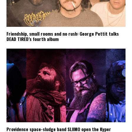
Friendship, small rooms and no rush: George Pettit talks
DEAD TIRED’s fourth album
Providence space-sludge band SLIIMO open the Kyper