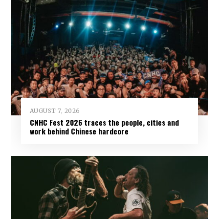
AUGUST 7, 2026
CNHC Fest 2026 traces the people, cities and
work behind Chinese hardcore