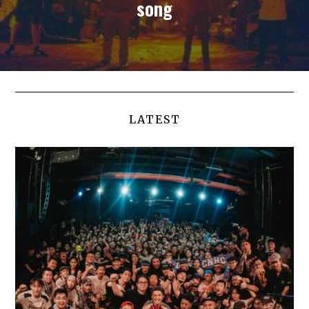
song
LATEST