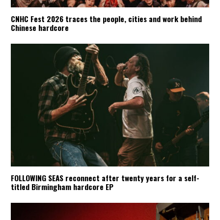
CNHC Fest 2026 traces the people, cities and work behind
Chinese hardcore
FOLLOWING SEAS reconnect after twenty years for a self-
titled Birmingham hardcore EP