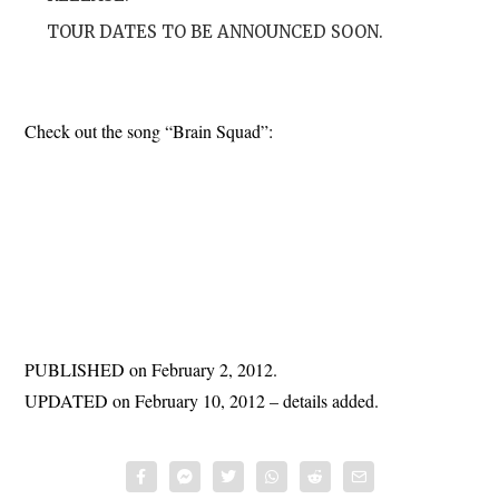
TOUR DATES TO BE ANNOUNCED SOON.
Check out the song “Brain Squad”:
PUBLISHED on February 2, 2012.
UPDATED on February 10, 2012 – details added.