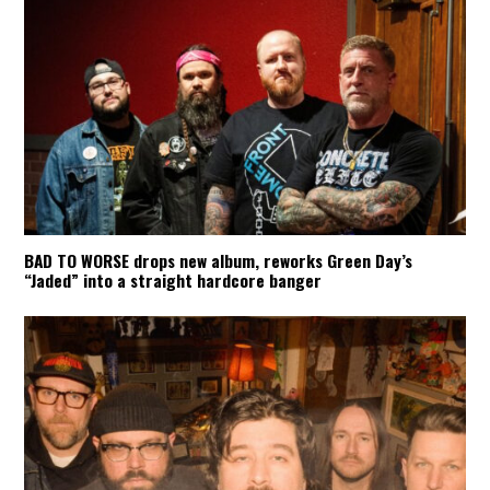
BAD TO WORSE drops new album, reworks Green Day’s
“Jaded” into a straight hardcore banger