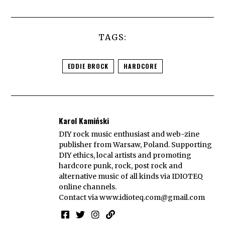
TAGS:
EDDIE BROCK
HARDCORE
Karol Kamiński
DIY rock music enthusiast and web-zine
publisher from Warsaw, Poland. Supporting
DIY ethics, local artists and promoting
hardcore punk, rock, post rock and
alternative music of all kinds via IDIOTEQ
online channels.
Contact via
www.idioteq.com@gmail.com