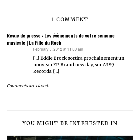
1 COMMENT
Revue de presse : Les évènements de votre semaine
musicale | La Fille du Rock
February 5, 2012 at 11:03 am
says:
[…] Eddie Brock sortira prochainement un
nouveau EP, Brand new day, sur A389
Records. […]
Comments are closed.
YOU MIGHT BE INTERESTED IN