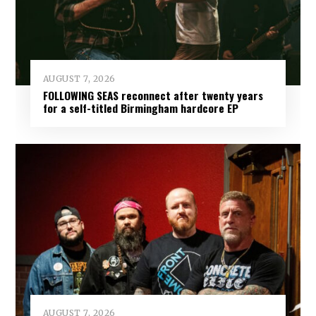
AUGUST 7, 2026
FOLLOWING SEAS reconnect after twenty years
for a self-titled Birmingham hardcore EP
AUGUST 7, 2026