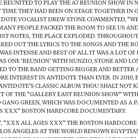
 REUNITED TO PLAY THE A7 REUNION SHOW IN 
T TIME THEY HAD BEEN ON STAGE TOGETHER IN O
IDOTE VOCALIST DREW STONE COMMENTED, “W
MANY PEOPLE PACKED THE ROOM TO SEE US AND
IRST NOTES, THE PLACE EXPLODED. THROUGHOUT
KED OUT THE LYRICS TO THE SONGS AND THE 
 WAS INTENSE AND BEST OF ALL IT WAS A LOT OF
AS ONE ‘REUNION’ WITH NUNZIO, STONE AND L
ED TO THE BAND GETTING BIGGER AND BETTER
E INTEREST IN ANTIDOTE THAN EVER. IN 2010, 
ANTIDOTE’S CLASSIC ALBUM THOU SHALT NOT K
T OF THE “GALLERY EAST REUNION SHOW” WITH 
ND GANG GREEN, WHICH WAS DOCUMENTED AS A P
ES XXX” BOSTON HARDCORE DOCUMENTARY.
, “XXX ALL AGES XXX” THE BOSTON HARDCORE 
 LOS ANGELES AT THE WORLD RENOWN EGYPTIA