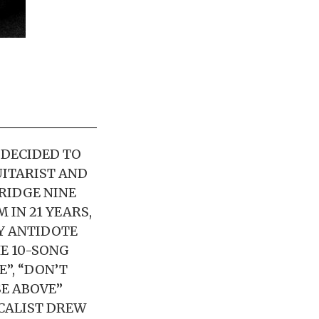
 DECIDED TO
UITARIST AND
RIDGE NINE
 IN 21 YEARS,
BY ANTIDOTE
E 10-SONG
”, “DON’T
SE ABOVE”
CALIST DREW