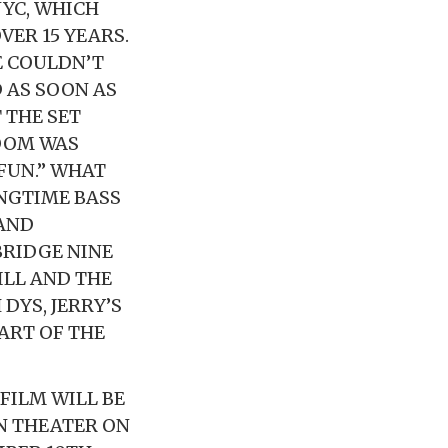
NYC, WHICH
VER 15 YEARS.
E COULDN’T
 AS SOON AS
 THE SET
ROOM WAS
 FUN.” WHAT
ONGTIME BASS
 AND
BRIDGE NINE
ILL AND THE
DYS, JERRY’S
ART OF THE
FILM WILL BE
N THEATER ON