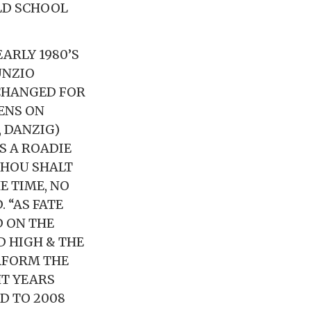
LD SCHOOL
ARLY 1980’S
UNZIO
 CHANGED FOR
ENS ON
 DANZIG)
AS A ROADIE
 THOU SHALT
E TIME, NO
 “AS FATE
D ON THE
D HIGH & THE
RFORM THE
HT YEARS
D TO 2008