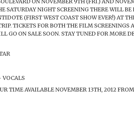
ULEVARD ON NOVEMBER 9TH (FRI.) AND NOVE
 THE SATURDAY NIGHT SCREENING THERE WILL BE
NTIDOTE (FIRST WEST COAST SHOW EVER!) AT TH
TRIP. TICKETS FOR BOTH THE FILM SCREENINGS 
LL GO ON SALE SOON. STAY TUNED FOR MORE DE
TAR
– VOCALS
OUR TIME AVAILABLE NOVEMBER 13TH, 2012 FRO