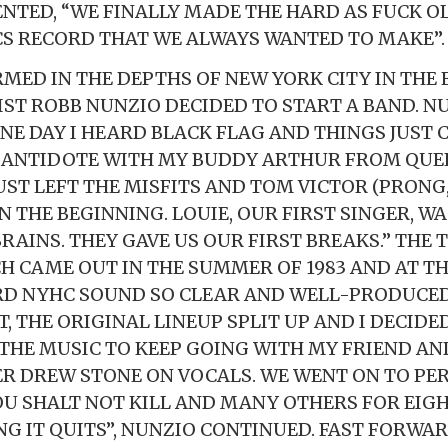
TED, “WE FINALLY MADE THE HARD AS FUCK O
CS RECORD THAT WE ALWAYS WANTED TO MAKE”.
MED IN THE DEPTHS OF NEW YORK CITY IN THE E
ST ROBB NUNZIO DECIDED TO START A BAND. N
ONE DAY I HEARD BLACK FLAG AND THINGS JUST
D ANTIDOTE WITH MY BUDDY ARTHUR FROM QUE
ST LEFT THE MISFITS AND TOM VICTOR (PRONG,
N THE BEGINNING. LOUIE, OUR FIRST SINGER, W
RAINS. THEY GAVE US OUR FIRST BREAKS.” THE
CH CAME OUT IN THE SUMMER OF 1983 AND AT TH
D NYHC SOUND SO CLEAR AND WELL-PRODUCED.
, THE ORIGINAL LINEUP SPLIT UP AND I DECIDE
THE MUSIC TO KEEP GOING WITH MY FRIEND AN
R DREW STONE ON VOCALS. WE WENT ON TO PE
U SHALT NOT KILL AND MANY OTHERS FOR EIG
NG IT QUITS”, NUNZIO CONTINUED. FAST FORWAR