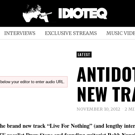
INTERVIEWS
EXCLUSIVE STREAMS
MUSIC VID
LATEST
ANTIDO
below your editor to enter audio URL.
NEW TR
NOVEMBER 10, 2012
2 M
the brand new track “Live For Nothing” (and lengthy inte