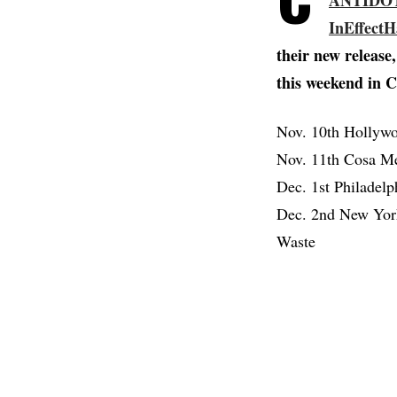
ANTIDO
InEffect
their new releas
this weekend in C
Nov. 10th Hollyw
Nov. 11th Cosa Me
Dec. 1st Philadel
Dec. 2nd New York
Waste