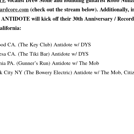
TE
vocalist Drew Stone and founding guitarist Robb Nunzi
Hardcore.com
(check out the stream below). Additionally, i
e, ANTIDOTE will kick off their 30th Anniversary / Recor
alifornia:
ood CA. (The Key Club) Antidote w/ DYS
sa CA. (The Tiki Bar) Antidote w/ DYS
phia PA. (Gunner’s Run) Antidote w/ The Mob
 City NY (The Bowery Electric) Antidote w/ The Mob, Citiz