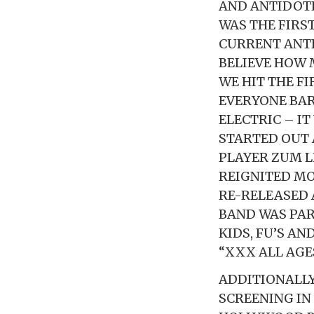
AND ANTIDOTE
WAS THE FIRS
CURRENT ANT
BELIEVE HOW 
WE HIT THE F
EVERYONE BAR
ELECTRIC – IT
STARTED OUT 
PLAYER ZUM L
REIGNITED MOR
RE-RELEASED 
BAND WAS PAR
KIDS, FU’S A
“XXX ALL AG
ADDITIONALLY
SCREENING IN