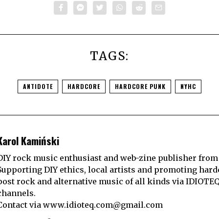
TAGS:
ANTIDOTE
HARDCORE
HARDCORE PUNK
NYHC
Karol Kamiński
DIY rock music enthusiast and web-zine publisher from
Supporting DIY ethics, local artists and promoting hard
post rock and alternative music of all kinds via IDIOTE
channels.
Contact via
www.idioteq.com@gmail.com