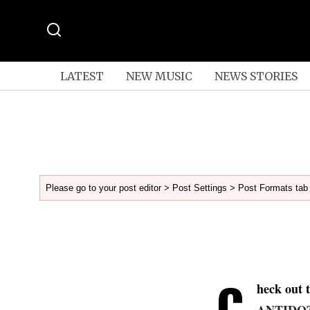
LATEST
NEW MUSIC
NEWS STORIES
Please go to your post editor > Post Settings > Post Formats tab 
C
heck out 