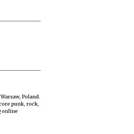
 Warsaw, Poland.
core punk, rock,
Q online