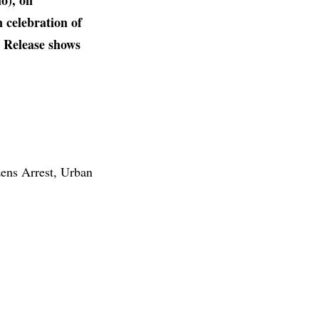
o), on
n celebration of
d Release shows
ens Arrest, Urban