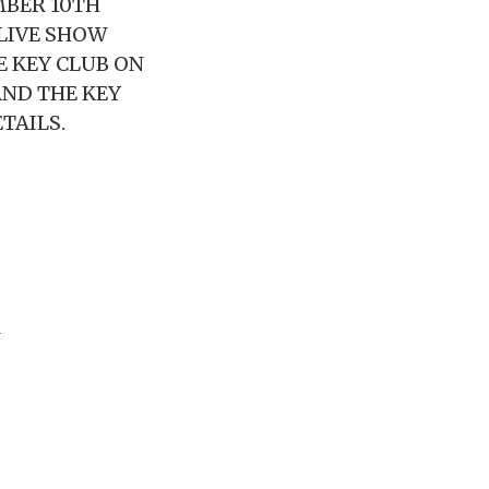
MBER 10TH
 LIVE SHOW
E KEY CLUB ON
AND THE KEY
TAILS.
M