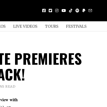
EOS
LIVE VIDEOS
TOURS
FESTIVALS
TE PREMIERES
ACK!
INS READ
rview with