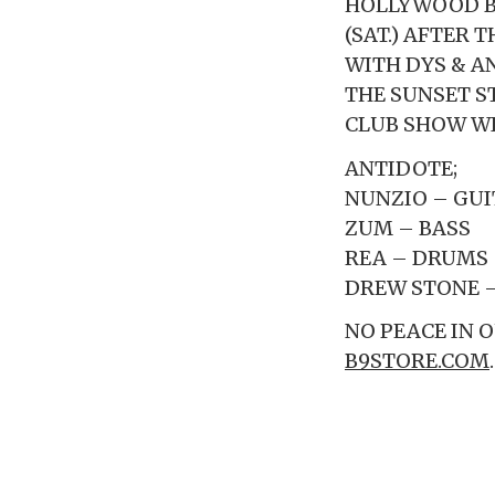
HOLLYWOOD BO
(SAT.) AFTER
WITH DYS & A
THE SUNSET S
CLUB SHOW WI
ANTIDOTE;
NUNZIO – GUI
ZUM – BASS
REA – DRUMS
DREW STONE 
NO PEACE IN 
B9STORE.COM
.