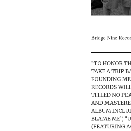
Bridge Nine Reco
“TO HONOR TH
TAKE A TRIP B
FOUNDING MEM
RECORDS WILL
TITLED NO PE
AND MASTERED
ALBUM INCLUD
BLAME ME”, “
(FEATURING A