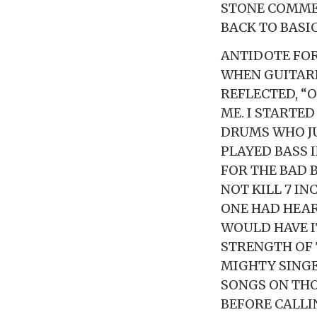
STONE COMMEN
BACK TO BASI
ANTIDOTE FOR
WHEN GUITARI
REFLECTED, “
ME. I STARTE
DRUMS WHO JU
PLAYED BASS I
FOR THE BAD B
NOT KILL 7 IN
ONE HAD HEAR
WOULD HAVE IT
STRENGTH OF 
MIGHTY SINGE
SONGS ON THO
BEFORE CALLI