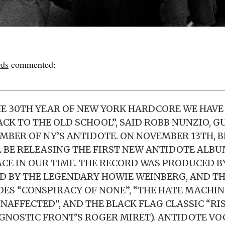
rds
commented:
E 30TH YEAR OF NEW YORK HARDCORE WE HAVE
ACK TO THE OLD SCHOOL”, SAID ROBB NUNZIO, G
BER OF NY’S ANTIDOTE. ON NOVEMBER 13TH, B
 BE RELEASING THE FIRST NEW ANTIDOTE ALBUM
ACE IN OUR TIME. THE RECORD WAS PRODUCED 
 BY THE LEGENDARY HOWIE WEINBERG, AND TH
ES “CONSPIRACY OF NONE”, “THE HATE MACHINE
UNAFFECTED”, AND THE BLACK FLAG CLASSIC “RI
GNOSTIC FRONT’S ROGER MIRET). ANTIDOTE VO