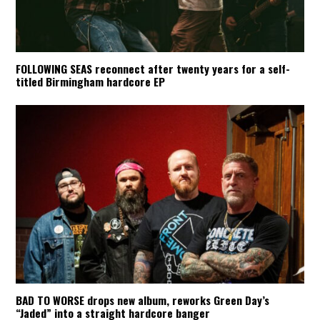
FOLLOWING SEAS reconnect after twenty years for a self-
titled Birmingham hardcore EP
BAD TO WORSE drops new album, reworks Green Day’s
“Jaded” into a straight hardcore banger