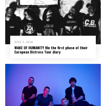
JULY 3, 2026
WAKE OF HUMANITY file the first phase of their
European Distress Tour diary