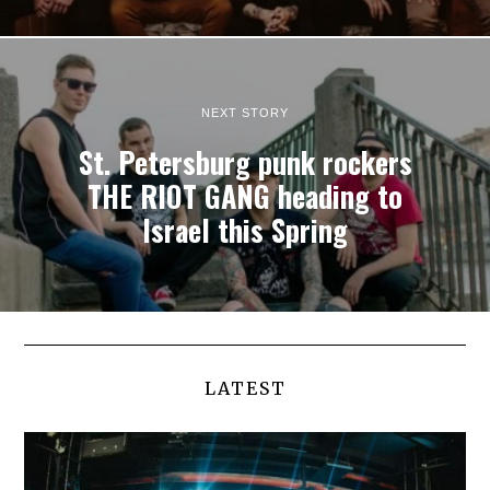
NEXT STORY
St. Petersburg punk rockers
THE RIOT GANG heading to
Israel this Spring
LATEST