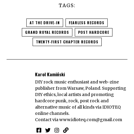
TAGS:
AT THE DRIVE-IN
FEARLESS RECORDS
GRAND ROYAL RECORDS
POST HARDCORE
TWENTY-FIRST CHAPTER RECORDS
Karol Kamiński
DIY rock music enthusiast and web-zine
publisher from Warsaw, Poland. Supporting
DIY ethics, local artists and promoting
hardcore punk, rock, post rock and
alternative music of all kinds via IDIOTEQ
online channels.
Contact via
www.idioteq.com@gmail.com