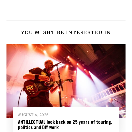
YOU MIGHT BE INTERESTED IN
AUGUST 4, 2026
ANTILLECTUAL look back on 25 years of touring,
politics and DIY work