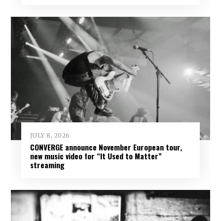
JULY 8, 2026
CONVERGE announce November European tour,
new music video for “It Used to Matter”
streaming