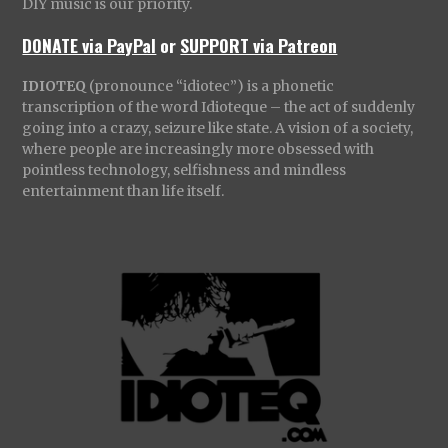
DIY music is our priority.
DONATE via PayPal
or
SUPPORT via Patreon
IDIOTEQ
(pronounce “idiotec”) is a phonetic
transcription of the word Idioteque – the act of suddenly
going into a crazy, seizure like state. A vision of a society,
where people are increasingly more obsessed with
pointless technology, selfishness and mindless
entertainment than life itself.