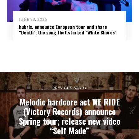
JUNE 23, 2026
hubris. announce European tour and share
“Death”, the song that started “White Shores”
PREVIOUS STORY
Melodic hardcore act WE RIDE
(Victory Records) announce
Spring tour; release new video
“Self Made”