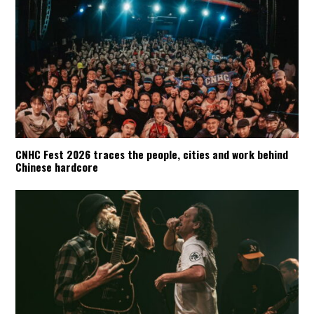
CNHC Fest 2026 traces the people, cities and work behind
Chinese hardcore