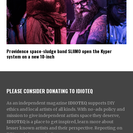
Providence space-sludge band SLIIMO open the Kyper
system on a new 10-inch
PLEASE CONSIDER DONATING TO IDIOTEQ
As an independent magazine
IDIOTEQ
supports DIY
ethics and local artists of all kinds. With no-ads policy and
mission to give independent artists space they deserve,
IDIOTEQ
is a place to get inspired, learn more about
lesser known artists and their perspective. Reporting on