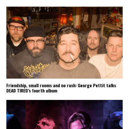
Friendship, small rooms and no rush: George Pettit talks
DEAD TIRED’s fourth album