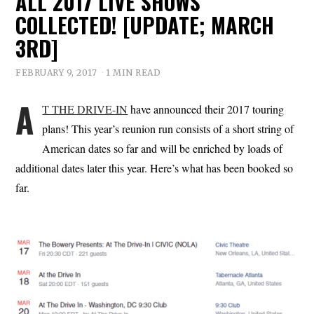
ALL 2017 LIVE SHOWS
COLLECTED! [UPDATE; MARCH
3RD]
FEBRUARY 9, 2017
1 MIN READ
A
T THE DRIVE-IN
have announced their 2017 touring
plans! This year’s reunion run consists of a short string of
American dates so far and will be enriched by loads of
additional dates later this year. Here’s what has been booked so
far.