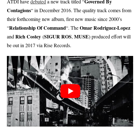
Governed By
ATDI have
debuted
a new track titled “
Contagions
“ in December 2016. The quality track comes from
their forthcoming new album, first new music since 2000’s
Relationship Of Command
Omar Rodriguez-Lopez
“
“. The
Rich Costey
SIGUR ROS
MUSE
and
(
,
) produced effort will
be out in 2017 via Rise Records.