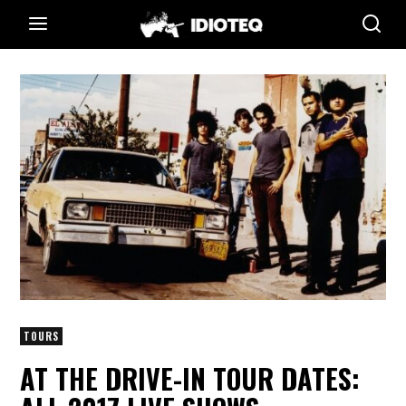
TOURS
AT THE DRIVE-IN TOUR DATES: