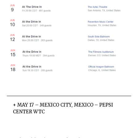
+ MAY 17 – MEXICO CITY, MEXICO – PEPSI
CENTER WTC