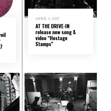
APRIL 3, 2017
AT THE DRIVE-IN
release new song &
eil
video “Hostage
r
Stamps”
17