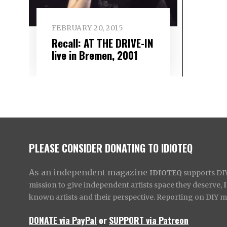
FEBRUARY 20, 2015
Recall: AT THE DRIVE-IN
live in Bremen, 2001
PLEASE CONSIDER DONATING TO IDIOTEQ
As an independent magazine
IDIOTEQ
supports DIY 
mission to give independent artists space they deserve,
known artists and their perspective. Reporting on DIY mus
DONATE via PayPal
or
SUPPORT via Patreon