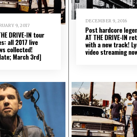
DECEMBER 9, 2016
UARY 9, 2017
Post hardcore lege
THE DRIVE-IN tour
AT THE DRIVE-IN re
s: all 2017 live
with a new track! Ly
ws collected!
video streaming no
date; March 3rd]