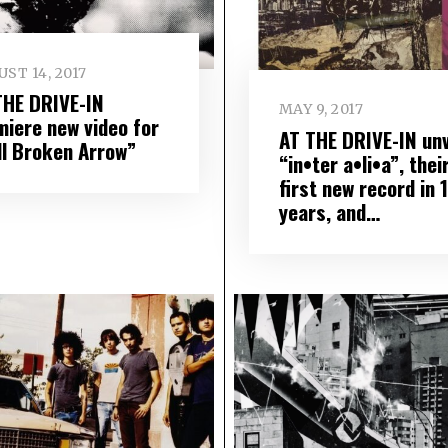
ST 14, 2017
THE DRIVE-IN
MAY 9, 2017
miere new video for
AT THE DRIVE-IN unv
ll Broken Arrow”
“in•ter a•li•a”, thei
first new record in 
years, and…