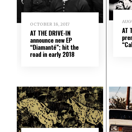
AUGU
OCTOBER 18, 2017
AT 
AT THE DRIVE-IN
pre
announce new EP
“Ca
“Diamanté”; hit the
road in early 2018