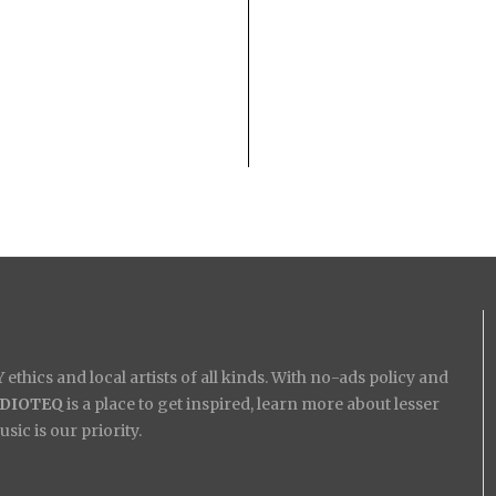
ethics and local artists of all kinds. With no-ads policy and
IDIOTEQ
is a place to get inspired, learn more about lesser
ic is our priority.