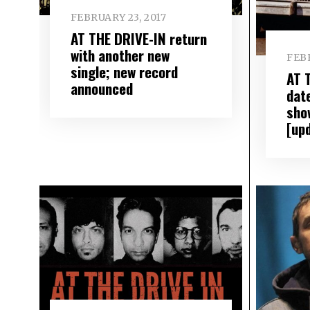
FEBRUARY 23, 2017
AT THE DRIVE-IN return
with another new
FEBR
single; new record
AT 
announced
date
sho
[up