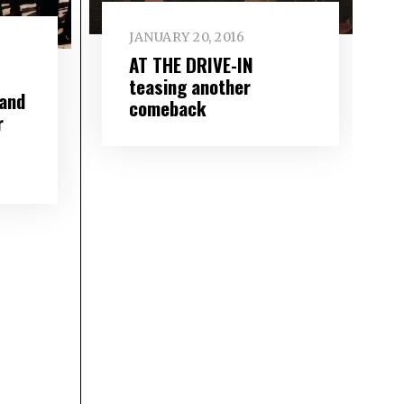
JANUARY 20, 2016
AT THE DRIVE-IN
teasing another
and
comeback
r