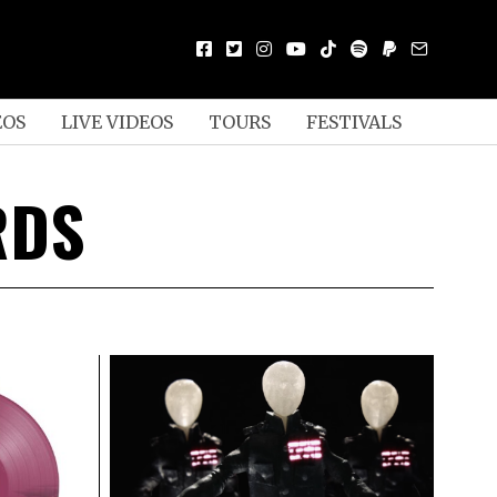
EOS
LIVE VIDEOS
TOURS
FESTIVALS
RDS