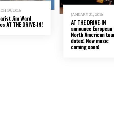
H 19, 2016
JANUARY 21, 2016
tarist Jim Ward
AT THE DRIVE-IN
ves AT THE DRIVE-IN!
announce European 
North American tou
dates! New music
coming soon!