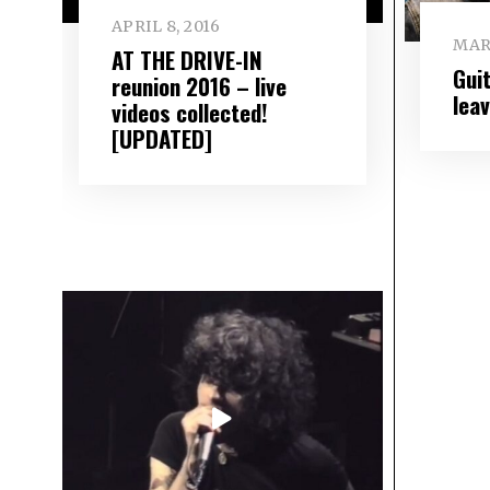
APRIL 8, 2016
MARC
AT THE DRIVE-IN
Gui
reunion 2016 – live
lea
videos collected!
[UPDATED]