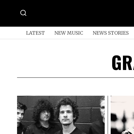
LATEST
NEW MUSIC
NEWS STORIES
GR