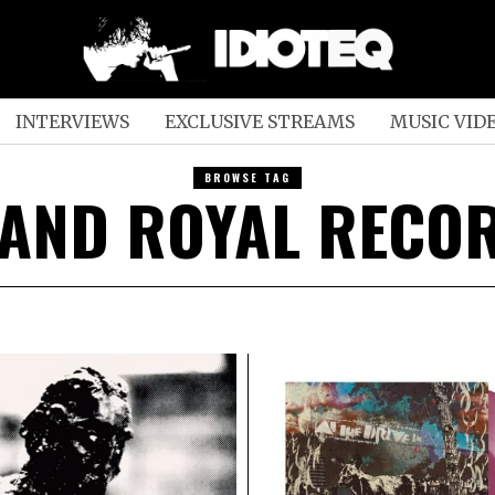
INTERVIEWS
EXCLUSIVE STREAMS
MUSIC VID
BROWSE TAG
AND ROYAL RECO