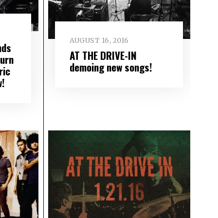
AUGUST 16, 2016
nds
AT THE DRIVE-IN
turn
demoing new songs!
ric
w!